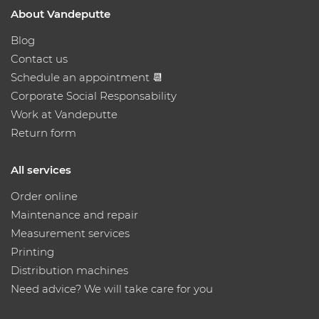
About Vandeputte
Blog
Contact us
Schedule an appointment 📆
Corporate Social Responsability
Work at Vandeputte
Return form
All services
Order online
Maintenance and repair
Measurement services
Printing
Distribution machines
Need advice? We will take care for you