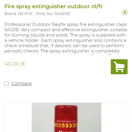
Fire spray extinguisher outdoor nl/fr
Brand: NEYFIK
Prod. No. 1045092
Professional Outdoor Neyfik spray fire extinguisher class
5A/21B. Very compact and effective extinguisher suitable
for burning liquids and solids. The spray is supplied with
a vehicle holder. Each spray extinguisher also contains a
check schedule that, if desired, can be used to perform
periodic checks. The spray extinguisher is completely
maintenance-free and has a lifespan of 5 years. The
spray is supplied with a vehicle holder. This model
40.00 €
contains French text excluding control schedule. This
model is also available with Dutch text including
inspection schedule (art. 1044623).
Compare