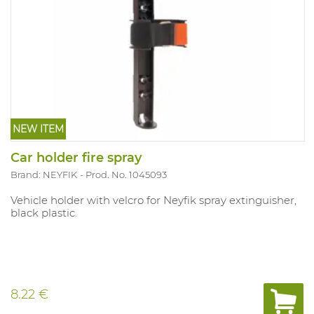
NEW ITEM
Car holder fire spray
Brand: NEYFIK
Prod. No. 1045093
Vehicle holder with velcro for Neyfik spray extinguisher,
black plastic.
8.22 €