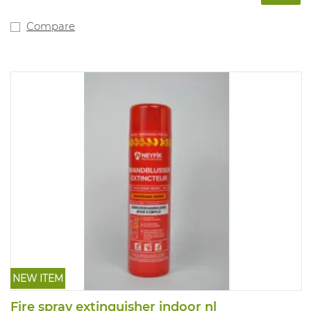
Compare
NEW ITEM
Fire spray extinguisher indoor nl