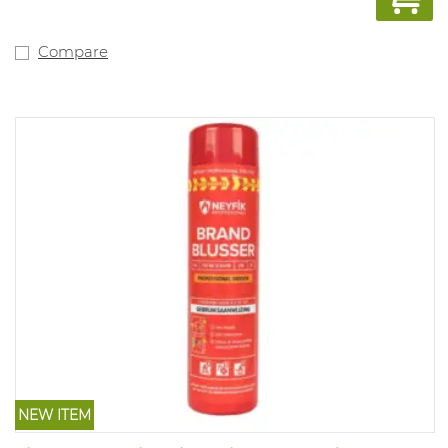
schedule. This model is also available with Dutch text
including inspection schedule (art. 1044623).
Compare
NEW ITEM