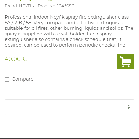
Brand: NEYFIK
Prod. No. 1045090
Professional Indoor Neyfik spray fire extinguisher class
5A / 21B / 5F. Very compact and effective extinguisher
suitable for oil fires, other burning liquids and solids. The
spray is supplied with a wall holder. Each spray
extinguisher also contains a check schedule that, if
desired, can be used to perform periodic checks. The
spray extinguisher is completely maintenance-free and
has a lifespan of 5 years. The spray is supplied with a wall
40.00 €
holder. The spray can be combined with a vehicle holder
(Art. 1045093). This model contains French text
excluding control schedule. This model is also available
with Dutch text including inspection schedule (art.
Compare
1044622).