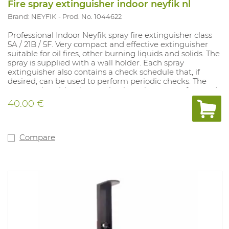
Fire spray extinguisher indoor neyfik nl
Brand: NEYFIK
Prod. No. 1044622
Professional Indoor Neyfik spray fire extinguisher class
5A / 21B / 5F. Very compact and effective extinguisher
suitable for oil fires, other burning liquids and solids. The
spray is supplied with a wall holder. Each spray
extinguisher also contains a check schedule that, if
desired, can be used to perform periodic checks. The
spray extinguisher is completely maintenance-free and
has a lifespan of 5 years. The spray is supplied with a wall
40.00 €
holder. The spray can be combined with a vehicle holder
(Art. 1045093). This model only contains a Dutch text
including a control schedule. This model is also available
with French text excluding control scheme (art.
Compare
1045090).