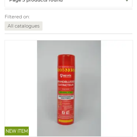
Filtered on:
All catalogues
NEW ITEM