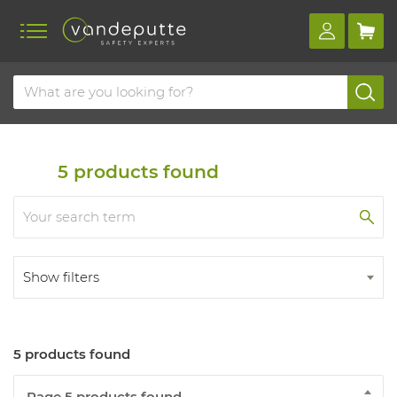
Home
Products
First aid
Firefighting
Fire extinguishers
5
products found
Show filters
5 products found