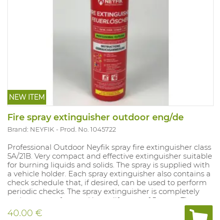
NEW ITEM
Fire spray extinguisher outdoor eng/de
Brand: NEYFIK
Prod. No. 1045722
Professional Outdoor Neyfik spray fire extinguisher class
5A/21B. Very compact and effective extinguisher suitable
for burning liquids and solids. The spray is supplied with
a vehicle holder. Each spray extinguisher also contains a
check schedule that, if desired, can be used to perform
periodic checks. The spray extinguisher is completely
maintenance-free and has a lifespan of 5 years. The
spray is supplied with a vehicle holder. This model
40.00 €
contains English and German text excluding control