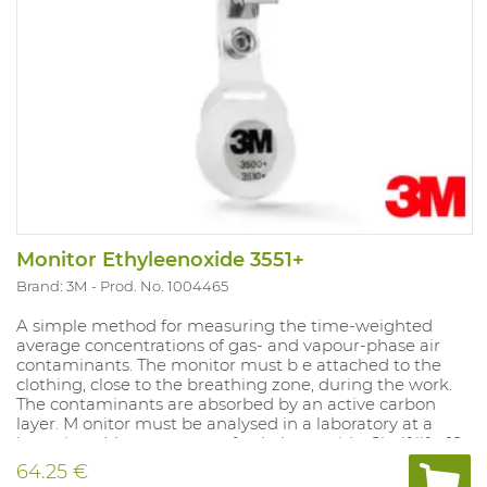
Monitor Ethyleenoxide 3551+
Brand: 3M
Prod. No. 1004465
A simple method for measuring the time-weighted
average concentrations of gas- and vapour-phase air
contaminants. The monitor must b e attached to the
clothing, close to the breathing zone, during the work.
The contaminants are absorbed by an active carbon
layer. M onitor must be analysed in a laboratory at a
later time. Measurement of: ethylene oxide. Shelf life: 18
months in sealed packaging. Does not produce alarm.
64.25 €