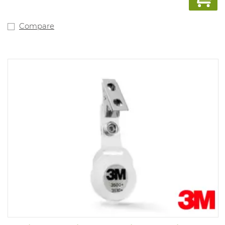
Compare