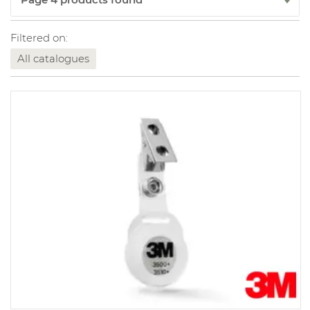
Filtered on:
All catalogues