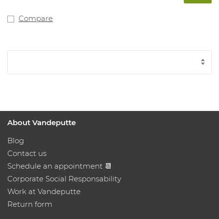
Compare
About Vandeputte
Blog
Contact us
Schedule an appointment 📆
Corporate Social Responsability
Work at Vandeputte
Return form