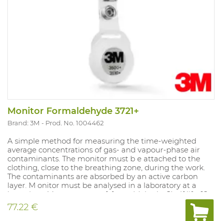
Monitor Formaldehyde 3721+
Brand: 3M
Prod. No. 1004462
A simple method for measuring the time-weighted
average concentrations of gas- and vapour-phase air
contaminants. The monitor must b e attached to the
clothing, close to the breathing zone, during the work.
The contaminants are absorbed by an active carbon
layer. M onitor must be analysed in a laboratory at a
later time. Measurement of: formaldehyde. Shelf life: 18
months in sealed packaging. Do es not produce alarm.
77.22 €