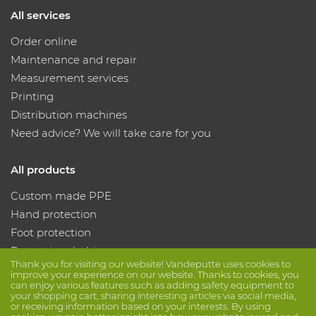
All services
Order online
Maintenance and repair
Measurement services
Printing
Distribution machines
Need advice? We will take care for you
All products
Custom made PPE
Hand protection
Foot protection
Protective clothing
Thank you for visiting our website! Vandeputte uses cookies to
improve your experience on our website. Thanks to cookies, you
can enjoy various features such as adding safety equipment to
Follow us
your shopping cart, sharing interesting articles via social media,
or receiving information based on your interests. By using