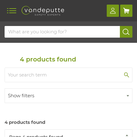
Home
Products
Detection
Gas detectors
Personal monitor
4
products found
Show filters
4 products found