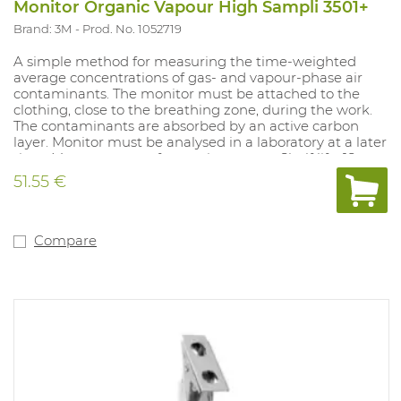
Monitor Organic Vapour High Sampli 3501+
Brand: 3M
Prod. No. 1052719
A simple method for measuring the time-weighted
average concentrations of gas- and vapour-phase air
contaminants. The monitor must be attached to the
clothing, close to the breathing zone, during the work.
The contaminants are absorbed by an active carbon
layer. Monitor must be analysed in a laboratory at a later
time. Measurement of: organic vapours. Shelf life: 18
months in sealed packaging. Does not produce alarm.
51.55 €
Compare