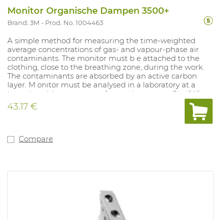
Monitor Organische Dampen 3500+
Brand: 3M
Prod. No. 1004463
A simple method for measuring the time-weighted
average concentrations of gas- and vapour-phase air
contaminants. The monitor must b e attached to the
clothing, close to the breathing zone, during the work.
The contaminants are absorbed by an active carbon
layer. M onitor must be analysed in a laboratory at a
later time. Measurement of: organic vapours. Shelf life:
18 months in sealed packaging. Does not produce
43.17 €
alarm.
Compare