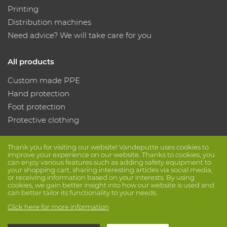
Printing
Distribution machines
Need advice? We will take care for you
All products
Custom made PPE
Hand protection
Foot protection
Protective clothing
Follow us
Thank you for visiting our website! Vandeputte uses cookies to
improve your experience on our website. Thanks to cookies, you
can enjoy various features such as adding safety equipment to
your shopping cart, sharing interesting articles via social media,
or receiving information based on your interests. By using
cookies, we gain better insight into how our website is used and
can better tailor its functionality to your needs.
Click here for more information
© Vandeputte
Terms of Sale
Privacy
Disclaimer