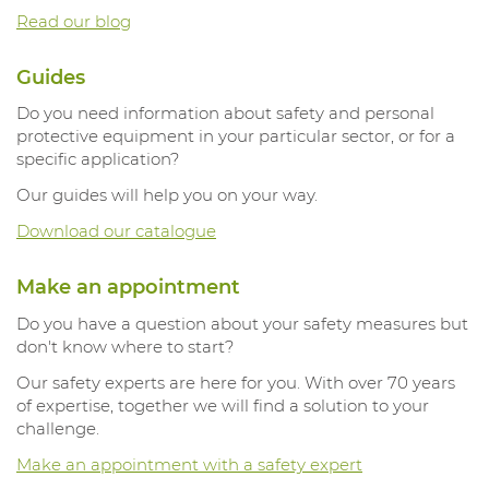
Read our blog
Guides
Do you need information about safety and personal
protective equipment in your particular sector, or for a
specific application?
Our guides will help you on your way.
Download our catalogue
Make an appointment
Do you have a question about your safety measures but
don't know where to start?
Our safety experts are here for you. With over 70 years
of expertise, together we will find a solution to your
challenge.
Make an appointment with a safety expert