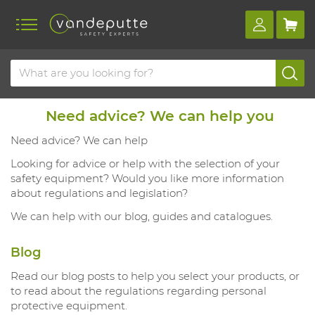
Need advice? We can help you
Need advice? We can help
Looking for advice or help with the selection of your
safety equipment? Would you like more information
about regulations and legislation?
We can help with our blog, guides and catalogues.
Blog
Read our blog posts to help you select your products, or
to read about the regulations regarding personal
protective equipment.