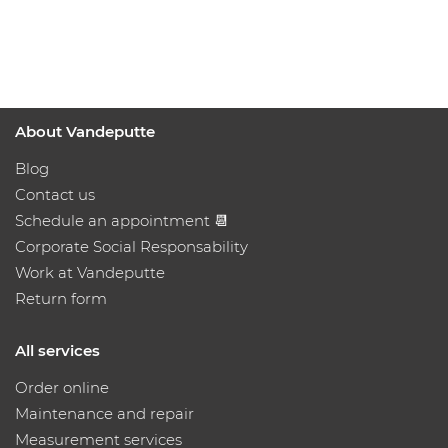
About Vandeputte
Blog
Contact us
Schedule an appointment 📆
Corporate Social Responsability
Work at Vandeputte
Return form
All services
Order online
Maintenance and repair
Measurement services