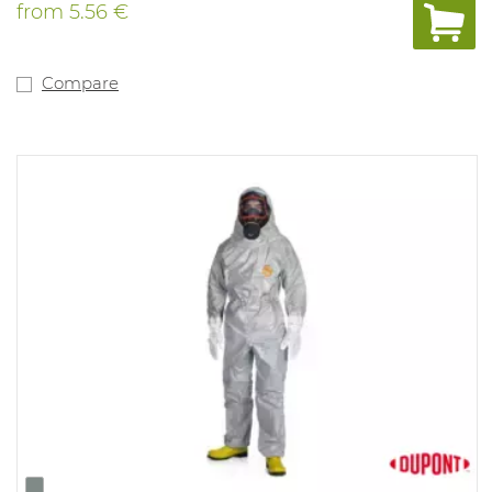
Safegard blue. Available
from
5.56 €
in: white.
liquids and hazardous dry particles, paint spraying,
general cleaning
and maintenance applications, asbestos removal and
Compare
handling, food
processing applications, protection against oils & resins.
In line
with:
EN1073-2, EN1149, prEN 13034 Type 6, prEN 13982 Type 5.