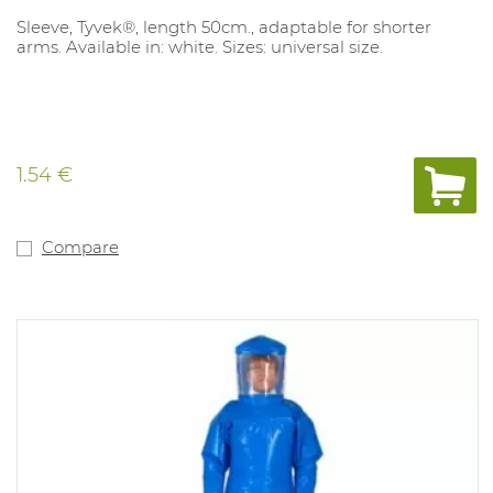
Sleeve, Tyvek®, length 50cm., adaptable for shorter
arms. Available in: white. Sizes: universal size.
1.54 €
Compare