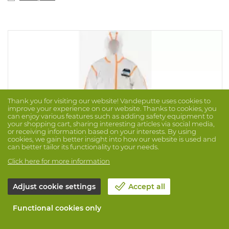
Thank you for visiting our website! Vandeputte uses cookies to
improve your experience on our website. Thanks to cookies, you
can enjoy various features such as adding safety equipment to
your shopping cart, sharing interesting articles via social media,
or receiving information based on your interests. By using
cookies, we gain better insight into how our website is used and
can better tailor its functionality to your needs.
Click here for more information
Adjust cookie settings
Accept all
Coverall Micromax Ts Cool Advance
Functional cookies only
Brand: LAKELAND
Prod. No. 1017760