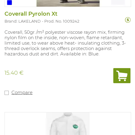
Coverall Pyrolon Xt
Brand: LAKELAND
Prod. No. 1009242
Coverall, 50gr./m² polyester viscose rayon mix, firming
nylon film on the inside, non-woven, flame retardant,
limited use, to wear above heat- insulating clothing, 3-
thread overlock seams, offers protection against
hazardous dust and dirt. Available in: Blue.
15.40 €
Compare