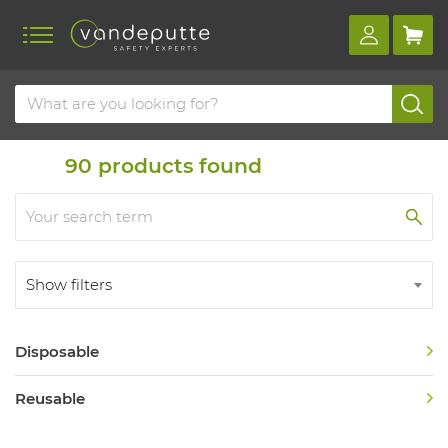
Home
Product overview
Usage type
Usage type
90
products found
Show filters
Disposable
Reusable