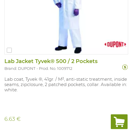
Lab Jacket Tyvek® 500 / 2 Pockets
Brand: DUPONT
Prod. No. 1009712
Lab coat, Tyvek ®, 41gr. / M², anti-static treatment, inside
seams, zipclosure, 2 patched pockets, collar. Available in:
white.
6.63 €