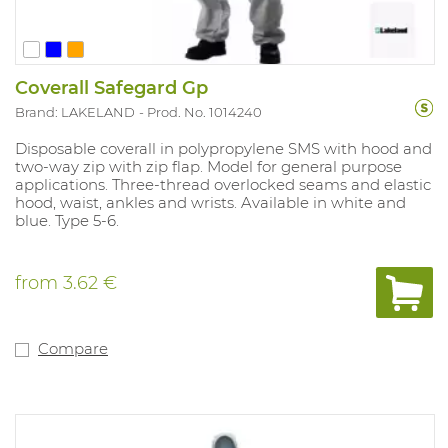
Coverall Safegard Gp
Brand: LAKELAND
Prod. No. 1014240
Disposable coverall in polypropylene SMS with hood and
two-way zip with zip flap. Model for general purpose
applications. Three-thread overlocked seams and elastic
hood, waist, ankles and wrists. Available in white and
blue. Type 5-6.
from
3.62 €
Compare