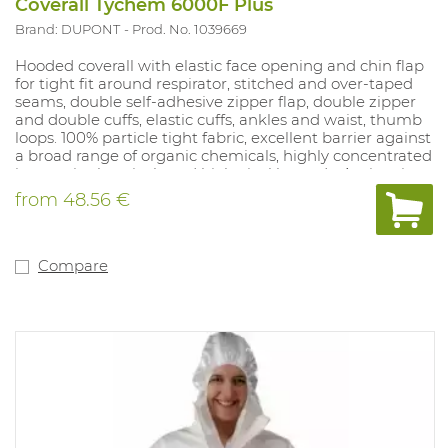
Coverall Tychem 6000F Plus
Brand: DUPONT
Prod. No. 1039669
Hooded coverall with elastic face opening and chin flap
for tight fit around respirator, stitched and over-taped
seams, double self-adhesive zipper flap, double zipper
and double cuffs, elastic cuffs, ankles and waist, thumb
loops. 100% particle tight fabric, excellent barrier against
a broad range of organic chemicals, highly concentrated
inorganic chemicals and biological hazards. Antistatic
treatment (inside).
from
48.56 €
Compare