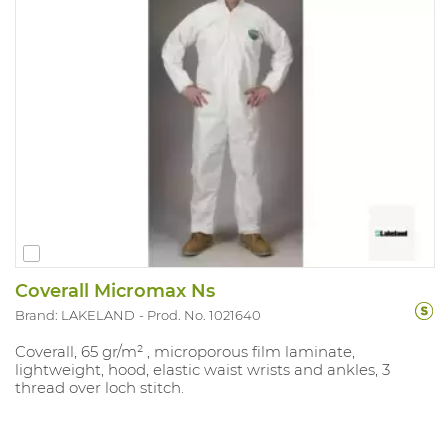
Coverall Micromax Ns
Brand: LAKELAND
Prod. No. 1021640
Coverall, 65 gr/m² , microporous film laminate,
lightweight, hood, elastic waist wrists and ankles, 3
thread over loch stitch.