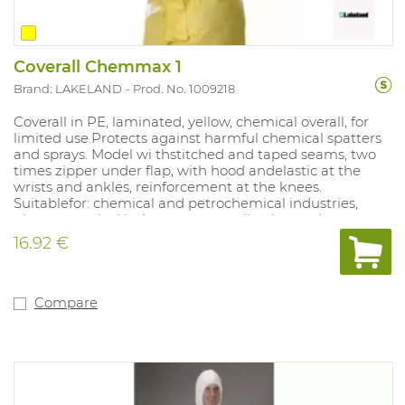
Coverall Chemmax 1
Brand: LAKELAND
Prod. No. 1009218
Coverall in PE, laminated, yellow, chemical overall, for
limited use.Protects against harmful chemical spatters
and sprays. Model wi thstitched and taped seams, two
times zipper under flap, with hood andelastic at the
wrists and ankles, reinforcement at the knees.
Suitablefor: chemical and petrochemical industries,
pharmaceutical industry, waste collection and
processing, tank cleaning, emergency response services,
16.92 €
all activities involving risk of contamination with less
aggressive chemicals. Sizes: S - XXXL.
Compare