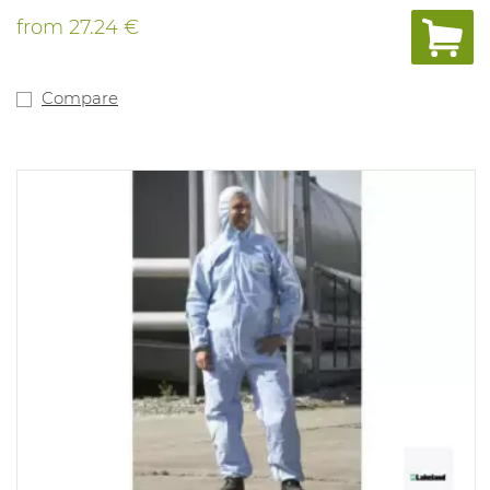
from
27.24 €
Compare