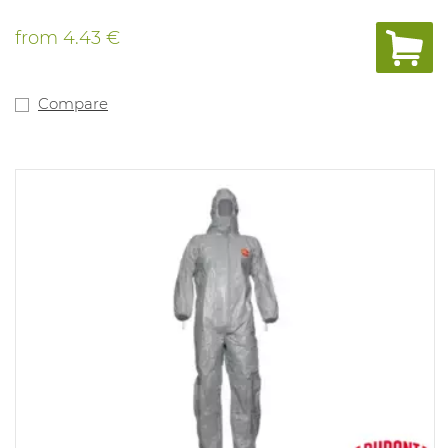
from
4.43 €
Compare