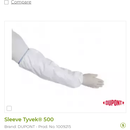
Compare
Sleeve Tyvek® 500
Brand: DUPONT
Prod. No. 1009215