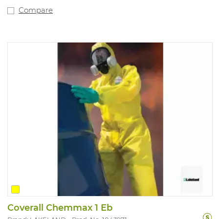
Compare
Coverall Chemmax 1 Eb