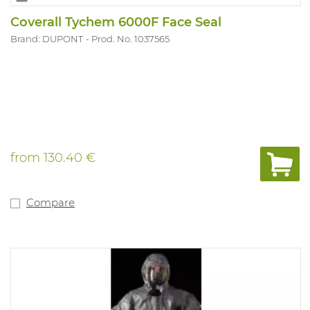
Coverall Tychem 6000F Face Seal
Brand: DUPONT
Prod. No. 1037565
from
130.40 €
Compare