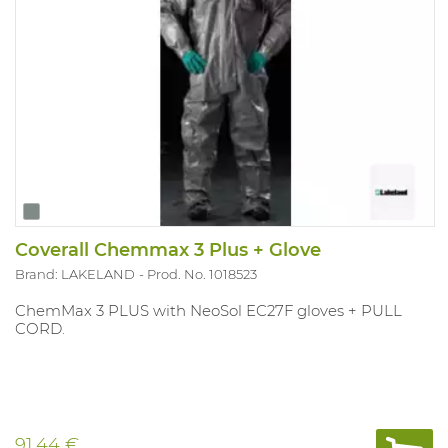
Coverall Chemmax 3 Plus + Glove
Brand: LAKELAND
Prod. No. 1018523
ChemMax 3 PLUS with NeoSol EC27F gloves + PULL
CORD.
91.44 €