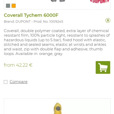
Coverall Tychem 6000F
Brand: DUPONT
Prod. No. 1009245
Coverall, double polymer coated, extra layer of chemical
resistant film, 100% particle tight, resistant to splashes of
hazardous liquids (up to 5 bar), fixed hood with elastic,
stitched and sealed seams, elastic at wrists and ankles
and waist, zip with double flap and adhesive, thumb
loops. Available in: orange, gray.
from
42.22 €
Compare