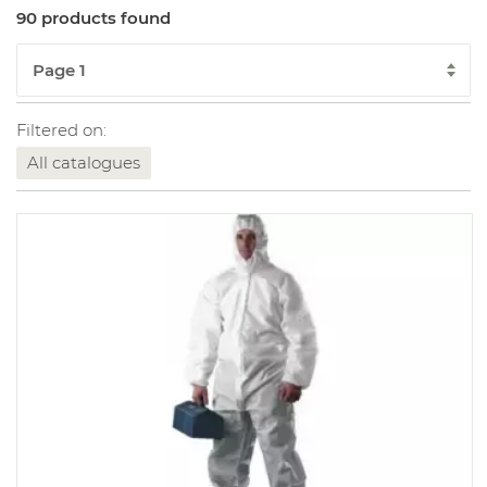
90 products found
Filtered on:
All catalogues