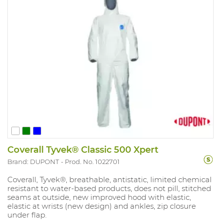
Coverall Tyvek® Classic 500 Xpert
Brand: DUPONT
Prod. No. 1022701
Coverall, Tyvek®, breathable, antistatic, limited chemical
resistant to water-based products, does not pill, stitched
seams at outside, new improved hood with elastic,
elastic at wrists (new design) and ankles, zip closure
under flap.