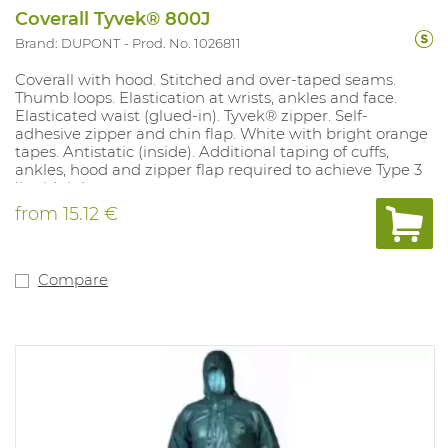
Coverall Tyvek® 800J
Brand: DUPONT
Prod. No. 1026811
Coverall with hood. Stitched and over-taped seams.
Thumb loops. Elastication at wrists, ankles and face.
Elasticated waist (glued-in). Tyvek® zipper. Self-
adhesive zipper and chin flap. White with bright orange
tapes. Antistatic (inside). Additional taping of cuffs,
ankles, hood and zipper flap required to achieve Type 3
liquid tightness
from
15.12 €
Compare