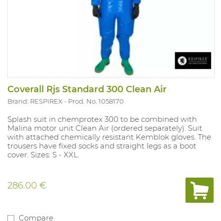
Coverall Rjs Standard 300 Clean Air
Brand: RESPIREX
Prod. No. 1058170
Splash suit in chemprotex 300 to be combined with
Malina motor unit Clean Air (ordered separately). Suit
with attached chemically resistant Kemblok gloves. The
trousers have fixed socks and straight legs as a boot
cover. Sizes: S - XXL.
286.00 €
Compare