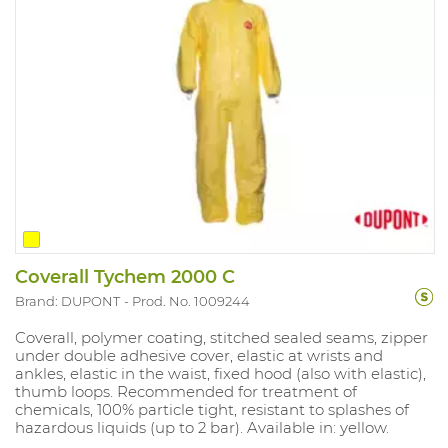
Coverall Tychem 2000 C
Brand: DUPONT
Prod. No. 1009244
Coverall, polymer coating, stitched sealed seams, zipper
under double adhesive cover, elastic at wrists and
ankles, elastic in the waist, fixed hood (also with elastic),
thumb loops. Recommended for treatment of
chemicals, 100% particle tight, resistant to splashes of
hazardous liquids (up to 2 bar). Available in: yellow.