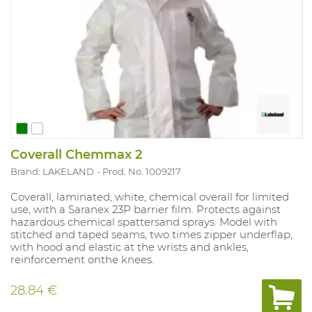
Coverall Chemmax 2
Brand: LAKELAND
Prod. No. 1009217
Coverall, laminated, white, chemical overall for limited
use, with a Saranex 23P barrier film. Protects against
hazardous chemical spattersand sprays. Model with
stitched and taped seams, two times zipper underflap,
with hood and elastic at the wrists and ankles,
reinforcement onthe knees.
28.84 €