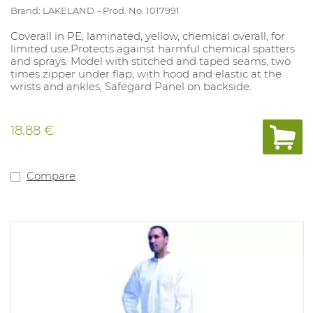
Brand: LAKELAND
Prod. No. 1017991
Coverall in PE, laminated, yellow, chemical overall, for
limited use.Protects against harmful chemical spatters
and sprays. Model with stitched and taped seams, two
times zipper under flap, with hood and elastic at the
wrists and ankles, Safegard Panel on backside.
18.88 €
Compare