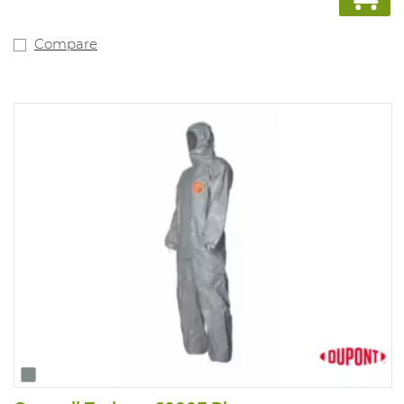
EN14605 type 3 & type 4, EN 1149-3, EN ISO 14116 index 1
Compare