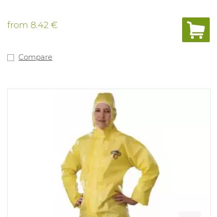
from
8.42 €
Compare