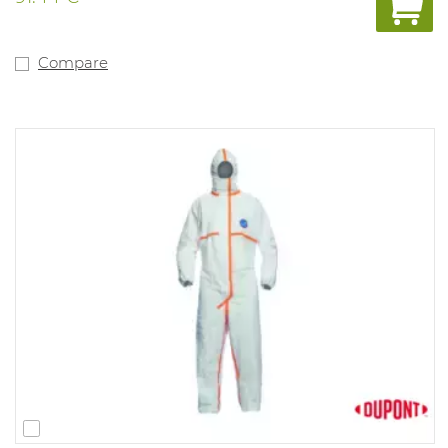
Compare