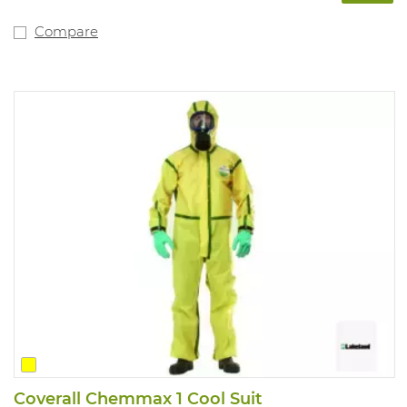
Compare
Coverall Chemmax 1 Cool Suit