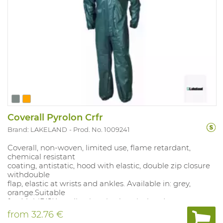
Coverall Pyrolon Crfr
Brand: LAKELAND
Prod. No. 1009241
Coverall, non-woven, limited use, flame retardant,
chemical resistant
coating, antistatic, hood with elastic, double zip closure
withdouble
flap, elastic at wrists and ankles. Available in: grey,
orange.Suitable
for: MultiRISK applications in chemical and
petrochemical companies,
from
32.76 €
refineries, tank cleaning. Sizes: S-XXXL.