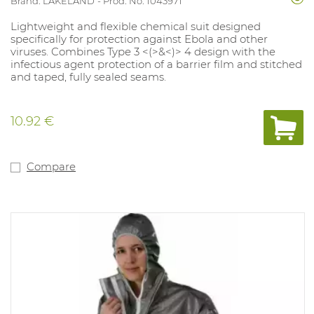
Brand: LAKELAND
Prod. No. 1043971
Lightweight and flexible chemical suit designed
specifically for protection against Ebola and other
viruses. Combines Type 3 <(>&<)> 4 design with the
infectious agent protection of a barrier film and stitched
and taped, fully sealed seams.
10.92 €
Compare