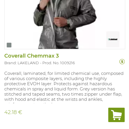
Coverall Chemmax 3
Brand: LAKELAND
Prod. No. 1009216
Coverall, laminated, for limited chemical use, composed
of various composite layers, including the highly
protective EVOH layer. Protects against hazardous
chemicals in spray and liquid form. Grey version has
stitched and taped seams, two times zipper under flap,
with hood and elastic at the wrists and ankles,
reinforcement on the knees.
42.18 €