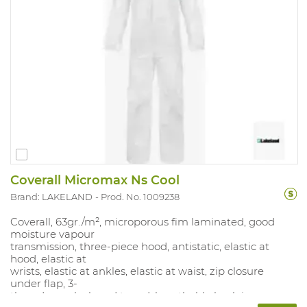
Coverall Micromax Ns Cool
Brand: LAKELAND
Prod. No. 1009238
Coverall, 63gr./m², microporous fim laminated, good
moisture vapour
transmission, three-piece hood, antistatic, elastic at
hood, elastic at
wrists, elastic at ankles, elastic at waist, zip closure
under flap, 3-
threads overlock and taped, breathable back in