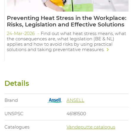
Preventing Heat Stress in the Workplace:
Risks, Legislation and Effective Solutions
24-Mar-2026
Find out what heat stress means, what
the consequences are, what legislation (BE & NL)
applies and how to avoid risks by using practical
solutions and taking preventative measures.
Details
Brand
ANSELL
UNSPSC
46181500
Catalogues
Vandeputte catalogus