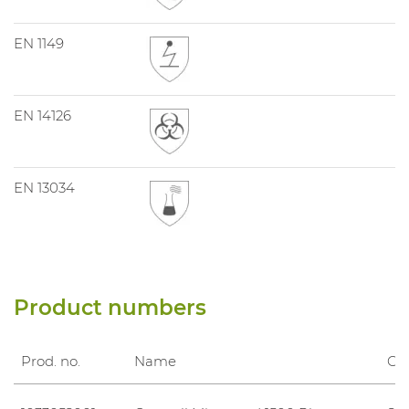
EN 1149
EN 14126
EN 13034
Product numbers
Prod. no.
Name
Clo