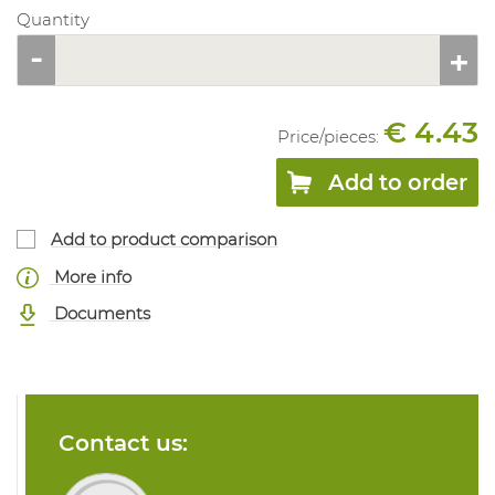
Quantity
€ 4.43
Price/
pieces
:
Add to order
Add to product comparison
More info
Documents
Contact us: