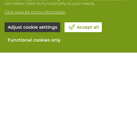
can better tailor its functionality to your needs.
Click here for more information
Adjust cookie settings
Accept all
Functional cookies only
About Vandeputte
Blog
Contact us
Schedule an appointment 📆
Corporate Social Responsability
Work at Vandeputte
Return form
All services