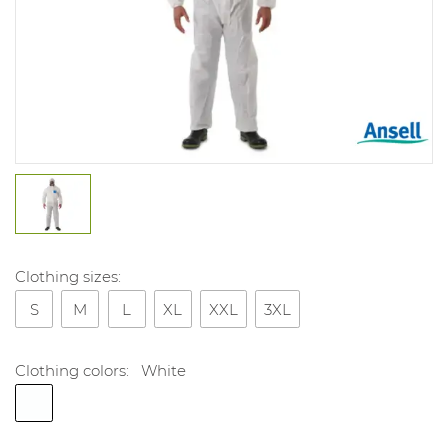
Clothing sizes:
S
M
L
XL
XXL
3XL
Clothing colors:
White