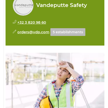
Vandeputte Safety
+32 3 820 98 60
orders@vdp.com
5 establishments