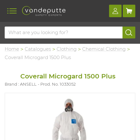
Home
Catalogues
Clothing
Chemical Clothing
Coverall Microgard 1500 Plus
Coverall Microgard 1500 Plus
Brand : ANSELL
Prod. No. 1033052