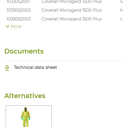
1033052001
Coverall Microgard 1500 Plus
S
1033052002
Coverall Microgard 1500 Plus
M
1033052003
Coverall Microgard 1500 Plus
L
More
1033052004
Coverall Microgard 1500 Plus
XL
1033052005
Coverall Microgard 1500 Plus
XX
1033052006
Coverall Microgard 1500 Plus
3X
Documents
Technical data sheet
Alternatives