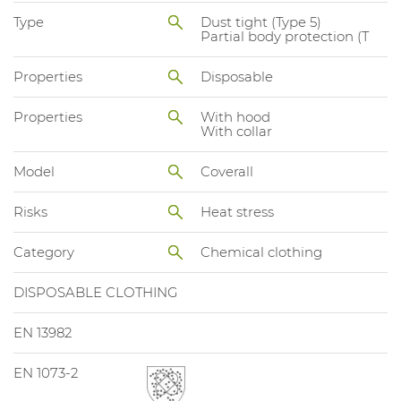
Type
Dust tight (Type 5)
Partial body protection (T
Properties
Disposable
Properties
With hood
With collar
Model
Coverall
Risks
Heat stress
Category
Chemical clothing
DISPOSABLE CLOTHING
EN 13982
EN 1073-2