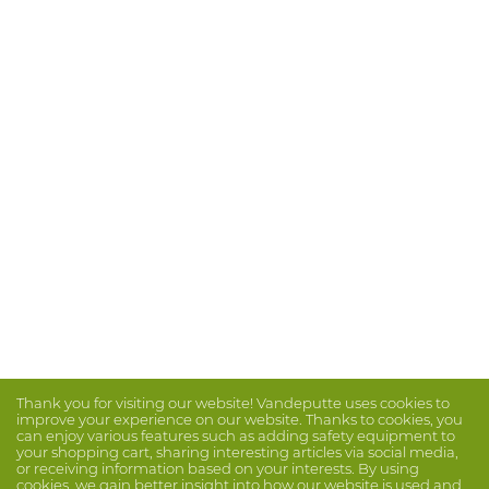
Thank you for visiting our website! Vandeputte uses cookies to
improve your experience on our website. Thanks to cookies, you
can enjoy various features such as adding safety equipment to
your shopping cart, sharing interesting articles via social media,
or receiving information based on your interests. By using
cookies, we gain better insight into how our website is used and