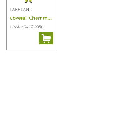
LAKELAND
C
overall Chemmax 1 Cool Suit
Prod. No. 1017991