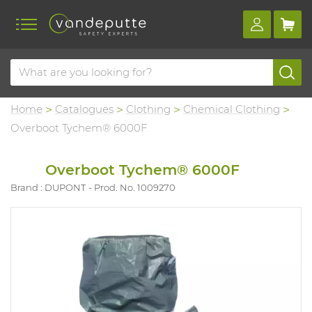
Home
Catalogues
Clothing
Chemical Clothing
Overboot Tychem® 6000F
Overboot Tychem® 6000F
Brand : DUPONT
Prod. No. 1009270