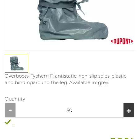
Overboots, Tychem F, antistatic, non-slip soles, elastic
and bindingaround the leg. Available in: grey.
Quantity
...