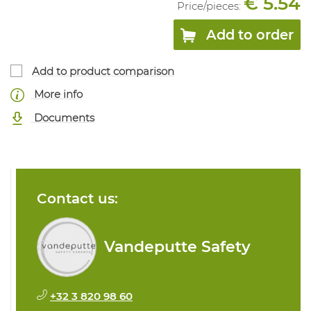
€ 5.54
Price/
pieces
:
Add to order
Add to product comparison
More info
Documents
Contact us:
Vandeputte Safety
+32 3 820 98 60