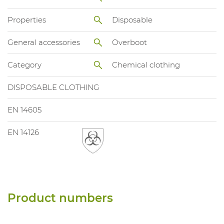
Properties
Disposable
General accessories
Overboot
Category
Chemical clothing
DISPOSABLE CLOTHING
EN 14605
EN 14126
Product numbers