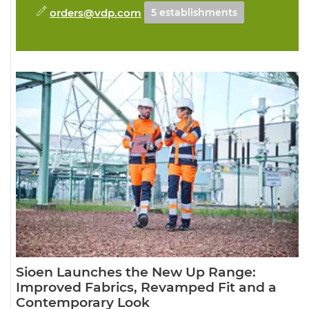
orders@vdp.com
5 establishments
Sioen Launches the New Up Range:
Improved Fabrics, Revamped Fit and a
Contemporary Look