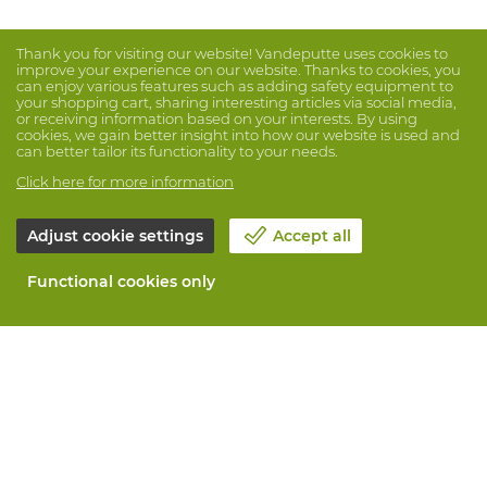
Thank you for visiting our website! Vandeputte uses cookies to
improve your experience on our website. Thanks to cookies, you
can enjoy various features such as adding safety equipment to
your shopping cart, sharing interesting articles via social media,
or receiving information based on your interests. By using
cookies, we gain better insight into how our website is used and
can better tailor its functionality to your needs.
Click here for more information
Adjust cookie settings
Accept all
Functional cookies only
About Vandeputte
Blog
Contact us
Schedule an appointment 📆