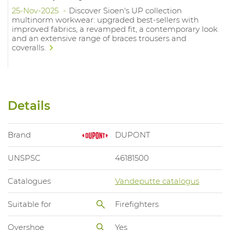
25-Nov-2025
Discover Sioen's UP collection
multinorm workwear: upgraded best-sellers with
improved fabrics, a revamped fit, a contemporary look
and an extensive range of braces trousers and
coveralls.
Details
Brand
DUPONT
UNSPSC
46181500
Catalogues
Vandeputte catalogus
Suitable for
Firefighters
Overshoe
Yes