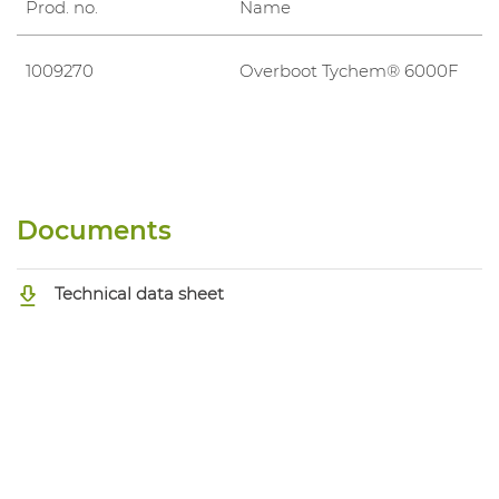
Prod. no.
Name
1009270
Overboot Tychem® 6000F
Documents
Technical data sheet