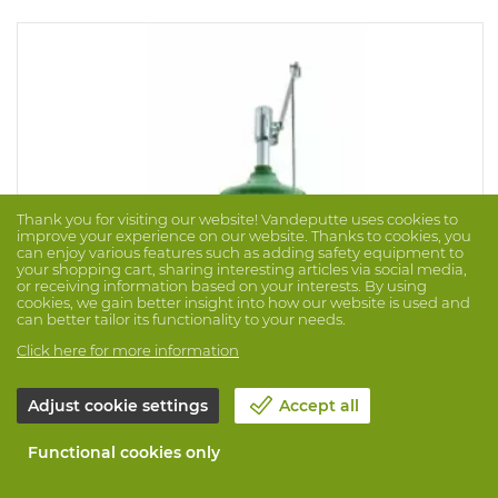
Thank you for visiting our website! Vandeputte uses cookies to
improve your experience on our website. Thanks to cookies, you
can enjoy various features such as adding safety equipment to
your shopping cart, sharing interesting articles via social media,
or receiving information based on your interests. By using
cookies, we gain better insight into how our website is used and
can better tailor its functionality to your needs.
Click here for more information
Emergency Shower 8122V Axion
Adjust cookie settings
Accept all
Brand: HAWS
Prod. No. 1016589
Functional cookies only
Drench shower for vertical installation shall include a
green ABS plastic 270mm diameter showerhead with