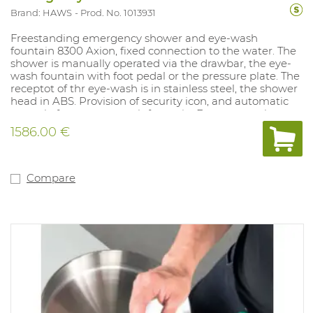
Brand: HAWS
Prod. No. 1013931
Freestanding emergency shower and eye-wash
fountain 8300 Axion, fixed connection to the water. The
shower is manually operated via the drawbar, the eye-
wash fountain with foot pedal or the pressure plate. The
receptot of thr eye-wash is in stainless steel, the shower
head in ABS. Provision of security icon, and automatic
control of water eye-wash fountain. Emergency shower
Height: 211 cm. eye-wash fountain Height: 107 cm.
1586.00 €
Suitable for environments with risk of contamination by
hazardous liquids. No PPE
Compare