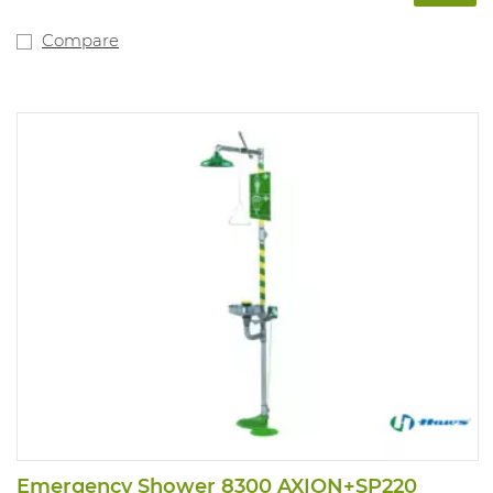
Compare
Emergency Shower 8300 AXION+SP220