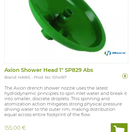
Axion Shower Head 1" SP829 Abs
Brand: HAWS
Prod. No. 1014167
The Axion drench shower nozzle uses the latest
hydrodynamic principles to spin inlet water and break it
into smaller, discrete droplets. This spinning and
atomization action mitigates strong physical pressure
driving water to the outer rim, making distribution
equal across entire footprint of the flow.
155.00 €