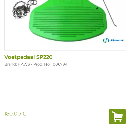
Voetpedaal SP220
Brand: HAWS
Prod. No. 1006794
180.00 €