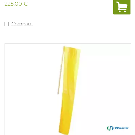
225.00 €
Compare