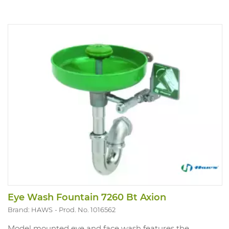
Eye Wash Fountain 7260 Bt Axion
Brand: HAWS
Prod. No. 1016562
Model mounted eye and face wash features the