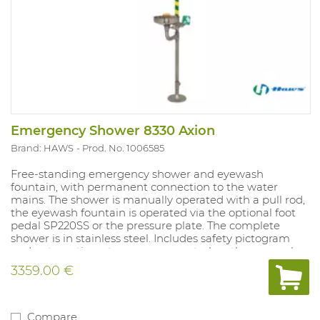
Emergency Shower 8330 Axion
Brand: HAWS
Prod. No. 1006585
Free-standing emergency shower and eyewash
fountain, with permanent connection to the water
mains. The shower is manually operated with a pull rod,
the eyewash fountain is operated via the optional foot
pedal SP220SS or the pressure plate. The complete
shower is in stainless steel. Includes safety pictogram
and automatic water pressure control on the eyewash
fountain. Height of emergency shower: 280 cm. Height
3359.00 €
of eyewash fountain: 107cm.
Compare