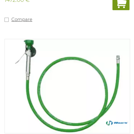
with foot pedal or pressure plate, H = 107 cm, dust cover,
safety sign, automatic water pressure control.
Compare