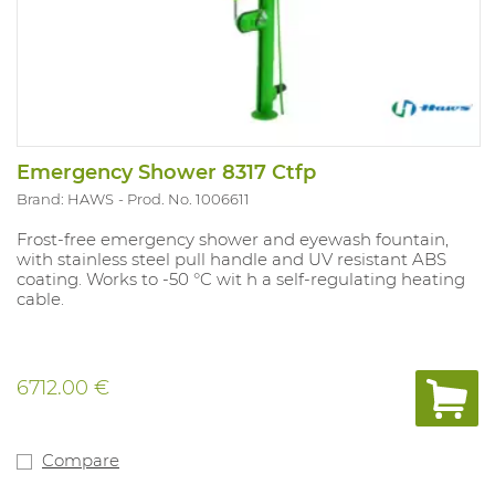
Emergency Shower 8317 Ctfp
Brand: HAWS
Prod. No. 1006611
Frost-free emergency shower and eyewash fountain,
with stainless steel pull handle and UV resistant ABS
coating. Works to -50 °C wit h a self-regulating heating
cable.
6712.00 €
Compare