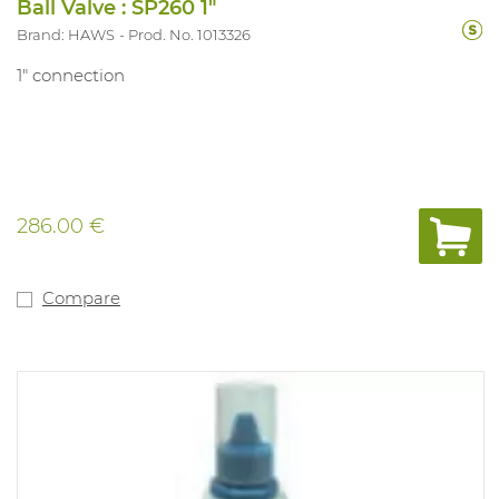
Ball Valve : SP260 1"
Brand: HAWS
Prod. No. 1013326
1" connection
286.00 €
Compare