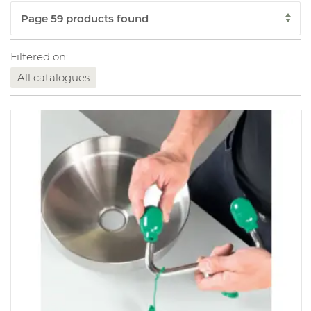
Filtered on:
All catalogues