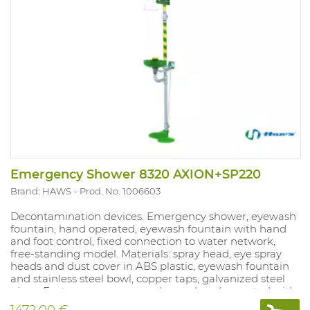
Emergency Shower 8320 AXION+SP220
Brand: HAWS
Prod. No. 1006603
Decontamination devices. Emergency shower, eyewash
fountain, hand operated, eyewash fountain with hand
and foot control, fixed connection to water network,
free-standing model. Materials: spray head, eye spray
heads and dust cover in ABS plastic, eyewash fountain
and stainless steel bowl, copper taps, galvanized steel
pipes. Features: emergency shower hand operated with
pull-rod, H = 211 cm, eyewash fountain dual operation
1472.00 €