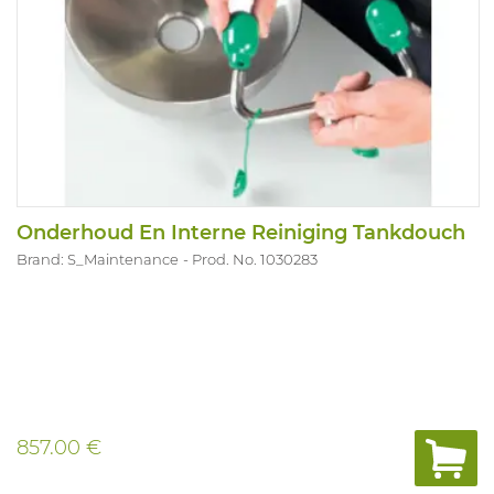
Onderhoud En Interne Reiniging Tankdouch
Brand: S_Maintenance
Prod. No. 1030283
857.00 €