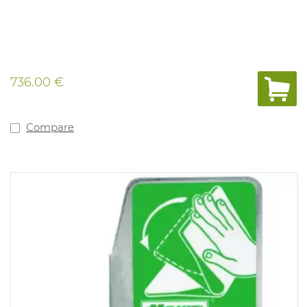
736.00 €
Compare