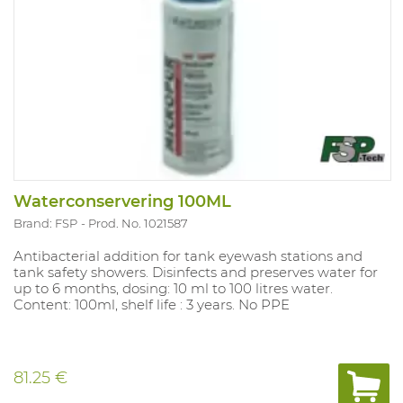
Waterconservering 100ML
Brand: FSP
Prod. No. 1021587
Antibacterial addition for tank eyewash stations and
tank safety showers. Disinfects and preserves water for
up to 6 months, dosing: 10 ml to 100 litres water.
Content: 100ml, shelf life : 3 years. No PPE
81.25 €