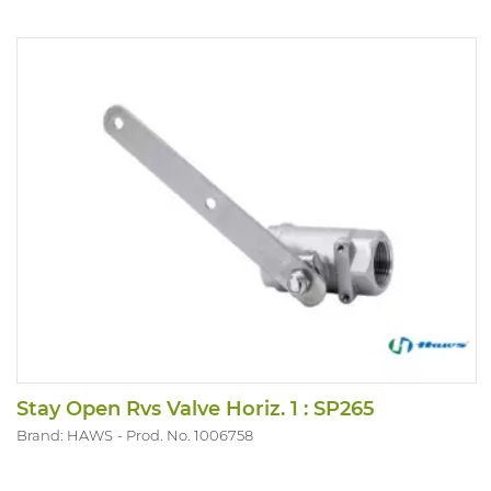
Stay Open Rvs Valve Horiz. 1 : SP265
Brand: HAWS
Prod. No. 1006758