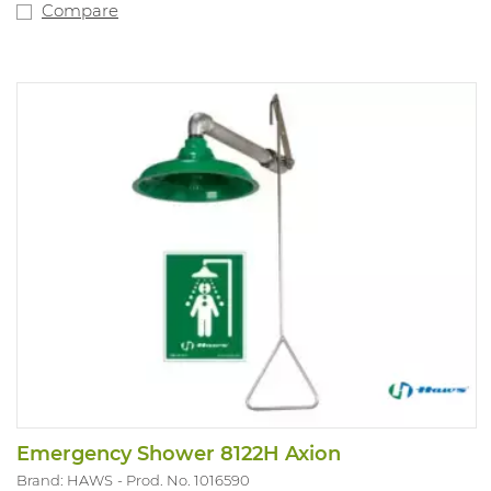
Compare
Emergency Shower 8122H Axion
Brand: HAWS
Prod. No. 1016590