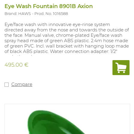
Eye Wash Fountain 8901B Axion
Brand: HAWS
Prod. No. 1016588
Eye/face wash with innovative eye-rinse system
directed away from the nose and towards the outside of
the face. Manual valve, chrome-plated Eye/face wash
spray head made of green ABS plastic. 2.4m hose made
of green PVC. Incl. wall bracket with hanging loop made
of black ABS plastic. Water connection adapter: 1/2"
male thread.
495.00 €
Compare