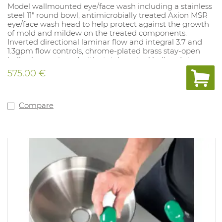
Model wallmounted eye/face wash including a stainless
steel 11" round bowl, antimicrobially treated Axion MSR
eye/face wash head to help protect against the growth
of mold and mildew on the treated components.
Inverted directional laminar flow and integral 3.7 and
1.3gpm flow controls, chrome-plated brass stay-open
ball valve equipped with stainless steel ball and stem,
and chrome-plated brass in-line 50 x 50 mesh water
575.00 €
strainer. Unit shall also include cast-aluminum
chromate protected wall bracket, tailpiece and trap,
universal sign, 1/2" inlet, and 1-1/2" waste.
Compare