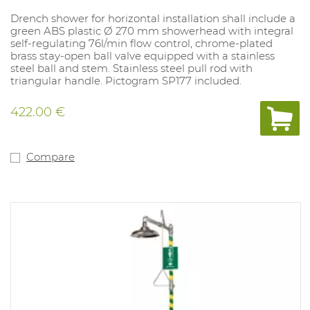
Drench shower for horizontal installation shall include a
green ABS plastic Ø 270 mm showerhead with integral
self-regulating 76l/min flow control, chrome-plated
brass stay-open ball valve equipped with a stainless
steel ball and stem. Stainless steel pull rod with
triangular handle. Pictogram SP177 included.
422.00 €
Compare