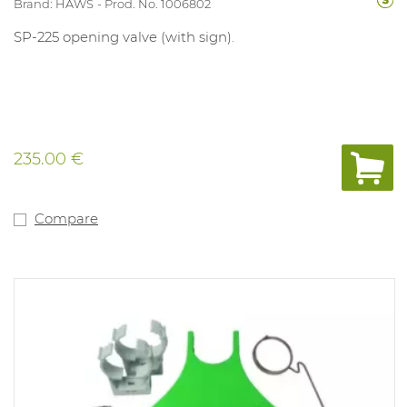
Brand: HAWS
Prod. No. 1006802
SP-225 opening valve (with sign).
235.00 €
Compare