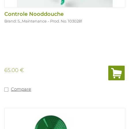
Controle Nooddouche
Brand: S_Maintenance
Prod. No. 1030281
65.00 €
Compare