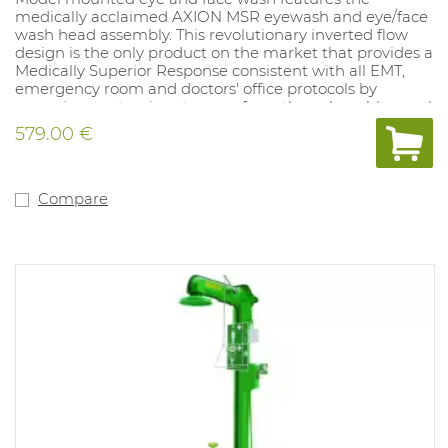
medically acclaimed AXION MSR eyewash and eye/face
wash head assembly. This revolutionary inverted flow
design is the only product on the market that provides a
Medically Superior Response consistent with all EMT,
emergency room and doctors' office protocols by
sweeping contaminants away from the vulnerable nasal
cavity. Traditional eyewashes irrigate from the outside
579.00 €
edge of the eye back toward the nose, where
contaminants can then be flushed into the nasal cavity
through the lacrimal punctum, nature's ocular cavity
drain.
Compare