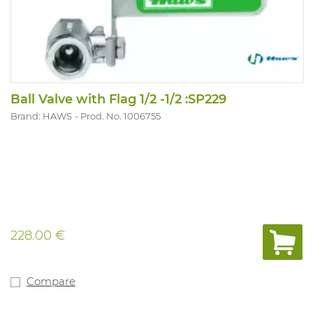
Ball Valve with Flag 1/2 -1/2 :SP229
Brand: HAWS
Prod. No. 1006755
228.00 €
Compare