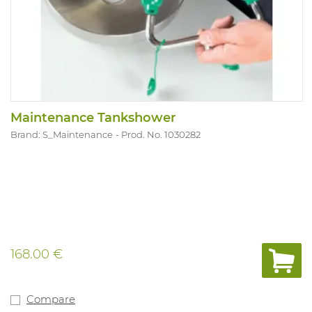
Maintenance Tankshower
Brand: S_Maintenance
Prod. No. 1030282
168.00 €
Compare