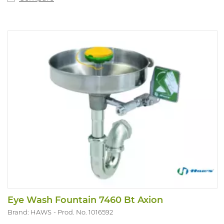
Eye Wash Fountain 7460 Bt Axion
Brand: HAWS
Prod. No. 1016592