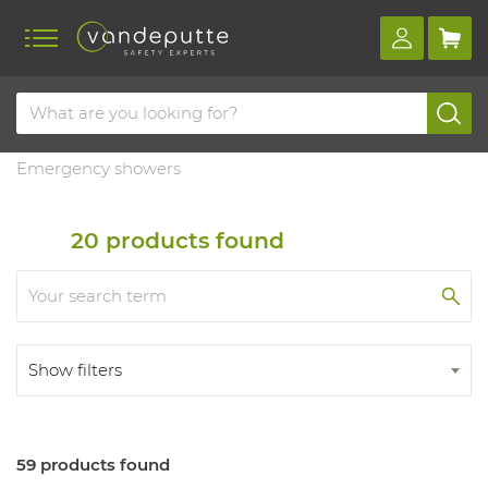
Home
Products
Emergency showers and eye baths
Emergency showers
20
products found
Show filters
59 products found