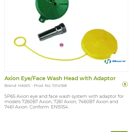
Axion Eye/Face Wash Head with Adaptor
Brand: HAWS
Prod. No. 1014168
SP65 Axion eye and face wash system with adaptor for
models 7260BT Axion, 7261 Axion, 7460BT Axion and
7461 Axion. Conform: EN15154.