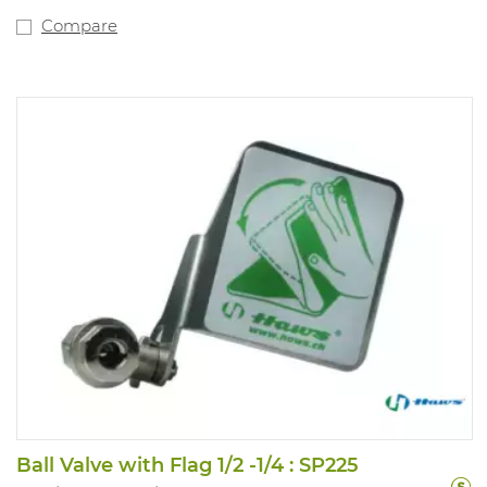
Compare
Ball Valve with Flag 1/2 -1/4 : SP225