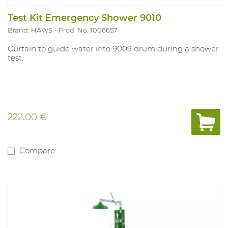
Test Kit Emergency Shower 9010
Brand: HAWS
Prod. No. 1006657
Curtain to guide water into 9009 drum during a shower
test.
222.00 €
Compare