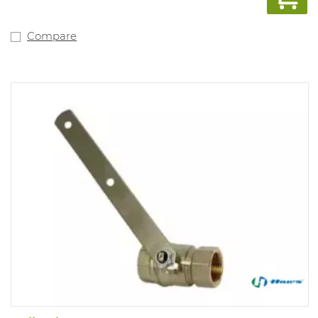
Compare