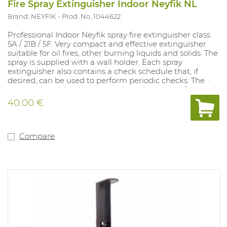
Fire Spray Extinguisher Indoor Neyfik NL
Brand: NEYFIK
Prod. No. 1044622
Professional Indoor Neyfik spray fire extinguisher class
5A / 21B / 5F. Very compact and effective extinguisher
suitable for oil fires, other burning liquids and solids. The
spray is supplied with a wall holder. Each spray
extinguisher also contains a check schedule that, if
desired, can be used to perform periodic checks. The
spray extinguisher is completely maintenance-free and
has a lifespan of 5 years. The spray is supplied with a wall
40.00 €
holder. The spray can be combined with a vehicle holder
(Art. 1045093). This model only contains a Dutch text
including a control schedule. This model is also available
with French text excluding control scheme (art.
Compare
1045090).