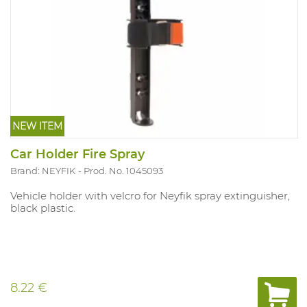
NEW ITEM
Car Holder Fire Spray
Brand: NEYFIK
Prod. No. 1045093
Vehicle holder with velcro for Neyfik spray extinguisher,
black plastic.
8.22 €