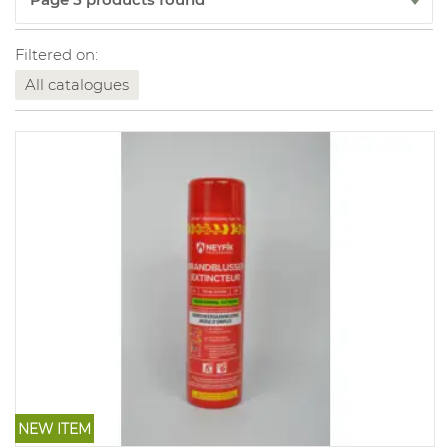
Filtered on:
All catalogues
NEW ITEM