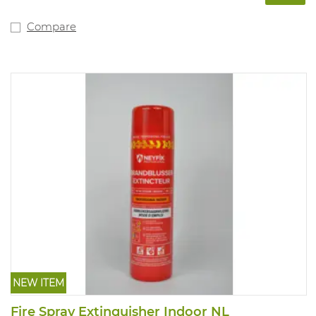
Compare
NEW ITEM
Fire Spray Extinguisher Indoor NL