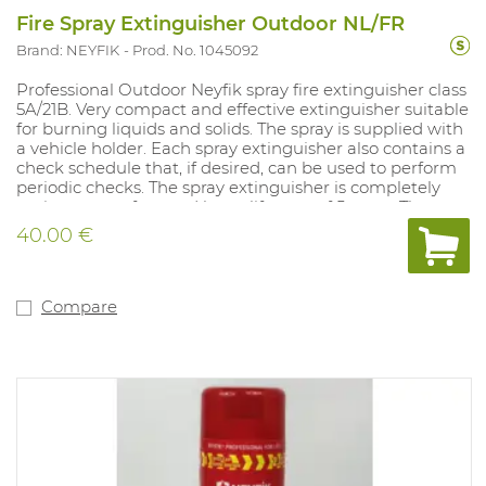
Fire Spray Extinguisher Outdoor NL/FR
Brand: NEYFIK
Prod. No. 1045092
Professional Outdoor Neyfik spray fire extinguisher class
5A/21B. Very compact and effective extinguisher suitable
for burning liquids and solids. The spray is supplied with
a vehicle holder. Each spray extinguisher also contains a
check schedule that, if desired, can be used to perform
periodic checks. The spray extinguisher is completely
maintenance-free and has a lifespan of 5 years. The
spray is supplied with a vehicle holder. This model
40.00 €
contains French text excluding control schedule. This
model is also available with Dutch text including
inspection schedule (art. 1044623).
Compare