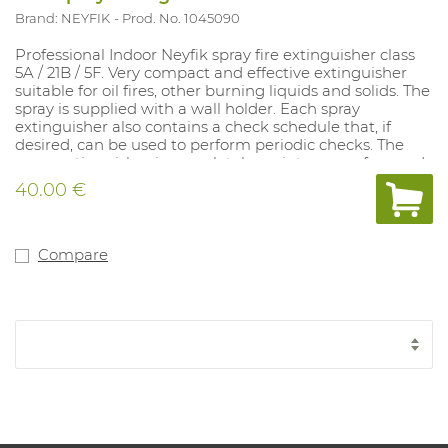
Brand: NEYFIK
Prod. No. 1045090
Professional Indoor Neyfik spray fire extinguisher class
5A / 21B / 5F. Very compact and effective extinguisher
suitable for oil fires, other burning liquids and solids. The
spray is supplied with a wall holder. Each spray
extinguisher also contains a check schedule that, if
desired, can be used to perform periodic checks. The
spray extinguisher is completely maintenance-free and
has a lifespan of 5 years. The spray is supplied with a wall
40.00 €
holder. The spray can be combined with a vehicle holder
(Art. 1045093). This model contains French text
excluding control schedule. This model is also available
with Dutch text including inspection schedule (art.
Compare
1044622).