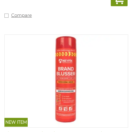
schedule. This model is also available with Dutch text
including inspection schedule (art. 1044623).
Compare
NEW ITEM