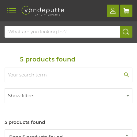
Home
Products
First aid
Firefighting
Fire extinguishers
5
products found
Show filters
5 products found