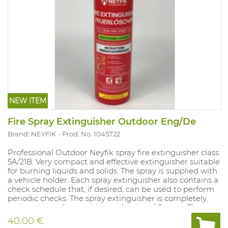
NEW ITEM
Fire Spray Extinguisher Outdoor Eng/De
Brand: NEYFIK
Prod. No. 1045722
Professional Outdoor Neyfik spray fire extinguisher class
5A/21B. Very compact and effective extinguisher suitable
for burning liquids and solids. The spray is supplied with
a vehicle holder. Each spray extinguisher also contains a
check schedule that, if desired, can be used to perform
periodic checks. The spray extinguisher is completely
maintenance-free and has a lifespan of 5 years. The
spray is supplied with a vehicle holder. This model
40.00 €
contains English and German text excluding control