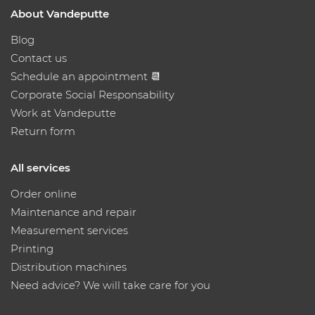
About Vandeputte
Blog
Contact us
Schedule an appointment 📆
Corporate Social Responsability
Work at Vandeputte
Return form
All services
Order online
Maintenance and repair
Measurement services
Printing
Distribution machines
Need advice? We will take care for you