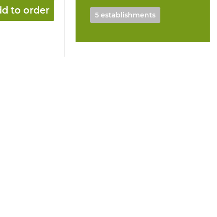
d to order
5 establishments