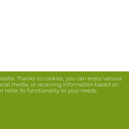
bsite. Thanks to cookies, you can enjoy various
ocial media, or receiving information based on
tailor its functionality to your needs.