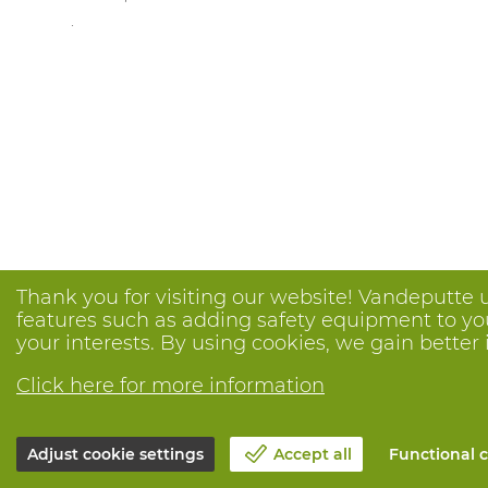
.
Thank you for visiting our website! Vandeputte 
features such as adding safety equipment to your
your interests. By using cookies, we gain better 
Click here for more information
Adjust cookie settings
Accept all
Functional c