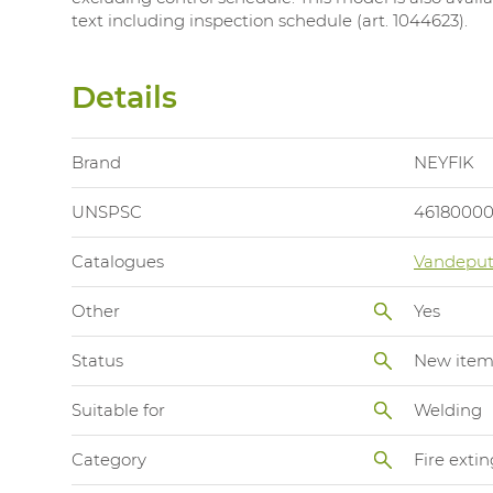
text including inspection schedule (art. 1044623).
Details
Brand
NEYFIK
UNSPSC
4618000
Catalogues
Vandeput
Other
Yes
Status
New ite
Suitable for
Welding
Category
Fire exti