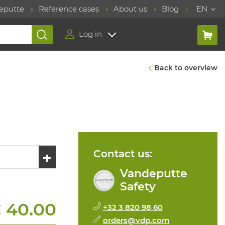
eputte
Reference cases
About us
Blog
EN
Log in
Back to overview
Contact us:
Vandeputte
Safety
 40.00
+32 3 820 98 60
orders@vdp.com