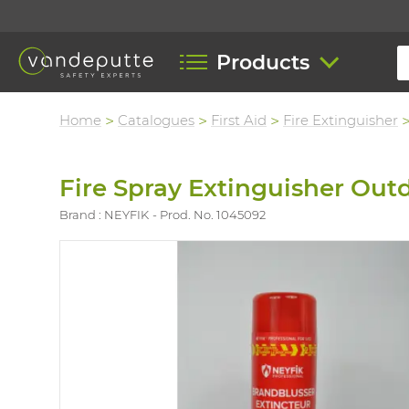
Products
Home
Catalogues
First Aid
Fire Extinguisher
Fire Spray Extinguisher Out
Brand : NEYFIK
Prod. No. 1045092