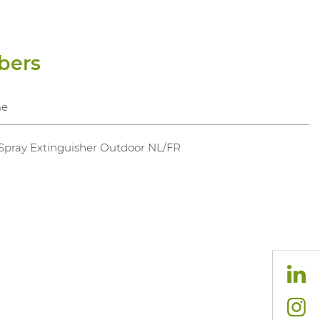
bers
e
 Spray Extinguisher Outdoor NL/FR