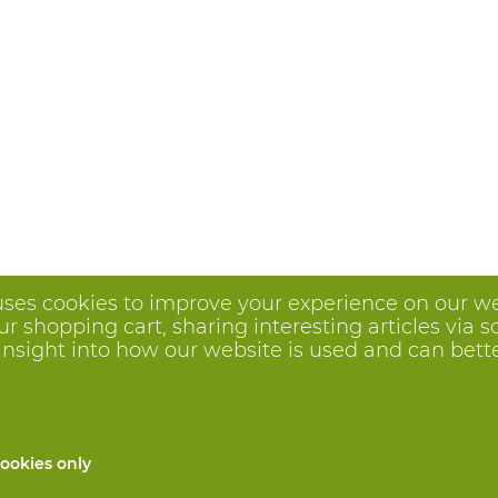
uses cookies to improve your experience on our we
 shopping cart, sharing interesting articles via s
insight into how our website is used and can better 
ookies only