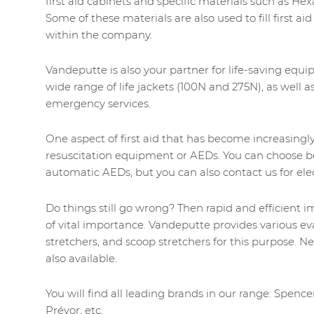
first aid cabinets and specific materials such as He
Some of these materials are also used to fill first ai
within the company.
Vandeputte is also your partner for life-saving equ
wide range of life jackets (100N and 275N), as well as
emergency services.
One aspect of first aid that has become increasingly 
resuscitation equipment or AEDs. You can choose b
automatic AEDs, but you can also contact us for ele
Do things still go wrong? Then rapid and efficient 
of vital importance. Vandeputte provides various e
stretchers, and scoop stretchers for this purpose. Ne
also available.
You will find all leading brands in our range: Spencer
Prévor, etc.