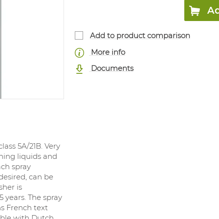
Ad
Add to product comparison
More info
Documents
class 5A/21B. Very
ning liquids and
ach spray
 desired, can be
sher is
 years. The spray
ns French text
able with Dutch