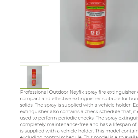
Professional Outdoor Neyfik spray fire extinguisher 
compact and effective extinguisher suitable for bur
solids. The spray is supplied with a vehicle holder. E
extinguisher also contains a check schedule that, if
used to perform periodic checks. The spray extingui
completely maintenance-free and has a lifespan of 5
is supplied with a vehicle holder. This model contai
excluding control schedule. This model is also avail