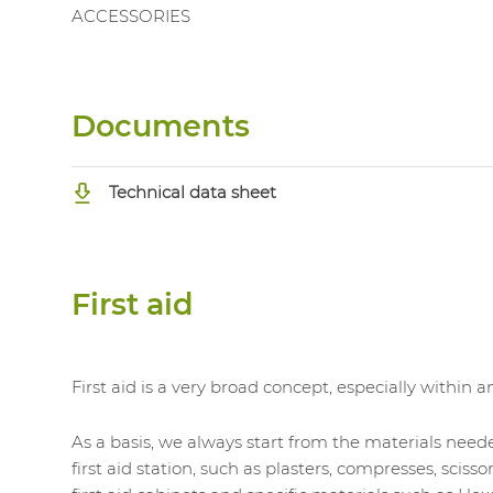
ACCESSORIES
Documents
Technical data sheet
First aid
First aid is a very broad concept, especially within 
As a basis, we always start from the materials neede
first aid station, such as plasters, compresses, scisso