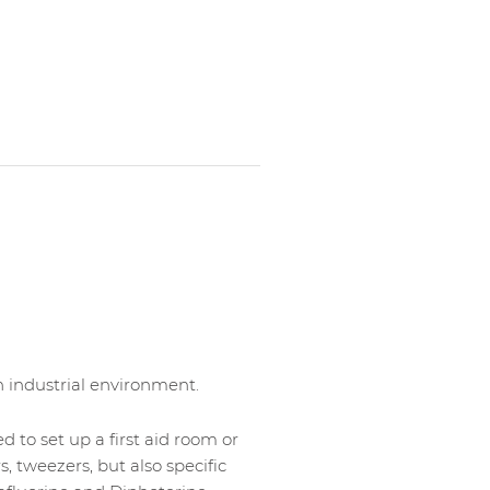
an industrial environment.
d to set up a first aid room or
rs, tweezers, but also specific