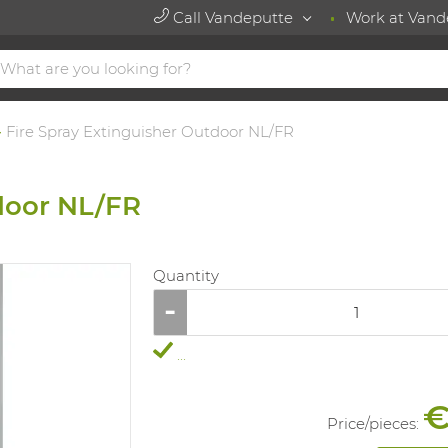
Call Vandeputte
Work at Vand
Fire Spray Extinguisher Outdoor NL/FR
door NL/FR
Quantity
...
€
Price/
pieces
: