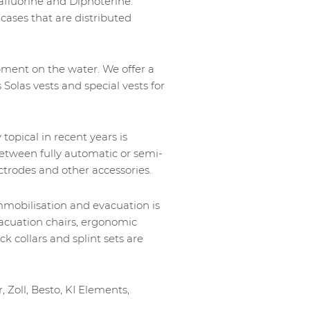
xafluorine and Diphoterine.
d cases that are distributed
ipment on the water. We offer a
 Solas vests and special vests for
topical in recent years is
etween fully automatic or semi-
ctrodes and other accessories.
immobilisation and evacuation is
vacuation chairs, ergonomic
ck collars and splint sets are
, Zoll, Besto, KI Elements,