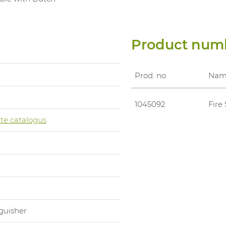
Product num
Prod. no.
Nam
0
1045092
Fire
te catalogus
m
nguisher