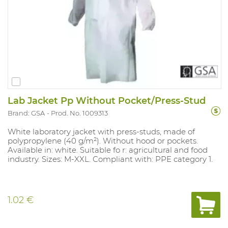
Lab Jacket Pp Without Pocket/Press-Stud
Brand: GSA
Prod. No. 1009313
White laboratory jacket with press-studs, made of
polypropylene (40 g/m²). Without hood or pockets.
Available in: white. Suitable fo r: agricultural and food
industry. Sizes: M-XXL. Compliant with: PPE category 1.
1.02 €