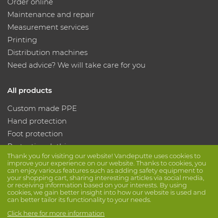
Order online
Maintenance and repair
Measurement services
Printing
Distribution machines
Need advice? We will take care for you
All products
Custom made PPE
Hand protection
Foot protection
Protective clothing
Thank you for visiting our website! Vandeputte uses cookies to
improve your experience on our website. Thanks to cookies, you
can enjoy various features such as adding safety equipment to
Follow us
your shopping cart, sharing interesting articles via social media,
or receiving information based on your interests. By using
cookies, we gain better insight into how our website is used and
can better tailor its functionality to your needs.
Click here for more information