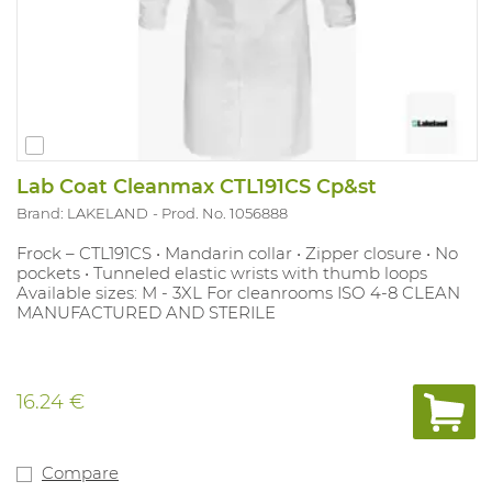
Lab Coat Cleanmax CTL191CS Cp&st
Brand: LAKELAND
Prod. No. 1056888
Frock – CTL191CS • Mandarin collar • Zipper closure • No
pockets • Tunneled elastic wrists with thumb loops
Available sizes: M - 3XL For cleanrooms ISO 4-8 CLEAN
MANUFACTURED AND STERILE
16.24 €
Compare