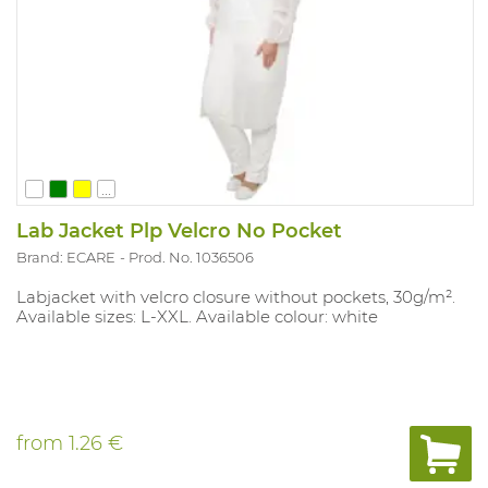
...
Lab Jacket Plp Velcro No Pocket
Brand: ECARE
Prod. No. 1036506
Labjacket with velcro closure without pockets, 30g/m².
Available sizes: L-XXL. Available colour: white
from
1.26 €