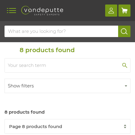
Home
Products
Disposables
8
products found
Show filters
8 products found