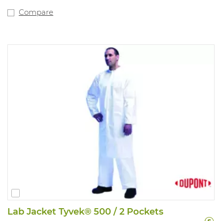
Compare
Lab Jacket Tyvek® 500 / 2 Pockets