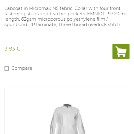
Labcoat in Micromax NS fabric. Collar with four front
fastening studs and two hip pockets. EMN101 - 97.20cm
length, 62gsm microporous polyethylene film /
spunbond PP laminate, Three thread overlock stitch.
3.83 €
Compare