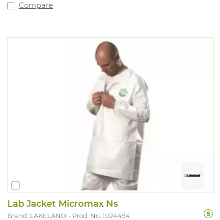
Compare
Lab Jacket Micromax Ns
Brand: LAKELAND
Prod. No. 1024494