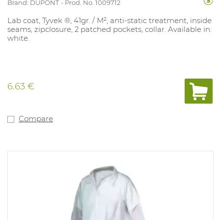
Brand: DUPONT
Prod. No. 1009712
Lab coat, Tyvek ®, 41gr. / M², anti-static treatment, inside
seams, zipclosure, 2 patched pockets, collar. Available in:
white.
6.63 €
Compare