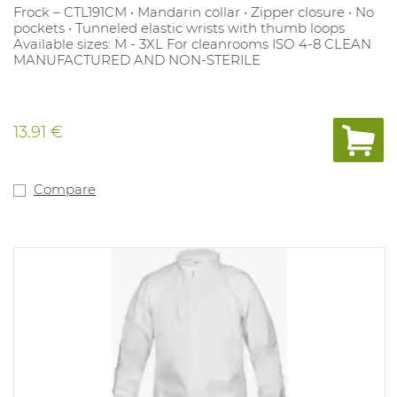
Frock – CTL191CM • Mandarin collar • Zipper closure • No
pockets • Tunneled elastic wrists with thumb loops
Available sizes: M - 3XL For cleanrooms ISO 4-8 CLEAN
MANUFACTURED AND NON-STERILE
13.91 €
Compare