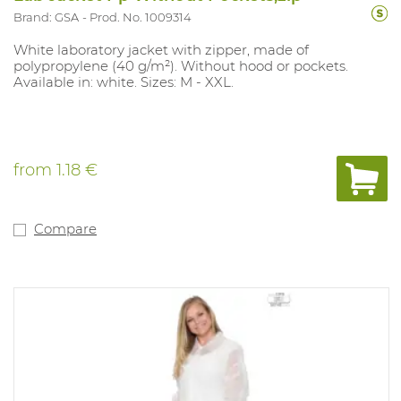
Brand: GSA
Prod. No. 1009314
White laboratory jacket with zipper, made of
polypropylene (40 g/m²). Without hood or pockets.
Available in: white. Sizes: M - XXL.
from
1.18 €
Compare