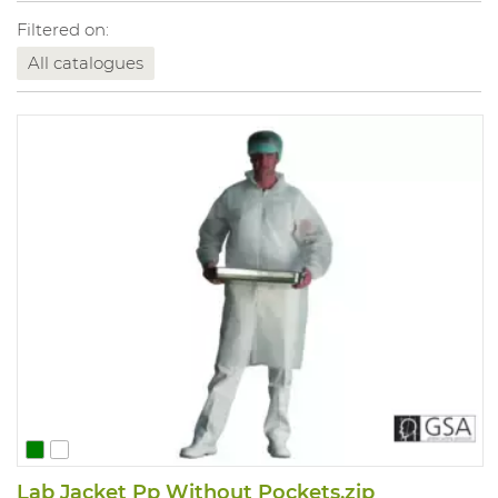
Filtered on:
All catalogues
Lab Jacket Pp Without Pockets,zip