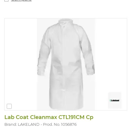
barrier against fine particles and fibres (down to 1
micron in size), is ultra-low-linting and antistatically
treated. Silicon non-added. Applications include:
pharmaceutical handling, chemical protection, lead and
asbestos abatement/remediation, general
maintenance/operations, spray painting and general
clean-up, amongst many others. Available sizes: S-2XL.
Available colours: white.
Lab Coat Cleanmax CTL191CM Cp
Brand: LAKELAND
Prod. No. 1056876