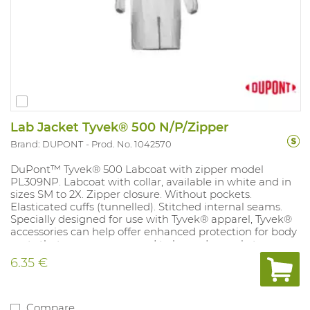
Lab Jacket Tyvek® 500 N/P/Zipper
Brand: DUPONT
Prod. No. 1042570
DuPont™ Tyvek® 500 Labcoat with zipper model
PL309NP. Labcoat with collar, available in white and in
sizes SM to 2X. Zipper closure. Without pockets.
Elasticated cuffs (tunnelled). Stitched internal seams.
Specially designed for use with Tyvek® apparel, Tyvek®
accessories can help offer enhanced protection for body
parts that are more exposed to hazardous substances.
Tyvek® garments and accessories are composed of flash
6.35 €
spun high density polyethylene, providing an ideal
balance of protection, durability and comfort. Tyvek® is
permeable to both air and water vapour, yet repels
water-based liquids and aerosols. It offers an excellent
Compare