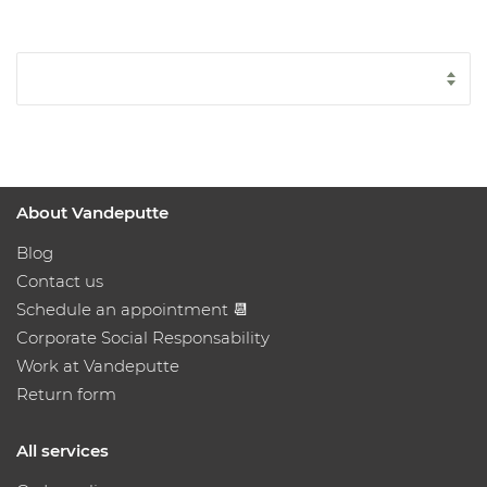
About Vandeputte
Blog
Contact us
Schedule an appointment 📆
Corporate Social Responsability
Work at Vandeputte
Return form
All services