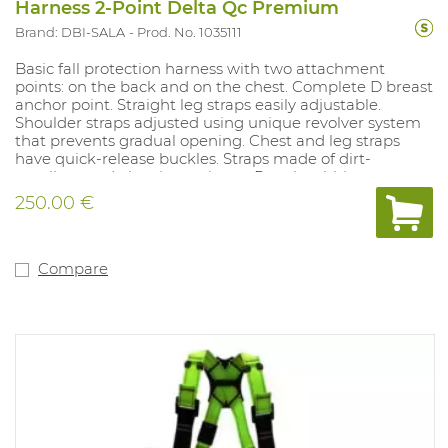
Harness 2-Point Delta Qc Premium
Brand: DBI-SALA
Prod. No. 1035111
Basic fall protection harness with two attachment
points: on the back and on the chest. Complete D breast
anchor point. Straight leg straps easily adjustable.
Shoulder straps adjusted using unique revolver system
that prevents gradual opening. Chest and leg straps
have quick-release buckles. Straps made of dirt-
repellent and abrasion resistant Repel webbing.
Harnesses easy to put on. Harness designed that the
250.00 €
straps cannot get caught. Built-in fall indicator and 2
built-in anti-trauma straps.
Compare