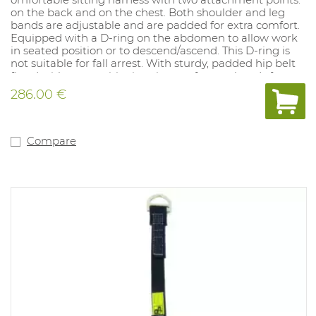
on the back and on the chest. Both shoulder and leg
bands are adjustable and are padded for extra comfort.
Equipped with a D-ring on the abdomen to allow work
in seated position or to descend/ascend. This D-ring is
not suitable for fall arrest. With sturdy, padded hip belt
fitted with two positioning rings to free up hands for
other tasks. Leg bands with quick-release buckles. Hip
286.00 €
belt equipped with various rings for attachment of tools.
Sizes: S/M - L/XL.
Compare