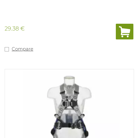
29.38 €
Compare