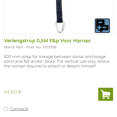
Verlengstrop 0,5M P&p Voor Harnas
Brand: P&P
Prod. No. 1003788
500 mm strap for linkage between dorsal anchorage
point and fall-arrest- block. For vertical use only, where
the worker requires to attach or detach himself.
54.60 €
Compare