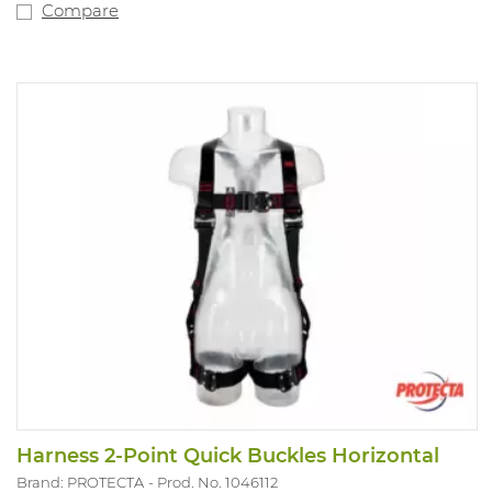
Compare
Harness 2-Point Quick Buckles Horizontal
Brand: PROTECTA
Prod. No. 1046112