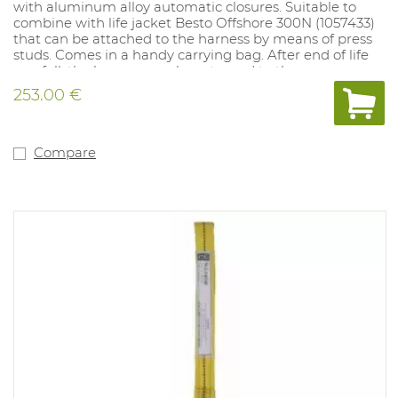
with aluminum alloy automatic closures. Suitable to
combine with life jacket Besto Offshore 300N (1057433)
that can be attached to the harness by means of press
studs. Comes in a handy carrying bag. After end of life
or a fall, the harness can be returned to the
manufacturer who recycles the harness to make
253.00 €
carrying bags. Maximum user weight: 150kg.
Compare