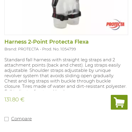
Harness 2-Point Protecta Flexa
Brand: PROTECTA
Prod. No. 1054799
Standard fall harness with straight leg straps and 2
attachment points (back and chest). Leg straps easily
adjustable. Shoulder straps adjustable by unique
revolver system that avoids sliding open gradually.
Chest and leg straps with buckle through buckle
closure. Tires made of water and dirt-resistant polyester.
Fall indicator front and back.
131.80 €
Compare