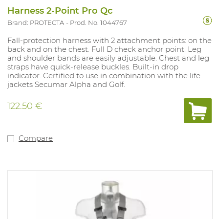
Harness 2-Point Pro Qc
Brand: PROTECTA
Prod. No. 1044767
Fall-protection harness with 2 attachment points: on the
back and on the chest. Full D check anchor point. Leg
and shoulder bands are easily adjustable. Chest and leg
straps have quick-release buckles. Built-in drop
indicator. Certified to use in combination with the life
jackets Secumar Alpha and Golf.
122.50 €
Compare