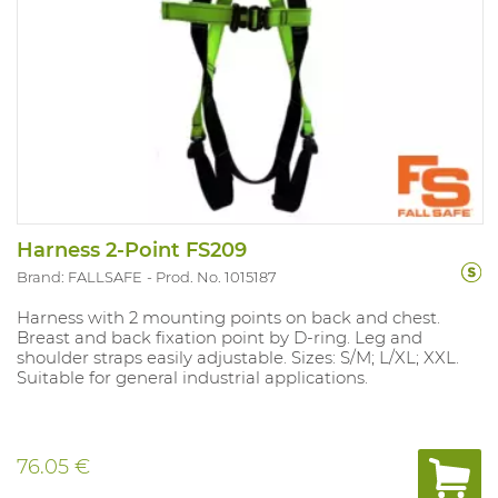
Harness 2-Point FS209
Brand: FALLSAFE
Prod. No. 1015187
Harness with 2 mounting points on back and chest.
Breast and back fixation point by D-ring. Leg and
shoulder straps easily adjustable. Sizes: S/M; L/XL; XXL.
Suitable for general industrial applications.
76.05 €