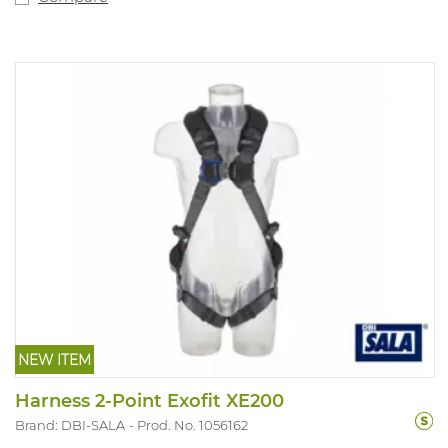
NEW ITEM
Harness 2-Point Exofit XE200
Brand: DBI-SALA
Prod. No. 1056162