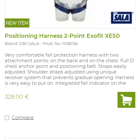
NEW ITEM
Positioning Harness 2-Point Exofit XE50
Brand: DBI-SALA
Prod. No. 1056156
Very comfortable fall protection harness with two
attachment points: on the back and on the chest. Full D
chest anchor point and positioning belt. Straps easily
adjusted. Shoulder straps adjusted using unique
revolver system that prevents gradual opening. Harness
is very easy to put on. Integrated fall indicator on the
front and back, suspension trauma straps and padding
on the waist belt.
328.00 €
Compare