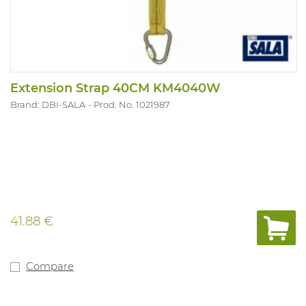
Extension Strap 40CM KM4040W
Brand: DBI-SALA
Prod. No. 1021987
41.88 €
Compare