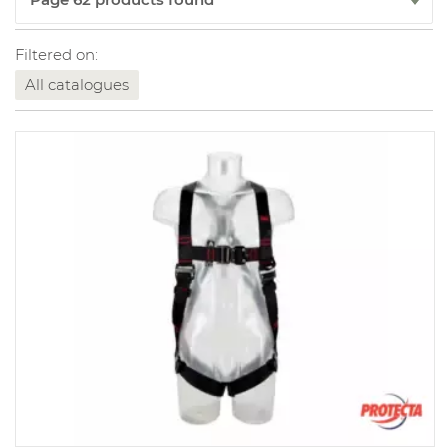
Filtered on:
All catalogues