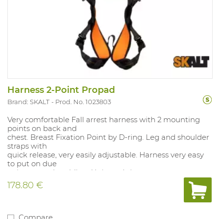
Harness 2-Point Propad
Brand: SKALT
Prod. No. 1023803
Very comfortable Fall arrest harness with 2 mounting
points on back and
chest. Breast Fixation Point by D-ring. Leg and shoulder
straps with
quick release, very easily adjustable. Harness very easy
to put on due
to integrated padding. Universal size.
178.80 €
Compare