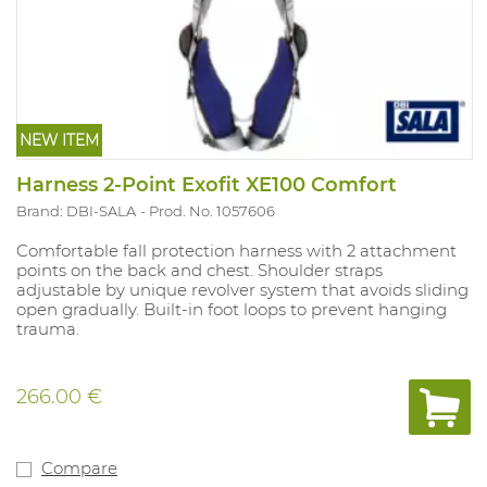
NEW ITEM
Harness 2-Point Exofit XE100 Comfort
Brand: DBI-SALA
Prod. No. 1057606
Comfortable fall protection harness with 2 attachment
points on the back and chest. Shoulder straps
adjustable by unique revolver system that avoids sliding
open gradually. Built-in foot loops to prevent hanging
trauma.
266.00 €
Compare