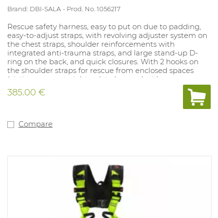
Brand: DBI-SALA
Prod. No. 1056217
Rescue safety harness, easy to put on due to padding,
easy-to-adjust straps, with revolving adjuster system on
the chest straps, shoulder reinforcements with
integrated anti-trauma straps, and large stand-up D-
ring on the back, and quick closures. With 2 hooks on
the shoulder straps for rescue from enclosed spaces
(victim comes straight up), to be used with rescue
harness spreader (art.1031078).
385.00 €
Compare