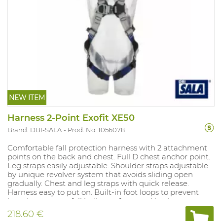
NEW ITEM
Harness 2-Point Exofit XE50
Brand: DBI-SALA
Prod. No. 1056078
Comfortable fall protection harness with 2 attachment
points on the back and chest. Full D chest anchor point.
Leg straps easily adjustable. Shoulder straps adjustable
by unique revolver system that avoids sliding open
gradually. Chest and leg straps with quick release.
Harness easy to put on. Built-in foot loops to prevent
hanging trauma, fall indicator front and back.
218.60 €