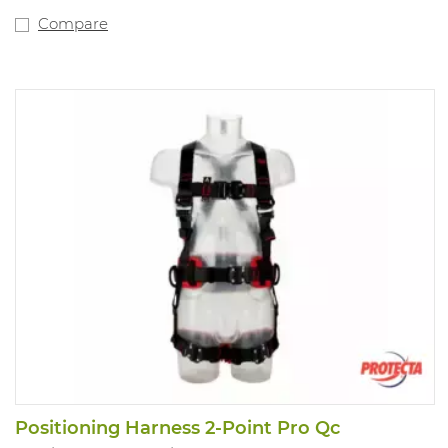
Compare
Positioning Harness 2-Point Pro Qc