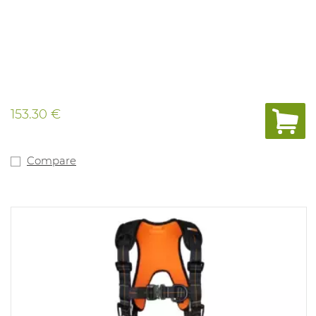
153.30 €
Compare