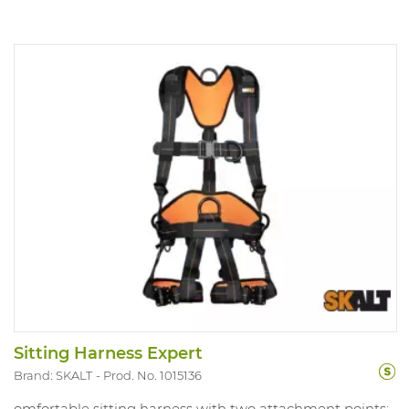
Sitting Harness Expert
Brand: SKALT
Prod. No. 1015136
omfortable sitting harness with two attachment points: