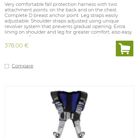
Very comfortable fall protection harness with two
attachment points: on the back and on the chest.
Complete D breast anchor point. Leg straps easily
adjustable. Shoulder straps adjusted using unique
revolver system that prevents gradual opening. Extra
lining on shoulder and leg for greater comfort; also easy
to put on. Chest and leg straps have quick-release
buckles. Standard version with trauma loops on leg
378.00 €
straps for deployment after a fall. Harness is very easy to
put on. Large stand-up D-ring on the back of the
harness.
Compare