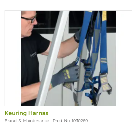
Keuring Harnas
Brand: S_Maintenance
Prod. No. 1030260