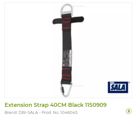
Extension Strap 40CM Black 1150909
Brand: DBI-SALA
Prod. No. 1046045