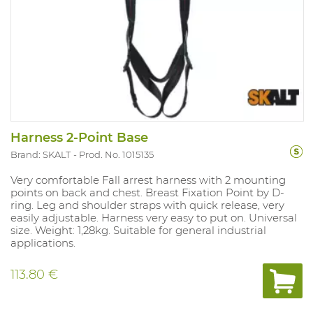
Harness 2-Point Base
Brand: SKALT
Prod. No. 1015135
Very comfortable Fall arrest harness with 2 mounting
points on back and chest. Breast Fixation Point by D-
ring. Leg and shoulder straps with quick release, very
easily adjustable. Harness very easy to put on. Universal
size. Weight: 1,28kg. Suitable for general industrial
applications.
113.80 €