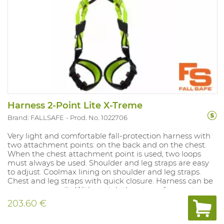
Harness 2-Point Lite X-Treme
Brand: FALLSAFE
Prod. No. 1022706
Very light and comfortable fall-protection harness with
two attachment points: on the back and on the chest.
When the chest attachment point is used, two loops
must always be used. Shoulder and leg straps are easy
to adjust. Coolmax lining on shoulder and leg straps.
Chest and leg straps with quick closure. Harness can be
put on very easily. With straight leg straps for greater
safety and comfort. With fall indicator Weight: 988 gram.
203.60 €