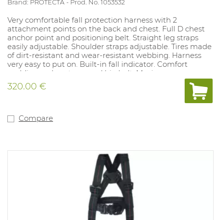
Brand: PROTECTA
Prod. No. 1053532
Very comfortable fall protection harness with 2
attachment points on the back and chest. Full D chest
anchor point and positioning belt. Straight leg straps
easily adjustable. Shoulder straps adjustable. Tires made
of dirt-resistant and wear-resistant webbing. Harness
very easy to put on. Built-in fall indicator. Comfort
padding on leg straps and hip belt. Maximum user
weight including material: 140kg.
320.00 €
Compare