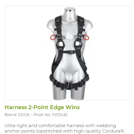
Harness 2-Point Edge Winx
Brand: EDGE
Prod. No. 1057432
Ultra-light and comfortable harness with webbing
anchor points topstitched with high-quality Cordura®,