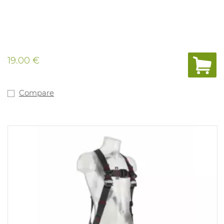
19.00 €
Compare