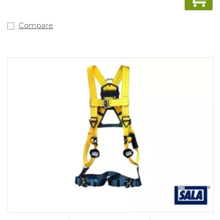
Compare