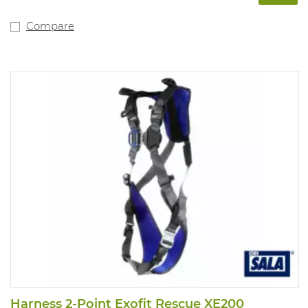
Compare
Harness 2-Point Exofit Rescue XE200