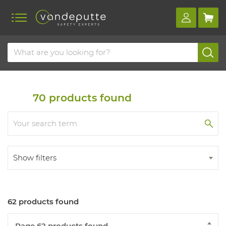
Home
Products
Fall protection
Fall arrest harnesses
Fall arrest harnesses
70
products found
Show filters
62 products found