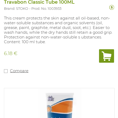
Travabon Classic Tube 100ML
Brand: STOKO
Prod. No. 1003933
This cream protects the skin against all oil-based, non-
water-soluble substances and organic solvents (oil,
grease, paint, graphite, metal dust, soot, etc.). Easier to
wash hands, while the dry hands still retain a good grip.
Protection against non-water-soluble s ubstances.
Content: 100 ml tube.
6.18 €
Compare