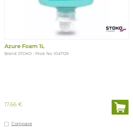
Azure Foam 1L
Brand: STOKO
Prod. No. 1047129
17.66 €
Compare