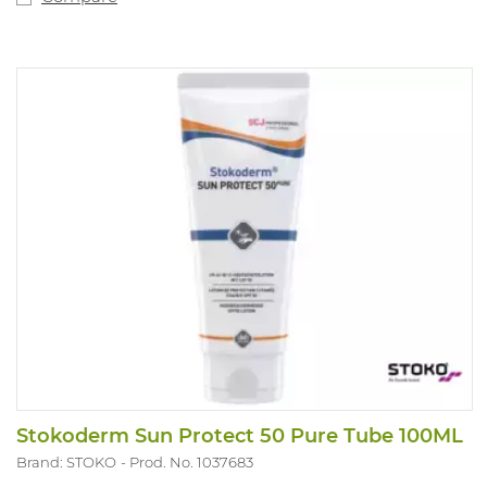
Stokoderm Sun Protect 50 Pure Tube 100ML
Brand: STOKO
Prod. No. 1037683