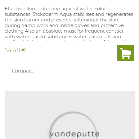
Effective skin protection against water-soluble
substances. Stokoderm Aqua stabilises and regenerates
the skin barrier and prevents softeningof the skin
during damp work and inside gloves and protective
clothing.Also an absolute must for frequent contact
with water-based substances:water-based oils and
cooling lubricants/ water-based solutions of dyes, acids,
alkaline solutions, salts, cleaning agents and
54.48 €
disinfectants/ cement, lime and fertilizers. Stoko
Protect+ 1000 ml. Protection against water-soluble
substances. PPE category: not applicable.
Compare