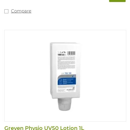
substances. PPE category: not applicable.
Compare
Greven Physio UV50 Lotion 1L