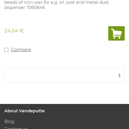
beads of ricin wax for e.g. oil, soot and metal dust.
dispenser: 1060646
24.64 €
Compare
About Vandeputte
Blog
Contact us