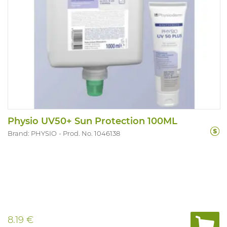
Physio UV50+ Sun Protection 100ML
Brand: PHYSIO
Prod. No. 1046138
8.19 €