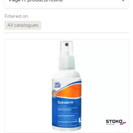
Filtered on:
All catalogues