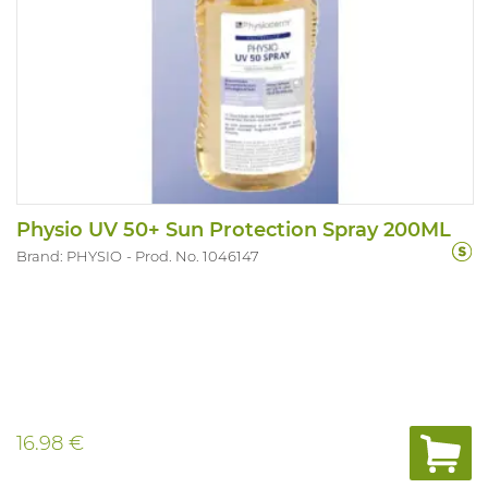
Physio UV 50+ Sun Protection Spray 200ML
Brand: PHYSIO
Prod. No. 1046147
16.98 €