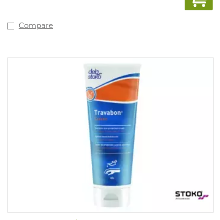
Compare