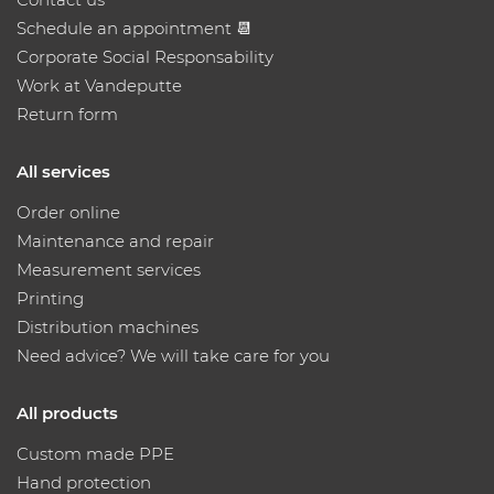
Schedule an appointment 📆
Corporate Social Responsability
Work at Vandeputte
Return form
All services
Order online
Maintenance and repair
Measurement services
Printing
Distribution machines
Need advice? We will take care for you
All products
Custom made PPE
Hand protection