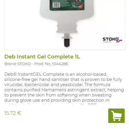
Deb Instant Gel Complete 1L
Brand: STOKO
Prod. No. 1044286
Deb® InstantGEL Complete is an alcohol-based,
silicone-free gel hand sanitiser that is proven to be fully
virucidal, bactericidal and yeasticidal. The formula
contains purified Hamamelis astringent extract, helping
to prevent the skin from softening when sweating
during glove use and providing skin protection in
addition to its sanitising properties. No PPE.
Authorisation number Belgium : NOTIF1173 Use biocides
15.72 €
safely. Always read the label and product information
before use