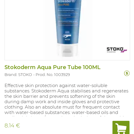
Stokoderm Aqua Pure Tube 100ML
Brand: STOKO
Prod. No. 1003929
Effective skin protection against water-soluble
substances. Stokoderm Aqua stabilises and regenerates
the skin barrier and prevents softening of the skin
during damp work and inside gloves and protective
clothing. Also an absolute must for frequent contact
with water-based substances: water-based oils and
cooling lubricants/ water-based solutions of dyes, acids,
alkaline solutions, salts, cleaning agents and
8.14 €
disinfectants/ cement, lime and fertilizers. Stoko
Protect+ tube 100 ml. Protection against water-soluble