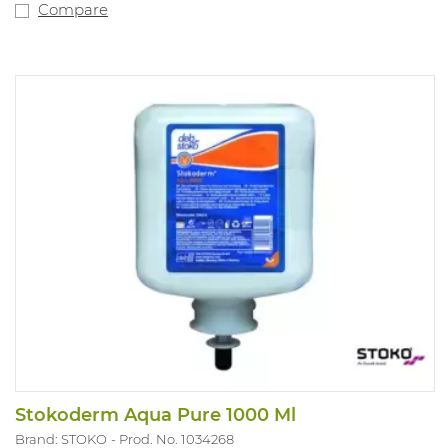
Compare
Stokoderm Aqua Pure 1000 Ml
Brand: STOKO
Prod. No. 1034268