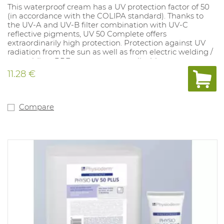
This waterproof cream has a UV protection factor of 50
(in accordance with the COLIPA standard). Thanks to
the UV-A and UV-B filter combination with UV-C
reflective pigments, UV 50 Complete offers
extraordinarily high protection. Protection against UV
radiation from the sun as well as from electric welding /
arc welding. PPE category: not applicable.
11.28 €
Compare