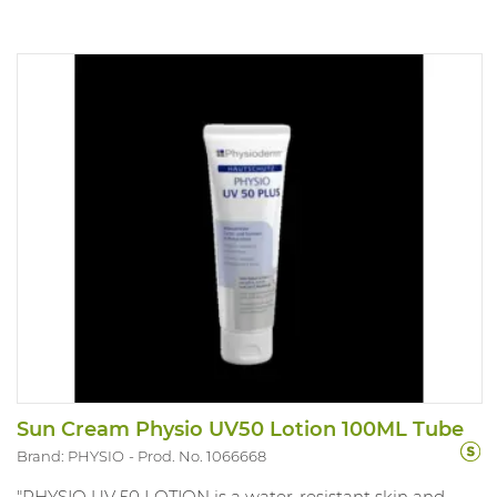
Sun Cream Physio UV50 Lotion 100ML Tube
Brand: PHYSIO
Prod. No. 1066668
"PHYSIO UV 50 LOTION is a water-resistant skin and