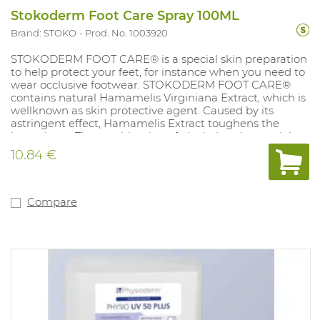
Stokoderm Foot Care Spray 100ML
Brand: STOKO
Prod. No. 1003920
STOKODERM FOOT CARE® is a special skin preparation
to help protect your feet, for instance when you need to
wear occlusive footwear. STOKODERM FOOT CARE®
contains natural Hamamelis Virginiana Extract, which is
wellknown as skin protective agent. Caused by its
astringent effect, Hamamelis Extract toughens the
horny layer. The combination of alcohol and essential
oils such as eucalyptus, rosemary and sage oil effectively
10.84 €
prevents any unpleasant smells developing from the
bacterial breakdown of sweat and therefore has a
pleasant and deodorising effect. Content: 100ml.
Compare