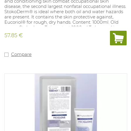
and conditioning skin combat occupational skin
disease, the second largest nonfatal occupational illness.
StokoDerm® is ideal where both oil and water hazards
are present. It contains the skin protective against,
Eucoriol® for rough, dry hands. Content: 1000ml. Old
name: Stokoderm Twinprotect 1000ml To be used in
dispensers 1032479
57.85 €
Compare