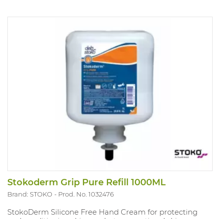
Stokoderm Grip Pure Refill 1000ML
Brand: STOKO
Prod. No. 1032476
StokoDerm Silicone Free Hand Cream for protecting