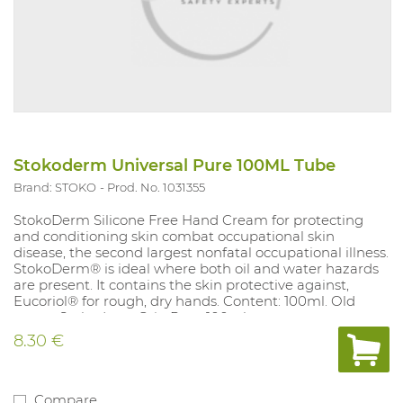
Stokoderm Universal Pure 100ML Tube
Brand: STOKO
Prod. No. 1031355
StokoDerm Silicone Free Hand Cream for protecting
and conditioning skin combat occupational skin
disease, the second largest nonfatal occupational illness.
StokoDerm® is ideal where both oil and water hazards
are present. It contains the skin protective against,
Eucoriol® for rough, dry hands. Content: 100ml. Old
name: Stokoderm Grip Pure 100ml
8.30 €
Compare