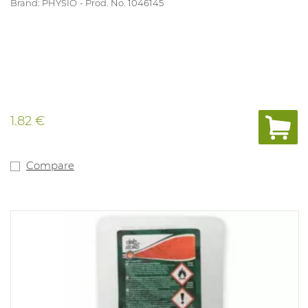
Brand: PHYSIO
Prod. No. 1046145
1.82 €
Compare