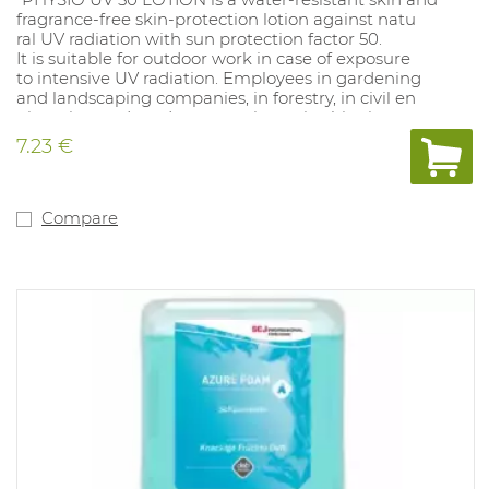
fragrance-free skin-protection lotion against natu
ral UV radiation with sun protection factor 50.
It is suitable for outdoor work in case of exposure
to intensive UV radiation. Employees in gardening
and landscaping companies, in forestry, in civil en
gineering and road construction or in shipping are
frequently exposed to such UV radiation. PHYSIO
7.23 €
UV 50 LOTION is also effective against UVC radia
tion in the range of 250 - 290 nm."
Compare