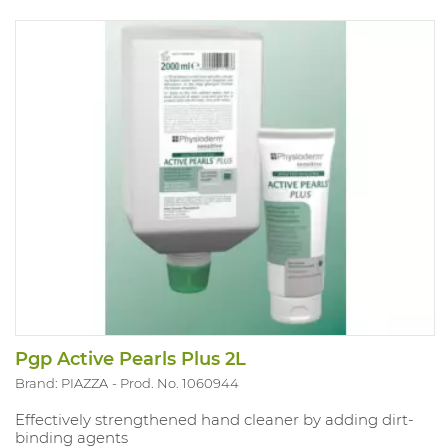
Pgp Active Pearls Plus 2L
Brand: PIAZZA
Prod. No. 1060944
Effectively strengthened hand cleaner by adding dirt-
binding agents