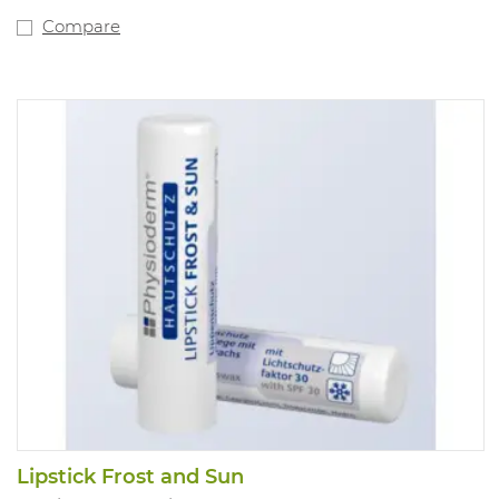
Compare
Lipstick Frost and Sun