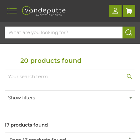
Home
Products
Hygiene and skin
Skin
Protection
20
products found
Show filters
17 products found