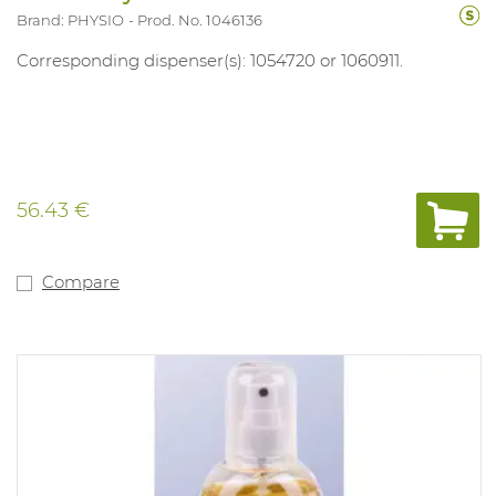
Brand: PHYSIO
Prod. No. 1046136
Corresponding dispenser(s): 1054720 or 1060911.
56.43 €
Compare