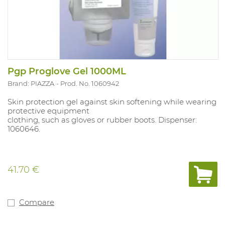
Pgp Proglove Gel 1000ML
Brand: PIAZZA
Prod. No. 1060942
Skin protection gel against skin softening while wearing
protective equipment
clothing, such as gloves or rubber boots. Dispenser:
1060646.
41.70 €
Compare