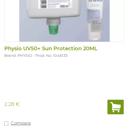
Physio UV50+ Sun Protection 20ML
Brand: PHYSIO
Prod. No. 1046133
2.28 €
Compare