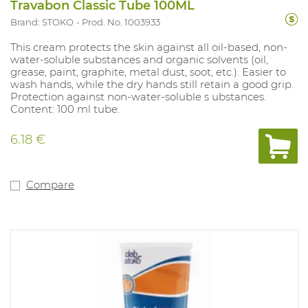
Travabon Classic Tube 100ML
Brand: STOKO
Prod. No. 1003933
This cream protects the skin against all oil-based, non-
water-soluble substances and organic solvents (oil,
grease, paint, graphite, metal dust, soot, etc.). Easier to
wash hands, while the dry hands still retain a good grip.
Protection against non-water-soluble s ubstances.
Content: 100 ml tube.
6.18 €
Compare