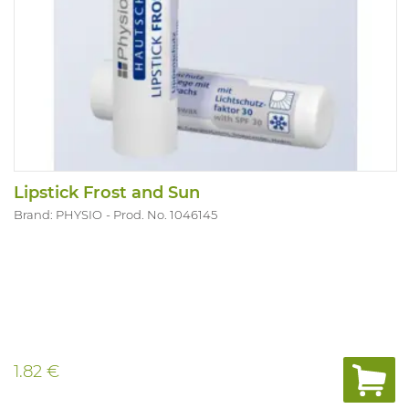
Lipstick Frost and Sun
Brand: PHYSIO
Prod. No. 1046145
1.82 €