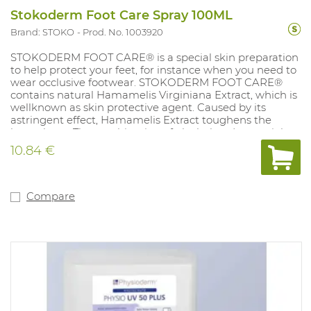
Stokoderm Foot Care Spray 100ML
Brand: STOKO
Prod. No. 1003920
STOKODERM FOOT CARE® is a special skin preparation
to help protect your feet, for instance when you need to
wear occlusive footwear. STOKODERM FOOT CARE®
contains natural Hamamelis Virginiana Extract, which is
wellknown as skin protective agent. Caused by its
astringent effect, Hamamelis Extract toughens the
horny layer. The combination of alcohol and essential
oils such as eucalyptus, rosemary and sage oil effectively
10.84 €
prevents any unpleasant smells developing from the
bacterial breakdown of sweat and therefore has a
pleasant and deodorising effect. Content: 100ml.
Compare