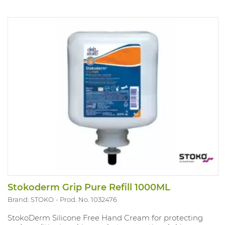
Stokoderm Grip Pure Refill 1000ML
Brand: STOKO
Prod. No. 1032476
StokoDerm Silicone Free Hand Cream for protecting