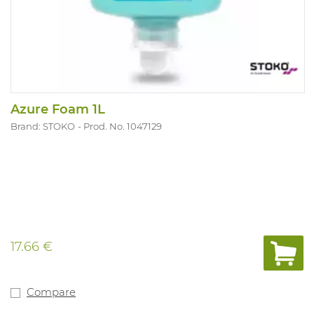
Azure Foam 1L
Brand: STOKO
Prod. No. 1047129
17.66 €
Compare