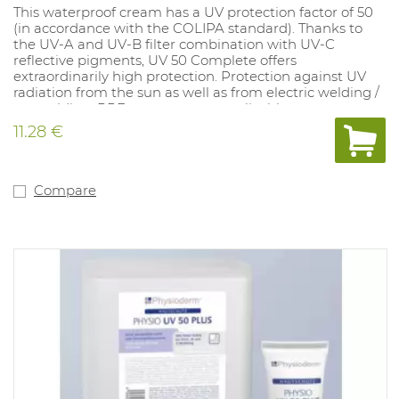
This waterproof cream has a UV protection factor of 50
(in accordance with the COLIPA standard). Thanks to
the UV-A and UV-B filter combination with UV-C
reflective pigments, UV 50 Complete offers
extraordinarily high protection. Protection against UV
radiation from the sun as well as from electric welding /
arc welding. PPE category: not applicable.
11.28 €
Compare