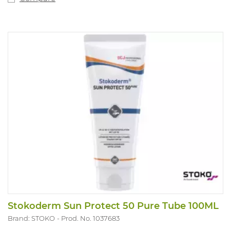
Stokoderm Sun Protect 50 Pure Tube 100ML
Brand: STOKO
Prod. No. 1037683