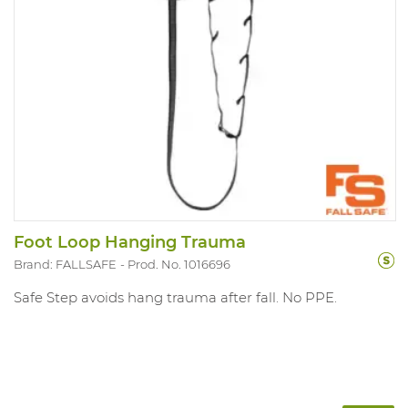
Foot Loop Hanging Trauma
Brand: FALLSAFE
Prod. No. 1016696
Safe Step avoids hang trauma after fall. No PPE.