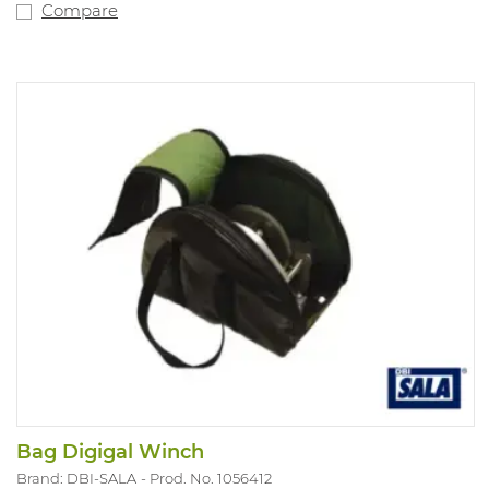
Compare
Bag Digigal Winch
Brand: DBI-SALA
Prod. No. 1056412