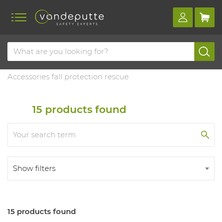
Home
Products
Fall protection
Accessories & training
Accessories fall protection rescue
15
products found
Show filters
15 products found