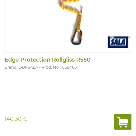
Edge Protection Rollgliss R550
Brand: DBI-SALA
Prod. No. 1058466
140.30 €