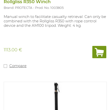
Rollgliss R350 Winch
Brand: PROTECTA
Prod. No. 1003805
Manual winch to facilitate casualty retrieval. Can only be
combined with the Rollgliss R350 with rope control
device and the AM100 tripod. Weight: 4 kg.
1113.00 €
Compare