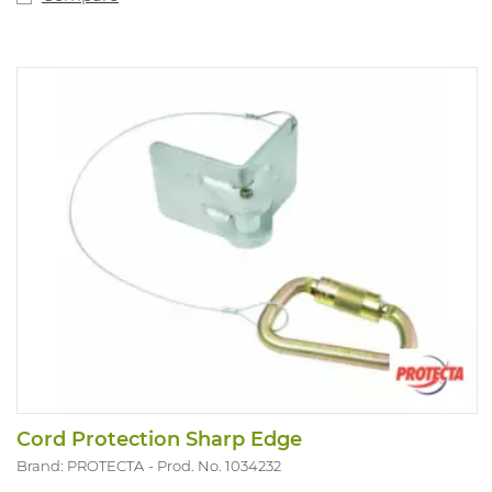
Cord Protection Sharp Edge
Brand: PROTECTA
Prod. No. 1034232