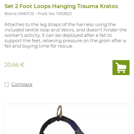
Set 2 Foot Loops Hanging Trauma Kratos
Brand: KRATOS
Prod. No. 1063923
Attaches to the leg straps of the harness using the
included textile loop and Velcro, and doesn't hinder the
worker's activity. It can be deployed after a fall to
support the feet, relieving pressure on the groin after a
fall and buying time for rescue.
20.66 €
Compare