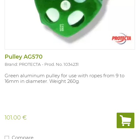
Pulley AG570
Brand: PROTECTA
Prod. No. 1034231
Green aluminum pulley for use with ropes from 9 to
16mm in diameter. Weight 260g.
101.00 €
Compare