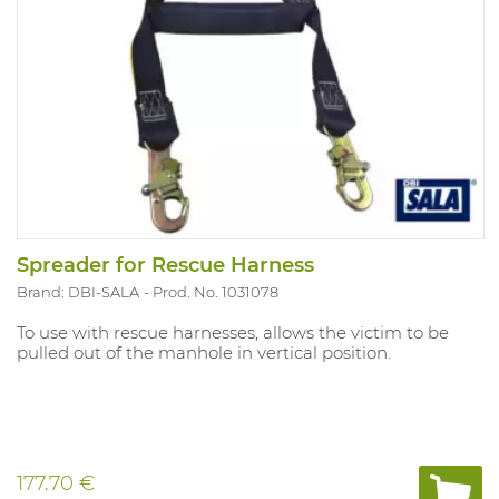
Spreader for Rescue Harness
Brand: DBI-SALA
Prod. No. 1031078
To use with rescue harnesses, allows the victim to be
pulled out of the manhole in vertical position.
177.70 €