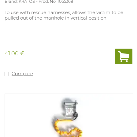
Brand: KRATOS
Prod. No. 1055368
To use with rescue harnesses, allows the victim to be
pulled out of the manhole in vertical position.
41.00 €
Compare