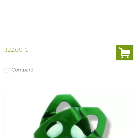
322.00 €
Compare