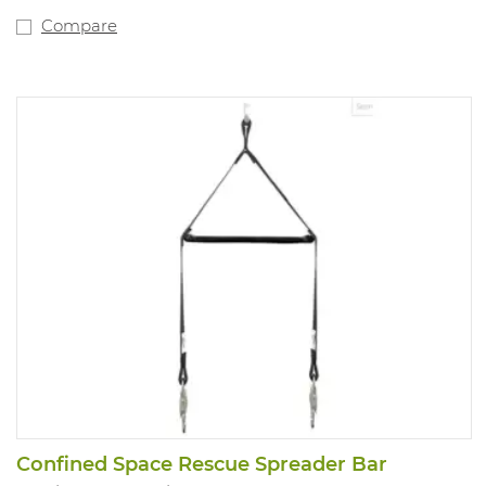
Compare
Confined Space Rescue Spreader Bar