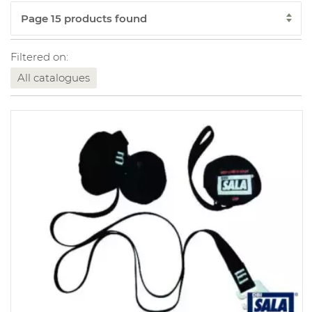
Filtered on:
All catalogues