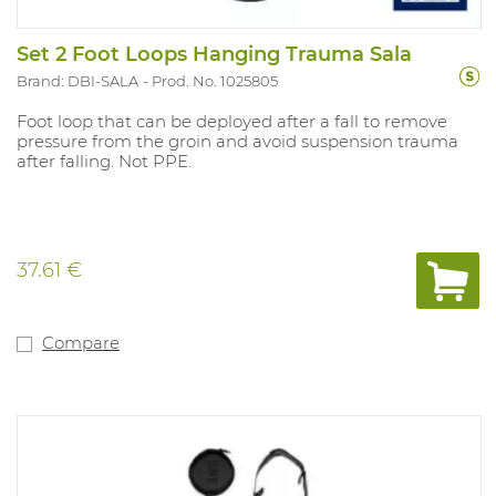
Set 2 Foot Loops Hanging Trauma Sala
Brand: DBI-SALA
Prod. No. 1025805
Foot loop that can be deployed after a fall to remove
pressure from the groin and avoid suspension trauma
after falling. Not PPE.
37.61 €
Compare