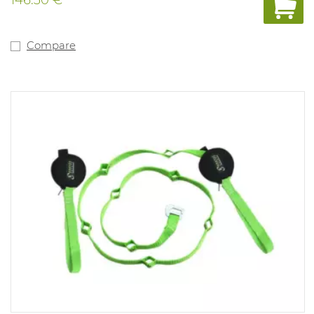
Compare