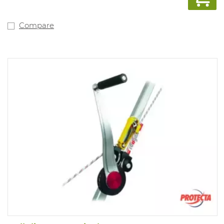
Compare