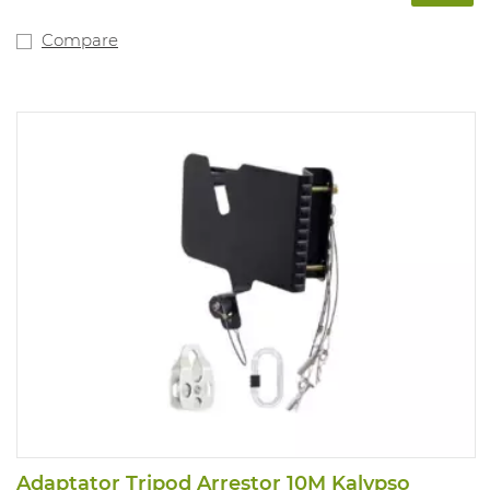
Compare
Adaptator Tripod Arrestor 10M Kalypso