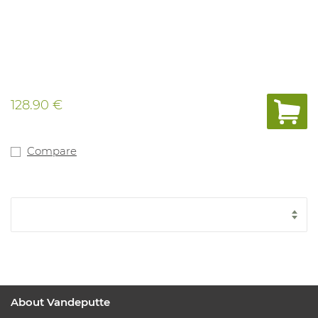
128.90 €
Compare
About Vandeputte