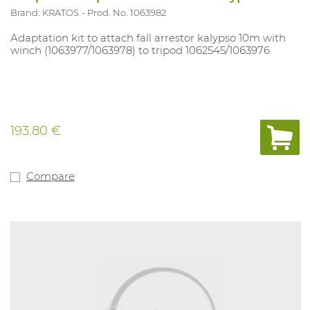
Brand: KRATOS
Prod. No. 1063982
Adaptation kit to attach fall arrestor kalypso 10m with
winch (1063977/1063978) to tripod 1062545/1063976.
193.80 €
Compare