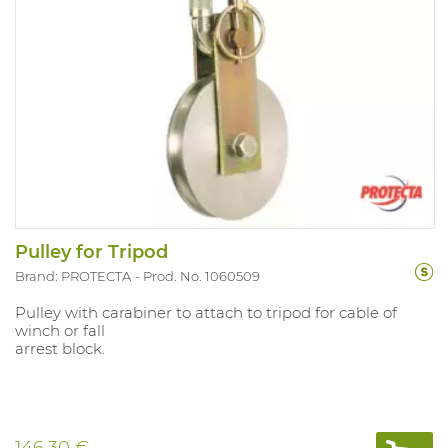
Pulley for Tripod
Brand: PROTECTA
Prod. No. 1060509
Pulley with carabiner to attach to tripod for cable of
winch or fall
arrest block.
146.30 €