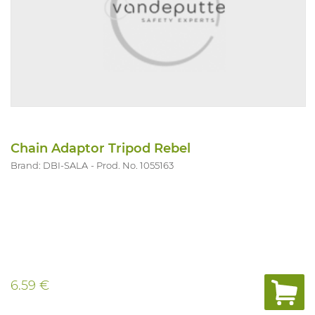
Chain Adaptor Tripod Rebel
Brand: DBI-SALA
Prod. No. 1055163
6.59 €