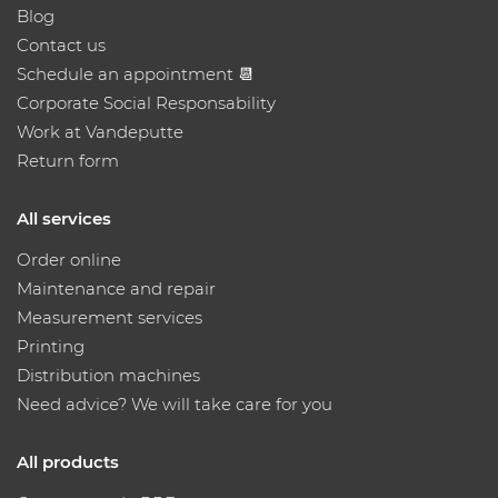
Blog
Contact us
Schedule an appointment 📆
Corporate Social Responsability
Work at Vandeputte
Return form
All services
Order online
Maintenance and repair
Measurement services
Printing
Distribution machines
Need advice? We will take care for you
All products