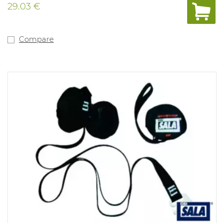
29.03 €
Compare