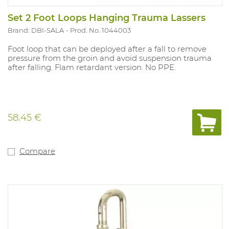
Set 2 Foot Loops Hanging Trauma Lassers
Brand: DBI-SALA
Prod. No. 1044003
Foot loop that can be deployed after a fall to remove
pressure from the groin and avoid suspension trauma
after falling. Flam retardant version. No PPE.
58.45 €
Compare