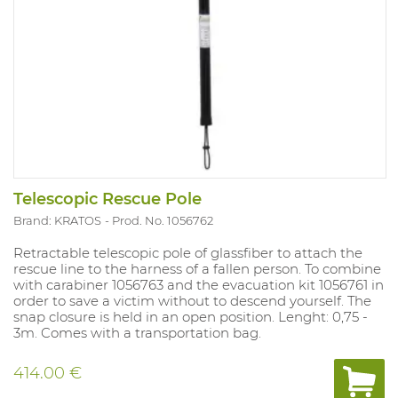
Telescopic Rescue Pole
Brand: KRATOS
Prod. No. 1056762
Retractable telescopic pole of glassfiber to attach the
rescue line to the harness of a fallen person. To combine
with carabiner 1056763 and the evacuation kit 1056761 in
order to save a victim without to descend yourself. The
snap closure is held in an open position. Lenght: 0,75 -
3m. Comes with a transportation bag.
414.00 €