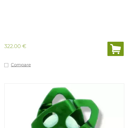
322.00 €
Compare