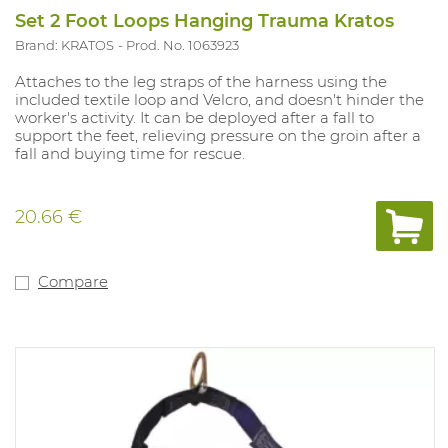
Set 2 Foot Loops Hanging Trauma Kratos
Brand: KRATOS
Prod. No. 1063923
Attaches to the leg straps of the harness using the
included textile loop and Velcro, and doesn't hinder the
worker's activity. It can be deployed after a fall to
support the feet, relieving pressure on the groin after a
fall and buying time for rescue.
20.66 €
Compare