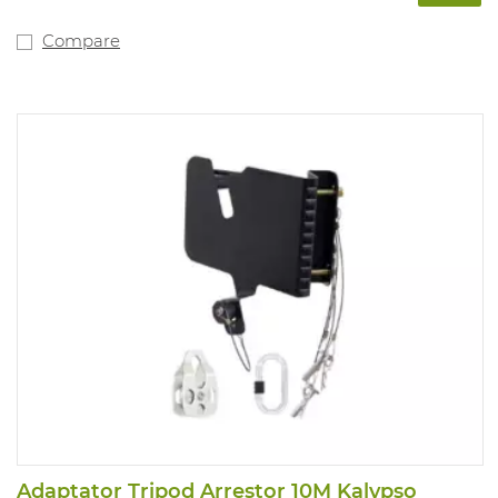
Compare
Adaptator Tripod Arrestor 10M Kalypso