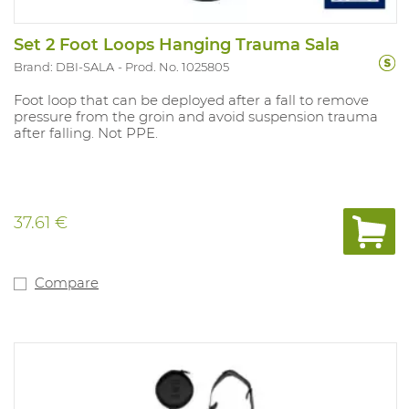
Set 2 Foot Loops Hanging Trauma Sala
Brand: DBI-SALA
Prod. No. 1025805
Foot loop that can be deployed after a fall to remove
pressure from the groin and avoid suspension trauma
after falling. Not PPE.
37.61 €
Compare