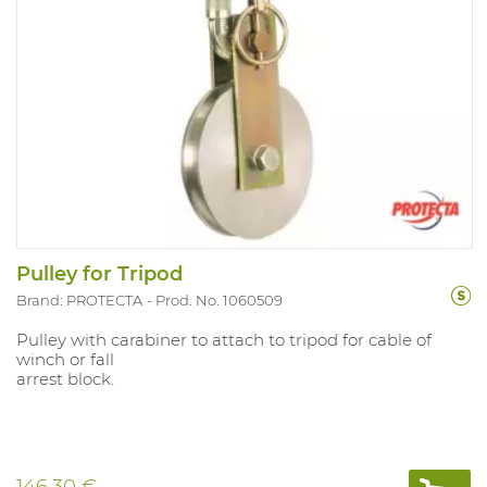
Pulley for Tripod
Brand: PROTECTA
Prod. No. 1060509
Pulley with carabiner to attach to tripod for cable of
winch or fall
arrest block.
146.30 €