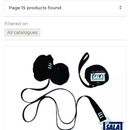
Filtered on:
All catalogues