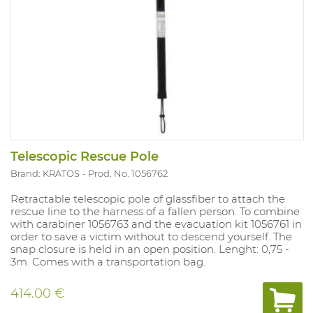
Telescopic Rescue Pole
Brand: KRATOS
Prod. No. 1056762
Retractable telescopic pole of glassfiber to attach the
rescue line to the harness of a fallen person. To combine
with carabiner 1056763 and the evacuation kit 1056761 in
order to save a victim without to descend yourself. The
snap closure is held in an open position. Lenght: 0,75 -
3m. Comes with a transportation bag.
414.00 €