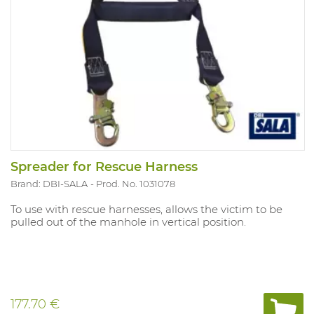
Spreader for Rescue Harness
Brand: DBI-SALA
Prod. No. 1031078
To use with rescue harnesses, allows the victim to be
pulled out of the manhole in vertical position.
177.70 €