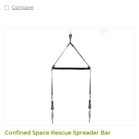
Compare
Confined Space Rescue Spreader Bar