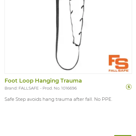
Foot Loop Hanging Trauma
Brand: FALLSAFE
Prod. No. 1016696
Safe Step avoids hang trauma after fall. No PPE.