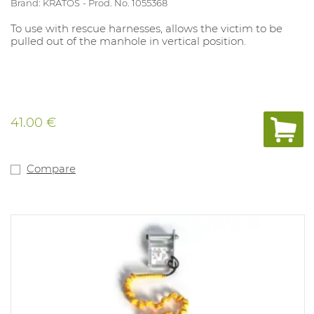
Brand: KRATOS
Prod. No. 1055368
To use with rescue harnesses, allows the victim to be
pulled out of the manhole in vertical position.
41.00 €
Compare