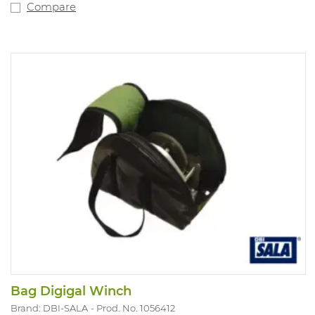
Compare
Bag Digigal Winch
Brand: DBI-SALA
Prod. No. 1056412