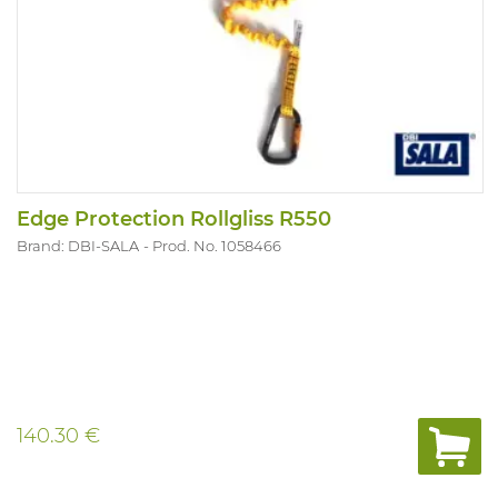
Edge Protection Rollgliss R550
Brand: DBI-SALA
Prod. No. 1058466
140.30 €