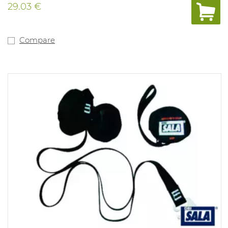
29.03 €
Compare