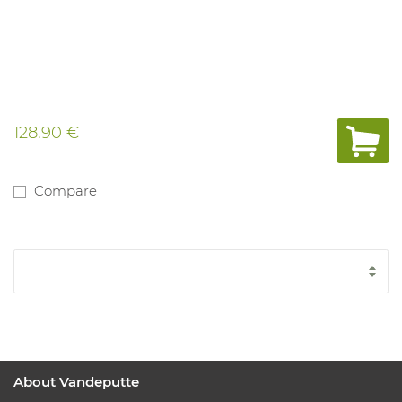
128.90 €
Compare
About Vandeputte