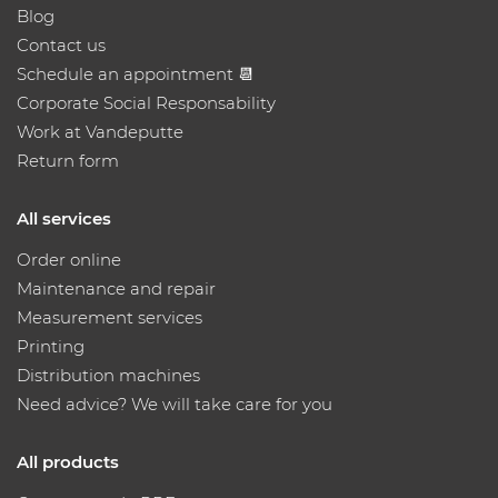
Blog
Contact us
Schedule an appointment 📆
Corporate Social Responsability
Work at Vandeputte
Return form
All services
Order online
Maintenance and repair
Measurement services
Printing
Distribution machines
Need advice? We will take care for you
All products