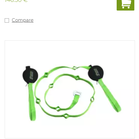
Compare