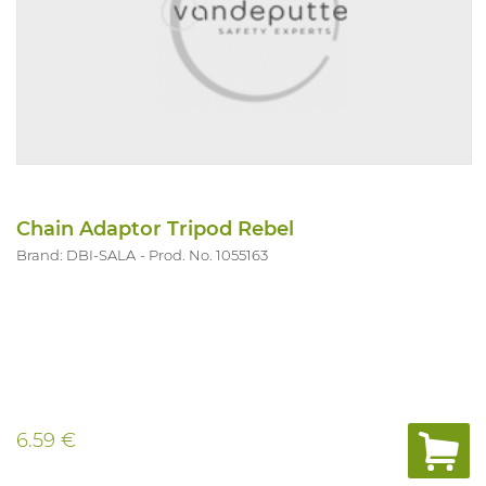
Chain Adaptor Tripod Rebel
Brand: DBI-SALA
Prod. No. 1055163
6.59 €