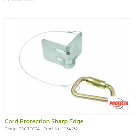
Cord Protection Sharp Edge
Brand: PROTECTA
Prod. No. 1034232