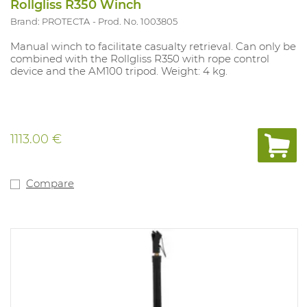
Rollgliss R350 Winch
Brand: PROTECTA
Prod. No. 1003805
Manual winch to facilitate casualty retrieval. Can only be
combined with the Rollgliss R350 with rope control
device and the AM100 tripod. Weight: 4 kg.
1113.00 €
Compare