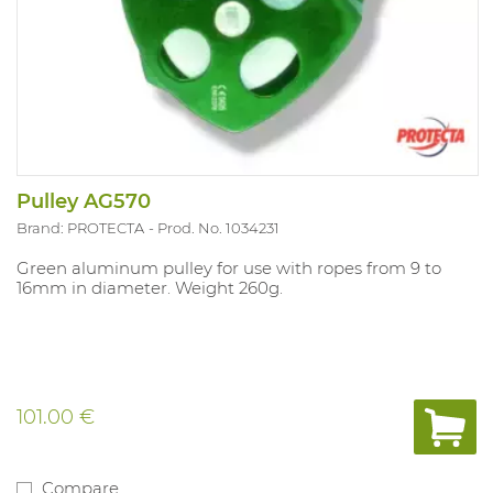
Pulley AG570
Brand: PROTECTA
Prod. No. 1034231
Green aluminum pulley for use with ropes from 9 to
16mm in diameter. Weight 260g.
101.00 €
Compare