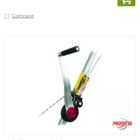
Compare