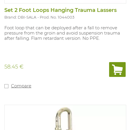
Set 2 Foot Loops Hanging Trauma Lassers
Brand: DBI-SALA
Prod. No. 1044003
Foot loop that can be deployed after a fall to remove
pressure from the groin and avoid suspension trauma
after falling. Flam retardant version. No PPE.
58.45 €
Compare