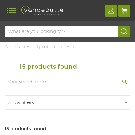
Home
Products
Fall protection
Accessories & training
Accessories fall protection rescue
15
products found
Show filters
15 products found