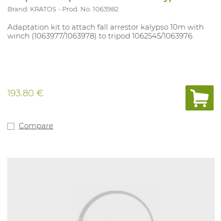
Brand: KRATOS
Prod. No. 1063982
Adaptation kit to attach fall arrestor kalypso 10m with
winch (1063977/1063978) to tripod 1062545/1063976.
193.80 €
Compare