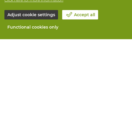
Adjust cookie settings
Accept all
Functional cookies only
About Vandeputte
Blog
Contact us
Schedule an appointment 📆
Corporate Social Responsability
Work at Vandeputte
Return form
All services
Order online