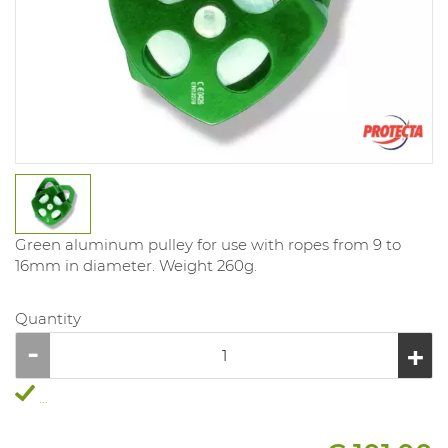
Green aluminum pulley for use with ropes from 9 to
16mm in diameter. Weight 260g.
Quantity
...