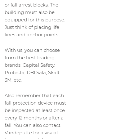
or fall arrest blocks. The
building must also be
equipped for this purpose.
Just think of placing life
lines and anchor points.
With us, you can choose
from the best leading
brands: Capital Safety,
Protecta, DBI Sala, Skalt,
3M, etc.
Also remember that each
fall protection device must
be inspected at least once
every 12 months or after a
fall. You can also contact
Vandeputte for a visual