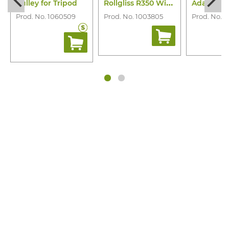
R
ollgliss R350 Winch
Pulley for Tripod
Prod. No. 1060509
Prod. No. 1003805
Prod. No. 