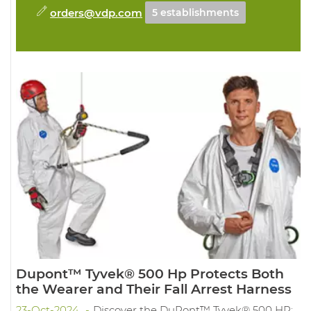
orders@vdp.com
5 establishments
Dupont™ Tyvek® 500 Hp Protects Both
the Wearer and Their Fall Arrest Harness
23-Oct-2024
Discover the DuPont™ Tyvek® 500 HP: