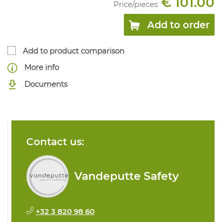
€ 101.00
Price/
pieces
:
Add to order
Add to product comparison
More info
Documents
Contact us:
Vandeputte Safety
+32 3 820 98 60