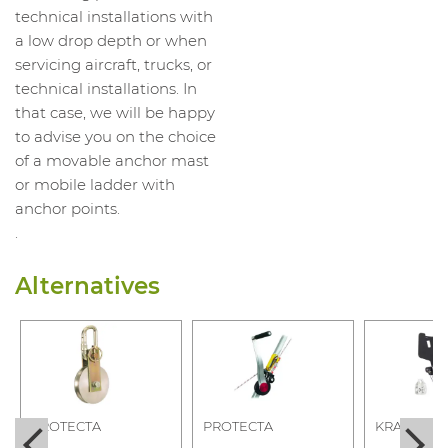
technical installations with
a low drop depth or when
servicing aircraft, trucks, or
technical installations. In
that case, we will be happy
to advise you on the choice
of a movable anchor mast
or mobile ladder with
anchor points.
.
Alternatives
PROTECTA
PROTECTA
KRATOS