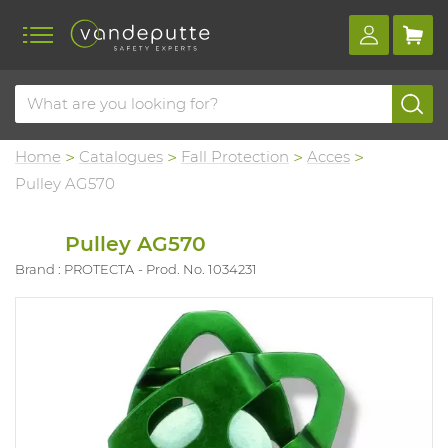
Home
Catalogues
Fall Protection
Acces
Pulley AG570
Pulley AG570
Brand : PROTECTA
Prod. No. 1034231