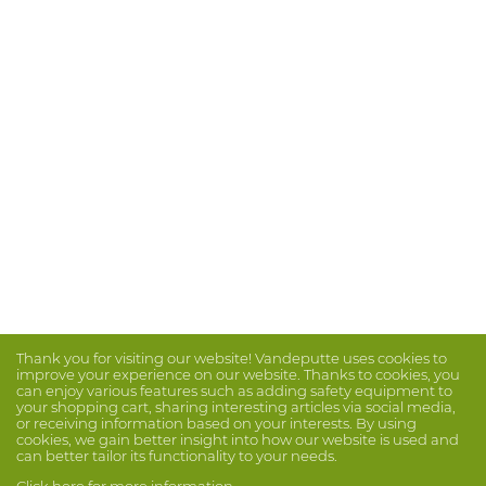
Thank you for visiting our website! Vandeputte uses cookies to
improve your experience on our website. Thanks to cookies, you
can enjoy various features such as adding safety equipment to
your shopping cart, sharing interesting articles via social media,
or receiving information based on your interests. By using
cookies, we gain better insight into how our website is used and
can better tailor its functionality to your needs.
Click here for more information