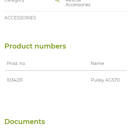
Accessories
ACCESSORIES
Product numbers
Prod. no.
Name
1034231
Pulley AG570
Documents