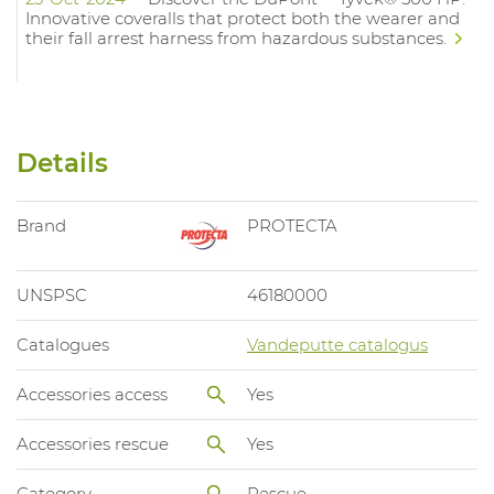
Innovative coveralls that protect both the wearer and
their fall arrest harness from hazardous substances.
Details
Brand
PROTECTA
UNSPSC
46180000
Catalogues
Vandeputte catalogus
Accessories access
Yes
Accessories rescue
Yes
Category
Rescue