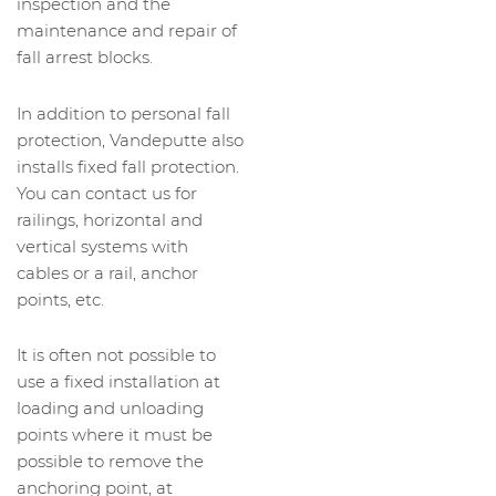
inspection and the
maintenance and repair of
fall arrest blocks.
In addition to personal fall
protection, Vandeputte also
installs fixed fall protection.
You can contact us for
railings, horizontal and
vertical systems with
cables or a rail, anchor
points, etc.
It is often not possible to
use a fixed installation at
loading and unloading
points where it must be
possible to remove the
anchoring point, at