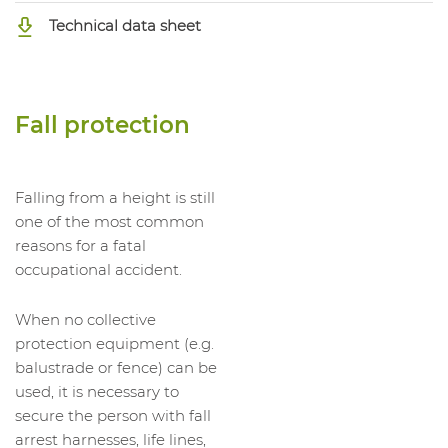
Technical data sheet
Fall protection
Falling from a height is still
one of the most common
reasons for a fatal
occupational accident.
When no collective
protection equipment (e.g.
balustrade or fence) can be
used, it is necessary to
secure the person with fall
arrest harnesses, life lines,