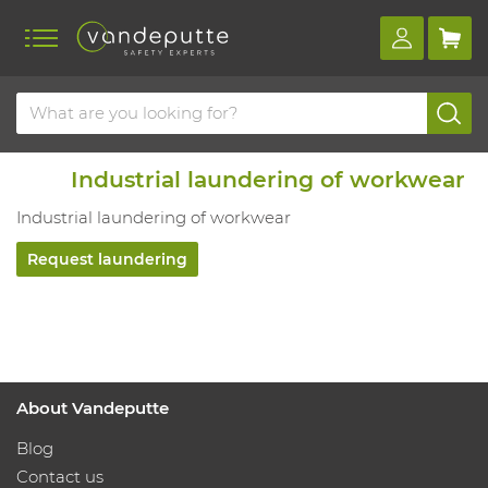
Industrial laundering of workwear
Industrial laundering of workwear
Request laundering
About Vandeputte
Blog
Contact us