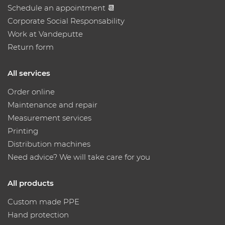
Schedule an appointment 📆
Corporate Social Responsability
Work at Vandeputte
Return form
All services
Order online
Maintenance and repair
Measurement services
Printing
Distribution machines
Need advice? We will take care for you
All products
Custom made PPE
Hand protection