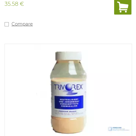
35.58 €
Compare