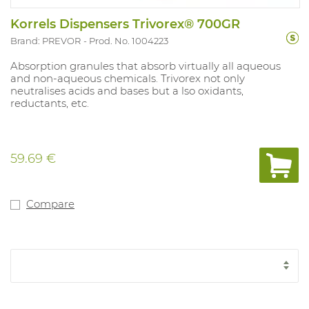
Korrels Dispensers Trivorex® 700GR
Brand: PREVOR
Prod. No. 1004223
Absorption granules that absorb virtually all aqueous
and non-aqueous chemicals. Trivorex not only
neutralises acids and bases but a lso oxidants,
reductants, etc.
59.69 €
Compare