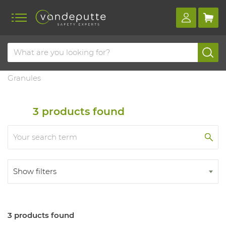
Home
Products
Dangerous substances management
Absorbent
Granules
3
products found
Show filters
3 products found