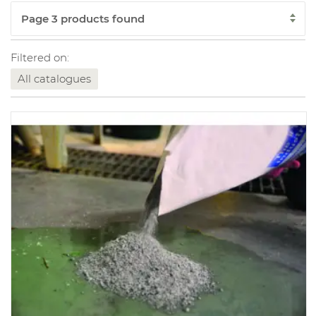
Filtered on:
All catalogues