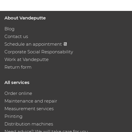
About Vandeputte
Blog
Contact us
Schedule an appointment 📆
Corporate Social Responsability
Work at Vandeputte
Return form
All services
Order online
Maintenance and repair
Measurement services
Printing
Distribution machines
Need advice? We will take care for you