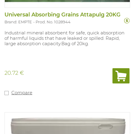
Universal Absorbing Grains Attapulg 20KG
Brand: EMPTE
Prod. No. 1028944
Industrial mineral absorbent for safe, quick absorption
of harmful liquids that have leaked or spilled. Rapid,
large absorption capacity.Bag of 20kg.
20.72 €
Compare