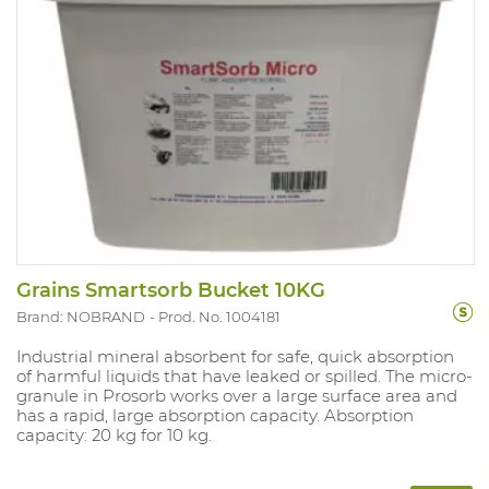
Grains Smartsorb Bucket 10KG
Brand: NOBRAND
Prod. No. 1004181
Industrial mineral absorbent for safe, quick absorption
of harmful liquids that have leaked or spilled. The micro-
granule in Prosorb works over a large surface area and
has a rapid, large absorption capacity. Absorption
capacity: 20 kg for 10 kg.