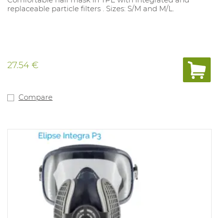
replaceable particle filters . Sizes: S/M and M/L.
27.54 €
Compare