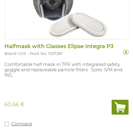
Halfmask with Glasses Elipse Integra P3
Brand: GVS
Prod. No. 1037261
Comfortable half mask in TPE with integrated safety
goggle and replaceable particle filters . Sizes: S/M and
M/L.
60.66 €
Compare