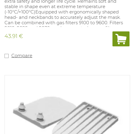
extra safety and longer life cycle. Remains soft and
stable in shape even at extreme temperature
(-10°C/+100°C)Equipped with ergonomically shaped
head- and neckbands to accurately adjust the mask.
Can be combined with gas filters 9100 to 9600. Filters
9010, 9020 and 9030 can be mounted on gas filters.
43.91 €
Compare