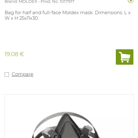
Brand: MOLDEX
Prod. No. 1017917
Bag for half and full-face Moldex mask. Dimensions: L x
W x H 25x11x30.
19.08 €
Compare