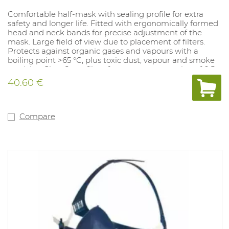
Comfortable half-mask with sealing profile for extra
safety and longer life. Fitted with ergonomically formed
head and neck bands for precise adjustment of the
mask. Large field of view due to placement of filters.
Protects against organic gases and vapours with a
boiling point >65 °C, plus toxic dust, vapour and smoke
particles. Class 2 gas filter: for max. concentration of 0.5
%. NPF: dependent on the filter used.
40.60 €
Compare