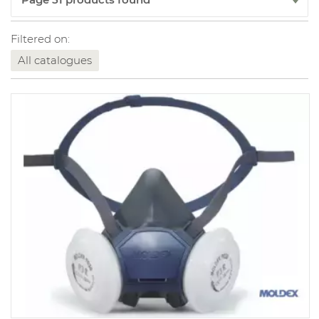
Filtered on:
All catalogues