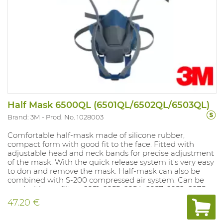
Half Mask 6500QL (6501QL/6502QL/6503QL)
Brand: 3M
Prod. No. 1028003
Comfortable half-mask made of silicone rubber,
compact form with good fit to the face. Fitted with
adjustable head and neck bands for precise adjustment
of the mask. With the quick release system it's very easy
to don and remove the mask. Half-mask can also be
combined with S-200 compressed air system. Can be
used with gas filters 6051, 6055, 6054, 6057, 6059, 6075
and 6096/ filters 6098 and 6099 only with full face mask.
47.20 €
Dust filters 5911, 5925 and 5935 can be mounted on gas
filter if dust filter holder 501 is used. Dust filters 2125, 2135,