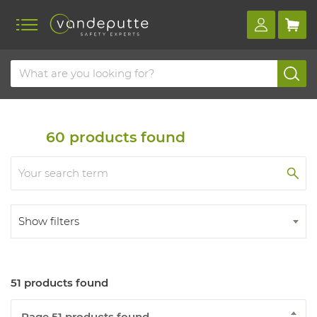
Home
Products
Respiratory protection
Masks
Half masks
60
products found
Show filters
51 products found