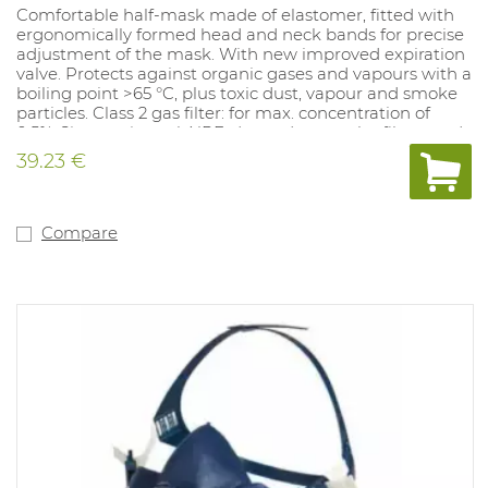
Comfortable half-mask made of elastomer, fitted with
ergonomically formed head and neck bands for precise
adjustment of the mask. With new improved expiration
valve. Protects against organic gases and vapours with a
boiling point >65 °C, plus toxic dust, vapour and smoke
particles. Class 2 gas filter: for max. concentration of
0.5%. Sizes: universal. NPF: dependent on the filter used.
39.23 €
Compare