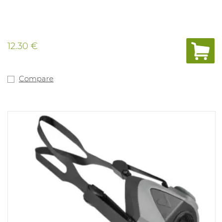
12.30 €
Compare