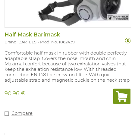
Half Mask Barimask
Brand: BARTELS
Prod. No. 1062439
Comfortable half mask in rubber with double perfectly
adaptable strap. Covers the nose, mouth and chin.
Maximal confort because of two exhalation valves that
keep the exhalation resistance low. With threaded
connection EN 148 for screw-on filters.With quir
adjustable strap and magnetic buckle on the neck strap.
Not for filters > 300g. NPF: dependent on the filter used.
90.96 €
Compare