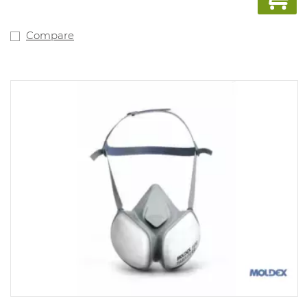
mask. NPF: dependent on the filter used.
Compare