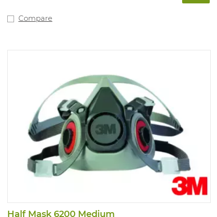
Compare
Half Mask 6200 Medium