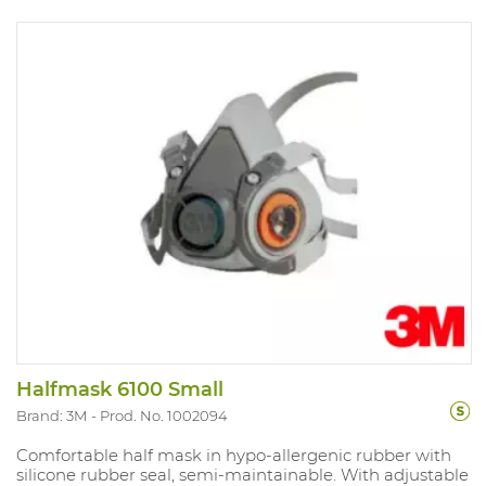
Halfmask 6100 Small
Brand: 3M
Prod. No. 1002094
Comfortable half mask in hypo-allergenic rubber with
silicone rubber seal, semi-maintainable. With adjustable