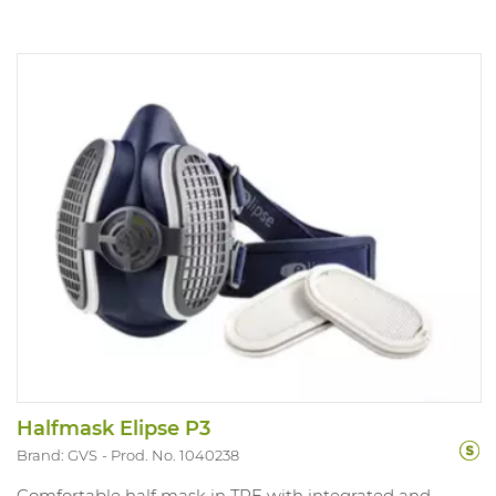
Halfmask Elipse P3
Brand: GVS
Prod. No. 1040238
Comfortable half mask in TPE with integrated and