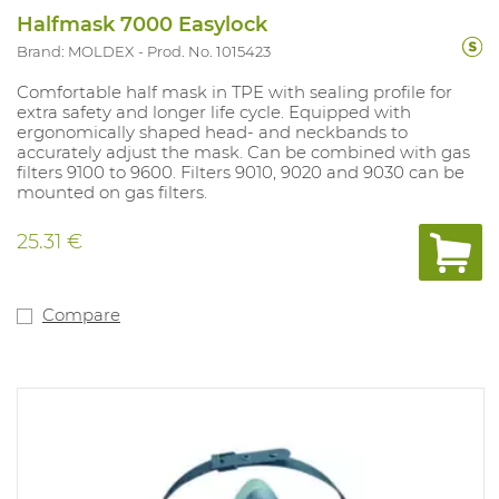
Halfmask 7000 Easylock
Brand: MOLDEX
Prod. No. 1015423
Comfortable half mask in TPE with sealing profile for
extra safety and longer life cycle. Equipped with
ergonomically shaped head- and neckbands to
accurately adjust the mask. Can be combined with gas
filters 9100 to 9600. Filters 9010, 9020 and 9030 can be
mounted on gas filters.
25.31 €
Compare