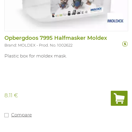
Opbergdoos 7995 Halfmasker Moldex
Brand: MOLDEX
Prod. No. 1002622
Plastic box for moldex mask.
8.11 €
Compare