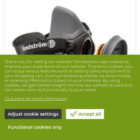
Thank you for visiting our website! Vandeputte uses cookies to
improve your experience on our website. Thanks to cookies, you
can enjoy various features such as adding safety equipment to
your shopping cart, sharing interesting articles via social media,
or receiving information based on your interests. By using
cookies, we gain better insight into how our website is used and
can better tailor its functionality to your needs.
Click here for more information
Halfmask SR900
Brand: SUNDSTRÖM
Prod. No. 1044322
Adjust cookie settings
Accept all
The SR 900 half mask is made of thermoplastic
Functional cookies only
elastomer (TPE) and polypropylene (PP) in three sizes, S,
M and L. The mask is equipped with two exhalation
valves, which ensures very low exhalation resistance.