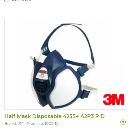
Half Mask Disposable 4255+ A2P3 R D
Brand: 3M
Prod. No. 1002116