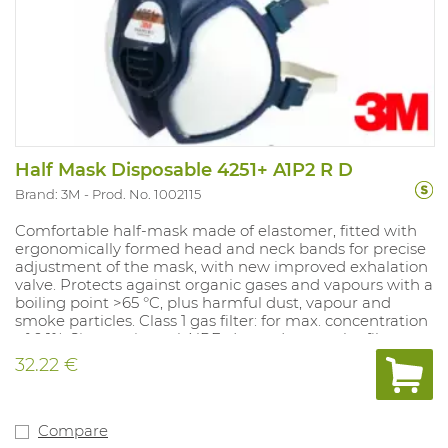
Half Mask Disposable 4251+ A1P2 R D
Brand: 3M
Prod. No. 1002115
Comfortable half-mask made of elastomer, fitted with
ergonomically formed head and neck bands for precise
adjustment of the mask, with new improved exhalation
valve. Protects against organic gases and vapours with a
boiling point >65 °C, plus harmful dust, vapour and
smoke particles. Class 1 gas filter: for max. concentration
of 0.1%. Sizes: universal. NPF: dependent on the filter
used.
32.22 €
Compare