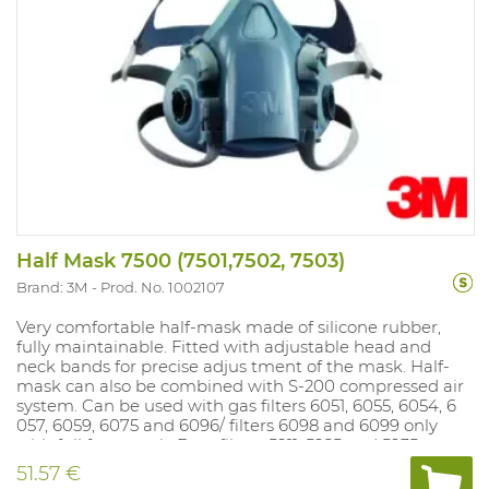
Half Mask 7500 (7501,7502, 7503)
Brand: 3M
Prod. No. 1002107
Very comfortable half-mask made of silicone rubber,
fully maintainable. Fitted with adjustable head and
neck bands for precise adjus tment of the mask. Half-
mask can also be combined with S-200 compressed air
system. Can be used with gas filters 6051, 6055, 6054, 6
057, 6059, 6075 and 6096/ filters 6098 and 6099 only
with full face mask. Dust filters 5911, 5925 and 5935 can
be mounted on gas fil ter if dust filter holder 501 is used.
51.57 €
Dust filters 2125, 2135, 2138 and 6035 fit directly on the