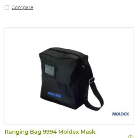
2138 and 6035 fit directly on the mask. NPF: dependent
on the filter used.
Compare
Ranging Bag 9994 Moldex Mask