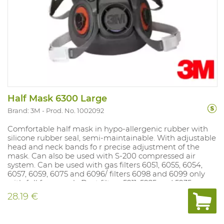
Half Mask 6300 Large
Brand: 3M
Prod. No. 1002092
Comfortable half mask in hypo-allergenic rubber with
silicone rubber seal, semi-maintainable. With adjustable
head and neck bands fo r precise adjustment of the
mask. Can also be used with S-200 compressed air
system. Can be used with gas filters 6051, 6055, 6054,
6057, 6059, 6075 and 6096/ filters 6098 and 6099 only
with full face mask. Dust filters 5911, 5925 and 5935 can
be mounted on gas fi lter if dust filter holder 501 is used.
28.19 €
Dust filters 2125, 2135, 2138 and 6035 fit directly on the
mask. Sizes: S, M and L. NPF: dep endent on the filter
used.