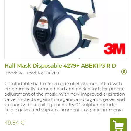
Half Mask Disposable 4279+ ABEK1P3 R D
Brand: 3M
Prod. No. 1002119
Comfortable half-mask made of elastomer, fitted with
ergonomically formed head and neck bands for precise
adjustment of the mask. With new improved expiration
valve. Protects against inorganic and organic gases and
vapours with a boiling point >65 °C, sulphur dioxide,
acidic gases and vapours, ammonia, organic ammonia
derivatives, plus toxic dust, vapour and smoke particles.
Class 1 gas filter: for max. concentration of 0.1%. NPF:
49.84 €
dependent on the filter used.