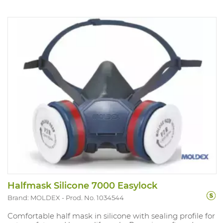
Halfmask Silicone 7000 Easylock
Brand: MOLDEX
Prod. No. 1034544
Comfortable half mask in silicone with sealing profile for