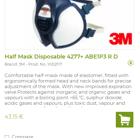
Half Mask Disposable 4277+ ABE1P3 R D
Brand: 3M
Prod. No. 1002117
Comfortable half-mask made of elastomer, fitted with
ergonomically formed head and neck bands for precise
adjustment of the mask. With new improved expiration
valve.Protects against inorganic and organic gases and
vapours with a boiling point >65 °C, sulphur dioxide,
acidic gases and vapours, plus toxic dust, vapour and
smoke particles. Class 1 gas filter: for max. concentration
of 0.1%. Sizes: universal. NPF: dependent on the filter
43.15 €
used.
Compare