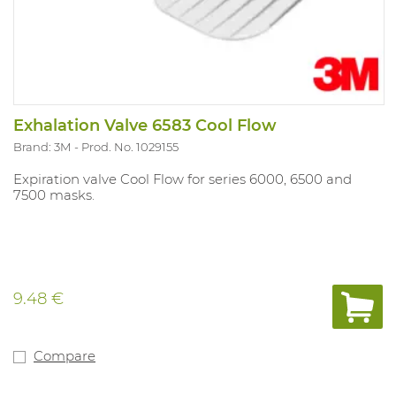
Exhalation Valve 6583 Cool Flow
Brand: 3M
Prod. No. 1029155
Expiration valve Cool Flow for series 6000, 6500 and
7500 masks.
9.48 €
Compare