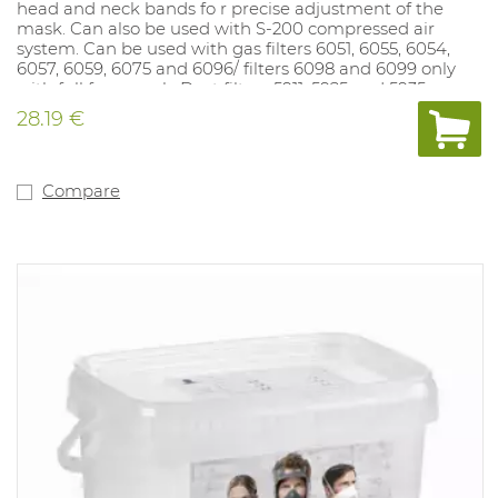
head and neck bands fo r precise adjustment of the
mask. Can also be used with S-200 compressed air
system. Can be used with gas filters 6051, 6055, 6054,
6057, 6059, 6075 and 6096/ filters 6098 and 6099 only
with full face mask. Dust filters 5911, 5925 and 5935 can
be mounted on gas fi lter if dust filter holder 501 is used.
28.19 €
Dust filters 2125, 2135, 2138 and 6035 fit directly on the
mask.
Compare