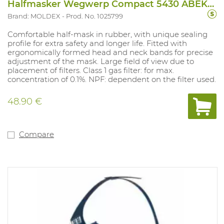
Halfmasker Wegwerp Compact 5430 ABEK1P3D
Brand: MOLDEX
Prod. No. 1025799
Comfortable half-mask in rubber, with unique sealing
profile for extra safety and longer life. Fitted with
ergonomically formed head and neck bands for precise
adjustment of the mask. Large field of view due to
placement of filters. Class 1 gas filter: for max.
concentration of 0.1%. NPF: dependent on the filter used.
48.90 €
Compare