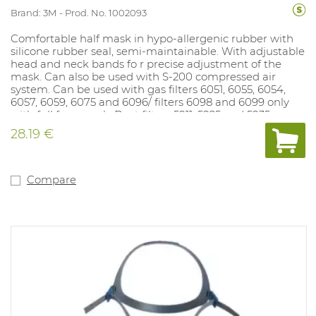
Brand: 3M
Prod. No. 1002093
Comfortable half mask in hypo-allergenic rubber with
silicone rubber seal, semi-maintainable. With adjustable
head and neck bands fo r precise adjustment of the
mask. Can also be used with S-200 compressed air
system. Can be used with gas filters 6051, 6055, 6054,
6057, 6059, 6075 and 6096/ filters 6098 and 6099 only
with full face mask. Dust filters 5911, 5925 and 5935 can
be mounted on gas fi lter if dust filter holder 501 is used.
28.19 €
Dust filters 2125, 2135, 2138 and 6035 fit directly on the
mask.
Compare