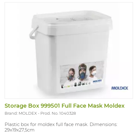
Storage Box 999501 Full Face Mask Moldex
Brand: MOLDEX
Prod. No. 1040328
Plastic box for moldex full face mask. Dimensions:
29x19x27,5cm