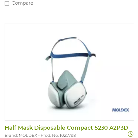
Compare
Half Mask Disposable Compact 5230 A2P3D
Brand: MOLDEX
Prod. No. 1025798