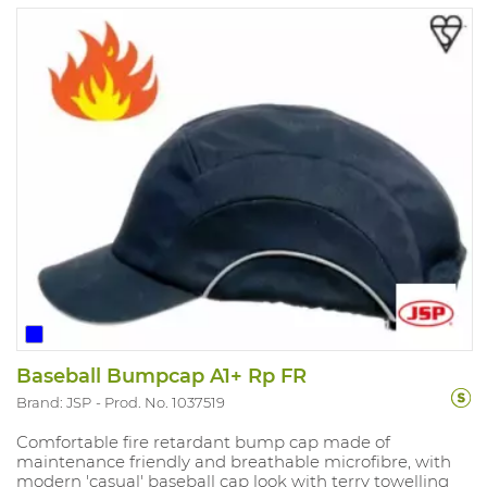
Baseball Bumpcap A1+ Rp FR
Brand: JSP
Prod. No. 1037519
Comfortable fire retardant bump cap made of
maintenance friendly and breathable microfibre, with
modern 'casual' baseball cap look with terry towelling