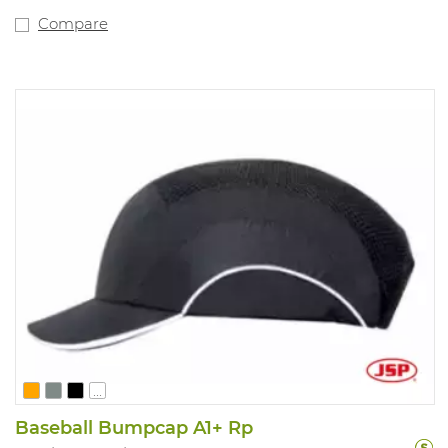
Compare
...
Baseball Bumpcap A1+ Rp