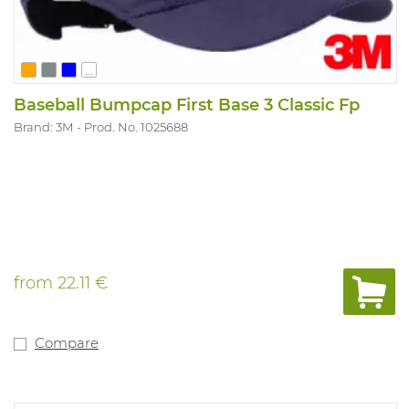
...
Baseball Bumpcap First Base 3 Classic Fp
Brand: 3M
Prod. No. 1025688
from
22.11 €
Compare