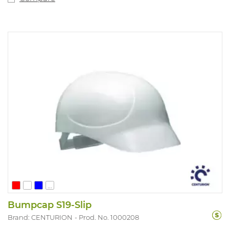
...
Bumpcap S19-Slip
Brand: CENTURION
Prod. No. 1000208