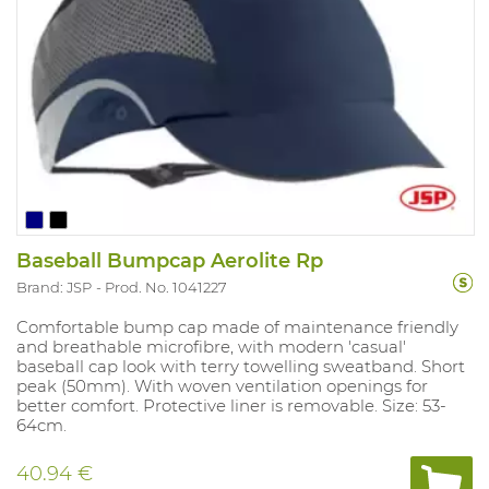
Baseball Bumpcap Aerolite Rp
Brand: JSP
Prod. No. 1041227
Comfortable bump cap made of maintenance friendly
and breathable microfibre, with modern 'casual'
baseball cap look with terry towelling sweatband. Short
peak (50mm). With woven ventilation openings for
better comfort. Protective liner is removable. Size: 53-
64cm.
40.94 €