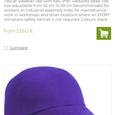
'casual' baseball cap with ABS shell. Reduced peak. Hat
size adjustable from 55 cm to 59 cm.Recommended for
workers on industrial assembly lines, for maintenance
work in workshops and other locations where an EN397
compliant safety helmet is not required. Colours: black.
from
23.60 €
Compare