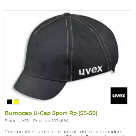
Bumpcap U-Cap Sport Rp (55-59)
Brand: UVEX
Prod. No. 1034694
Comfortable bumpcap made of cotton, withmodern