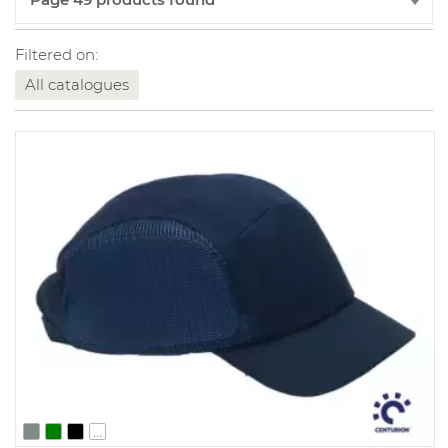
Filtered on:
All catalogues
...