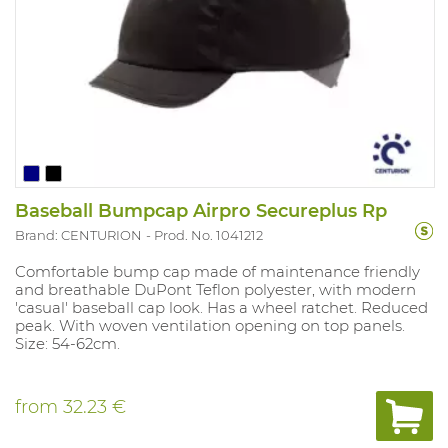
Baseball Bumpcap Airpro Secureplus Rp
Brand: CENTURION
Prod. No. 1041212
Comfortable bump cap made of maintenance friendly
and breathable DuPont Teflon polyester, with modern
'casual' baseball cap look. Has a wheel ratchet. Reduced
peak. With woven ventilation opening on top panels.
Size: 54-62cm.
from
32.23 €