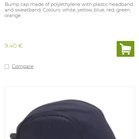
Bump cap made of polyethylene with plastic headband
and sweatband. Colours: white, yellow, blue, red, green,
orange.
9.40 €
Compare