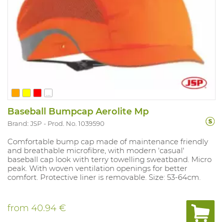
...
Baseball Bumpcap Aerolite Mp
Brand: JSP
Prod. No. 1039590
Comfortable bump cap made of maintenance friendly
and breathable microfibre, with modern 'casual'
baseball cap look with terry towelling sweatband. Micro
peak. With woven ventilation openings for better
comfort. Protective liner is removable. Size: 53-64cm.
from
40.94 €