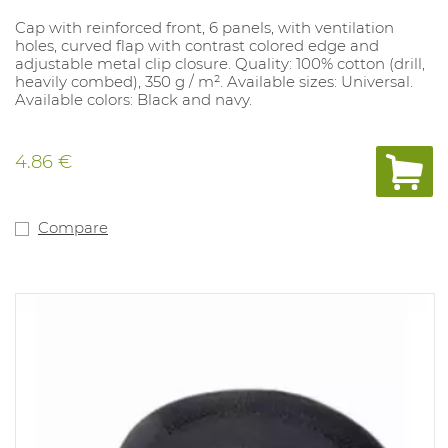
Cap with reinforced front, 6 panels, with ventilation
holes, curved flap with contrast colored edge and
adjustable metal clip closure. Quality: 100% cotton (drill,
heavily combed), 350 g / m². Available sizes: Universal.
Available colors: Black and navy.
4.86 €
Compare