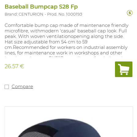
Baseball Bumpcap S28 Fp
Brand: CENTURION
Prod. No. 1000193
Comfortable bump cap made of maintenance friendly
microfibre, withmodern 'casual' baseball cap look. Full
peak. With woven ventilationopening along the side.
Hat size adjustable from 54 cm to 59
cm.Recommended for workers on industrial assembly
lines, for maintenance work in workshops and other
locations where an EN397 compliant safety helmet is
not required. Colours: blue, red, green, black, navy blue.
26.57 €
Compare