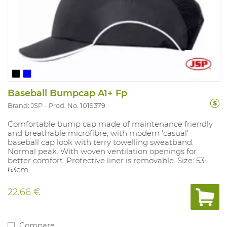
Baseball Bumpcap A1+ Fp
Brand: JSP
Prod. No. 1019379
Comfortable bump cap made of maintenance friendly
and breathable microfibre, with modern 'casual'
baseball cap look with terry towelling sweatband.
Normal peak. With woven ventilation openings for
better comfort. Protective liner is removable. Size: 53-
63cm.
22.66 €
Compare