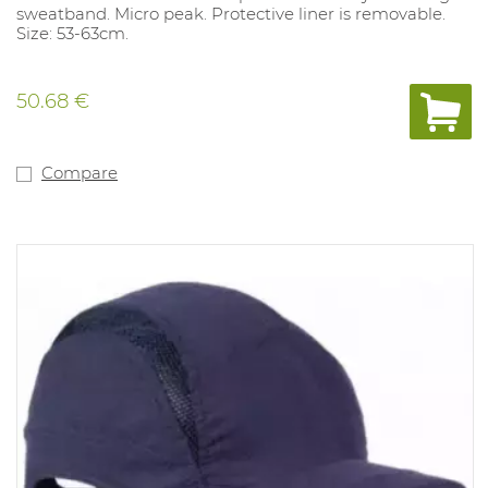
sweatband. Micro peak. Protective liner is removable.
Size: 53-63cm.
50.68 €
Compare