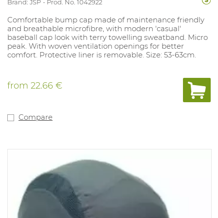
Brand: JSP
Prod. No. 1042922
Comfortable bump cap made of maintenance friendly
and breathable microfibre, with modern 'casual'
baseball cap look with terry towelling sweatband. Micro
peak. With woven ventilation openings for better
comfort. Protective liner is removable. Size: 53-63cm.
from
22.66 €
Compare