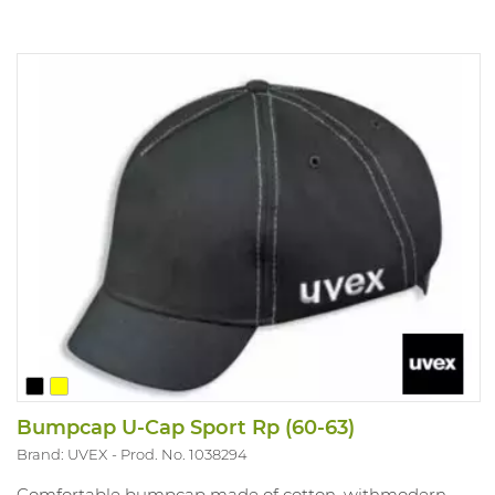
Bumpcap U-Cap Sport Rp (60-63)
Brand: UVEX
Prod. No. 1038294
Comfortable bumpcap made of cotton, withmodern