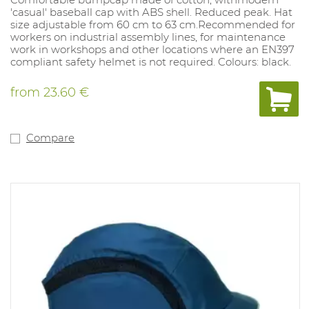
'casual' baseball cap with ABS shell. Reduced peak. Hat
size adjustable from 60 cm to 63 cm.Recommended for
workers on industrial assembly lines, for maintenance
work in workshops and other locations where an EN397
compliant safety helmet is not required. Colours: black.
from
23.60 €
Compare