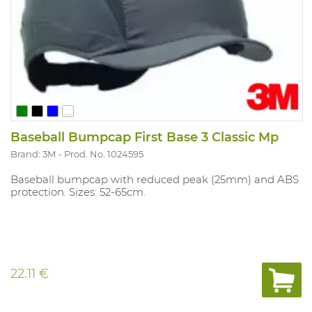
...
Baseball Bumpcap First Base 3 Classic Mp
Brand: 3M
Prod. No. 1024595
Baseball bumpcap with reduced peak (25mm) and ABS
protection. Sizes: 52-65cm.
22.11 €