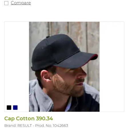
Compare
Cap Cotton 390.34
Brand: RESULT
Prod. No. 1042663