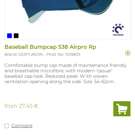
Baseball Bumpcap S38 Airpro Rp
Brand: CENTURION
Prod. No. 1015805
Comfortable bump cap made of maintenance friendly
and breathable microfibre, with modern 'casual'
baseball cap look. Reduced peak. W ith woven
ventilation opening along the side. Size: 54-62cm.
from
27.45 €
Compare