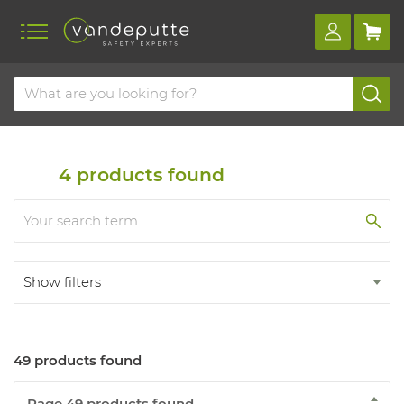
Home
Products
Helmets and bump caps
Protective hats
4
products found
Show filters
49 products found