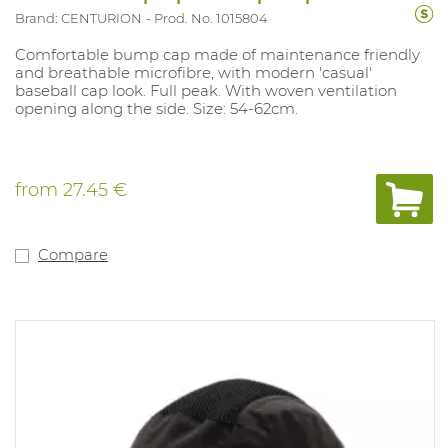
Brand: CENTURION
Prod. No. 1015804
Comfortable bump cap made of maintenance friendly
and breathable microfibre, with modern 'casual'
baseball cap look. Full peak. With woven ventilation
opening along the side. Size: 54-62cm.
from
27.45 €
Compare