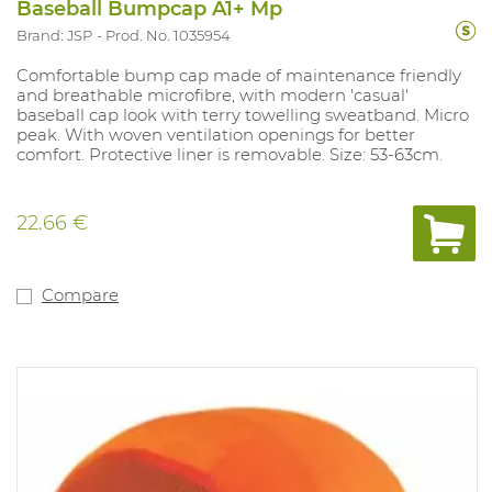
Baseball Bumpcap A1+ Mp
Brand: JSP
Prod. No. 1035954
Comfortable bump cap made of maintenance friendly
and breathable microfibre, with modern 'casual'
baseball cap look with terry towelling sweatband. Micro
peak. With woven ventilation openings for better
comfort. Protective liner is removable. Size: 53-63cm.
22.66 €
Compare