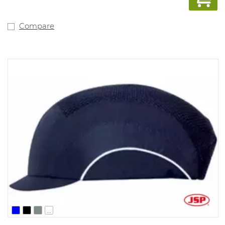
Compare
...