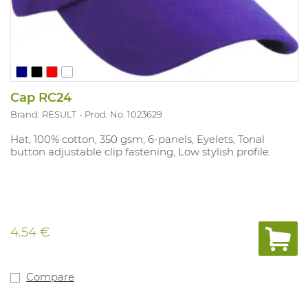
...
Cap RC24
Brand: RESULT
Prod. No. 1023629
Hat, 100% cotton, 350 gsm, 6-panels, Eyelets, Tonal
button adjustable clip fastening, Low stylish profile.
4.54 €
Compare