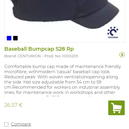
Baseball Bumpcap S28 Rp
Brand: CENTURION
Prod. No. 1000205
Comfortable bump cap made of maintenance friendly
microfibre, withmodern 'casual' baseball cap look.
Reduced peak. With woven ventilationopening along
the side. Hat size adjustable from 54 cm to 59
cm.Recommended for workers on industrial assembly
lines, for maintenance work in workshops and other
locations where an EN397 compliant safety helmet is
not required. Colours: yellow, black, navy blue.
26.57 €
Compare