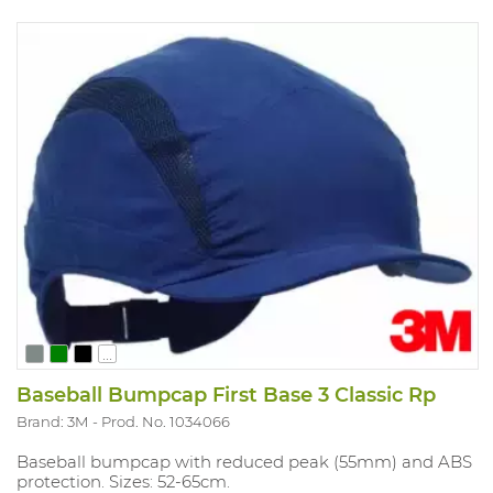
...
Baseball Bumpcap First Base 3 Classic Rp
Brand: 3M
Prod. No. 1034066
Baseball bumpcap with reduced peak (55mm) and ABS
protection. Sizes: 52-65cm.