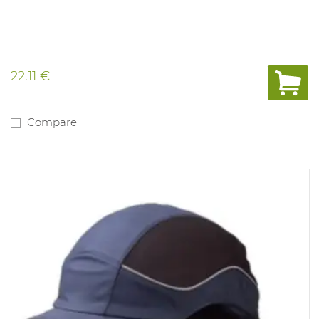
22.11 €
Compare