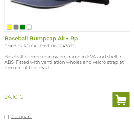
...
Baseball Bumpcap Air+ Rp
Brand: SURFLEX
Prod. No. 1047862
Baseball bumpcap in nylon, frame in EVA and shell in
ABS. Fitted with ventilation wholes and velcro strap at
the rear of the head.
24.10 €
Compare