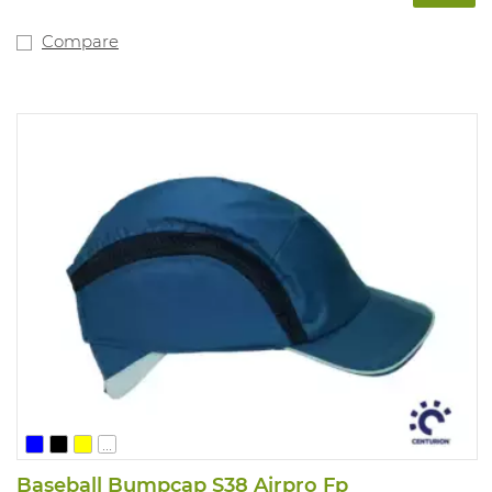
Compare
...
Baseball Bumpcap S38 Airpro Fp