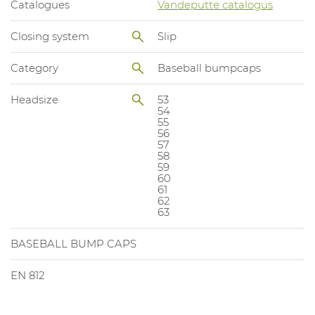
Catalogues
Vandeputte catalogus
Closing system
Slip
Category
Baseball bumpcaps
Headsize
53
54
55
56
57
58
59
60
61
62
63
BASEBALL BUMP CAPS
EN 812