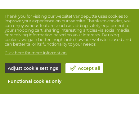
Thank you for visiting our website! Vandeputte uses cookies to
improve your experience on our website. Thanks to cookies, you
can enjoy various features such as adding safety equipment to
your shopping cart, sharing interesting articles via social media,
or receiving information based on your interests. By using
cookies, we gain better insight into how our website is used and
can better tailor its functionality to your needs.
Click here for more information
Adjust cookie settings
Accept all
Functional cookies only
About Vandeputte
Blog
Contact us
Schedule an appointment 📆