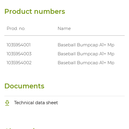
Product numbers
Prod. no.
Name
1035954001
Baseball Bumpcap A1+ Mp
1035954003
Baseball Bumpcap A1+ Mp
1035954002
Baseball Bumpcap A1+ Mp
Documents
Technical data sheet