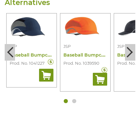
Alternatives
JSP
JSP
JSP
B
aseball Bumpcap Aerolite Rp
B
aseball Bumpcap Aerolite Mp
Prod. No. 1041227
Prod. No. 1039590
Prod. No. 