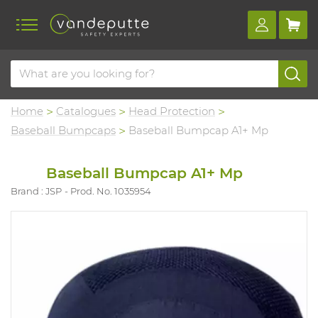
Home
Catalogues
Head Protection
Baseball Bumpcaps
Baseball Bumpcap A1+ Mp
Baseball Bumpcap A1+ Mp
Brand : JSP
Prod. No. 1035954