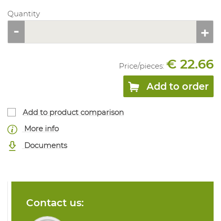
Quantity
€ 22.66
Price/
pieces
:
Add to order
Add to product comparison
More info
Documents
Contact us: