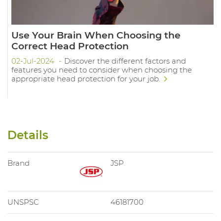
Use Your Brain When Choosing the
Correct Head Protection
02-Jul-2024
Discover the different factors and
features you need to consider when choosing the
appropriate head protection for your job.
Details
Brand
JSP
UNSPSC
46181700