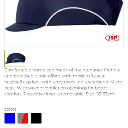
Comfortable bump cap made of maintenance friendly
and breathable microfibre, with modern 'casual'
baseball cap look with terry towelling sweatband. Micro
peak. With woven ventilation openings for better
comfort. Protective liner is removable. Size: 53-63cm.
colors: