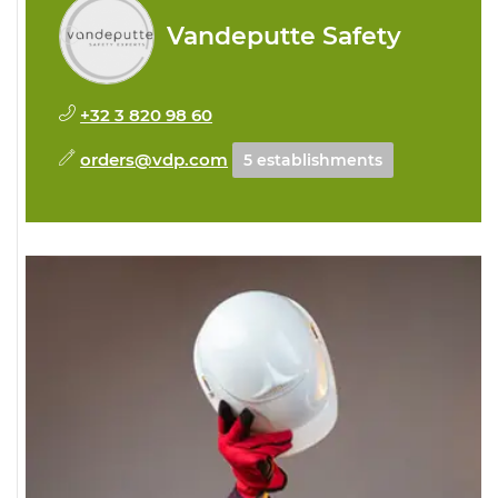
Vandeputte Safety
+32 3 820 98 60
orders@vdp.com
5 establishments