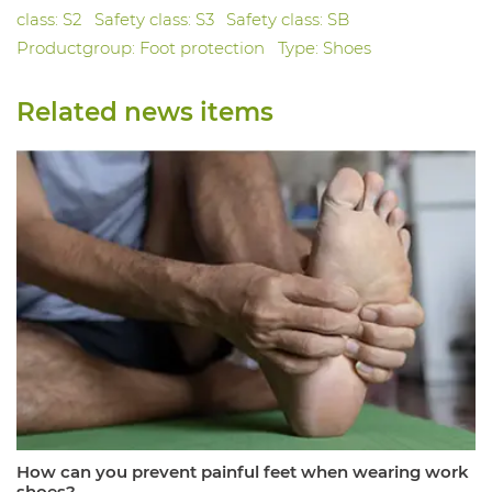
class: S2
Safety class: S3
Safety class: SB
Productgroup: Foot protection
Type: Shoes
Related news items
How can you prevent painful feet when wearing work
shoes?