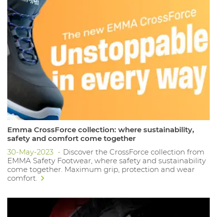
Emma CrossForce collection: where sustainability,
safety and comfort come together
30-May-2023
Discover the CrossForce collection from
EMMA Safety Footwear, where safety and sustainability
come together. Maximum grip, protection and wear
comfort.