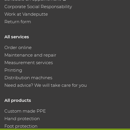
Corporate Social Responsability
Work at Vandeputte
Return form
All services
Order online
Maintenance and repair
Measurement services
Printing
Distribution machines
Need advice? We will take care for you
All products
Custom made PPE
Hand protection
Foot protection