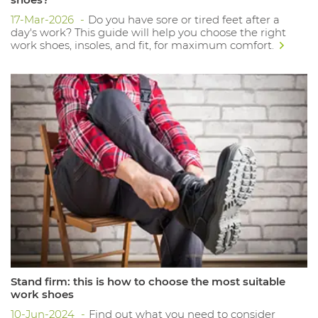
17-Mar-2026
Do you have sore or tired feet after a
day's work? This guide will help you choose the right
work shoes, insoles, and fit, for maximum comfort.
Stand firm: this is how to choose the most suitable
work shoes
10-Jun-2024
Find out what you need to consider