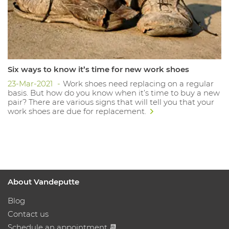
Six ways to know it’s time for new work shoes
23-Mar-2021
Work shoes need replacing on a regular
basis. But how do you know when it’s time to buy a new
pair? There are various signs that will tell you that your
work shoes are due for replacement.
About Vandeputte
Blog
Contact us
Schedule an appointment 📆