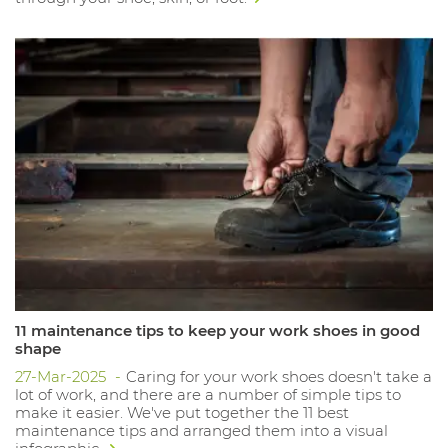
11 maintenance tips to keep your work shoes in good
shape
27-Mar-2025
Caring for your work shoes doesn't take a
lot of work, and there are a number of simple tips to
make it easier. We've put together the 11 best
maintenance tips and arranged them into a visual