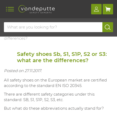
Home
Blog
Safety shoes sb, s1, s1p, s2 or s3: what are the
differences?
Safety shoes Sb, S1, S1P, S2 or S3:
what are the differences?
Posted on 27.11.2017.
All safety shoes on the European market are certified
according to the standard EN ISO 20345.
There are different safety categories under this
standard: SB, S1, S1P, S2, S3, etc.
But what do these abbreviations actually stand for?