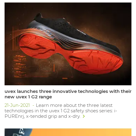
uvex launches three innovative technologies with their
new uvex 1 G2 range
21-Jun-2021
Learn more about the three latest
technologies in the uvex 1 G2 safety shoes series: i-
PUREnrj, x-tended grip and x-dry.