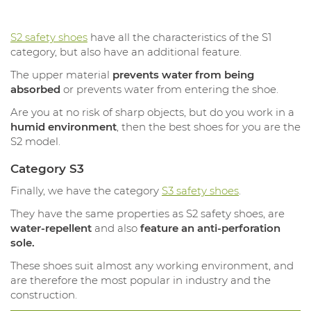
S2 safety shoes
have all the characteristics of the S1
category, but also have an additional feature.
The upper material
prevents water from being
absorbed
or prevents water from entering the shoe.
Are you at no risk of sharp objects, but do you work in a
humid environment
, then the best shoes for you are the
S2 model.
Category S3
Finally, we have the category
S3 safety shoes
.
They have the same properties as S2 safety shoes, are
water-repellent
and also
feature an anti-perforation
sole.
These shoes suit almost any working environment, and
are therefore the most popular in industry and the
construction.