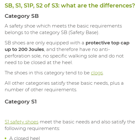
SB, S1, S1P, S2 of S3: what are the differences?
Category SB
A safety shoe which meets the basic requirements
belongs to the category SB (Safety Base).
SB shoes are only equipped with a
protective top cap
up to 200 Joules
, and therefore have no anti-
perforation sole, no specific walking sole and do not
need to be closed at the heel.
The shoes in this category tend to be
clogs
.
All other categories satisfy these basic needs, plus a
number of other requirements.
Category S1
S1 safety shoes
meet the basic needs and also satisfy the
following requirements:
A closed heel