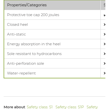
Properties/Categories
SB
Protective toe cap 200 joules
✔️
Closed heel
❌
Anti-static
❌
Energy absorption in the heel
❌
Sole resistant to hydrocarbons
❌
Anti-perforation sole
❌
Water-repellent
❌
More about
:
Safety class: S1
Safety class: S1P
Safety