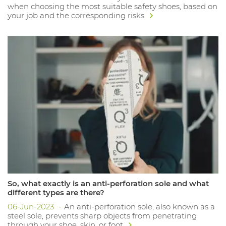
when choosing the most suitable safety shoes, based on
your job and the corresponding risks.
So, what exactly is an anti-perforation sole and what
different types are there?
06-Jun-2023
An anti-perforation sole, also known as a
steel sole, prevents sharp objects from penetrating
through your shoe, skin, or foot.