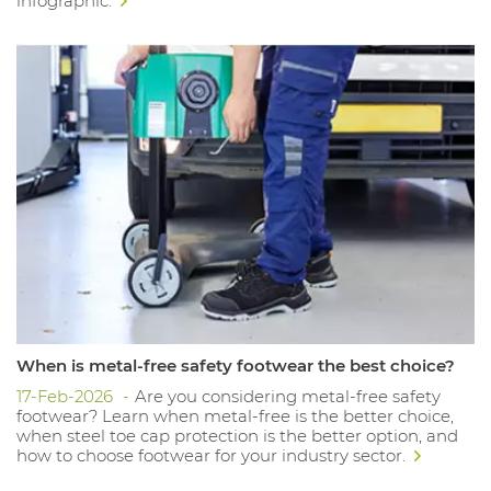
infographic.
When is metal-free safety footwear the best choice?
17-Feb-2026
Are you considering metal-free safety
footwear? Learn when metal-free is the better choice,
when steel toe cap protection is the better option, and
how to choose footwear for your industry sector.