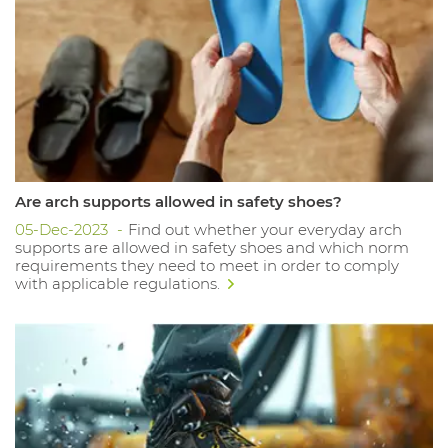
Are arch supports allowed in safety shoes?
05-Dec-2023
Find out whether your everyday arch
supports are allowed in safety shoes and which norm
requirements they need to meet in order to comply
with applicable regulations.