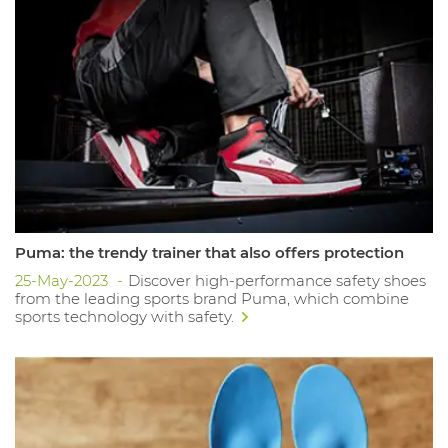
Puma: the trendy trainer that also offers protection
25-May-2023
Discover high-performance safety shoes
from the leading sports brand Puma, which combine
sports technology with safety.