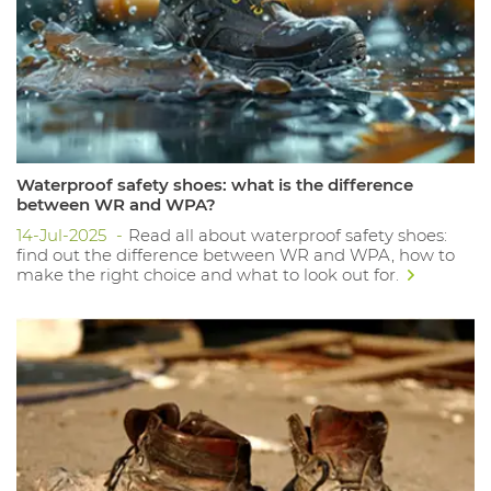
Waterproof safety shoes: what is the difference
between WR and WPA?
14-Jul-2025
Read all about waterproof safety shoes:
find out the difference between WR and WPA, how to
make the right choice and what to look out for.