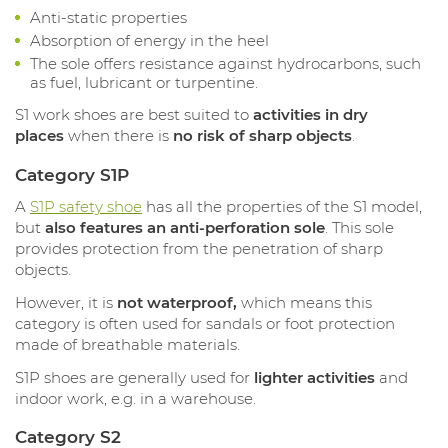
Anti-static properties
Absorption of energy in the heel
The sole offers resistance against hydrocarbons, such
as fuel, lubricant or turpentine.
S1 work shoes are best suited to
activities in dry
places
when there is
no risk of sharp objects
.
Category S1P
A
S1P safety shoe
has all the properties of the S1 model,
but
also features an anti-perforation sole
. This sole
provides protection from the penetration of sharp
objects.
However, it is
not waterproof,
which means this
category is often used for sandals or foot protection
made of breathable materials.
S1P shoes are generally used for
lighter activities
and
indoor work, e.g. in a warehouse.
Category S2