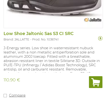
Low Shoe Jaltonic Sas S3 CI SRC
Brand: JALLATTE
Prod. No. 1036741
J-Energy series. Low shoe in waterresistant nubuck
leather, with a non metallic antiperforation sole and
aluminium 200J toecap. Fitted with a breathable,
abrasion resistant liner in textile Silktane 3D. Outsole in
PU/E-TPU (Infinergy / Adidas Boost Technology), SRC
antislip, oil and carburant resistant. Removable,
polyurethane insole with textile layer. Sizes: 38-48.
110.90 €
Compare