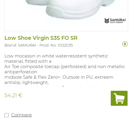
Low Shoe Virgin S3S FO SR
Brand: SAMURAI
Prod. No. 1022035
Low mocassin in white waterresistent synthetic
material, fitted with a
Air Toe composite toecap (perforated) and non metallic
antiperforation
midsole Safe & Flex Zero+. Outsole in PU, extreem
antislip, lightweight,
oilresistant and antistatic. Energyabsorbing heelpart.
Liner in 3D
54.21 €
material, with moisture regulating celstructure.
Removable and
ergonomical insole in polyethylene/EVA with textile
layer for a beter
Compare
comfort. Big size range. This shoe has an extreme slip
resistance and
washable shaft for several activities. 100% metalfree.