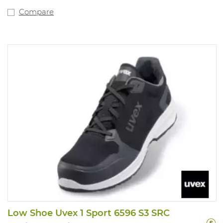
Compare
Low Shoe Uvex 1 Sport 6596 S3 SRC