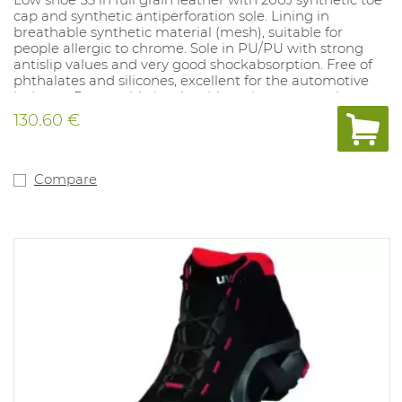
cap and synthetic antiperforation sole. Lining in
breathable synthetic material (mesh), suitable for
people allergic to chrome. Sole in PU/PU with strong
antislip values and very good shockabsorption. Free of
phthalates and silicones, excellent for the automotive
industry. Removable insole with moisture control
system and shockabsorption. 100% metalfree. Sizes: 10,
130.60 €
11, 12: 35-52.
Compare