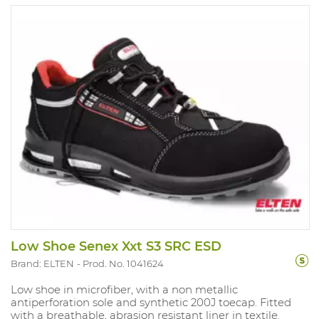
Sizes: 35-48.
Low Shoe Senex Xxt S3 SRC ESD
Brand: ELTEN
Prod. No. 1041624
Low shoe in microfiber, with a non metallic
antiperforation sole and synthetic 200J toecap. Fitted
with a breathable, abrasion resistant liner in textile.