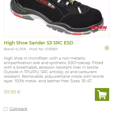
High Shoe Sander S3 SRC ESD
Brand: ELTEN
Prod. No. 1033363
High shoe in microfiber, with a non metallic
antiperforation sole and synthetic 200J toecap. Fitted
with a breathable, abrasion resistant liner in textile.
Outsole in TPU/PU, SRC antislip, oil and carburant
resistant. Removable, polyurethane insole with textile
layer. 100% metal- and leather free. Sizes: 35-47.
99.99 €
Compare