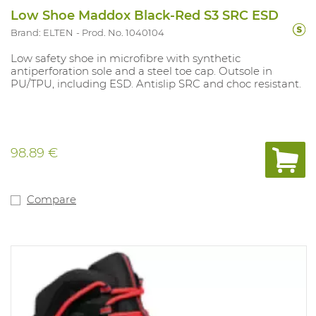
Low Shoe Maddox Black-Red S3 SRC ESD
Brand: ELTEN
Prod. No. 1040104
Low safety shoe in microfibre with synthetic
antiperforation sole and a steel toe cap. Outsole in
PU/TPU, including ESD. Antislip SRC and choc resistant.
98.89 €
Compare