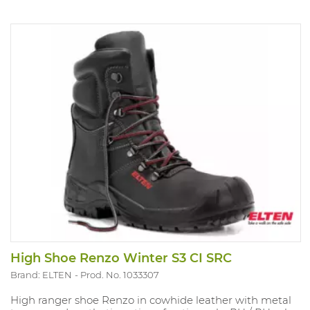
High Shoe Renzo Winter S3 CI SRC
Brand: ELTEN
Prod. No. 1033307
High ranger shoe Renzo in cowhide leather with metal