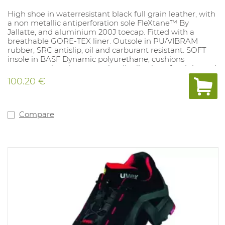
High shoe in waterresistant black full grain leather, with
a non metallic antiperforation sole FleXtane™ By
Jallatte, and aluminium 200J toecap. Fitted with a
breathable GORE-TEX liner. Outsole in PU/VIBRAM
rubber, SRC antislip, oil and carburant resistant. SOFT
insole in BASF Dynamic polyurethane, cushions
pressure points, improves the distribution of weight and
heel shock absorption. A natomical, perforated. 100%
100.20 €
metalfree. Sizes: 38-47.
Compare