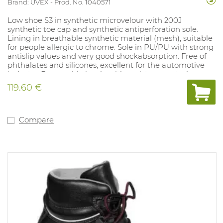
Brand: UVEX
Prod. No. 1040571
Low shoe S3 in synthetic microvelour with 200J
synthetic toe cap and synthetic antiperforation sole.
Lining in breathable synthetic material (mesh), suitable
for people allergic to chrome. Sole in PU/PU with strong
antislip values and very good shockabsorption. Free of
phthalates and silicones, excellent for the automotive
industry. Removable insole with moisture control
system and shockabsorption. Sizes: 10, 11, 12: 35- 52.
119.60 €
Compare