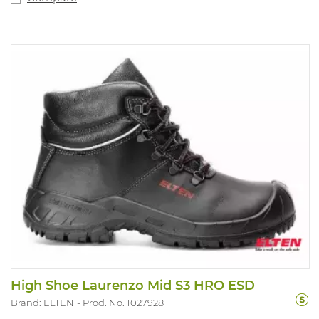
High Shoe Laurenzo Mid S3 HRO ESD
Brand: ELTEN
Prod. No. 1027928