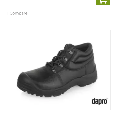
Compare