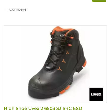
Compare
High Shoe Uvex 2 6503 S3 SRC ESD