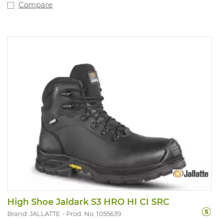
Compare
High Shoe Jaldark S3 HRO HI CI SRC
Brand: JALLATTE
Prod. No. 1055639