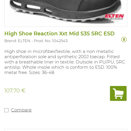
High Shoe Reaction Xxt Mid S3S SRC ESD
Brand: ELTEN
Prod. No. 1042543
High shoe in microfiber/textile, with a non metallic
antiperforation sole and synthetic 200J toecap. Fitted
with a breathable liner in textile. Outsole in PU/PU, SRC
antislip. Whole insole which is conform to ESD. 100%
metal free. Sizes: 36-48.
107.70 €
Compare