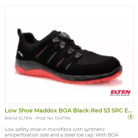
Low Shoe Maddox BOA Black-Red S3 SRC ESD
Brand: ELTEN
Prod. No. 1047194
Low safety shoe in microfibre with synthetic
antiperforation sole and a steel toe cap. With BOA