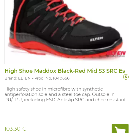
High Shoe Maddox Black-Red Mid S3 SRC Es
Brand: ELTEN
Prod. No. 1040666
High safety shoe in microfibre with synthetic
antiperforation sole and a steel toe cap. Outsole in
PU/TPU, including ESD. Antislip SRC and choc resistant.
103.30 €