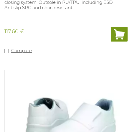
closing system. Outsole in PU/TPU, including ESD.
Antislip SRC and choc resistant.
117.60 €
Compare