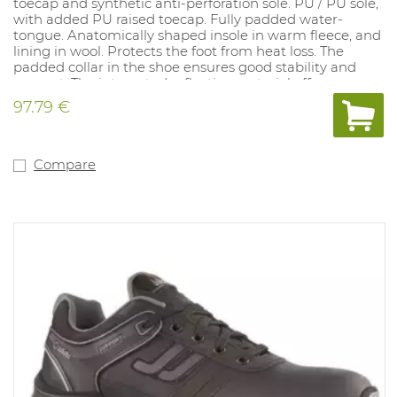
toecap and synthetic anti-perforation sole. PU / PU sole,
with added PU raised toecap. Fully padded water-
tongue. Anatomically shaped insole in warm fleece, and
lining in wool. Protects the foot from heat loss. The
padded collar in the shoe ensures good stability and
support. The integrated reflective material offers
additional safety through better visibility even in
97.79 €
adverse weather and light conditions. Sizes: 36-50.
Compare