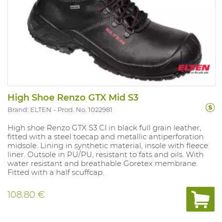
High Shoe Renzo GTX Mid S3
Brand: ELTEN
Prod. No. 1022981
High shoe Renzo GTX S3 CI in black full grain leather,
fitted with a steel toecap and metallic antiperforation
midsole. Lining in synthetic material, insole with fleece
liner. Outsole in PU/PU, resistant to fats and oils. With
water resistant and breathable Goretex membrane.
Fitted with a half scuffcap.
108.80 €