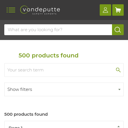
Home
Products
Safety shoes
Work shoes
Work shoes s3
500
products found
Show filters
500 products found