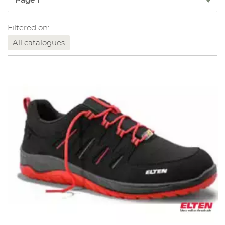
Filtered on:
All catalogues