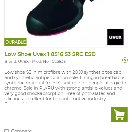
DURABLE
Low Shoe Uvex 1 8516 S3 SRC ESD
Brand: UVEX
Prod. No. 1026838
Low shoe S3 in microfibre with 200J synthetic toe cap
and synthetic antiperforation sole. Lining in breathable
synthetic material (mesh), suitable for people allergic to
chrome. Sole in PU/PU with strong antislip values and
very good shockabsorption. Free of phthalates and
silicones, excellent for the automotive industry.
Removable insole with
moisture control system and shockabsorption. Sizes: 10,
11, 12: 35-52.
Compare