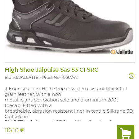
High Shoe Jalpulse Sas S3 CI SRC
Brand: JALLATTE
Prod. No. 1036742
J-Energy series. High shoe in waterresistant black full
grain leather, with a non
metallic antiperforation sole and aluminium 200J
toecap. Fitted with a
breathable, abrasion resistant liner in textile Silktane 3D.
Outsole in
PU/E-TPU (Infinergy ), SRC antislip, oil and carburant
resistant. Removable, polyurethane insole with textile
116.10 €
layer. Sizes: 38-48. S uitable for: general industrial
applications.