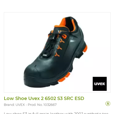
Low Shoe Uvex 2 6502 S3 SRC ESD
Brand: UVEX
Prod. No. 1032667
Low shoe S3 in full grain leather with 200J synthetic toe