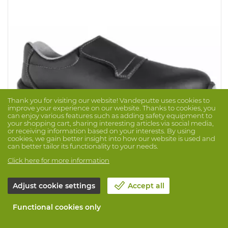
Thank you for visiting our website! Vandeputte uses cookies to
improve your experience on our website. Thanks to cookies, you
can enjoy various features such as adding safety equipment to
your shopping cart, sharing interesting articles via social media,
or receiving information based on your interests. By using
cookies, we gain better insight into how our website is used and
can better tailor its functionality to your needs.
Click here for more information
Low Shoe Jalcarbo S3 SRC
Brand: JALLATTE
Prod. No. 1046000
Adjust cookie settings
Accept all
J-Energy series with Adidas Boost Technology. Low
Functional cookies only
hygiene shoe in microfibre, with minimal seams. With
protective synthetic toecap, synthetic antiperforation
sole, comfortable Infinergy sole (PU/E-TPU) and Polyjal