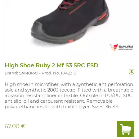
High Shoe Ruby 2 Mf S3 SRC ESD
Brand: SAMURAI
Prod. No. 1042319
High shoe in microfiber, with a synthetic antiperforation
sole and synthetic 200J toecap. Fitted with a breathable,
abrasion resistant liner in textile. Outsole in PU/PU, SRC
antislip, oil and carburant resistant. Removable,
polyurethane insole with textile layer. Sizes: 36-49.
67.00 €