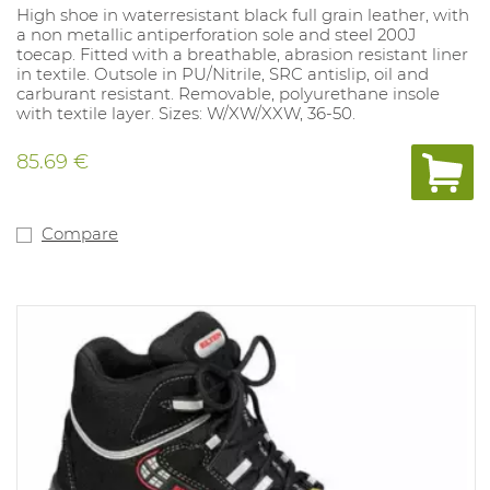
High shoe in waterresistant black full grain leather, with
a non metallic antiperforation sole and steel 200J
toecap. Fitted with a breathable, abrasion resistant liner
in textile. Outsole in PU/Nitrile, SRC antislip, oil and
carburant resistant. Removable, polyurethane insole
with textile layer. Sizes: W/XW/XXW, 36-50.
85.69 €
Compare