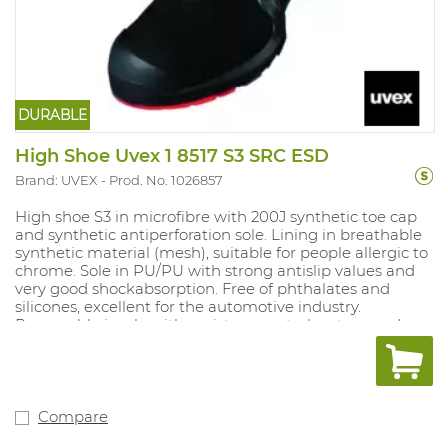
DURABLE
High Shoe Uvex 1 8517 S3 SRC ESD
Brand: UVEX
Prod. No. 1026857
High shoe S3 in microfibre with 200J synthetic toe cap
and synthetic antiperforation sole. Lining in breathable
synthetic material (mesh), suitable for people allergic to
chrome. Sole in PU/PU with strong antislip values and
very good shockabsorption. Free of phthalates and
silicones, excellent for the automotive industry.
Removable insole with moisture control system and
shockabsorption. Sizes: 10, 11, 12: 35-52.
Compare