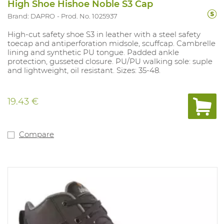
High Shoe Hishoe Noble S3 Cap
Brand: DAPRO
Prod. No. 1025937
High-cut safety shoe S3 in leather with a steel safety
toecap and antiperforation midsole, scuffcap. Cambrelle
lining and synthetic PU tongue. Padded ankle
protection, gusseted closure. PU/PU walking sole: suple
and lightweight, oil resistant. Sizes: 35-48.
19.43 €
Compare