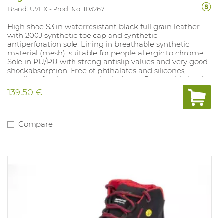
Brand: UVEX
Prod. No. 1032671
High shoe S3 in waterresistant black full grain leather
with 200J synthetic toe cap and synthetic
antiperforation sole. Lining in breathable synthetic
material (mesh), suitable for people allergic to chrome.
Sole in PU/PU with strong antislip values and very good
shockabsorption. Free of phthalates and silicones,
excellent for the automotive industry. Removable insole
with moisture control system and shockabsorption.
139.50 €
Sizes: 10, 11, 12, 14: 35-52.
Compare