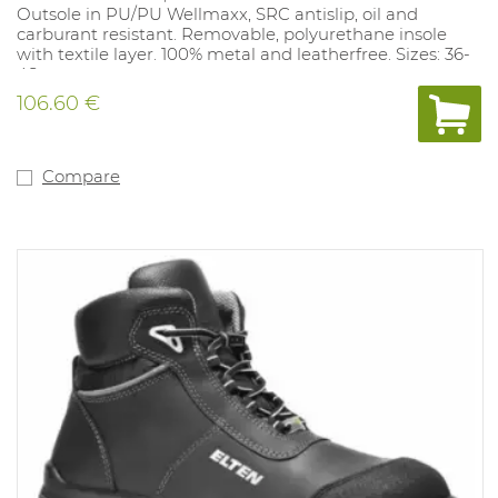
Outsole in PU/PU Wellmaxx, SRC antislip, oil and
carburant resistant. Removable, polyurethane insole
with textile layer. 100% metal and leatherfree. Sizes: 36-
48.
106.60 €
Compare