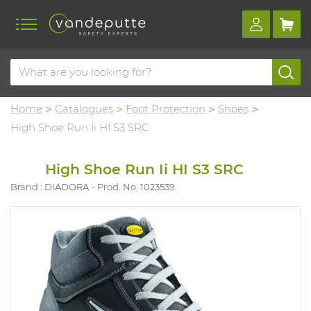
Home
Catalogues
Foot Protection
Shoes
High Shoe Run Ii HI S3 SRC
High Shoe Run Ii HI S3 SRC
Brand : DIADORA
Prod. No. 1023539