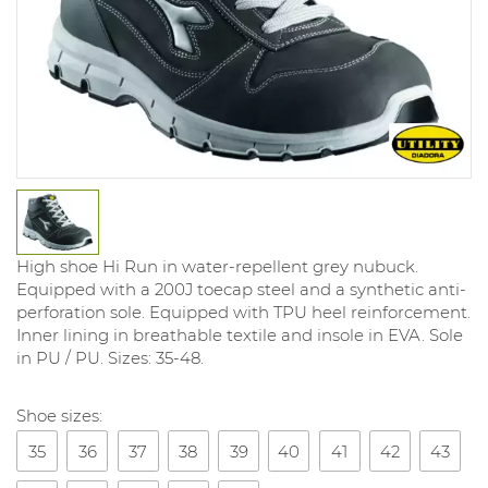
High shoe Hi Run in water-repellent grey nubuck.
Equipped with a 200J toecap steel and a synthetic anti-
perforation sole. Equipped with TPU heel reinforcement.
Inner lining in breathable textile and insole in EVA. Sole
in PU / PU. Sizes: 35-48.
Shoe sizes:
35
36
37
38
39
40
41
42
43