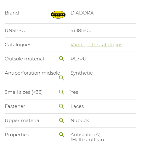
Brand
DIADORA
UNSPSC
46181600
Catalogues
Vandeputte catalogus
Outsole material
PU/PU
Antiperforation midsole
Synthetic
Small sizes (<36)
Yes
Fastener
Laces
Upper material
Nubuck
Properties
Antistatic (A)
(Half) scuffcap