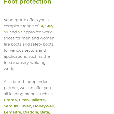
Foot protection
1023539012
High Shoe Run Ii HI S3 SRC
1023539013
High Shoe Run Ii HI S3 SRC
1023539014
High Shoe Run Ii HI S3 SRC
Vandeputte offers you a
complete range of
S1, S1P,
S2
and
S3
approved work
shoes for men and women,
fire boots and safety boots
for various sectors and
applications, such as the
food industry, welding
work,...
As a brand-independent
partner, we can offer you
all leading brands such as
Emma, Elten, Jallatte,
Samurai, uvex, Honeywell,
Lemaitre, Diadora, Bata,