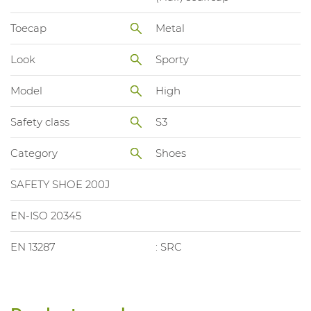
Toecap
Metal
Look
Sporty
Model
High
Safety class
S3
Category
Shoes
SAFETY SHOE 200J
EN-ISO 20345
EN 13287
: SRC