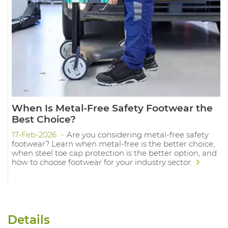
When Is Metal-Free Safety Footwear the
Best Choice?
17-Feb-2026
Are you considering metal-free safety
footwear? Learn when metal-free is the better choice,
when steel toe cap protection is the better option, and
how to choose footwear for your industry sector.
Details