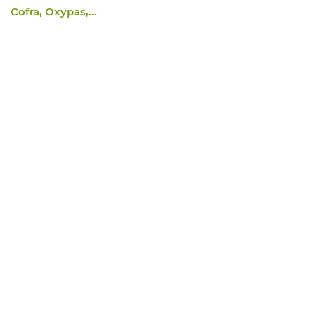
Cofra, Oxypas,...
.