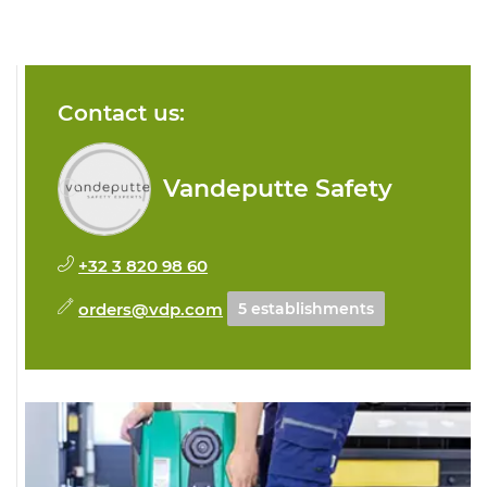
Contact us:
Vandeputte Safety
+32 3 820 98 60
orders@vdp.com
5 establishments