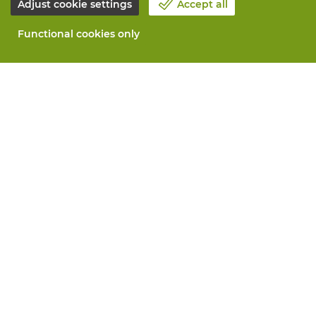
Adjust cookie settings
Accept all
Functional cookies only
About Vandeputte
Blog
Contact us
Schedule an appointment 📆
Corporate Social Responsability
Work at Vandeputte
Return form
All services
Order online
Maintenance and repair