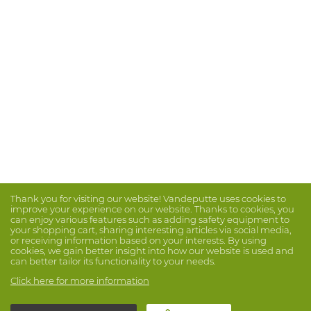
Thank you for visiting our website! Vandeputte uses cookies to
improve your experience on our website. Thanks to cookies, you
can enjoy various features such as adding safety equipment to
your shopping cart, sharing interesting articles via social media,
or receiving information based on your interests. By using
cookies, we gain better insight into how our website is used and
can better tailor its functionality to your needs.
Click here for more information