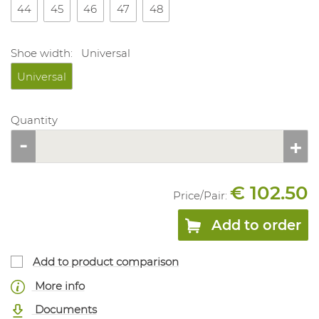
44
45
46
47
48
Shoe width:
Universal
Universal
Quantity
€ 102.50
Price/
Pair
:
Add to order
Add to product comparison
More info
Documents