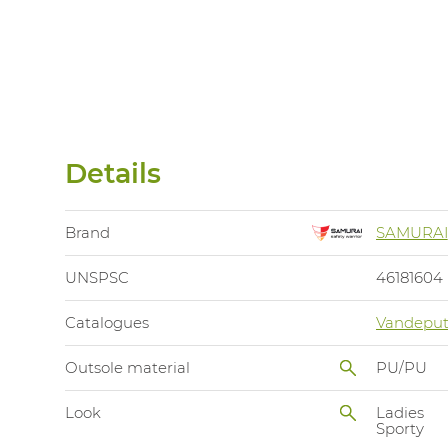
Details
Brand
SAMURAI
UNSPSC
46181604
Catalogues
Vandeput
Outsole material
PU/PU
Look
Ladies
Sporty