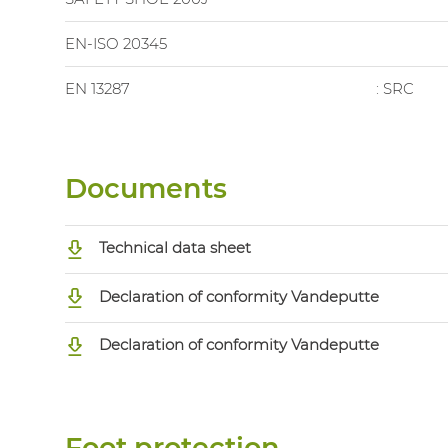
EN-ISO 20345
EN 13287
: SRC
Documents
Technical data sheet
Declaration of conformity Vandeputte
Declaration of conformity Vandeputte
Foot protection