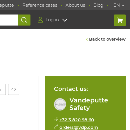
eputte
Reference cases
About us
Blog
EN
Log in
Back to overview
Contact us:
41
42
Vandeputte
Safety
+32 3 820 98 60
orders@vdp.com