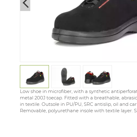
Next
Low shoe in microfiber, with a synthetic antiperfora
metal 200J toecap. Fitted with a breathable, abrasio
in textile. Outsole in PU/PU, SRC antislip, oil and ca
Removable, polyurethane insole with textile layer. Si