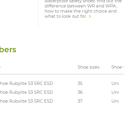
waterproof safety shoes: find out the
difference between WR and WPA,
how to make the right choice and
what to look out for.
bers
e
Shoe sizes
Shoe w
hoe Rubylite S3 SRC ESD
35
Uni
hoe Rubylite S3 SRC ESD
36
Uni
hoe Rubylite S3 SRC ESD
37
Uni
hoe Rubylite S3 SRC ESD
38
Uni
hoe Rubylite S3 SRC ESD
39
Uni
hoe Rubylite S3 SRC ESD
40
Uni