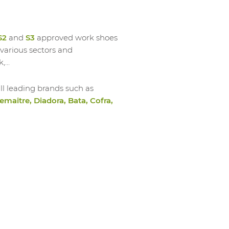
S2
and
S3
approved work shoes
various sectors and
,...
ll leading brands such as
emaitre, Diadora, Bata, Cofra,