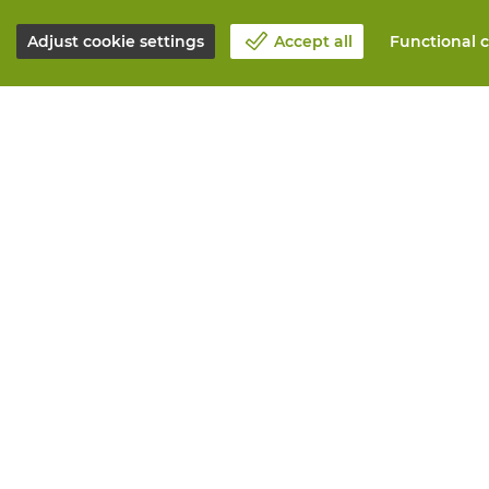
Adjust cookie settings
Accept all
Functional c
About Vandeputte
All services
Blog
Order online
Contact us
Maintenance 
Schedule an appointment 📆
Measurement
Corporate Social Responsability
Printing
Work at Vandeputte
Distribution
Return form
Need advice? 
© Vandeputte