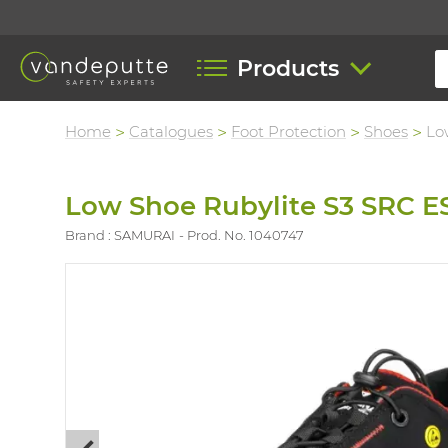
Products
Home
Catalogues
Foot Protection
Shoes
Lo
Low Shoe Rubylite S3 SRC E
Brand : SAMURAI
Prod. No. 1040747