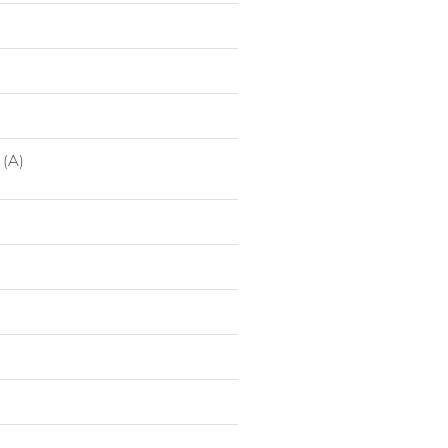
1040747007
Low S
1040747008
Low S
 (A)