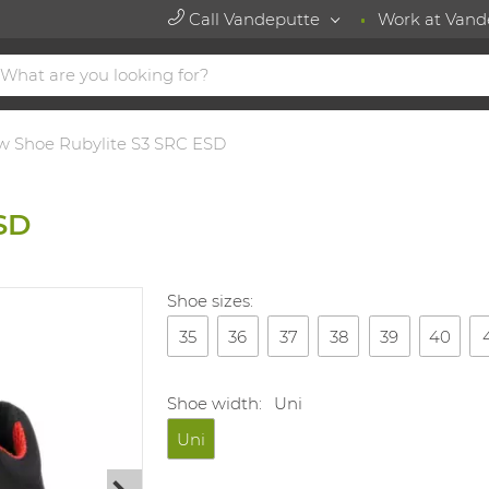
Call Vandeputte
Work at Vand
w Shoe Rubylite S3 SRC ESD
SD
Shoe sizes:
35
36
37
38
39
40
Shoe width:
Uni
Uni