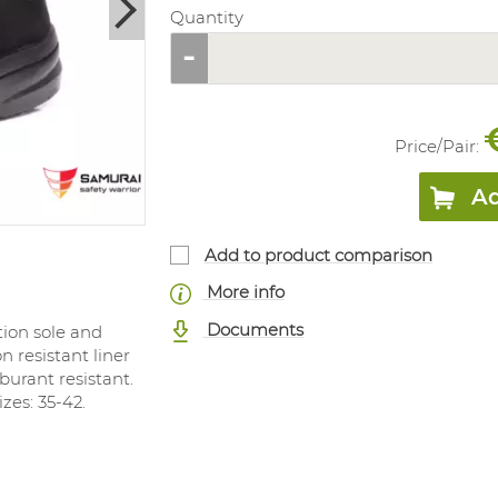
Quantity
Price/
Pair
:
Ad
Add to product comparison
More info
Documents
tion sole and
n resistant liner
rburant resistant.
zes: 35-42.