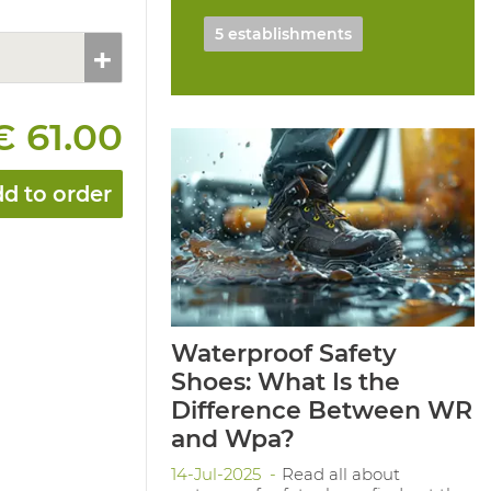
5 establishments
€ 61.00
d to order
Waterproof Safety
Shoes: What Is the
Difference Between WR
and Wpa?
14-Jul-2025
Read all about