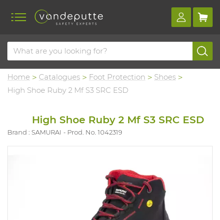
Home
Catalogues
Foot Protection
Shoes
High Shoe Ruby 2 Mf S3 SRC ESD
High Shoe Ruby 2 Mf S3 SRC ESD
Brand : SAMURAI
Prod. No. 1042319