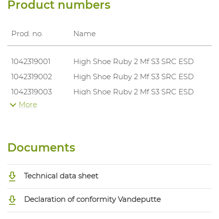
Product numbers
Prod. no.
Name
1042319001
High Shoe Ruby 2 Mf S3 SRC ESD
1042319002
High Shoe Ruby 2 Mf S3 SRC ESD
1042319003
High Shoe Ruby 2 Mf S3 SRC ESD
More
1042319004
High Shoe Ruby 2 Mf S3 SRC ESD
1042319005
High Shoe Ruby 2 Mf S3 SRC ESD
1042319006
High Shoe Ruby 2 Mf S3 SRC ESD
Documents
1042319007
High Shoe Ruby 2 Mf S3 SRC ESD
1042319008
High Shoe Ruby 2 Mf S3 SRC ESD
Technical data sheet
1042319009
High Shoe Ruby 2 Mf S3 SRC ESD
1042319010
High Shoe Ruby 2 Mf S3 SRC ESD
Declaration of conformity Vandeputte
1042319011
High Shoe Ruby 2 Mf S3 SRC ESD