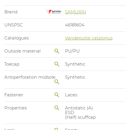
Brand
SAMURAI
UNSPSC
46181604
Catalogues
Vandeputte catalogus
Outsole material
PU/PU
Toecap
Synthetic
Antiperforation midsole
Synthetic
Fastener
Laces
Properties
Antistatic (A)
ESD
(Half) scuffcap