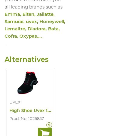
all leading brands such as
Emma, Elten, Jallatte,
Samurai, uvex, Honeywell,
Lemaitre, Diadora, Bata,
Cofra, Oxypas,...
.
Alternatives
UVEX
H
igh Shoe Uvex 1 8517 S3 SRC ESD
Prod. No. 1026857