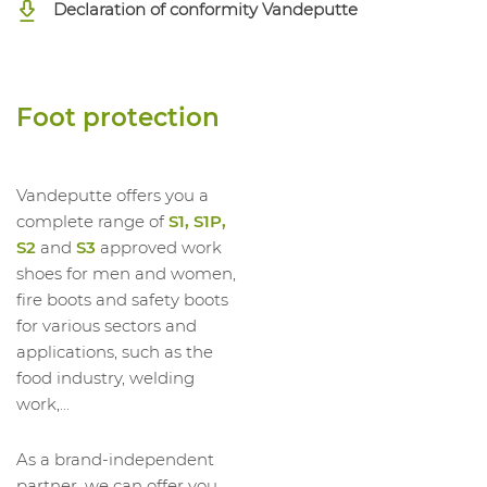
Declaration of conformity Vandeputte
1042319012
High Shoe Ruby 2 Mf S3 SRC ESD
1042319013
High Shoe Ruby 2 Mf S3 SRC ESD
1042319014
High Shoe Ruby 2 Mf S3 SRC ESD
Foot protection
Vandeputte offers you a
complete range of
S1, S1P,
S2
and
S3
approved work
shoes for men and women,
fire boots and safety boots
for various sectors and
applications, such as the
food industry, welding
work,...
As a brand-independent
partner, we can offer you