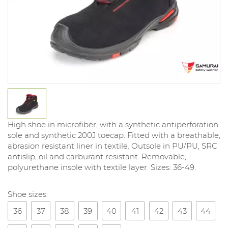
High shoe in microfiber, with a synthetic antiperforation
sole and synthetic 200J toecap. Fitted with a breathable,
abrasion resistant liner in textile. Outsole in PU/PU, SRC
antislip, oil and carburant resistant. Removable,
polyurethane insole with textile layer. Sizes: 36-49.
Shoe sizes:
36
37
38
39
40
41
42
43
44