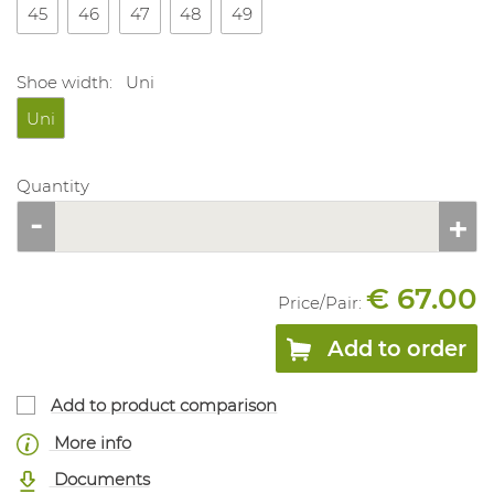
45
46
47
48
49
Shoe width:
Uni
Uni
Quantity
€ 67.00
Price/
Pair
:
Add to order
Add to product comparison
More info
Documents