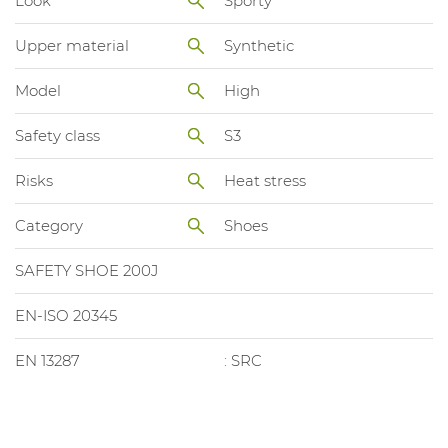
Look
Sporty
Upper material
Synthetic
Model
High
Safety class
S3
Risks
Heat stress
Category
Shoes
SAFETY SHOE 200J
EN-ISO 20345
EN 13287
: SRC