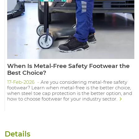
When Is Metal-Free Safety Footwear the
Best Choice?
17-Feb-2026
Are you considering metal-free safety
footwear? Learn when metal-free is the better choice,
when steel toe cap protection is the better option, and
how to choose footwear for your industry sector.
Details