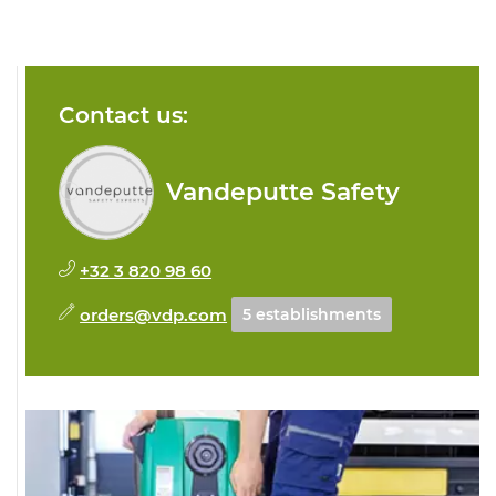
Contact us:
Vandeputte Safety
+32 3 820 98 60
orders@vdp.com
5 establishments