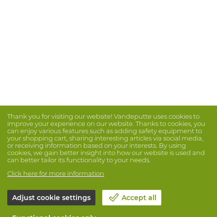
Thank you for visiting our website! Vandeputte uses cookies to
improve your experience on our website. Thanks to cookies, you
can enjoy various features such as adding safety equipment to
your shopping cart, sharing interesting articles via social media,
or receiving information based on your interests. By using
cookies, we gain better insight into how our website is used and
can better tailor its functionality to your needs.
Click here for more information
Adjust cookie settings
Accept all