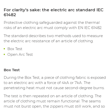
For clarity’s sake: the electric arc standard IEC
61482
Protective clothing safeguarded against the thermal
risks of an electric arc must comply with EN IEC 61482.
The standard describes two methods used to measure
the electric arc resistance of an article of clothing.
Box Test
Open Arc Test
Box Test
During the Box Test, a piece of clothing fabric is exposed
to an electric arc with a force of 4kA or 7kA. The
penetrating heat must not cause second-degree burns.
The test is then repeated on an article of clothing. The
article of clothing must remain functional. The seams
must not burst open, the zippers must still work, and so