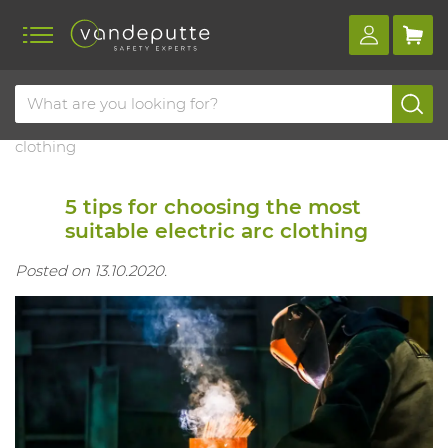
Home
Blog
5 tips for choosing the most suitable electric arc
clothing
5 tips for choosing the most
suitable electric arc clothing
Posted on 13.10.2020.