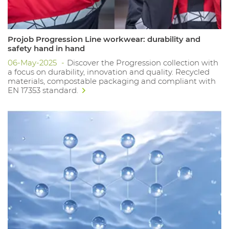
Projob Progression Line workwear: durability and
safety hand in hand
06-May-2025
Discover the Progression collection with
a focus on durability, innovation and quality. Recycled
materials, compostable packaging and compliant with
EN 17353 standard.