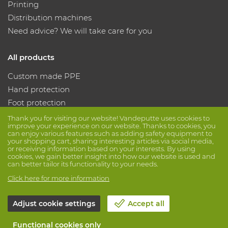
Printing
Distribution machines
Need advice? We will take care for you
All products
Custom made PPE
Hand protection
Foot protection
Protective clothing
Thank you for visiting our website! Vandeputte uses cookies to
improve your experience on our website. Thanks to cookies, you
can enjoy various features such as adding safety equipment to
your shopping cart, sharing interesting articles via social media,
Follow us
or receiving information based on your interests. By using
cookies, we gain better insight into how our website is used and
can better tailor its functionality to your needs.
Click here for more information
Adjust cookie settings
Accept all
© Vandeputte
Terms of Sale
Privacy
Disclaimer
Functional cookies only