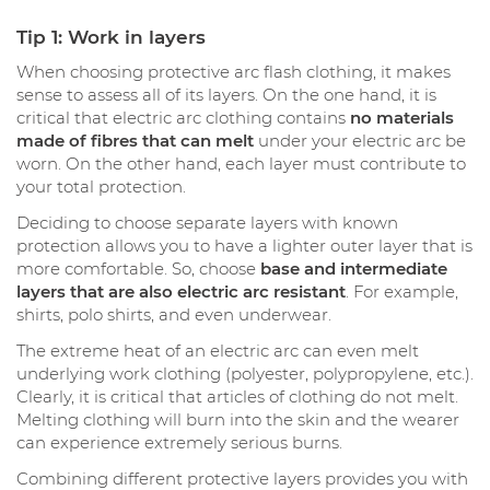
Tip 1: Work in layers
When choosing protective arc flash clothing, it makes
sense to assess all of its layers. On the one hand, it is
critical that electric arc clothing contains
no materials
made of fibres that can melt
under your electric arc be
worn. On the other hand, each layer must contribute to
your total protection.
Deciding to choose separate layers with known
protection allows you to have a lighter outer layer that is
more comfortable. So, choose
base and intermediate
layers that are also electric arc resistant
. For example,
shirts, polo shirts, and even underwear.
The extreme heat of an electric arc can even melt
underlying work clothing (polyester, polypropylene, etc.).
Clearly, it is critical that articles of clothing do not melt.
Melting clothing will burn into the skin and the wearer
can experience extremely serious burns.
Combining different protective layers provides you with