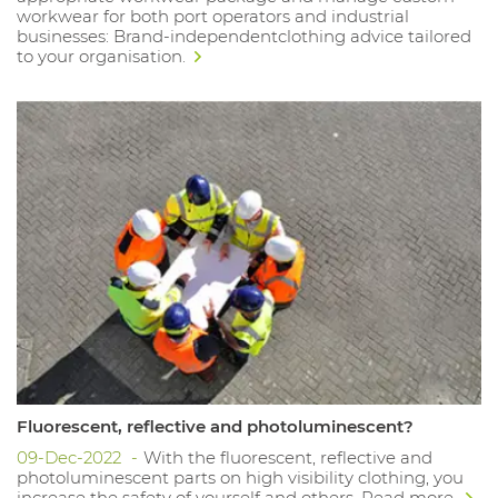
workwear for both port operators and industrial
businesses: Brand-independentclothing advice tailored
to your organisation.
Fluorescent, reflective and photoluminescent?
09-Dec-2022
With the fluorescent, reflective and
photoluminescent parts on high visibility clothing, you
increase the safety of yourself and others. Read more.