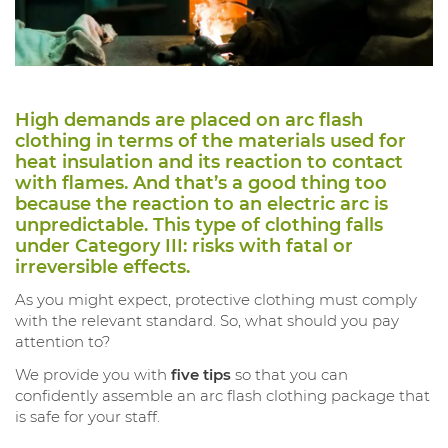
High demands are placed on arc flash
clothing in terms of the materials used for
heat insulation and its reaction to contact
with flames. And that’s a good thing too
because the reaction to an electric arc is
unpredictable. This type of clothing falls
under Category III: risks with fatal or
irreversible effects.
As you might expect, protective clothing must comply
with the relevant standard. So, what should you pay
attention to?
We provide you with
five tips
so that you can
confidently assemble an arc flash clothing package that
is safe for your staff.