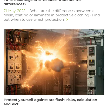
differences?
21-May-2025
What are the differences between a
finish, coating or laminate in protective clothing? Find
out when to use which protection.
Protect yourself against arc flash: risks, calculation
and PPE