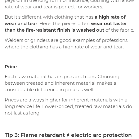
pays off in the long run. For instance, clothing with a low
rate of wear and tear is perfect for workers.
But it’s different with clothing that has
a high rate of
wear and tear
. Here, the pieces often
wear out faster
than the fire-resistant finish is washed out
of the fabric.
Welders or grinders are good examples of professions
where the clothing has a high rate of wear and tear.
Price
Each raw material has its pros and cons. Choosing
between treated and inherent material makes a
considerable difference in price as well.
Prices are always higher for inherent materials with a
long service life. Lower-priced, treated raw materials do
not last as long.
Tip 3: Flame retardant ≠ electric arc protection