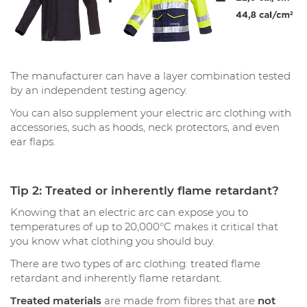
The manufacturer can have a layer combination tested
by an independent testing agency.
You can also supplement your electric arc clothing with
accessories, such as hoods, neck protectors, and even
ear flaps.
Tip 2: Treated or inherently flame retardant?
Knowing that an electric arc can expose you to
temperatures of up to 20,000°C makes it critical that
you know what clothing you should buy.
There are two types of arc clothing: treated flame
retardant and inherently flame retardant.
Treated materials
are made from fibres that are
not