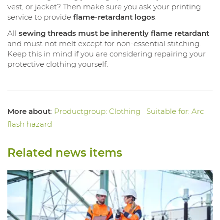
vest, or jacket? Then make sure you ask your printing
service to provide
flame-retardant logos
.
All
sewing threads must be inherently flame retardant
and must not melt except for non-essential stitching.
Keep this in mind if you are considering repairing your
protective clothing yourself.
More about
:
Productgroup: Clothing
Suitable for: Arc
flash hazard
Related news items