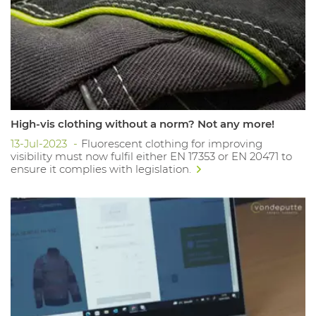
High-vis clothing without a norm? Not any more!
13-Jul-2023
Fluorescent clothing for improving
visibility must now fulfil either EN 17353 or EN 20471 to
ensure it complies with legislation.