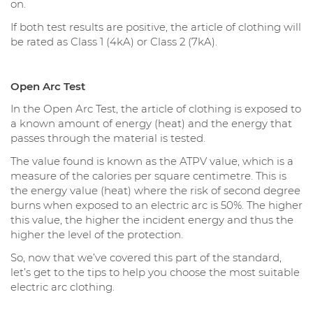
on.
If both test results are positive, the article of clothing will
be rated as Class 1 (4kA) or Class 2 (7kA).
Open Arc Test
In the Open Arc Test, the article of clothing is exposed to
a known amount of energy (heat) and the energy that
passes through the material is tested.
The value found is known as the ATPV value, which is a
measure of the calories per square centimetre. This is
the energy value (heat) where the risk of second degree
burns when exposed to an electric arc is 50%. The higher
this value, the higher the incident energy and thus the
higher the level of the protection.
So, now that we’ve covered this part of the standard,
let’s get to the tips to help you choose the most suitable
electric arc clothing.