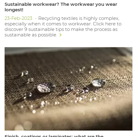
Sustainable workwear? The workwear you wear
longest!
23-Feb-2023
Recycling textiles is highly complex,
especially when it comes to workwear. Click here to
discover 9 sustainable tips to make the process as
sustainable as possible.
Finish, coatings or laminates: what are the