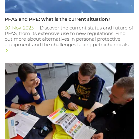
PFAS and PPE: what is the current situation?
30-Nov-2023
Discover the current status and future of
PFAS, from its extensive use to new regulations. Find
out more about alternatives in personal protective
equipment and the challenges facing petrochemicals.