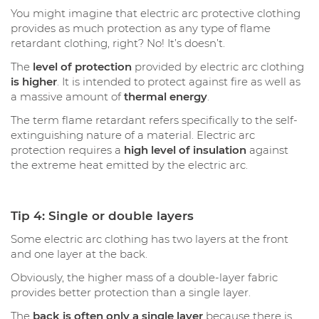
You might imagine that electric arc protective clothing
provides as much protection as any type of flame
retardant clothing, right? No! It’s doesn’t.
The
level of protection
provided by electric arc clothing
is higher
. It is intended to protect against fire as well as
a massive amount of
thermal energy
.
The term flame retardant refers specifically to the self-
extinguishing nature of a material. Electric arc
protection requires a
high level of insulation
against
the extreme heat emitted by the electric arc.
Tip 4: Single or double layers
Some electric arc clothing has two layers at the front
and one layer at the back.
Obviously, the higher mass of a double-layer fabric
provides better protection than a single layer.
The
back is often only a single layer
because there is