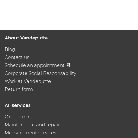
About Vandeputte
Blog
Contact us
Schedule an appointment 📆
Corporate Social Responsability
Work at Vandeputte
Return form
All services
Order online
Maintenance and repair
Measurement services