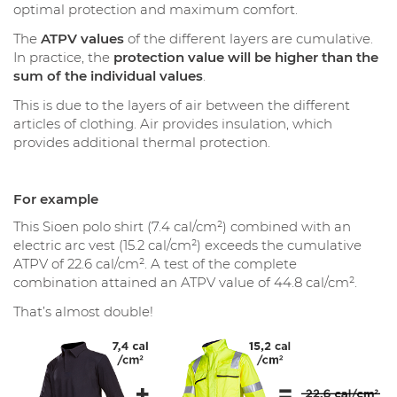
optimal protection and maximum comfort.
The
ATPV values
of the different layers are cumulative.
In practice, the
protection value will be higher than the
sum of the individual values
.
This is due to the layers of air between the different
articles of clothing. Air provides insulation, which
provides additional thermal protection.
For example
This Sioen polo shirt (7.4 cal/cm²) combined with an
electric arc vest (15.2 cal/cm²) exceeds the cumulative
ATPV of 22.6 cal/cm². A test of the complete
combination attained an ATPV value of 44.8 cal/cm².
That’s almost double!