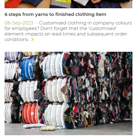
6 steps from yarns to finished clothing item
06-Sep-2023
Customised clothing in company colours
for employees? Don't forget that the ‘customised’
element impacts on lead times and subsequent order
conditions.