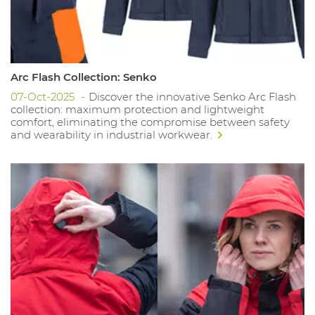
Arc Flash Collection: Senko
07-Oct-2025
Discover the innovative Senko Arc Flash
collection: maximum protection and lightweight
comfort, eliminating the compromise between safety
and wearability in industrial workwear.