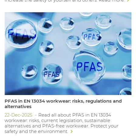
PFAS in EN 13034 workwear: risks, regulations and
alternatives
22-Dec-2025
Read all about PFAS in EN 13034
workwear: risks, current legislation, sustainable
alternatives and PFAS-free workwear. Protect your
safety and the environment.