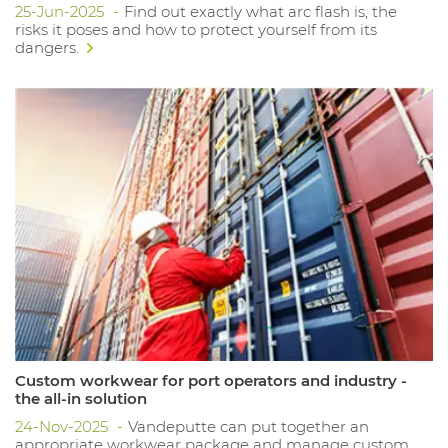
25-Jun-2025
Find out exactly what arc flash is, the
risks it poses and how to protect yourself from its
dangers.
Custom workwear for port operators and industry -
the all-in solution
24-Nov-2025
Vandeputte can put together an
appropriate workwear package and manage custom