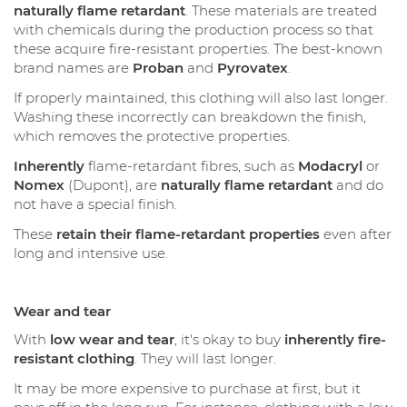
naturally flame retardant
. These materials are treated
with chemicals during the production process so that
these acquire fire-resistant properties. The best-known
brand names are
Proban
and
Pyrovatex
.
If properly maintained, this clothing will also last longer.
Washing these incorrectly can breakdown the finish,
which removes the protective properties.
Inherently
flame-retardant fibres, such as
Modacryl
or
Nomex
(Dupont), are
naturally flame retardant
and do
not have a special finish.
These
retain their flame-retardant properties
even after
long and intensive use.
Wear and tear
With
low wear and tear
, it's okay to buy
inherently fire-
resistant clothing
. They will last longer.
It may be more expensive to purchase at first, but it