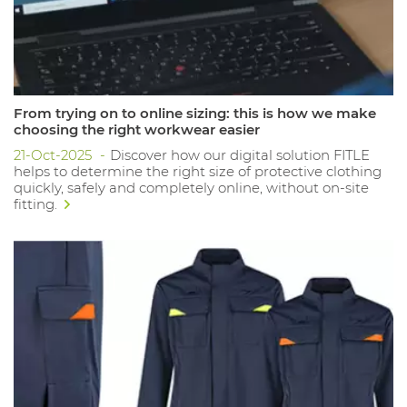
From trying on to online sizing: this is how we make
choosing the right workwear easier
21-Oct-2025
Discover how our digital solution FITLE
helps to determine the right size of protective clothing
quickly, safely and completely online, without on-site
fitting.