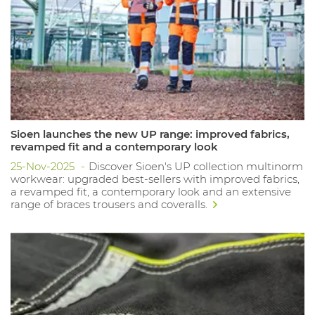
Sioen launches the new UP range: improved fabrics,
revamped fit and a contemporary look
25-Nov-2025
Discover Sioen's UP collection multinorm
workwear: upgraded best-sellers with improved fabrics,
a revamped fit, a contemporary look and an extensive
range of braces trousers and coveralls.