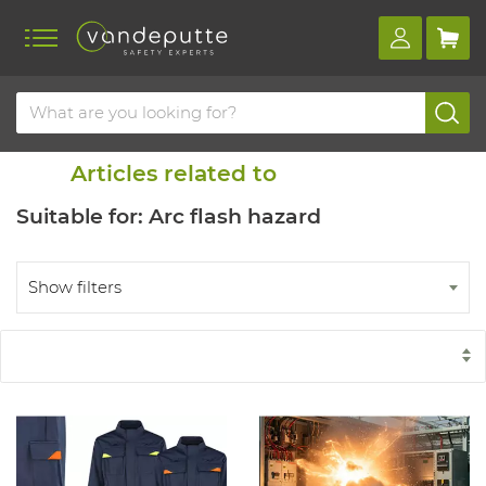
Home
Blog
Similar items
Articles related to
Suitable for: Arc flash hazard
Show filters