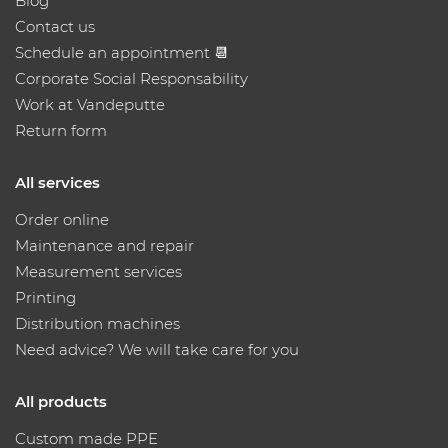
Blog
Contact us
Schedule an appointment 📆
Corporate Social Responsability
Work at Vandeputte
Return form
All services
Order online
Maintenance and repair
Measurement services
Printing
Distribution machines
Need advice? We will take care for you
All products
Custom made PPE