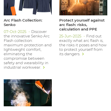
Arc Flash Collection:
Protect yourself against
Senko
arc flash: risks,
calculation and PPE
07-Oct-2025
Discover
the innovative Senko Arc
25-Jun-2025
Find out
Flash collection:
exactly what arc flash is,
maximum protection and
the risks it poses and how
lightweight comfort,
to protect yourself from
eliminating the
its dangers.
compromise between
safety and wearability in
industrial workwear.