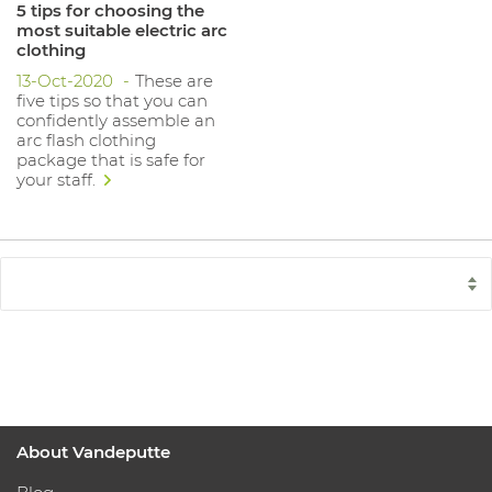
5 tips for choosing the
most suitable electric arc
clothing
13-Oct-2020
These are
five tips so that you can
confidently assemble an
arc flash clothing
package that is safe for
your staff.
About Vandeputte