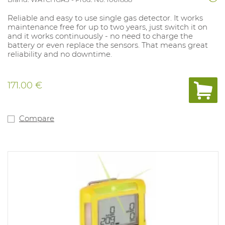
Reliable and easy to use single gas detector. It works
maintenance free for up to two years, just switch it on
and it works continuously - no need to charge the
battery or even replace the sensors. That means great
reliability and no downtime.
171.00 €
Compare