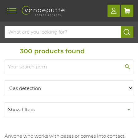
Home
Products
Products
300
products found
Show filters
Anyone who works with gases or comes into contact