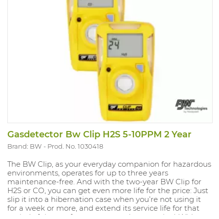
Gasdetector Bw Clip H2S 5-10PPM 2 Year
Brand: BW
Prod. No. 1030418
The BW Clip, as your everyday companion for hazardous
environments, operates for up to three years
maintenance-free. And with the two-year BW Clip for
H2S or CO, you can get even more life for the price: Just
slip it into a hibernation case when you’re not using it
for a week or more, and extend its service life for that
period of time — for up to a year. (extra option) With an