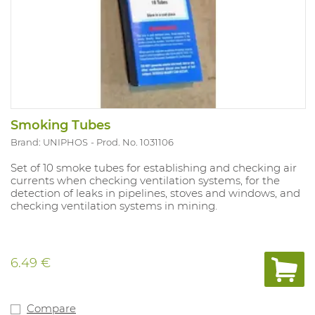
Smoking Tubes
Brand: UNIPHOS
Prod. No. 1031106
Set of 10 smoke tubes for establishing and checking air
currents when checking ventilation systems, for the
detection of leaks in pipelines, stoves and windows, and
checking ventilation systems in mining.
6.49 €
Compare