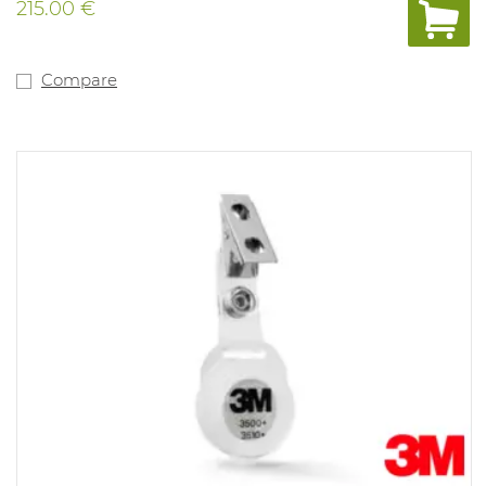
215.00 €
environments, a wide-angle alarm flash and other
features, the BW Clip is the most reliable detector of its
kind — from the most trusted experts in gas detection.
And when used with the IntelliDoX instrument
Compare
management system, the BW Clip is also the most
flexible and configurable maintenance-free detector on
the market. With IntelliDoX, you can: - Adjust alarm set
points to meet changing requirements - Track bump
tests and set a noncompliance indicator - Bump 50 BW
Clip detectors in less than three minutes - And more —
so you can improve safety and compliance in gas
detection Version: H2S with alarms at 10PPM and
15PPM. (min. 1.6PPM and 20PPM) Range mesure: 0-
100PPM IP rating 67 and Atex approved. Compliant
with directive Ex ia IIC T4.