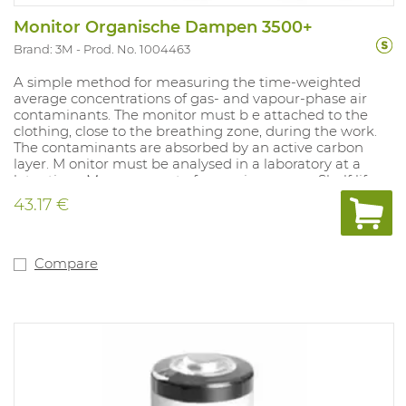
Monitor Organische Dampen 3500+
Brand: 3M
Prod. No. 1004463
A simple method for measuring the time-weighted
average concentrations of gas- and vapour-phase air
contaminants. The monitor must b e attached to the
clothing, close to the breathing zone, during the work.
The contaminants are absorbed by an active carbon
layer. M onitor must be analysed in a laboratory at a
later time. Measurement of: organic vapours. Shelf life:
18 months in sealed packaging. Does not produce
43.17 €
alarm.
Compare