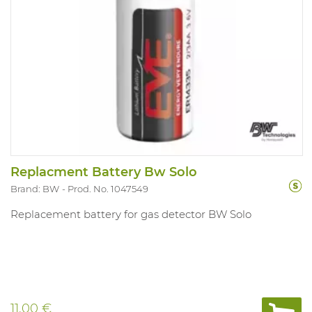
Replacment Battery Bw Solo
Brand: BW
Prod. No. 1047549
Replacement battery for gas detector BW Solo
11.00 €