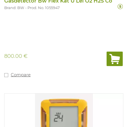
Gasdetector Bw Flex Kat U Lel O2 H2S Co
Brand: BW
Prod. No. 1055947
800.00 €
Compare