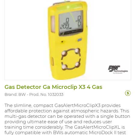
so you can improve safety and compliance in gas
detection Version: CO with alarms at 20PPM and
100PPM. (min. 5PPM and 200PPM) Range mesure: 0-
300PPM IP rating 67 and Atex approved. Compliant
with directive Ex ia IIC T4.
Gas Detector Ga Microclip X3 4 Gas
Brand: BW
Prod. No. 1032033
The slimline, compact GasAlertMicroClipX3 provides
affordable protection against atmospheric hazards. This
multi-gas detector can be operated with a single button
providing ultimate ease of use and reduces user
training time considerably. The GasAlertMicroClipXL is
fully compatible with BWs automatic MicroDock II test