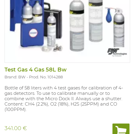
Test Gas 4 Gas 58L Bw
Brand: BW
Prod. No. 1014288
Bottle of 58 liters with 4 test gases for calibration of 4-
gas detectors. To use to calibrate manually or to
combine with the Micro Dock II. Always use a shutter.
Content: CH4 (2.2%), O2 (18%), H2S (25PPM) and CO
(100PPM).
341.00 €