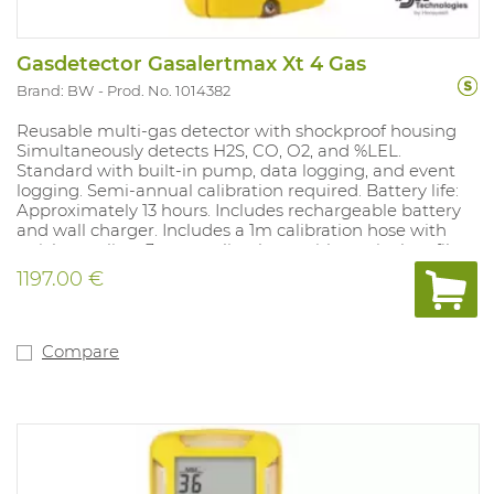
Gasdetector Gasalertmax Xt 4 Gas
Brand: BW
Prod. No. 1014382
Reusable multi-gas detector with shockproof housing
Simultaneously detects H2S, CO, O2, and %LEL.
Standard with built-in pump, data logging, and event
logging. Semi-annual calibration required. Battery life:
Approximately 13 hours. Includes rechargeable battery
and wall charger. Includes a 1m calibration hose with
quick coupling, 3m sampling hose with particulate filter
and quick coupling, and a set of spare pump filters (5
1197.00 €
particulate filters and 5 hydrophobic filters).
Concentration is always visible on the LCD display.
STEL/TWA exposure records. With a filtered LEL sensor,
calibrated to methane as standard. Alarm values: %LEL
Compare
10%-20%, H2S 10-15ppm, O2 19.5%-23.5%, CO 20-100ppm.
Compliant with: 89/336/CEE and Ex ia IIC T4. IP class
65/67 and ATEX approved.