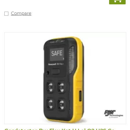
Compare