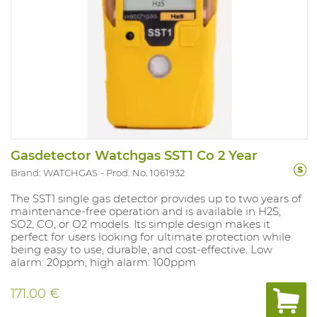
Gasdetector Watchgas SST1 Co 2 Year
Brand: WATCHGAS
Prod. No. 1061932
The SST1 single gas detector provides up to two years of
maintenance-free operation and is available in H2S,
SO2, CO, or O2 models. Its simple design makes it
perfect for users looking for ultimate protection while
being easy to use, durable, and cost-effective. Low
alarm: 20ppm, high alarm: 100ppm
171.00 €