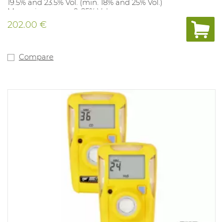
19.5% and 23.5% Vol. (min. 18% and 25% Vol.)
Measuring range: 0-25% Vol.
Compliant: Ex ia IIC T4. IP class 67 and Atex approved.
202.00 €
Compare