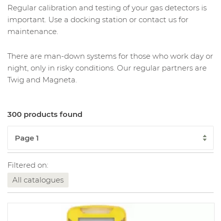
Regular calibration and testing of your gas detectors is
important. Use a docking station or contact us for
maintenance.
There are man-down systems for those who work day or
night, only in risky conditions. Our regular partners are
Twig and Magneta.
300 products found
Filtered on:
All catalogues