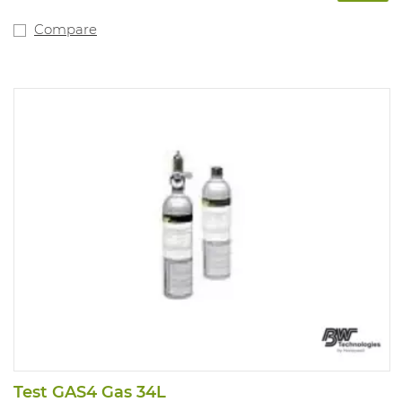
Compare
Test GAS4 Gas 34L