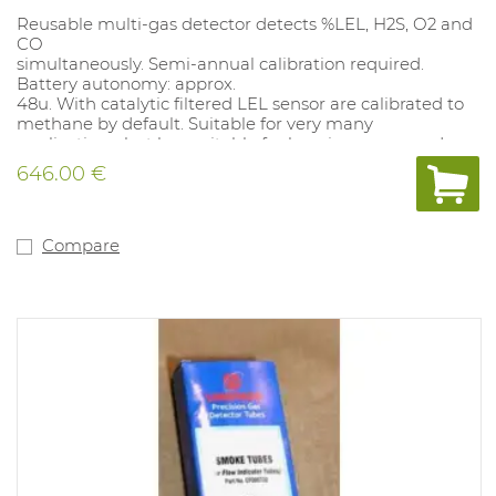
Reusable multi-gas detector detects %LEL, H2S, O2 and
CO
simultaneously. Semi-annual calibration required.
Battery autonomy: approx.
48u. With catalytic filtered LEL sensor are calibrated to
methane by default. Suitable for very many
applications, but less suitable for heavier compounds
(C5 and above), not suitable for inert applications. Alarm
646.00 €
values: O2 19.5%-23.5%; CO 35-200PPM TWA 20PPM,SET
100PPM; LEL 10%-20%; H2S 10-15PPM, TWA 10 PPM, SET
15 PPM. Alarm values can be adjusted with the docking
station (1062077) and with the free app Wathgas SST..
Compare