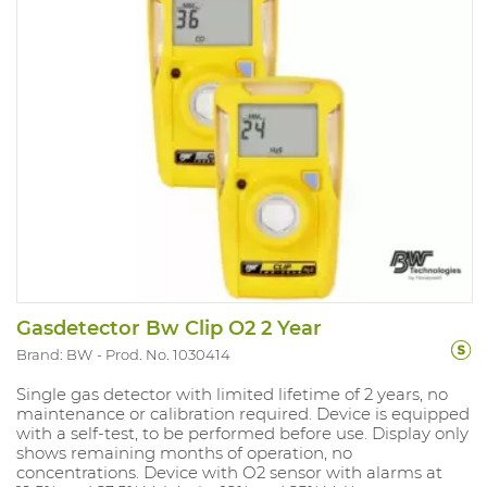
Gasdetector Bw Clip O2 2 Year
Brand: BW
Prod. No. 1030414
Single gas detector with limited lifetime of 2 years, no
maintenance or calibration required. Device is equipped
with a self-test, to be performed before use. Display only
shows remaining months of operation, no
concentrations. Device with O2 sensor with alarms at