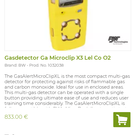
Gasdetector Ga Microclip X3 Lel Co O2
Brand: BW
Prod. No. 1032038
The GasAlertMicroClipXL is the most compact multi-gas
detector for protecting against risks of flammable gas
and carbon monoxide. Ideal for use in enclosed areas.
This multi-gas detector can be operated with a single
button providing ultimate ease of use and reduces user
training time considerably. The GasAlertMicroClipXL is
fully compatible with BW's MicroDock II automatic test
and calibration system. With vibrating and strong audio-
833.00 €
visual alarms that always display the measured values.
Compatible with remote sampling pump (accessory).
Supplied with rechargeable battery and charger.