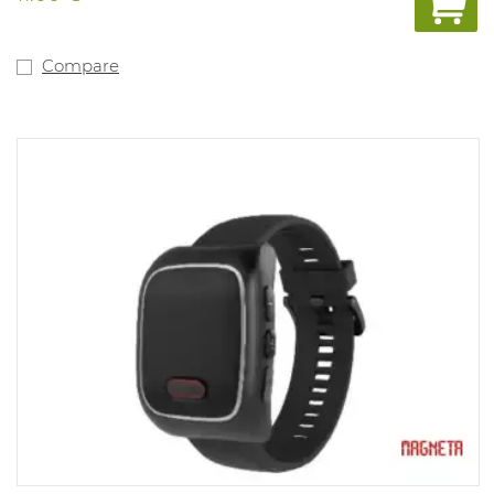
Compare