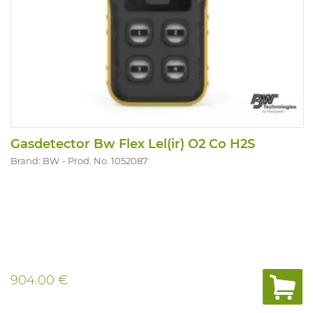
Gasdetector Bw Flex Lel(ir) O2 Co H2S
Brand: BW
Prod. No. 1052087
904.00 €