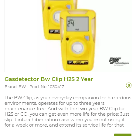
Gasdetector Bw Clip H2S 2 Year
Brand: BW
Prod. No. 1030417
The BW Clip, as your everyday companion for hazardous
environments, operates for up to three years
maintenance-free. And with the two-year BW Clip for
H2S or CO, you can get even more life for the price: Just
slip it into a hibernation case when you’re not using it
for a week or more, and extend its service life for that
period of time — for up to a year. (Extra option) With an
automated self-test, rugged protection for harsh