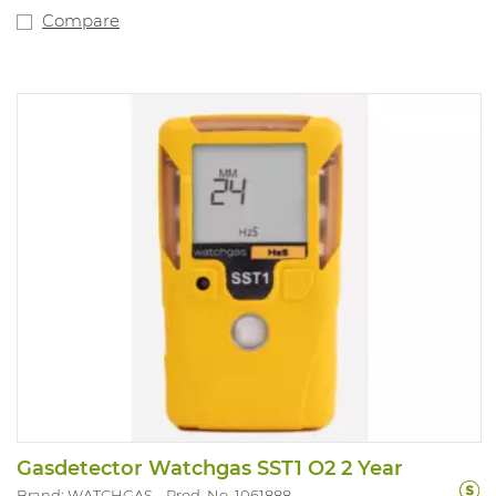
Compare
Gasdetector Watchgas SST1 O2 2 Year
Brand: WATCHGAS
Prod. No. 1061888