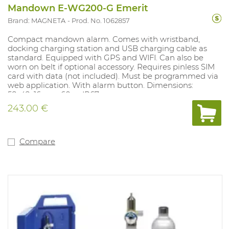
Mandown E-WG200-G Emerit
Brand: MAGNETA
Prod. No. 1062857
Compact mandown alarm. Comes with wristband,
docking charging station and USB charging cable as
standard. Equipped with GPS and WIFI. Can also be
worn on belt if optional accessory. Requires pinless SIM
card with data (not included). Must be programmed via
web application. With alarm button. Dimensions:
58x42x16mm; 60gr. IP67
243.00 €
Compare