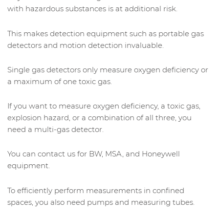
with hazardous substances is at additional risk.
This makes detection equipment such as portable gas
detectors and motion detection invaluable.
Single gas detectors only measure oxygen deficiency or
a maximum of one toxic gas.
If you want to measure oxygen deficiency, a toxic gas,
explosion hazard, or a combination of all three, you
need a multi-gas detector.
You can contact us for BW, MSA, and Honeywell
equipment.
To efficiently perform measurements in confined
spaces, you also need pumps and measuring tubes.