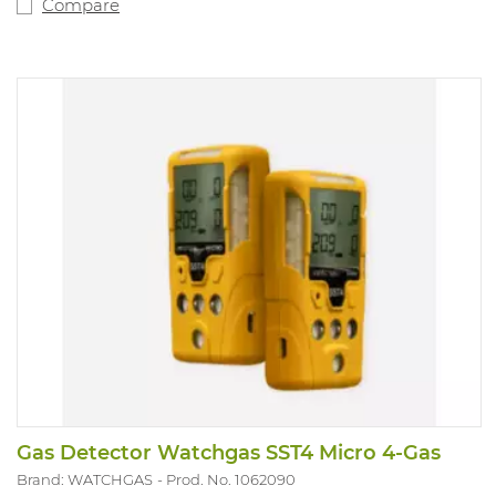
Equipped with a robust clothing clip. 2-year warranty.
Compare
Sensors must be deactivated separately as required. LEL
sensor is set for methane by default (specify if a
different gas is applicable for the LEL sensor). Version:
CO and LEL. IP rating 65 and Atex approved.
Gas Detector Watchgas SST4 Micro 4-Gas
Brand: WATCHGAS
Prod. No. 1062090