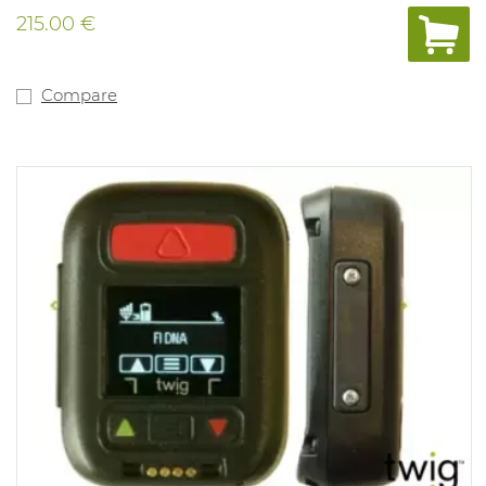
automated self-test, rugged protection for harsh
215.00 €
environments, a wide-angle alarm flash and other
features, the BW Clip is the most reliable detector of its
kind — from the most trusted experts in gas detection.
And when used with the IntelliDoX instrument
Compare
management system, the BW Clip is also the most
flexible and configurable maintenance-free detector on
the market. With IntelliDoX, you can: - Adjust alarm set
points to meet changing requirements - Track bump
tests and set a noncompliance indicator - Bump 50 BW
Clip detectors in less than three minutes - And more —
so you can improve safety and compliance in gas
detection Version: H2S with alarms at 5PPM and 10PPM.
(min. 1.6PPM and 20PPM) Range mesure: 0-100PPM IP
rating 67 and Atex approved. Compliant with directive
Ex ia IIC T4.