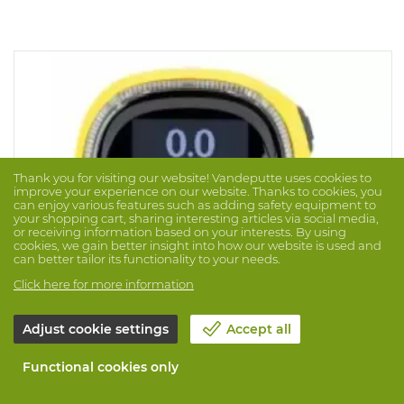
Thank you for visiting our website! Vandeputte uses cookies to
improve your experience on our website. Thanks to cookies, you
can enjoy various features such as adding safety equipment to
your shopping cart, sharing interesting articles via social media,
or receiving information based on your interests. By using
cookies, we gain better insight into how our website is used and
can better tailor its functionality to your needs.
Click here for more information
Adjust cookie settings
Accept all
Gasdetector Bw Solo O2
Functional cookies only
Brand: BW
Prod. No. 1043099