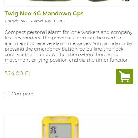
Twig Neo 4G Mandown Gps
Brand: TWIG
Prod. No. 1052061
Compact personal alarm for lone workers and company
first responders. The personal alarm can be used to
alarm and to receive alarm messages. You can alarm by
pressing the emergency button, by pulling the neck
cord, via the man down function when there is no
movement or lying position and via the timer function.
The device has a talk-listen connection so that
communication can also be done via speech. The TWIG
524.00 €
Neo features GPS/GNSS for outdoor location
determination. The personal alarm is often used by
company first responders, deposit service technicians
and healthcare professionals. The device can be worn
Compare
around the neck and on the belt. The TWIG Neo comes
with belt clip, charger and charging cable.