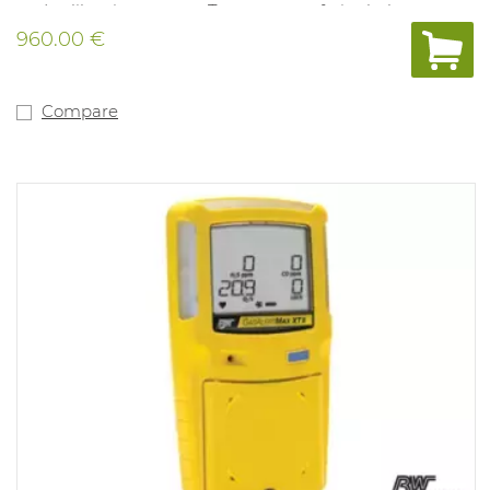
and calibration system. Tamper- proof, single-button
operation. Compatible with motorised pump for remote
960.00 €
sampling. Fitted with internal vibration alarm for use in
noisy environments. Powered by a lithium polymer
battery. Compliant with directive 89/336/EEC and Ex ia
IIC T4. 3 years of warranty on the complete device,
Compare
sensors, battery. New type of O2 sensor with life span up
to more than 5 years