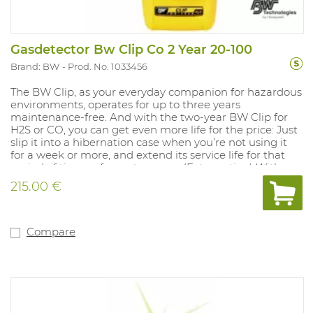
Gasdetector Bw Clip Co 2 Year 20-100
Brand: BW
Prod. No. 1033456
The BW Clip, as your everyday companion for hazardous
environments, operates for up to three years
maintenance-free. And with the two-year BW Clip for
H2S or CO, you can get even more life for the price: Just
slip it into a hibernation case when you’re not using it
for a week or more, and extend its service life for that
period of time — for up to a year. (Extra option) With an
automated self-test, rugged protection for harsh
215.00 €
environments, a wide-angle alarm flash and other
features, the BW Clip is the most reliable detector of its
kind — from the most trusted experts in gas detection.
And when used with the IntelliDoX instrument
Compare
management system, the BW Clip is also the most
flexible and configurable maintenance-free detector on
the market. With IntelliDoX, you can: - Adjust alarm set
points to meet changing requirements - Track bump
tests and set a noncompliance indicator - Bump 50 BW
Clip detectors in less than three minutes - And more —