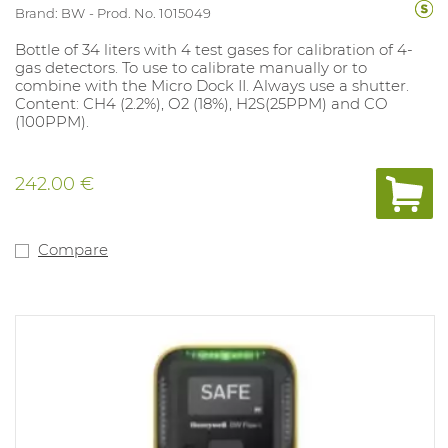
Brand: BW
Prod. No. 1015049
Bottle of 34 liters with 4 test gases for calibration of 4-
gas detectors. To use to calibrate manually or to
combine with the Micro Dock II. Always use a shutter.
Content: CH4 (2.2%), O2 (18%), H2S(25PPM) and CO
(100PPM).
242.00 €
Compare