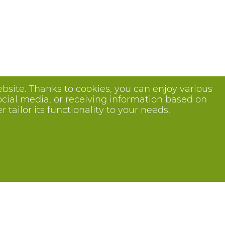
bsite. Thanks to cookies, you can enjoy various
ocial media, or receiving information based on
tailor its functionality to your needs.