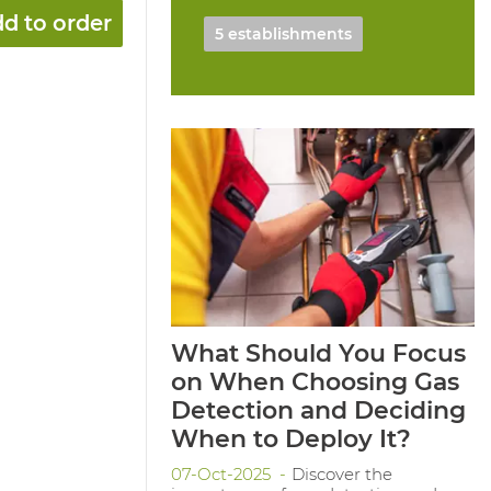
d to order
5 establishments
What Should You Focus
on When Choosing Gas
Detection and Deciding
When to Deploy It?
07-Oct-2025
Discover the