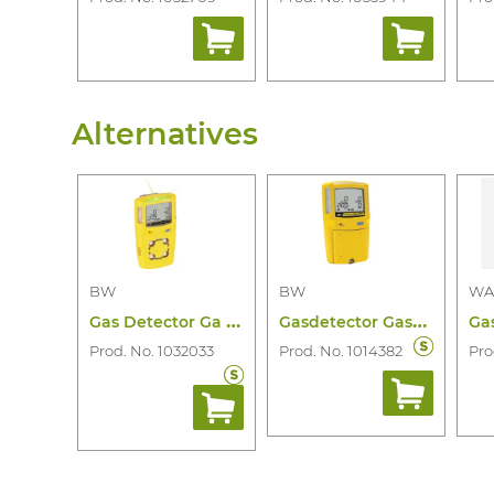
1
2
Alternatives
BW
BW
WA
G
as Detector Ga Microclip X3 4 Gas
G
asdetector Gasalertmax Xt 4 Gas
Prod. No. 1032033
Prod. No. 1014382
Pro