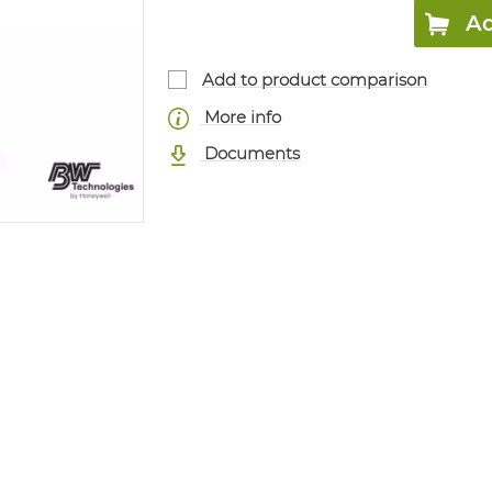
Ad
Add to product comparison
More info
Documents