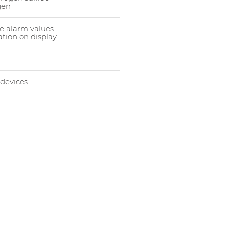
gen
e alarm values
tion on display
 devices