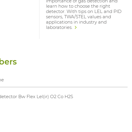
importance of gas detection and
learn how to choose the right
detector. With tips on LEL and PID
sensors, TWA/STEL values and
applications in industry and
laboratories.
bers
me
etector Bw Flex Lel(ir) O2 Co H2S