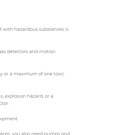
t with hazardous substances is
gas detectors and motion
cy or a maximum of one toxic
s, explosion hazard, or a
ctor.
uipment.
paces, you also need pumps and