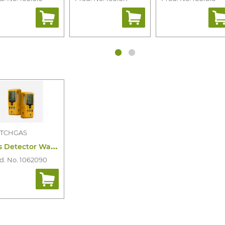
TCHGAS
G
as Detector Watchgas SST4 Micro 4-Gas
d. No. 1062090