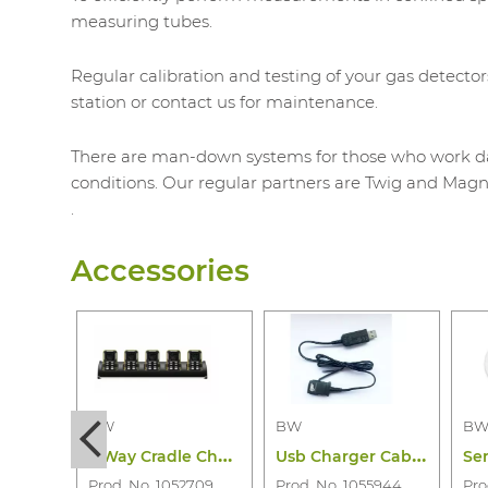
measuring tubes.
Regular calibration and testing of your gas detector
station or contact us for maintenance.
There are man-down systems for those who work day 
conditions. Our regular partners are Twig and Magn
.
Accessories
BW
BW
B
5
Way Cradle Charger Bw Icon(+) and Flex
U
sb Charger Cabel Bw Icon & Icon+& Flex
Prod. No. 1052709
Prod. No. 1055944
Pro