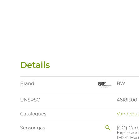
Details
Brand
BW
UNSPSC
46181500
Catalogues
Vandeput
Sensor gas
(CO) Car
Explosion
(H2S) Hyd