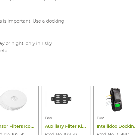
s is important. Use a docking
or night, only in risky
eta.
W
BW
BW
Next
S
ensor Filters Icon Icon+ Flex (10PC)
A
uxiliary Filter Kit Bw Flex Series
ntellido
d. No. 1051515
Prod. No. 1051517
Prod. No. 1051813