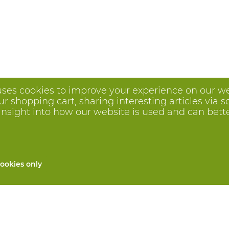
uses cookies to improve your experience on our we
 shopping cart, sharing interesting articles via s
insight into how our website is used and can better 
ookies only