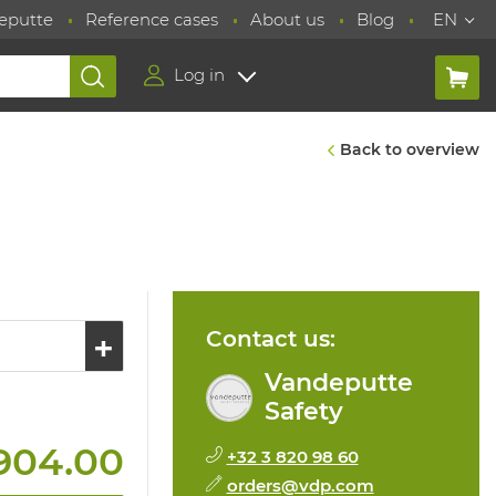
eputte
Reference cases
About us
Blog
EN
Log in
Back to overview
Contact us:
Vandeputte
Safety
904.00
+32 3 820 98 60
orders@vdp.com