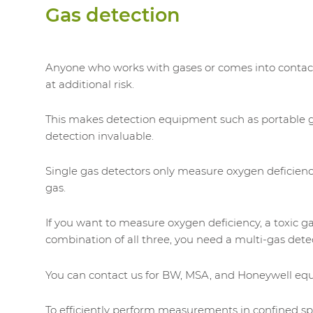
Gas detection
Anyone who works with gases or comes into contac
at additional risk.
This makes detection equipment such as portable 
detection invaluable.
Single gas detectors only measure oxygen deficien
gas.
If you want to measure oxygen deficiency, a toxic ga
combination of all three, you need a multi-gas dete
You can contact us for BW, MSA, and Honeywell eq
To efficiently perform measurements in confined s