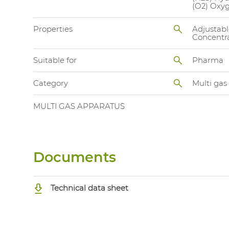
(O2) Oxy
Properties
Adjustabl
Concentra
Suitable for
Pharma
Category
Multi gas
MULTI GAS APPARATUS
Documents
Technical data sheet