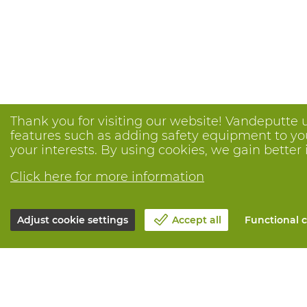
Thank you for visiting our website! Vandeputte 
features such as adding safety equipment to your
your interests. By using cookies, we gain better 
Click here for more information
Adjust cookie settings
Accept all
Functional c