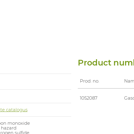
Product num
Prod. no.
Na
1052087
Gasd
te catalogus
bon monoxide
 hazard
rogen sulfide