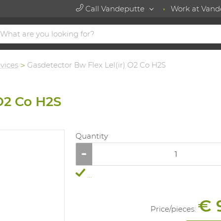
Call Vandeputte
Work at Vand
vices
Gasdetector Bw Flex Lel(ir) O2 Co H2S
 O2 Co H2S
Quantity
...
€ 
Price/
pieces
: