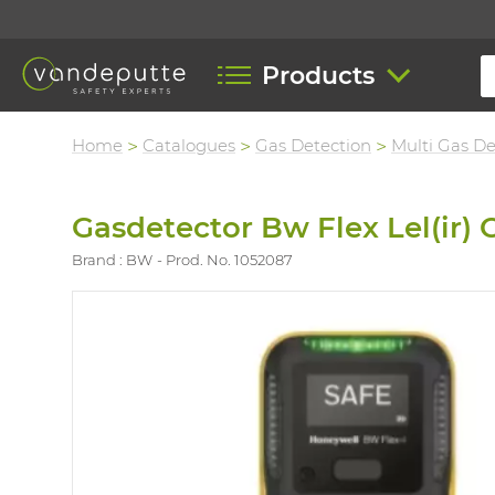
Products
Home
Catalogues
Gas Detection
Multi Gas De
Gasdetector Bw Flex Lel(ir)
Brand : BW
Prod. No. 1052087