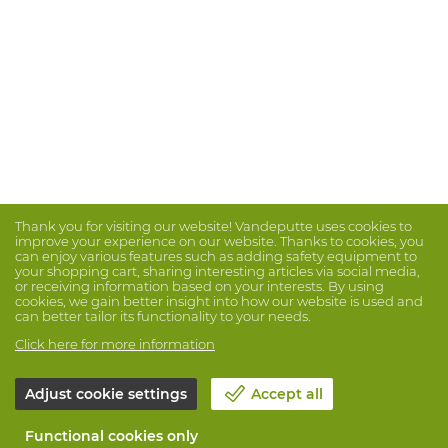
Thank you for visiting our website! Vandeputte uses cookies to
improve your experience on our website. Thanks to cookies, you
can enjoy various features such as adding safety equipment to
your shopping cart, sharing interesting articles via social media,
or receiving information based on your interests. By using
cookies, we gain better insight into how our website is used and
can better tailor its functionality to your needs.
Click here for more information
Adjust cookie settings
Accept all
Functional cookies only