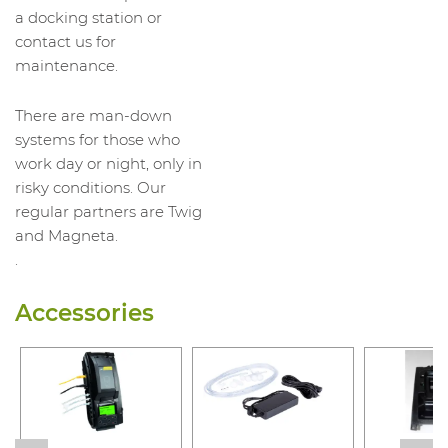
a docking station or
contact us for
maintenance.
There are man-down
systems for those who
work day or night, only in
risky conditions. Our
regular partners are Twig
and Magneta.
.
Accessories