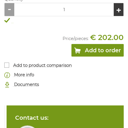
...
€ 202.00
Price/
pieces
:
Add to order
Add to product comparison
More info
Documents
Contact us: