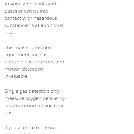
Anyone who works with
gases or comes into
contact with hazardous
substances is at additional
risk.
This makes detection
equipment such as
portable gas detectors and
motion detection
invaluable.
Single gas detectors only
measure oxygen deficiency
or a maximum of one toxic
gas.
If you want to measure