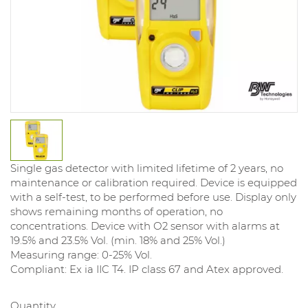
Single gas detector with limited lifetime of 2 years, no
maintenance or calibration required. Device is equipped
with a self-test, to be performed before use. Display only
shows remaining months of operation, no
concentrations. Device with O2 sensor with alarms at
19.5% and 23.5% Vol. (min. 18% and 25% Vol.)
Measuring range: 0-25% Vol.
Compliant: Ex ia IIC T4. IP class 67 and Atex approved.
Quantity