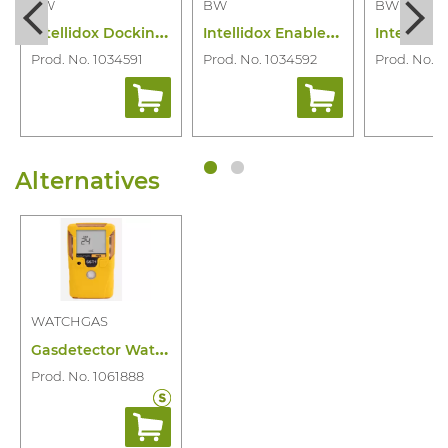
BW
BW
BW
I
ntellidox Docking Station Bw Clip
I
ntellidox Enabler Kit Eu Version
Prod. No. 1034591
Prod. No. 1034592
Prod. No. 1
Alternatives
WATCHGAS
G
asdetector Watchgas SST1 O2 2 Year
Prod. No. 1061888