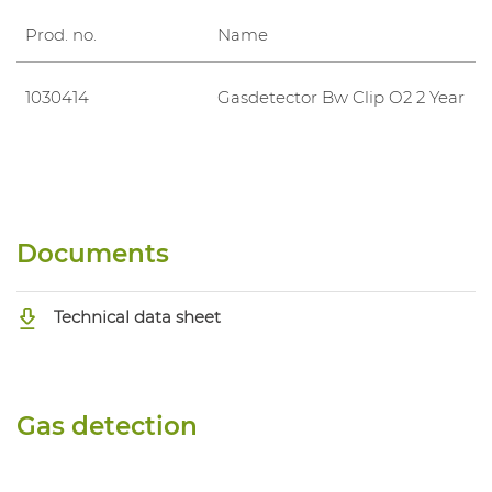
Prod. no.
Name
1030414
Gasdetector Bw Clip O2 2 Year
Documents
Technical data sheet
Gas detection