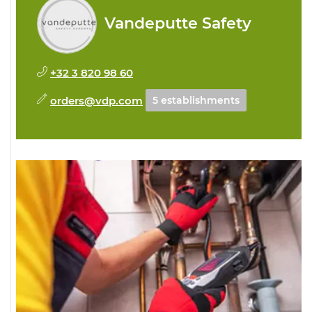
Vandeputte Safety
+32 3 820 98 60
orders@vdp.com
5 establishments