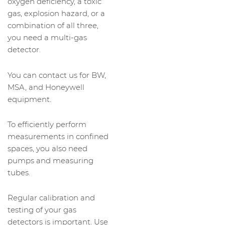
oxygen deficiency, a toxic
gas, explosion hazard, or a
combination of all three,
you need a multi-gas
detector.
You can contact us for BW,
MSA, and Honeywell
equipment.
To efficiently perform
measurements in confined
spaces, you also need
pumps and measuring
tubes.
Regular calibration and
testing of your gas
detectors is important. Use