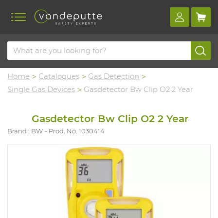
Home
Catalogues
Gas Detection
Single Gas Devices
Gasdetector Bw Clip O2 2 Year
Gasdetector Bw Clip O2 2 Year
Brand : BW
Prod. No. 1030414