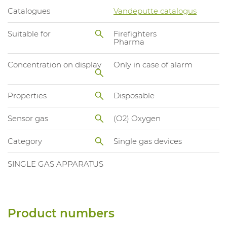
Catalogues
Vandeputte catalogus
Suitable for
Firefighters
Pharma
Concentration on display
Only in case of alarm
Properties
Disposable
Sensor gas
(O2) Oxygen
Category
Single gas devices
SINGLE GAS APPARATUS
Product numbers