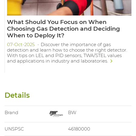
What Should You Focus on When
Choosing Gas Detection and Deciding
When to Deploy It?
07-Oct-2025
Discover the importance of gas
detection and learn how to choose the right detector.
With tips on LEL and PID sensors, TWA/STEL values
and applications in industry and laboratories.
Details
Brand
BW
UNSPSC
46180000