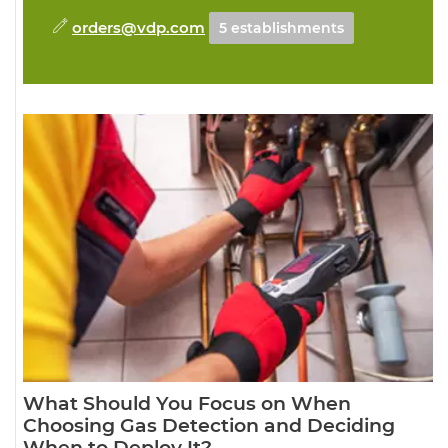
orders@vdp.com
5 establishments
What Should You Focus on When
Choosing Gas Detection and Deciding
When to Deploy It?