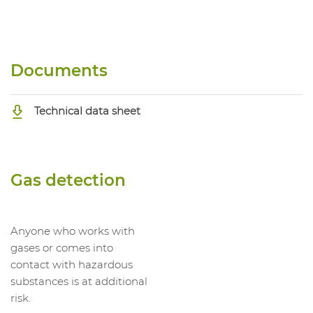
Documents
Technical data sheet
Gas detection
Anyone who works with
gases or comes into
contact with hazardous
substances is at additional
risk.