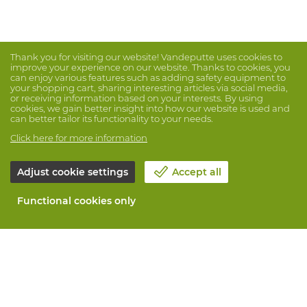
Thank you for visiting our website! Vandeputte uses cookies to
improve your experience on our website. Thanks to cookies, you
can enjoy various features such as adding safety equipment to
your shopping cart, sharing interesting articles via social media,
or receiving information based on your interests. By using
cookies, we gain better insight into how our website is used and
can better tailor its functionality to your needs.
Click here for more information
Adjust cookie settings
Accept all
Functional cookies only
About Vandeputte
Blog