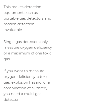
This makes detection
equipment such as
portable gas detectors and
motion detection
invaluable.
Single gas detectors only
measure oxygen deficiency
or a maximum of one toxic
gas.
If you want to measure
oxygen deficiency, a toxic
gas, explosion hazard, or a
combination of all three,
you need a multi-gas
detector.