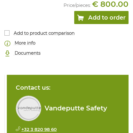
€ 800.00
Price/
pieces
:
Add to order
Add to product comparison
More info
Documents
Contact us:
Vandeputte Safety
+32 3 820 98 60