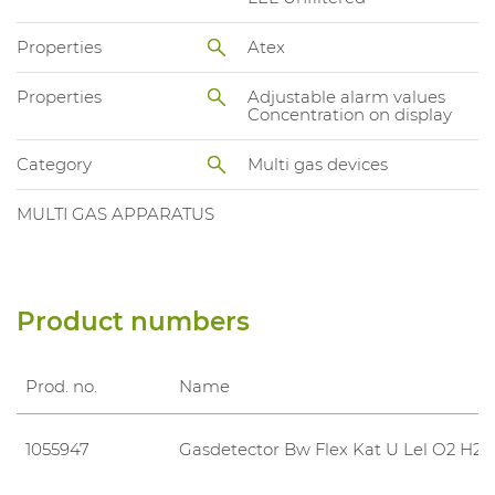
Properties
Atex
Properties
Adjustable alarm values
Concentration on display
Category
Multi gas devices
MULTI GAS APPARATUS
Product numbers
Prod. no.
Name
1055947
Gasdetector Bw Flex Kat U Lel O2 H2S