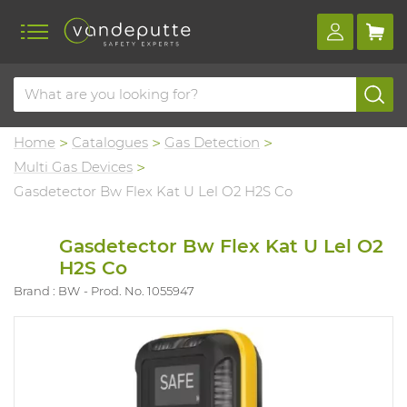
Home
Catalogues
Gas Detection
Multi Gas Devices
Gasdetector Bw Flex Kat U Lel O2 H2S Co
Gasdetector Bw Flex Kat U Lel O2
H2S Co
Brand : BW
Prod. No. 1055947