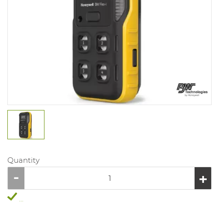
Quantity
...