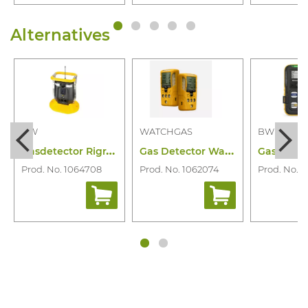
Alternatives
BW
WATCHGAS
BW
G
asdetector Rigrat Diffuse Lel Co H2S O2
G
as Detector Watchgas SST4 Mini 4-Gas
Prod. No. 1064708
Prod. No. 1062074
Prod. No. 