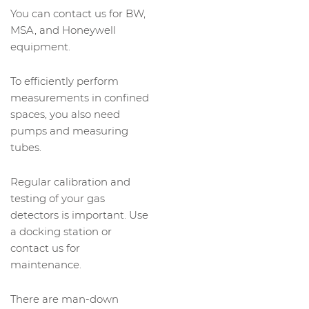
You can contact us for BW,
MSA, and Honeywell
equipment.
To efficiently perform
measurements in confined
spaces, you also need
pumps and measuring
tubes.
Regular calibration and
testing of your gas
detectors is important. Use
a docking station or
contact us for
maintenance.
There are man-down