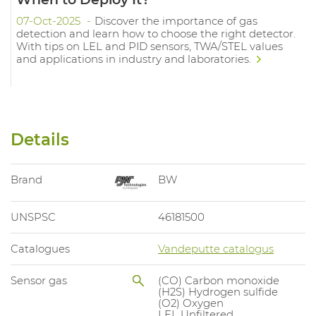
07-Oct-2025
Discover the importance of gas
detection and learn how to choose the right detector.
With tips on LEL and PID sensors, TWA/STEL values
and applications in industry and laboratories.
Details
Brand
BW
UNSPSC
46181500
Catalogues
Vandeputte catalogus
Sensor gas
(CO) Carbon monoxide
(H2S) Hydrogen sulfide
(O2) Oxygen
LEL Unfiltered