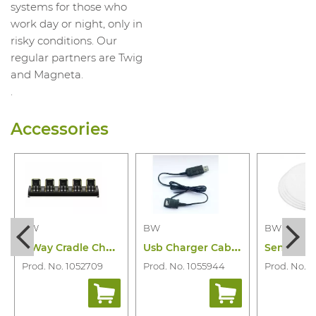
systems for those who
work day or night, only in
risky conditions. Our
regular partners are Twig
and Magneta.
.
Accessories
BW
BW
BW
5
Way Cradle Charger Bw Icon(+) and Flex
U
sb Charger Cabel Bw Icon & Icon+& Flex
Prod. No. 1052709
Prod. No. 1055944
Prod. No. 1