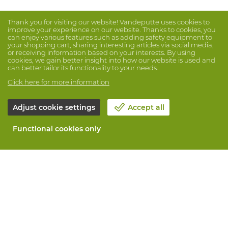
Thank you for visiting our website! Vandeputte uses cookies to
improve your experience on our website. Thanks to cookies, you
can enjoy various features such as adding safety equipment to
your shopping cart, sharing interesting articles via social media,
or receiving information based on your interests. By using
cookies, we gain better insight into how our website is used and
can better tailor its functionality to your needs.
Click here for more information
Adjust cookie settings
Accept all
Functional cookies only
About Vandeputte
Blog
Contact us
Schedule an appointment 📆