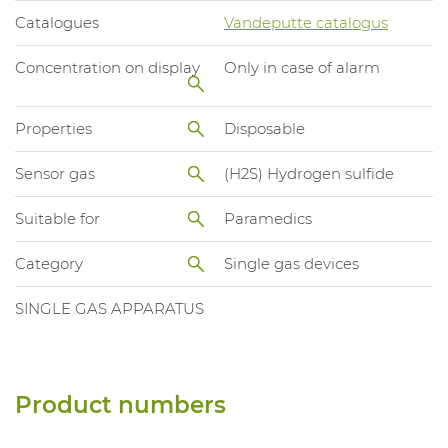
Catalogues
Vandeputte catalogus
Concentration on display
Only in case of alarm
Properties
Disposable
Sensor gas
(H2S) Hydrogen sulfide
Suitable for
Paramedics
Category
Single gas devices
SINGLE GAS APPARATUS
Product numbers