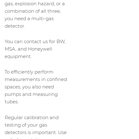
gas, explosion hazard, or a
combination of all three,
you need a multi-gas
detector.
You can contact us for BW,
MSA, and Honeywell
equipment.
To efficiently perform
measurements in confined
spaces, you also need
pumps and measuring
tubes.
Regular calibration and
testing of your gas
detectors is important. Use