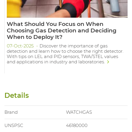
What Should You Focus on When
Choosing Gas Detection and Deciding
When to Deploy It?
07-Oct-2025
Discover the importance of gas
detection and learn how to choose the right detector.
With tips on LEL and PID sensors, TWA/STEL values
and applications in industry and laboratories.
Details
Brand
WATCHGAS
UNSPSC
46180000