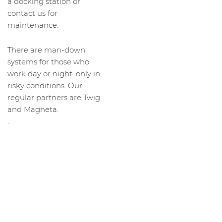
a docking station or
contact us for
maintenance.
There are man-down
systems for those who
work day or night, only in
risky conditions. Our
regular partners are Twig
and Magneta.
.