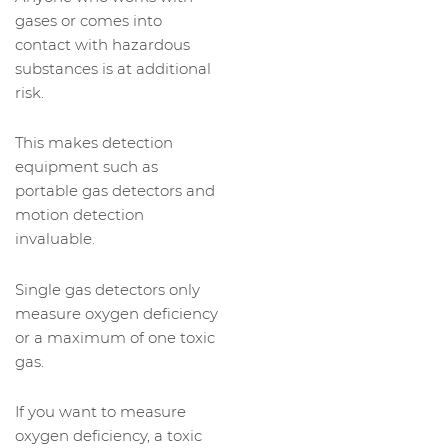
gases or comes into
contact with hazardous
substances is at additional
risk.
This makes detection
equipment such as
portable gas detectors and
motion detection
invaluable.
Single gas detectors only
measure oxygen deficiency
or a maximum of one toxic
gas.
If you want to measure
oxygen deficiency, a toxic