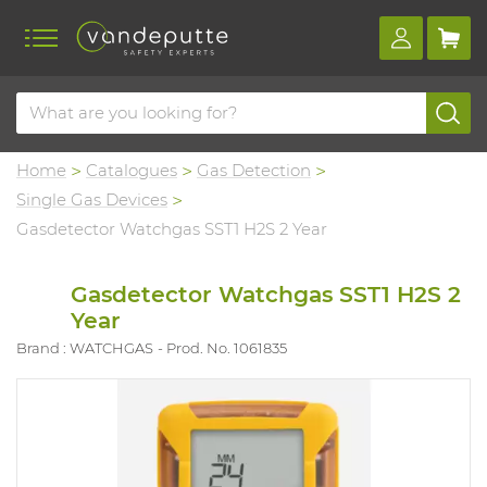
Home
Catalogues
Gas Detection
Single Gas Devices
Gasdetector Watchgas SST1 H2S 2 Year
Gasdetector Watchgas SST1 H2S 2
Year
Brand : WATCHGAS
Prod. No. 1061835