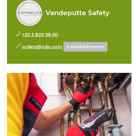
Vandeputte Safety
+32 3 820 98 60
orders@vdp.com
5 establishments