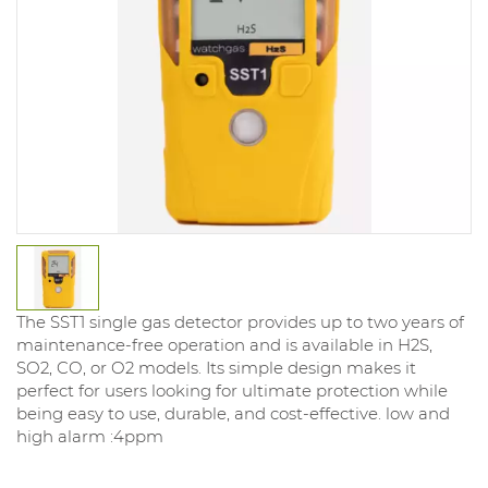
The SST1 single gas detector provides up to two years of
maintenance-free operation and is available in H2S,
SO2, CO, or O2 models. Its simple design makes it
perfect for users looking for ultimate protection while
being easy to use, durable, and cost-effective. low and
high alarm :4ppm