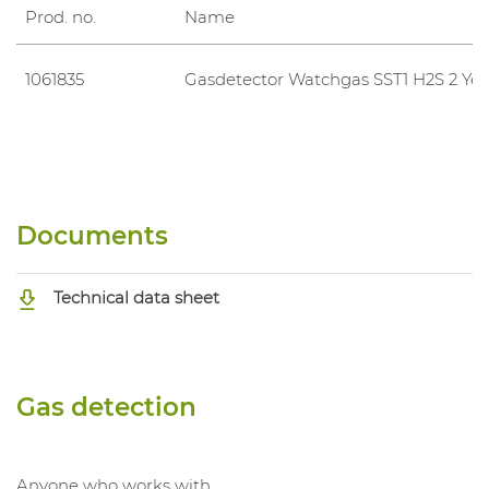
Prod. no.
Name
1061835
Gasdetector Watchgas SST1 H2S 2 Yea
Documents
Technical data sheet
Gas detection
Anyone who works with