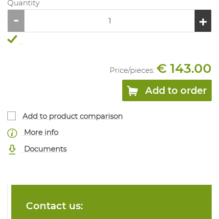
Quantity
...
€ 143.00
Price/
pieces
:
Add to order
Add to product comparison
More info
Documents
Contact us: