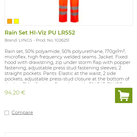
Rain Set HI-Viz PU LR552
Brand: LYNGS
Prod. No. 1026251
Rain set, 50% polyamide, 50% polyurethane, 170gr/m²,
microflex, high frequency welded seams. Jacket: Fixed
hood with drawstring, zip under storm flap with popper
fastening, adjustable press stud fastening sleeves, 2
straight pockets. Pants: Elastic at the waist, 2 side
pockets, adjustable press-stud closure at the bottom of
the leg, 3M reflection. Complies with: EN 343, EN ISO
20471 class 2.
94.20 €
Compare