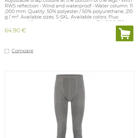
Adjustable snap closure at the bottom of the legs • With
RWS reflection • Wind and waterproof • Water column: 11
,000 mm. Quality: 50% polyester / 50% polyurethane, 210
g / m². Available sizes: S-5XL. Available colors: Fluo
yellow and fluo orange. Compliant with: EN ISO 14116
index 1, EN ISO 20471 class 2, EN1149-5, EN343.
64.90 €
Compare