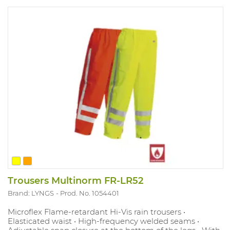
Trousers Multinorm FR-LR52
Brand: LYNGS
Prod. No. 1054401
Microflex Flame-retardant Hi-Vis rain trousers •
Elasticated waist • High-frequency welded seams •