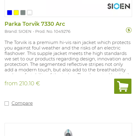
...
Parka Torvik 7330 Arc
Brand: SIOEN
Prod. No. 1049276
The Torvik is a premium hi-vis rain jacket which protects
you against foul weather and the risks of an electric
flashover. This supple jacket meets the high standards
we set to our products regarding design, innovation and
protection. The segmented reflective stripes not only
add a modern touch, but also add to the breathability
and comfortability of the jacket. The elongated backtail,
preshaped sleeve ends and the use of an improved
from
210.10 €
YKK-zipper with handy grip for easily opening and
closing the jacket are some features which make this
jacket stand out. Available sizes: S-3XL. Avialable colors:
Fluo yellow/navy and fluo orange/navy.
Compare