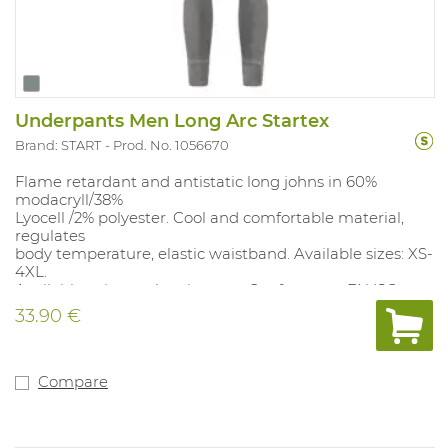
Underpants Men Long Arc Startex
Brand: START
Prod. No. 1056670
Flame retardant and antistatic long johns in 60%
modacryll/38%
Lyocell /2% polyester. Cool and comfortable material,
regulates
body temperature, elastic waistband. Available sizes: XS-
4XL.
Available color: anthracite gray. Conforms to: EN ISO
11612 A1B1C1F1, EN
33.90 €
1149-5, IEC 61482-2 Class 1 (4kA), 6.3 cal/cm².
Compare