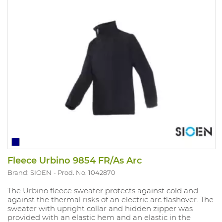
Fleece Urbino 9854 FR/As Arc
Brand: SIOEN
Prod. No. 1042870
The Urbino fleece sweater protects against cold and
against the thermal risks of an electric arc flashover. The
sweater with upright collar and hidden zipper was
provided with an elastic hem and an elastic in the