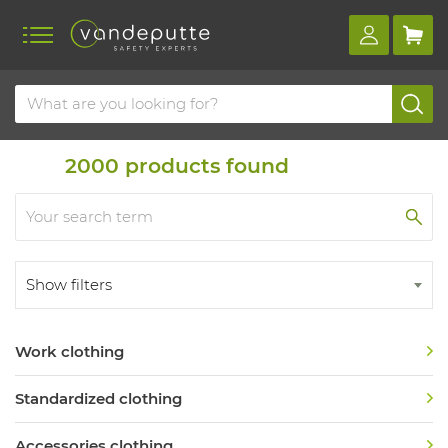
Home
Product overview
Clothing
Clothing
2000
products found
Show filters
Work clothing
Standardized clothing
Accessories clothing