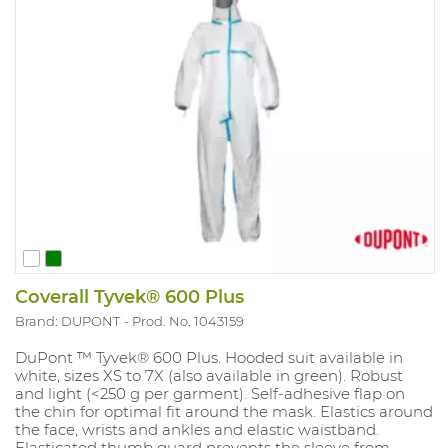
Coverall Tyvek® 600 Plus
Brand: DUPONT
Prod. No. 1043159
DuPont ™ Tyvek® 600 Plus. Hooded suit available in
white, sizes XS to 7X (also available in green). Robust
and light (<250 g per garment). Self-adhesive flap on
the chin for optimal fit around the mask. Elastics around
the face, wrists and ankles and elastic waistband.
Elasticated thumb guard prevents the sleeve from