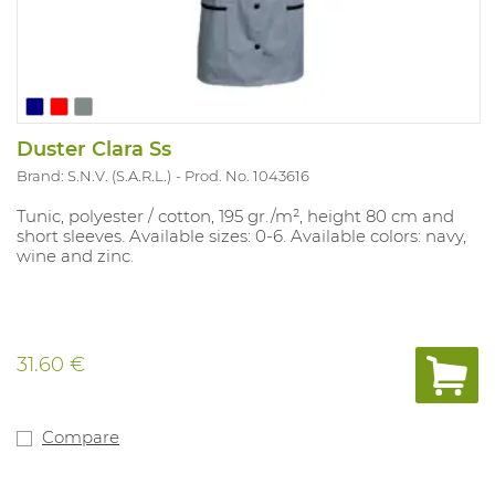
Duster Clara Ss
Brand: S.N.V. (S.A.R.L.)
Prod. No. 1043616
Tunic, polyester / cotton, 195 gr./m², height 80 cm and
short sleeves. Available sizes: 0-6. Available colors: navy,
wine and zinc.
31.60 €
Compare