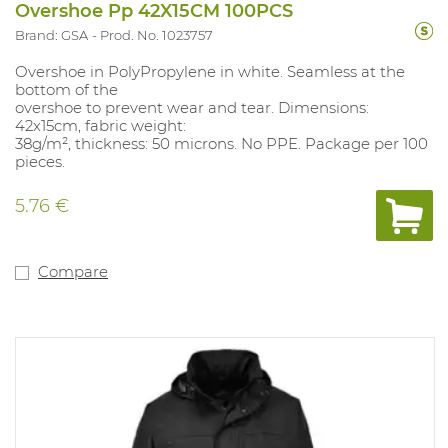
Overshoe Pp 42X15CM 100PCS
Brand: GSA
Prod. No. 1023757
Overshoe in PolyPropylene in white. Seamless at the
bottom of the
overshoe to prevent wear and tear. Dimensions:
42x15cm, fabric weight:
38g/m², thickness: 50 microns. No PPE. Package per 100
pieces.
5.76 €
Compare