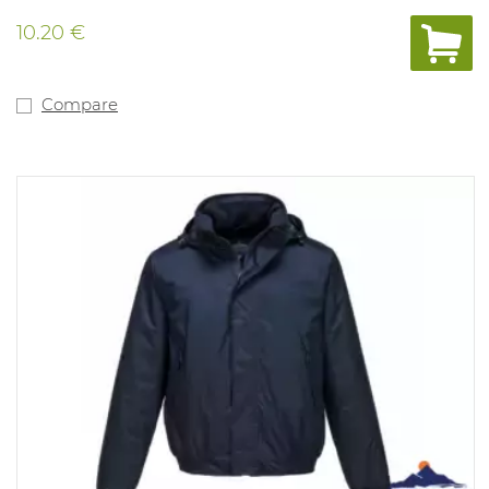
10.20 €
Compare