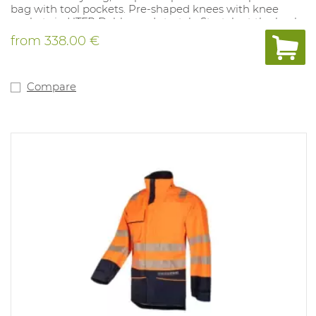
bag with tool pockets. Pre-shaped knees with knee
pockets in HTFR Dobby and stretch. Stretch at the back.
Back pockets with flap. Rear bottom reinforced with
from
338.00 €
HTFR Dobby. Bottom legs adjustable with press studs.
Entirely metal-free. Quality: Tera TX, 260 g / m². Available
sizes: 44-64, 146-156, 96-120 EU. Available colors: Fluo
yellow / navy. Compliant with: EN ISO 11612: A1 B1 C1 F1,
Compare
IEC 61482-2: CL.1, EN 1149-5, EN ISO 20471: CL.1 (ARC
RATING: 9.5 cal / cm²).