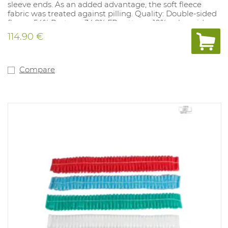
sleeve ends. As an added advantage, the soft fleece
fabric was treated against pilling. Quality: Double-sided
fleece: 54% Protex + 34.2% FR cotton + 10% polyamide +
1.8% AST; ± 310 g / m². Available sizes: S-3XL. Available
114.90 €
colors: Marine. Complies with: EN ISO 11612 A1.B1.C2.F1,
EN 1149-5, IEC 61482-2 Class 1, EN ISO 14116 and EN 14058.
Compare