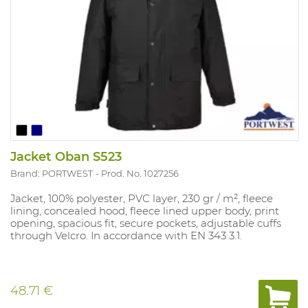
Jacket Oban S523
Brand: PORTWEST
Prod. No. 1027256
Jacket, 100% polyester, PVC layer, 230 gr / m², fleece
lining, concealed hood, fleece lined upper body, print
opening, spacious fit, secure pockets, adjustable cuffs
through Velcro. In accordance with EN 343 3.1.
48.71 €