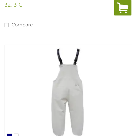
32.13 €
Compare