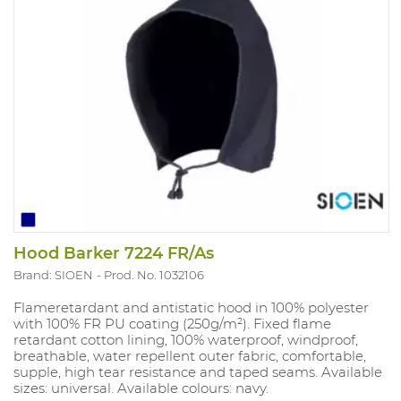
Hood Barker 7224 FR/As
Brand: SIOEN
Prod. No. 1032106
Flameretardant and antistatic hood in 100% polyester
with 100% FR PU coating (250g/m²). Fixed flame
retardant cotton lining, 100% waterproof, windproof,
breathable, water repellent outer fabric, comfortable,
supple, high tear resistance and taped seams. Available
sizes: universal. Available colours: navy.