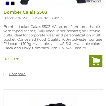
Bomber Calais S503
Brand: PORTWEST
Prod. No. 1054757
Bomber jacket Calais S503: Waterproof and breathable
with taped seams; Fully lined; inner pockets; adjustable
cuffs; Ideal for corporate wear and personalization multi
pocket; Concealed hood. Quality: 100% polyester pongee
PU coated 100g. Available sizes: XS-3XL. Available colors:
Black and Navy. Complies with: EN 343 Class 3:1.
43.45 €
Compare