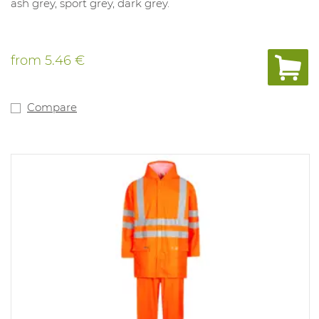
ash grey, sport grey, dark grey.
from
5.46 €
Compare