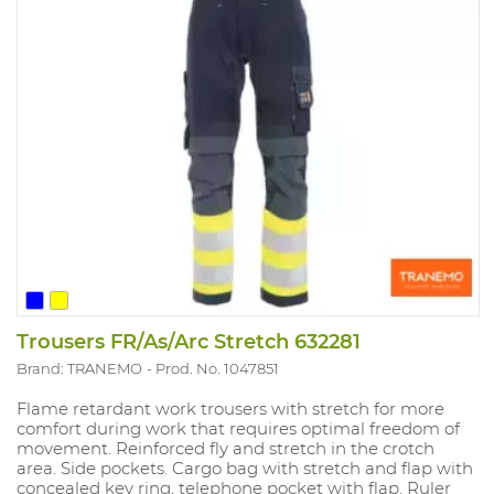
Trousers FR/As/Arc Stretch 632281
Brand: TRANEMO
Prod. No. 1047851
Flame retardant work trousers with stretch for more
comfort during work that requires optimal freedom of
movement. Reinforced fly and stretch in the crotch
area. Side pockets. Cargo bag with stretch and flap with
concealed key ring, telephone pocket with flap. Ruler