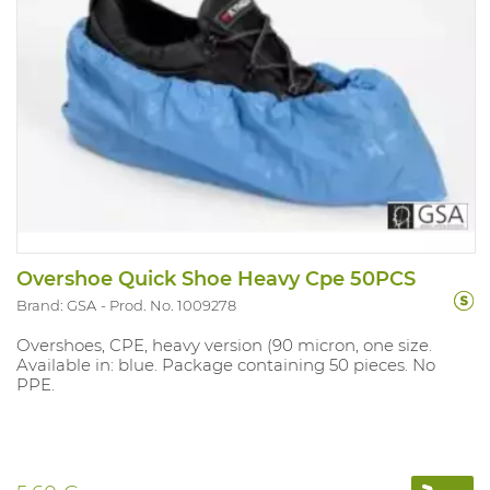
Overshoe Quick Shoe Heavy Cpe 50PCS
Brand: GSA
Prod. No. 1009278
Overshoes, CPE, heavy version (90 micron, one size.
Available in: blue. Package containing 50 pieces. No
PPE.