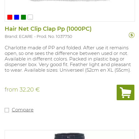
...
Hair Net Clip Clap Pp (1000PC)
Brand: ECARE
Prod. No. 1037750
Charlotte made of PP and folded. After use it remains
open, so one sees the difference between used or not.
Available in different colors. Packed in plastic bag or
dispenser box. Very good fit. Feather light and pleasant
to wear. Available sizes: Universeel (52cm en XL (55cm).
from
32.20 €
Compare