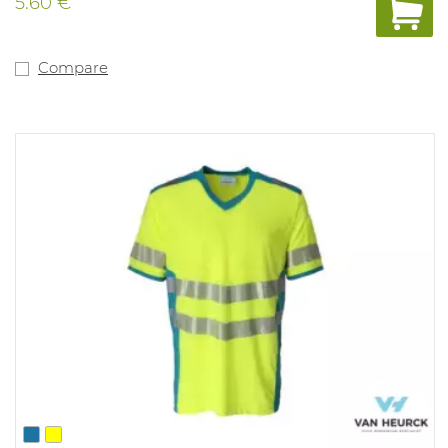
5.60 €
Compare