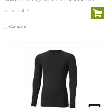
rising.
Tyvek® garments are made from high-density, high-
from
10.56 €
density polyethylene, providing the ideal balance of
protection, durability and comfort. Tyvek® is permeable
to air and water vapor, while repelling aerosols and
aqueous liquids. It provides an excellent barrier against
Compare
fibers and fine particles (up to 1 micron), has extremely
low particulate release and is antistatic. No silicone
additions
Tyvek® 600 Plus apparel applications include
maintenance and dismantling of the nuclear industry,
the pharmaceutical industry or research and biosafety
laboratories, as well as medical applications and
exposure to biological hazards.
Certified selon Regulation (EU) 2016/425
Chemical Protective Clothing, Category III, Type 4-B, 5-B
and 6-B
EN 14126 (barrier against infectious agents)
Antistatic treatment (EN 1149-5) - both sides
Robust and protective seams (sewn and covered)
Tyvek® Flap Closure for added protection
Elasticated around the face, wrists and ankles for
optimal fit and to reduce contamination and fluffing