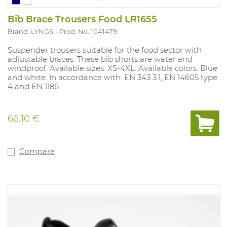
Bib Brace Trousers Food LR1655
Brand: LYNGS
Prod. No. 1041479
Suspender trousers suitable for the food sector with
adjustable braces. These bib shorts are water and
windproof. Available sizes: XS-4XL. Available colors: Blue
and white. In accordance with: EN 343 3.1, EN 14605 type
4 and EN 1186.
66.10 €
Compare