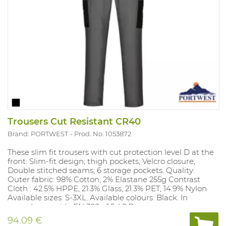
Trousers Cut Resistant CR40
Brand: PORTWEST
Prod. No. 1053872
These slim fit trousers with cut protection level D at the
front: Slim-fit design; thigh pockets; Velcro closure;
Double stitched seams; 6 storage pockets. Quality:
Outer fabric: 98% Cotton, 2% Elastane 255g Contrast
Cloth : 42.5% HPPE, 21.3% Glass, 21.3% PET, 14.9% Nylon
Available sizes: S-3XL. Available colours: Black. In
accordance with: EN 388 - 1.5.4.2.D.
94.09 €