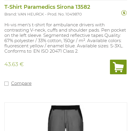
T-Shirt Paramedics Sirona 13582
Brand: VAN HEURCK
Prod. No. 1049870
Hi-vis men's t-shirt for ambulance drivers with
contrasting V-neck, cuffs and shoulder pads. Pen pocket
on the left sleeve. Segmented reflective tapes Quality:
67% polyester / 33% cotton, 150gr / m². Available colors:
fluorescent yellow / enamel blue. Available sizes: S-3XL.
Conforms to: EN ISO 20471 Class 2.
43.63 €
Compare