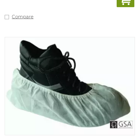
Compare