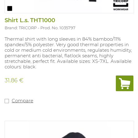
Shirt L.s. THT1000
Brand: TRICORP
Prod. No. 1035797
Thermal shirt with long sleeves in 84% bamboo/11%
spandex/5% polyester. Very good thermal properties in
cold or medium cold environments, regulates humidity,
permanent anti bacterial, flatlock seams, highly
stretchable, perfect fit. Available sizes: XS-7XL. Available
colours: black.
31.86 €
Compare