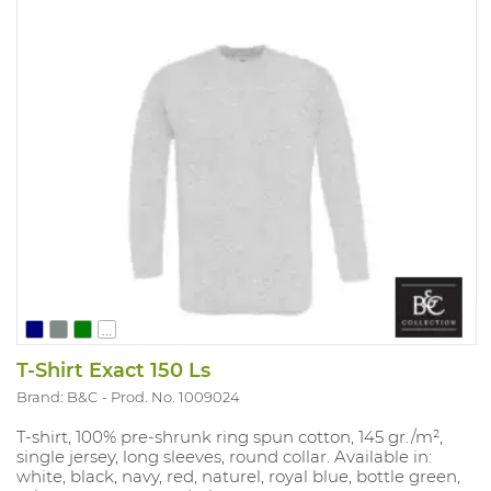
...
T-Shirt Exact 150 Ls
Brand: B&C
Prod. No. 1009024
T-shirt, 100% pre-shrunk ring spun cotton, 145 gr./m²,
single jersey, long sleeves, round collar. Available in:
white, black, navy, red, naturel, royal blue, bottle green,