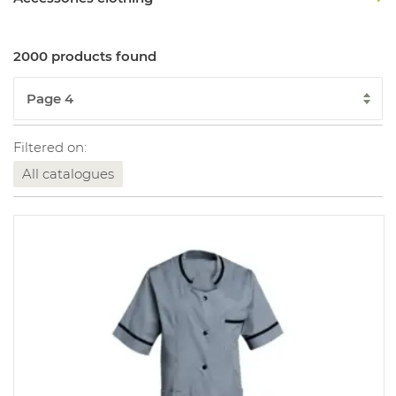
2000 products found
Filtered on:
All catalogues