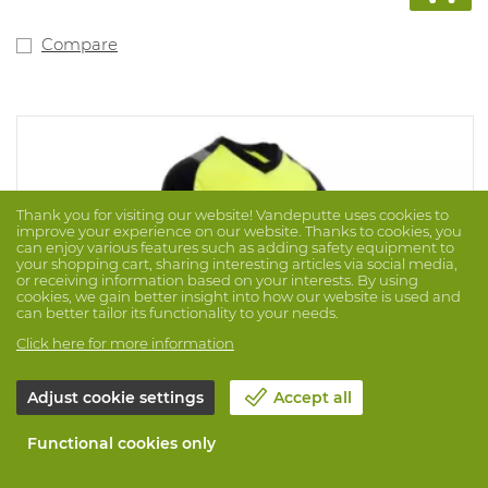
Compare
Thank you for visiting our website! Vandeputte uses cookies to
improve your experience on our website. Thanks to cookies, you
can enjoy various features such as adding safety equipment to
your shopping cart, sharing interesting articles via social media,
or receiving information based on your interests. By using
cookies, we gain better insight into how our website is used and
can better tailor its functionality to your needs.
Click here for more information
Adjust cookie settings
Accept all
Functional cookies only
T-Shirt Diablo Multirisk 12706