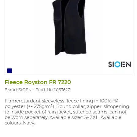
Fleece Royston FR 7220
Brand: SIOEN
Prod. No. 1033627
Flameretardant sleeveless fleece lining in 100% FR
polyester (+- 275g/m²). Round collar, zipper, slitopening
to inside pocket of rain jacket, stitched seams, can not
be worn seperately. Available sizes: S- 3XL. Available
colours: Navy.