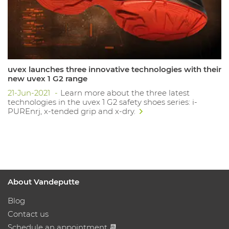
uvex launches three innovative technologies with their
new uvex 1 G2 range
21-Jun-2021
Learn more about the three latest
technologies in the uvex 1 G2 safety shoes series: i-
PUREnrj, x-tended grip and x-dry.
About Vandeputte
Blog
Contact us
Schedule an appointment 📆