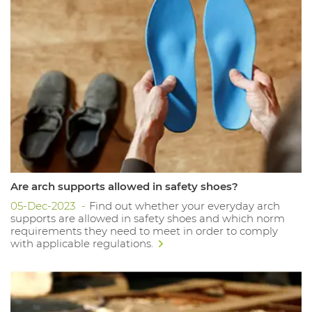
Are arch supports allowed in safety shoes?
05-Dec-2023
Find out whether your everyday arch
supports are allowed in safety shoes and which norm
requirements they need to meet in order to comply
with applicable regulations.