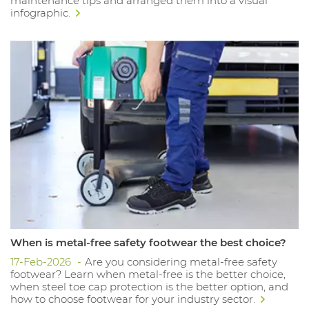
maintenance tips and arranged them into a visual
infographic.
When is metal-free safety footwear the best choice?
17-Feb-2026
Are you considering metal-free safety
footwear? Learn when metal-free is the better choice,
when steel toe cap protection is the better option, and
how to choose footwear for your industry sector.