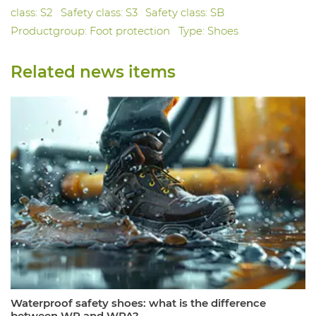
class: S2
Safety class: S3
Safety class: SB
Productgroup: Foot protection
Type: Shoes
Related news items
Waterproof safety shoes: what is the difference
between WR and WPA?