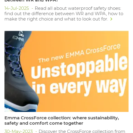
14-Jul-2025
Read all about waterproof safety shoes:
find out the difference between WR and WPA, how to
make the right choice and what to look out for.
Emma CrossForce collection: where sustainability,
safety and comfort come together
30-May-2023
Discover the CrossForce collection from