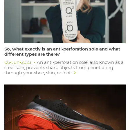
So, what exactly is an anti-perforation sole and what
different types are there?
06-Jun-2023
An anti-perforation sole, also known as a
steel sole, prevents sharp objects from penetrating
through your shoe, skin, or foot.