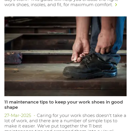
work shoes, insoles, and fit, for maximum comfort.
11 maintenance tips to keep your work shoes in good
shape
27-Mar-2025
Caring for your work shoes doesn't take a
lot of work, and there are a number of simple tips to
make it easier. We've put together the 11 best