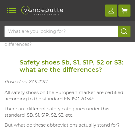
Home
Blog
Safety shoes sb, s1, s1p, s2 or s3: what are the
differences?
Safety shoes Sb, S1, S1P, S2 or S3:
what are the differences?
Posted on 27.11.2017.
All safety shoes on the European market are certified
according to the standard EN ISO 20345.
There are different safety categories under this
standard: SB, S1, S1P, S2, S3, etc.
But what do these abbreviations actually stand for?