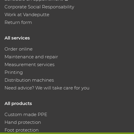
Corporate Social Responsability
Work at Vandeputte
Return form
All services
Order online
Maintenance and repair
Measurement services
Printing
Distribution machines
Need advice? We will take care for you
All products
Custom made PPE
Hand protection
Foot protection