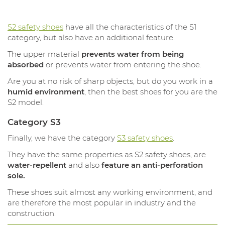
S2 safety shoes
have all the characteristics of the S1
category, but also have an additional feature.
The upper material
prevents water from being
absorbed
or prevents water from entering the shoe.
Are you at no risk of sharp objects, but do you work in a
humid environment
, then the best shoes for you are the
S2 model.
Category S3
Finally, we have the category
S3 safety shoes
.
They have the same properties as S2 safety shoes, are
water-repellent
and also
feature an anti-perforation
sole.
These shoes suit almost any working environment, and
are therefore the most popular in industry and the
construction.