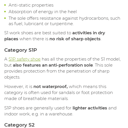
Anti-static properties
Absorption of energy in the heel
The sole offers resistance against hydrocarbons, such
as fuel, lubricant or turpentine.
S1 work shoes are best suited to
activities in dry
places
when there is
no risk of sharp objects
.
Category S1P
A
S1P safety shoe
has all the properties of the S1 model,
but
also features an anti-perforation sole
. This sole
provides protection from the penetration of sharp
objects.
However, it is
not waterproof,
which means this
category is often used for sandals or foot protection
made of breathable materials.
S1P shoes are generally used for
lighter activities
and
indoor work, e.g. in a warehouse.
Category S2