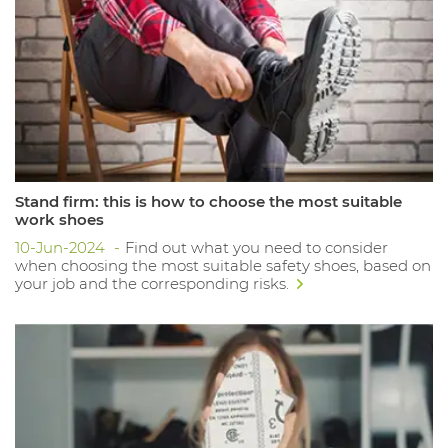
Stand firm: this is how to choose the most suitable
work shoes
10-Jun-2024
Find out what you need to consider
when choosing the most suitable safety shoes, based on
your job and the corresponding risks.