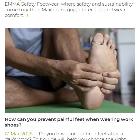
EMMA Safety Footwear, where safety and sustainability
come together. Maximum grip, protection and wear
comfort.
How can you prevent painful feet when wearing work
shoes?
17-Mar-2026
Do you have sore or tired feet after a
day's work? This guide will help you choose the right