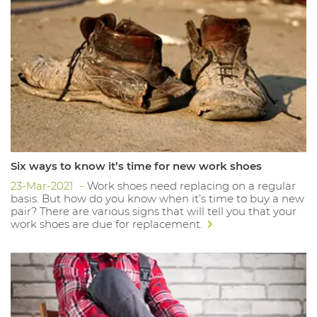
Six ways to know it’s time for new work shoes
23-Mar-2021
Work shoes need replacing on a regular
basis. But how do you know when it’s time to buy a new
pair? There are various signs that will tell you that your
work shoes are due for replacement.