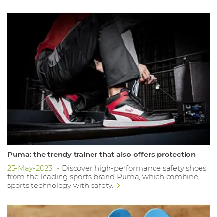
Puma: the trendy trainer that also offers protection
25-May-2023
Discover high-performance safety shoes
from the leading sports brand Puma, which combine
sports technology with safety.