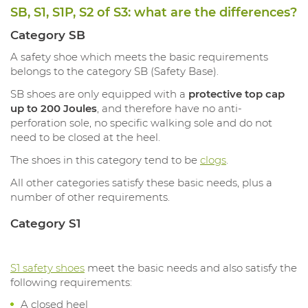
SB, S1, S1P, S2 of S3: what are the differences?
Category SB
A safety shoe which meets the basic requirements
belongs to the category SB (Safety Base).
SB shoes are only equipped with a
protective top cap
up to 200 Joules
, and therefore have no anti-
perforation sole, no specific walking sole and do not
need to be closed at the heel.
The shoes in this category tend to be
clogs
.
All other categories satisfy these basic needs, plus a
number of other requirements.
Category S1
S1 safety shoes
meet the basic needs and also satisfy the
following requirements:
A closed heel