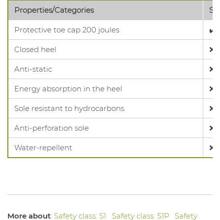
Properties/Categories
SB
Protective toe cap 200 joules
✔️
Closed heel
❌
Anti-static
❌
Energy absorption in the heel
❌
Sole resistant to hydrocarbons
❌
Anti-perforation sole
❌
Water-repellent
❌
More about
:
Safety class: S1
Safety class: S1P
Safety