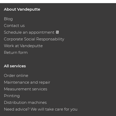
About Vandeputte
Blog
Contact us
Schedule an appointment 📆
Corporate Social Responsability
Work at Vandeputte
Return form
All services
Order online
Maintenance and repair
Measurement services
Printing
Distribution machines
Need advice? We will take care for you