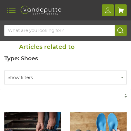
Home
Blog
Similar items
Articles related to
Type: Shoes
Show filters