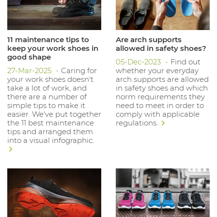
11 maintenance tips to
Are arch supports
keep your work shoes in
allowed in safety shoes?
good shape
05-Dec-2023
Find out
27-Mar-2025
Caring for
whether your everyday
your work shoes doesn't
arch supports are allowed
take a lot of work, and
in safety shoes and which
there are a number of
norm requirements they
simple tips to make it
need to meet in order to
easier. We've put together
comply with applicable
the 11 best maintenance
regulations.
tips and arranged them
into a visual infographic.