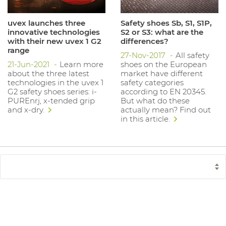
uvex launches three
Safety shoes Sb, S1, S1P,
innovative technologies
S2 or S3: what are the
with their new uvex 1 G2
differences?
range
27-Nov-2017
All safety
21-Jun-2021
Learn more
shoes on the European
about the three latest
market have different
technologies in the uvex 1
safety categories
G2 safety shoes series: i-
according to EN 20345.
PUREnrj, x-tended grip
But what do these
and x-dry.
actually mean? Find out
in this article.