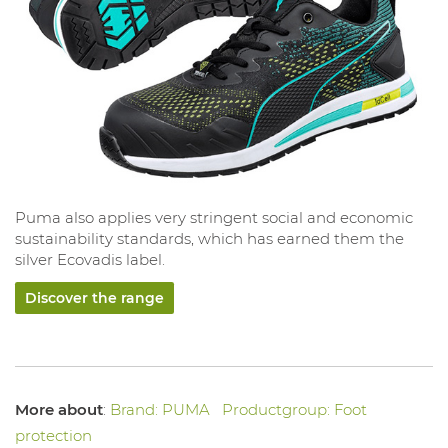
Puma also applies very stringent social and economic
sustainability standards, which has earned them the
silver Ecovadis label.
Discover the range
More about
:
Brand: PUMA
Productgroup: Foot
protection