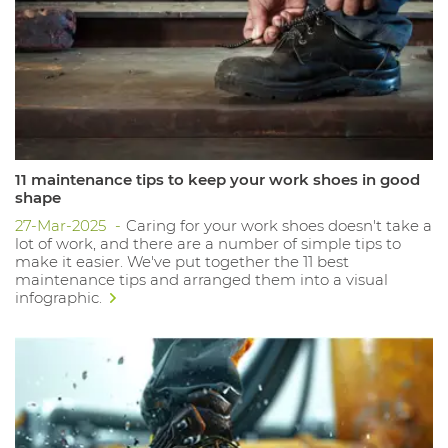
11 maintenance tips to keep your work shoes in good
shape
27-Mar-2025
Caring for your work shoes doesn't take a
lot of work, and there are a number of simple tips to
make it easier. We've put together the 11 best
maintenance tips and arranged them into a visual
infographic.