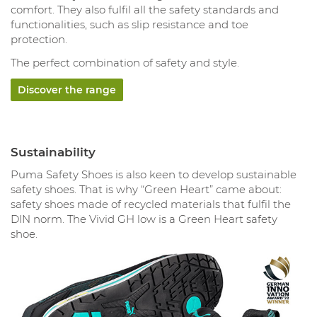
comfort. They also fulfil all the safety standards and
functionalities, such as slip resistance and toe
protection.
The perfect combination of safety and style.
Discover the range
Sustainability
Puma Safety Shoes is also keen to develop sustainable
safety shoes. That is why “Green Heart” came about:
safety shoes made of recycled materials that fulfil the
DIN norm. The Vivid GH low is a Green Heart safety
shoe.