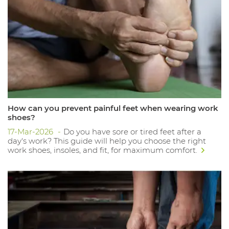
How can you prevent painful feet when wearing work
shoes?
17-Mar-2026
Do you have sore or tired feet after a
day's work? This guide will help you choose the right
work shoes, insoles, and fit, for maximum comfort.