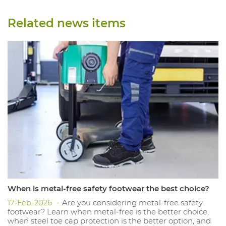
Related news items
When is metal-free safety footwear the best choice?
17-Feb-2026
Are you considering metal-free safety
footwear? Learn when metal-free is the better choice,
when steel toe cap protection is the better option, and