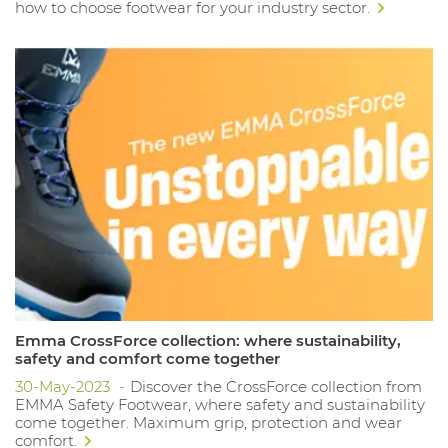
how to choose footwear for your industry sector.
Emma CrossForce collection: where sustainability,
safety and comfort come together
30-May-2023
Discover the CrossForce collection from
EMMA Safety Footwear, where safety and sustainability
come together. Maximum grip, protection and wear
comfort.