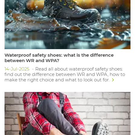
Waterproof safety shoes: what is the difference
between WR and WPA?
14-Jul-2025
Read all about waterproof safety shoes:
find out the difference between WR and WPA, how to
make the right choice and what to look out for.