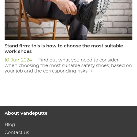
Stand firm: this is how to choose the most suitable
work shoes
10-Jun-2024
Find out what you need to consider
when choosing the most suitable safety shoes, based on
your job and the corresponding risks.
About Vandeputte
Blog
Contact us