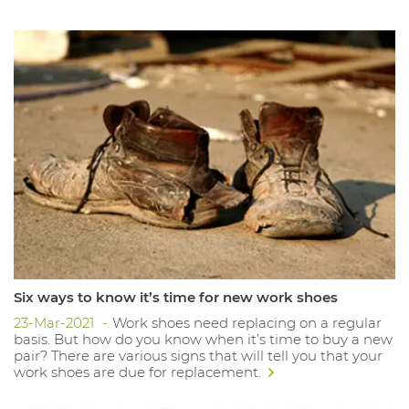
Six ways to know it’s time for new work shoes
23-Mar-2021
Work shoes need replacing on a regular
basis. But how do you know when it’s time to buy a new
pair? There are various signs that will tell you that your
work shoes are due for replacement.