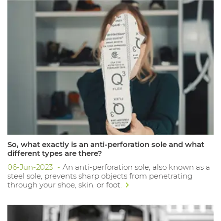
So, what exactly is an anti-perforation sole and what
different types are there?
06-Jun-2023
An anti-perforation sole, also known as a
steel sole, prevents sharp objects from penetrating
through your shoe, skin, or foot.