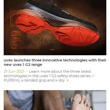
uvex launches three innovative technologies with their
new uvex 1 G2 range
21-Jun-2021
Learn more about the three latest
technologies in the uvex 1 G2 safety shoes series: i-
PUREnrj, x-tended grip and x-dry.