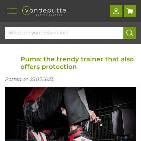
Home
Blog
Puma: the trendy trainer that also offers protection
Puma: the trendy trainer that also
offers protection
Posted on 25.05.2023.