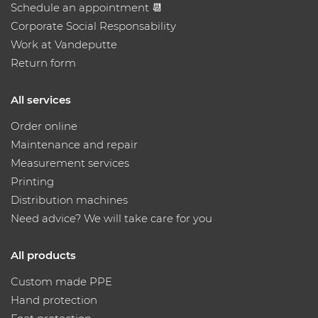
Schedule an appointment 📆
Corporate Social Responsability
Work at Vandeputte
Return form
All services
Order online
Maintenance and repair
Measurement services
Printing
Distribution machines
Need advice? We will take care for you
All products
Custom made PPE
Hand protection