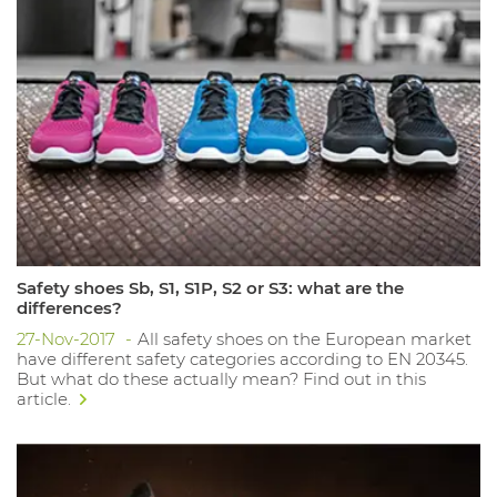
Safety shoes Sb, S1, S1P, S2 or S3: what are the
differences?
27-Nov-2017
All safety shoes on the European market
have different safety categories according to EN 20345.
But what do these actually mean? Find out in this
article.