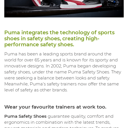
Puma integrates the technology of sports
shoes in safety shoes, creating high-
performance safety shoes.
Puma has been a leading sports brand around the
world for over 65 years and is known for its sporty and
innovative designs. In 2002, Puma began developing
safety shoes, under the name Puma Safety Shoes. They
were seeking a balance between looks and safety.
Meanwhile, Puma’s safety trainers now offer the same
level of safety as other brands.
Wear your favourite trainers at work too.
Puma Safety Shoes
guarantee quality, comfort and
ergonomics in combination with the latest trends,