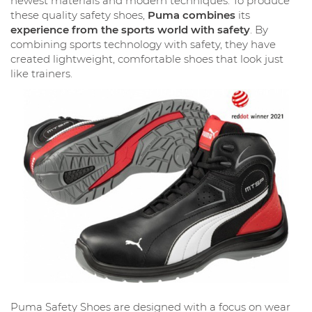
newest materials and modern techniques. To produce
these quality safety shoes,
Puma combines
its
experience from the sports world with safety
. By
combining sports technology with safety, they have
created lightweight, comfortable shoes that look just
like trainers.
Puma Safety Shoes are designed with a focus on wear