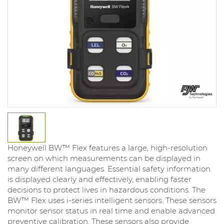
Honeywell BW™ Flex features a large, high-resolution
screen on which measurements can be displayed in
many different languages. Essential safety information
is displayed clearly and effectively, enabling faster
decisions to protect lives in hazardous conditions. The
BW™ Flex uses i-series intelligent sensors. These sensors
monitor sensor status in real time and enable advanced
preventive calibration. These sensors also provide