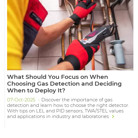
What Should You Focus on When
Choosing Gas Detection and Deciding
When to Deploy It?
07-Oct-2025
Discover the importance of gas
detection and learn how to choose the right detector.
With tips on LEL and PID sensors, TWA/STEL values
and applications in industry and laboratories.