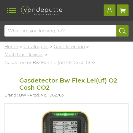
Home
Catalogues
Gas Detection
Multi Gas Devices
Gasdetector Bw Flex Lel(uf) O2 Cosh CO2
Gasdetector Bw Flex Lel(uf) O2
Cosh CO2
Brand : BW
Prod. No. 1062763