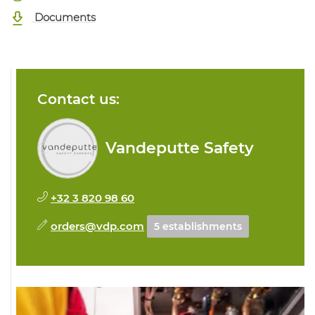
Documents
Contact us:
Vandeputte Safety
+32 3 820 98 60
orders@vdp.com
5 establishments