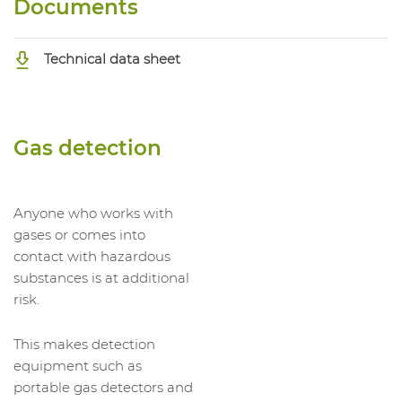
Documents
Technical data sheet
Gas detection
Anyone who works with
gases or comes into
contact with hazardous
substances is at additional
risk.
This makes detection
equipment such as
portable gas detectors and