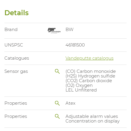
Details
Brand
BW
UNSPSC
46181500
Catalogues
Vandeputte catalogus
Sensor gas
(CO) Carbon monoxide
(H2S) Hydrogen sulfide
(CO2) Carbon dioxide
(O2) Oxygen
LEL Unfiltered
Properties
Atex
Properties
Adjustable alarm values
Concentration on display