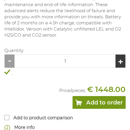
maintenance and end-of-life information. These
advanced alerts reduce the likelihood of failure and
provide you with more information on threats. Battery
life of 2 months on a 4.5h charge, compatible with
Intellidox. Version with Catalytic unfiltered LEL and O2
H2S/CO and CO2 sensor.
Quantity
...
€ 1448.00
Price/
pieces
:
Add to order
Add to product comparison
More info