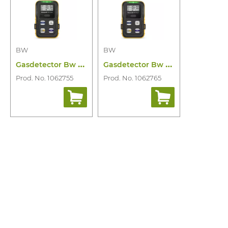
BW
BW
G
asdetector Bw Flex Lel(f) O2 Cosh CO2
G
asdetector Bw Flex Lel(ir) O2 Cosh CO2
Prod. No. 1062755
Prod. No. 1062765