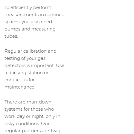
To efficiently perform
measurements in confined
spaces, you also need
pumps and measuring
tubes.
Regular calibration and
testing of your gas
detectors is important. Use
a docking station or
contact us for
maintenance.
There are man-down
systems for those who
work day or night, only in
risky conditions. Our
regular partners are Twig