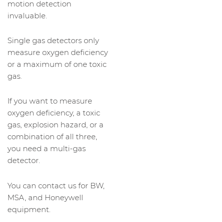
motion detection
invaluable.
Single gas detectors only
measure oxygen deficiency
or a maximum of one toxic
gas.
If you want to measure
oxygen deficiency, a toxic
gas, explosion hazard, or a
combination of all three,
you need a multi-gas
detector.
You can contact us for BW,
MSA, and Honeywell
equipment.