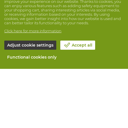
improve your experience on our website. Thanks to cookies, you
can enjoy various features such as adding safety equipment to
your shopping cart, sharing interesting articles via social media,
or receiving information based on your interests. By using
cookies, we gain better insight into how our website is used and
can better tailor its functionality to your needs.
Click here for more information
Adjust cookie settings
Accept all
Functional cookies only
About Vandeputte
Blog
Contact us
Schedule an appointment 📆
Corporate Social Responsability
Work at Vandeputte