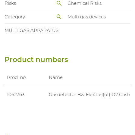
Risks
Chemical Risks
Category
Multi gas devices
MULTI GAS APPARATUS
Product numbers
Prod. no.
Name
1062763
Gasdetector Bw Flex Lel(uf) O2 Cosh 