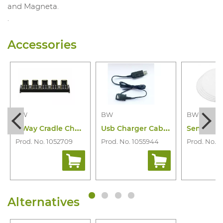
and Magneta.
.
Accessories
BW
BW
BW
5
Way Cradle Charger Bw Icon(+) and Flex
U
sb Charger Cabel Bw Icon & Icon+& Flex
Prod. No. 1052709
Prod. No. 1055944
Prod. No. 1
Alternatives