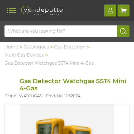
Home
Catalogues
Gas Detection
Multi Gas Devices
Gas Detector Watchgas SST4 Mini 4-Gas
Gas Detector Watchgas SST4 Mini
4-Gas
Brand : WATCHGAS
Prod. No. 1062074