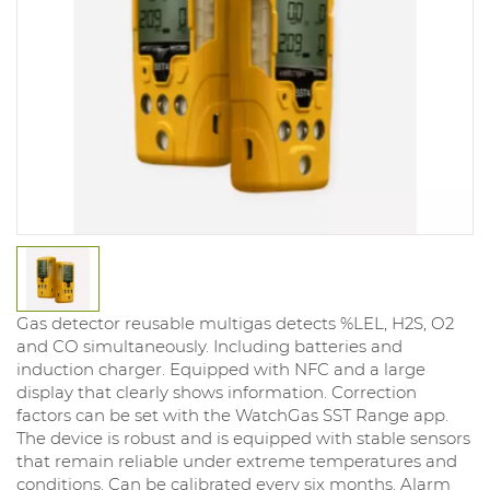
Gas detector reusable multigas detects %LEL, H2S, O2
and CO simultaneously. Including batteries and
induction charger. Equipped with NFC and a large
display that clearly shows information. Correction
factors can be set with the WatchGas SST Range app.
The device is robust and is equipped with stable sensors
that remain reliable under extreme temperatures and
conditions. Can be calibrated every six months. Alarm