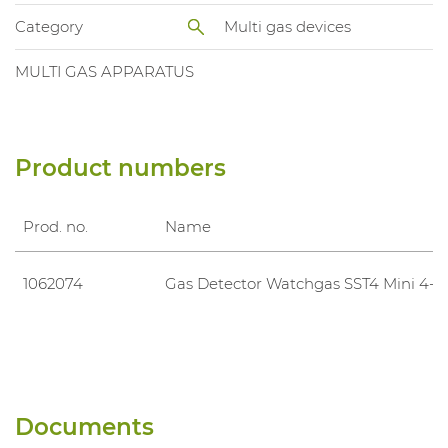
Category
Multi gas devices
MULTI GAS APPARATUS
Product numbers
Prod. no.
Name
1062074
Gas Detector Watchgas SST4 Mini 4-G
Documents