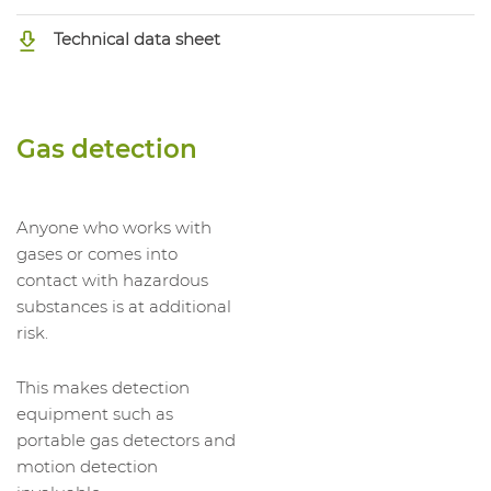
Technical data sheet
Gas detection
Anyone who works with
gases or comes into
contact with hazardous
substances is at additional
risk.
This makes detection
equipment such as
portable gas detectors and
motion detection