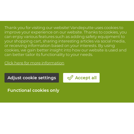
Thank you for visiting our website! Vandeputte uses cookies to
improve your experience on our website. Thanks to cookies, you
can enjoy various features such as adding safety equipment to
your shopping cart, sharing interesting articles via social media,
or receiving information based on your interests. By using
cookies, we gain better insight into how our website is used and
can better tailor its functionality to your needs.
Click here for more information
Adjust cookie settings
Accept all
Functional cookies only
About Vandeputte
Blog