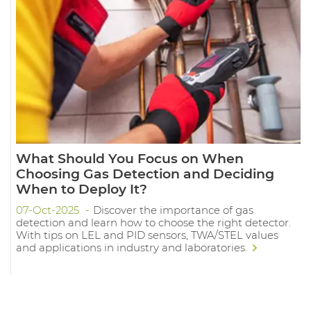
What Should You Focus on When
Choosing Gas Detection and Deciding
When to Deploy It?
07-Oct-2025
Discover the importance of gas
detection and learn how to choose the right detector.
With tips on LEL and PID sensors, TWA/STEL values
and applications in industry and laboratories.