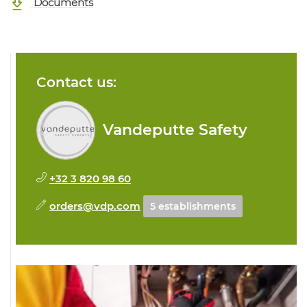
Documents
Contact us:
Vandeputte Safety
+32 3 820 98 60
orders@vdp.com
5 establishments