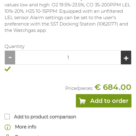
values ​​low and high: O2 19.5%-23.5%, CO 35-200PPM LEL
10%-20%, H2S 10-15PPM. Equipped with an unfiltered
LEL sensor.Alarm settings can be set to the user's
preference with the SST Docking Station (1062077) and
the Watchgas app.
Quantity
...
€ 684.00
Price/
pieces
:
Add to order
Add to product comparison
More info