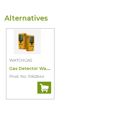
.
Alternatives
WATCHGAS
G
as Detector Watchgas SST4 Mini 4-Gas Ir
Prod. No. 1062644