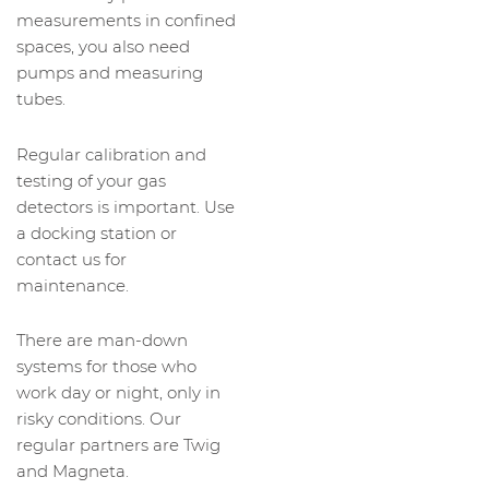
measurements in confined
spaces, you also need
pumps and measuring
tubes.
Regular calibration and
testing of your gas
detectors is important. Use
a docking station or
contact us for
maintenance.
There are man-down
systems for those who
work day or night, only in
risky conditions. Our
regular partners are Twig
and Magneta.