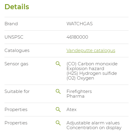
Details
Brand
WATCHGAS
UNSPSC
46180000
Catalogues
Vandeputte catalogus
Sensor gas
(CO) Carbon monoxide
Explosion hazard
(H2S) Hydrogen sulfide
(O2) Oxygen
Suitable for
Firefighters
Pharma
Properties
Atex
Properties
Adjustable alarm values
Concentration on display