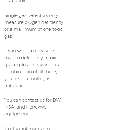
invaluable.
Single gas detectors only
measure oxygen deficiency
or a maximum of one toxic
gas.
If you want to measure
oxygen deficiency, a toxic
gas, explosion hazard, or a
combination of all three,
you need a multi-gas
detector.
You can contact us for BW,
MSA, and Honeywell
equipment.
To efficiently perform