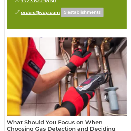
+32 3 820 98 60
orders@vdp.com
5 establishments
What Should You Focus on When
Choosing Gas Detection and Deciding