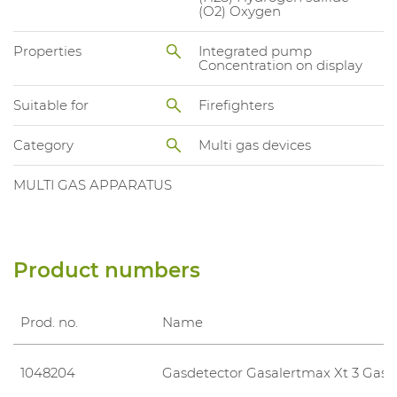
(O2) Oxygen
Properties
Integrated pump
Concentration on display
Suitable for
Firefighters
Category
Multi gas devices
MULTI GAS APPARATUS
Product numbers
Prod. no.
Name
1048204
Gasdetector Gasalertmax Xt 3 Gas