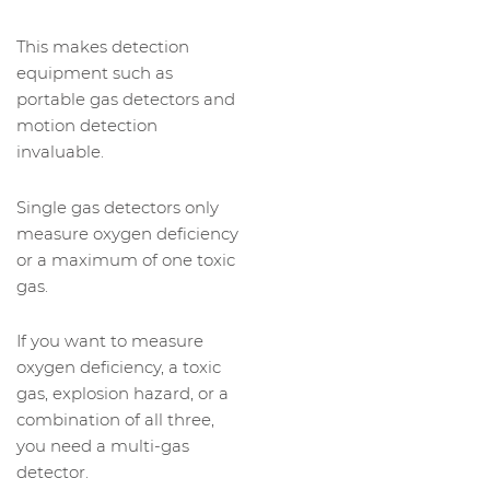
This makes detection
equipment such as
portable gas detectors and
motion detection
invaluable.
Single gas detectors only
measure oxygen deficiency
or a maximum of one toxic
gas.
If you want to measure
oxygen deficiency, a toxic
gas, explosion hazard, or a
combination of all three,
you need a multi-gas
detector.