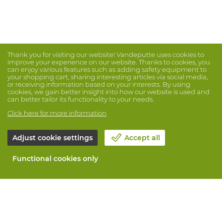
Thank you for visiting our website! Vandeputte uses cookies to
improve your experience on our website. Thanks to cookies, you
can enjoy various features such as adding safety equipment to
your shopping cart, sharing interesting articles via social media,
or receiving information based on your interests. By using
cookies, we gain better insight into how our website is used and
can better tailor its functionality to your needs.
Click here for more information
Adjust cookie settings
Accept all
Functional cookies only
About Vandeputte