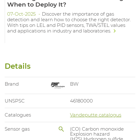
When to Deploy It?
07-Oct-2025
Discover the importance of gas
detection and learn how to choose the right detector.
With tips on LEL and PID sensors, TWA/STEL values
and applications in industry and laboratories.
Details
Brand
BW
UNSPSC
46180000
Catalogues
Vandeputte catalogus
Sensor gas
(CO) Carbon monoxide
Explosion hazard
(H2S) Hydrogen sulfide