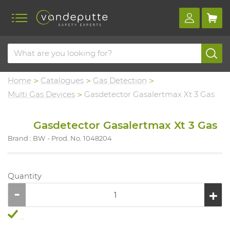
Home
Catalogues
Gas Detection
Multi Gas Devices
Gasdetector Gasalertmax Xt 3 Gas
Gasdetector Gasalertmax Xt 3 Gas
Brand : BW
Prod. No. 1048204
Quantity
...