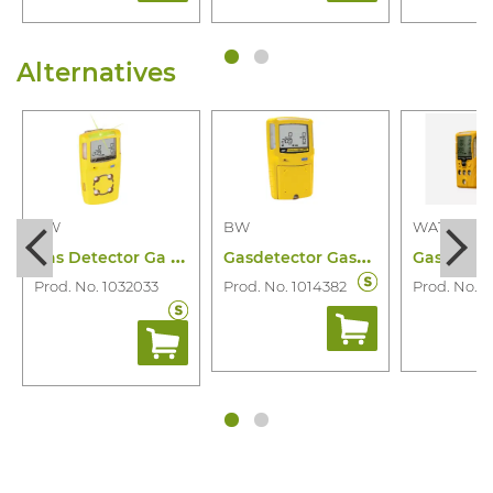
Alternatives
BW
BW
WATCHGA
G
as Detector Ga Microclip X3 4 Gas
G
asdetector Gasalertmax Xt 4 Gas
Prod. No. 1032033
Prod. No. 1014382
Prod. No. 