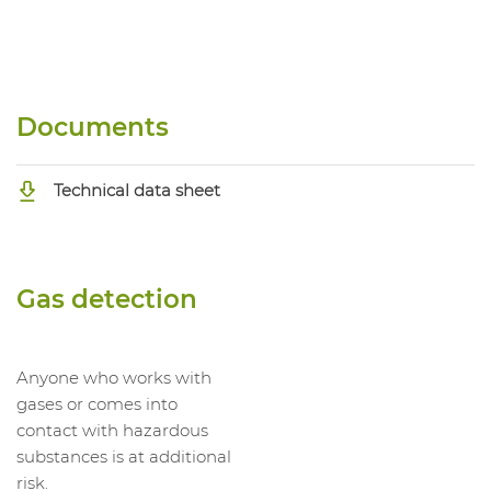
Documents
Technical data sheet
Gas detection
Anyone who works with
gases or comes into
contact with hazardous
substances is at additional
risk.