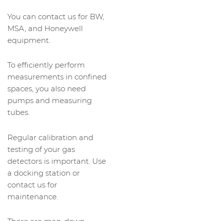
You can contact us for BW,
MSA, and Honeywell
equipment.
To efficiently perform
measurements in confined
spaces, you also need
pumps and measuring
tubes.
Regular calibration and
testing of your gas
detectors is important. Use
a docking station or
contact us for
maintenance.