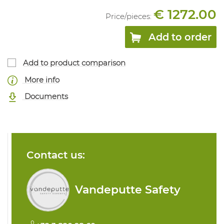
€ 1272.00
Price/
pieces
:
Add to order
Add to product comparison
More info
Documents
Contact us:
Vandeputte Safety