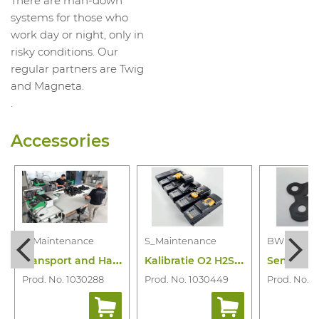
There are man-down
systems for those who
work day or night, only in
risky conditions. Our
regular partners are Twig
and Magneta.
.
Accessories
S_Maintenance
S_Maintenance
BW
T
ransport and Handling Maintenance
K
alibratie O2 H2S Lel Co of Combi
Prod. No. 1030288
Prod. No. 1030449
Prod. No. 