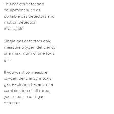
This makes detection
equipment such as
portable gas detectors and
motion detection
invaluable.
Single gas detectors only
measure oxygen deficiency
or a maximum of one toxic
gas.
If you want to measure
oxygen deficiency, a toxic
gas, explosion hazard, or a
combination of all three,
you need a multi-gas
detector.