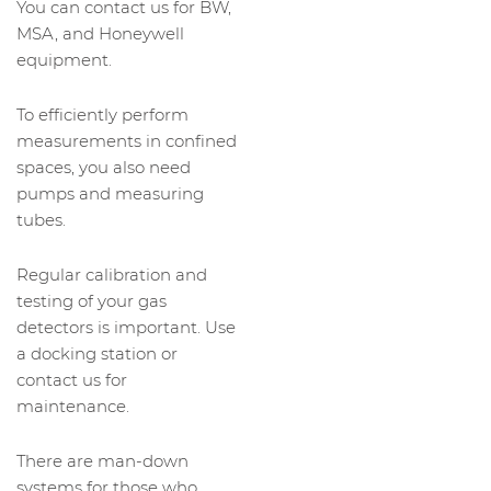
You can contact us for BW,
MSA, and Honeywell
equipment.
To efficiently perform
measurements in confined
spaces, you also need
pumps and measuring
tubes.
Regular calibration and
testing of your gas
detectors is important. Use
a docking station or
contact us for
maintenance.
There are man-down
systems for those who