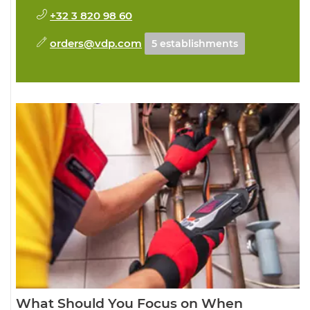
+32 3 820 98 60
orders@vdp.com
5 establishments
What Should You Focus on When