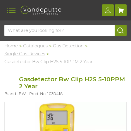
Home
Catalogues
Gas Detection
Single Gas Devices
Gasdetector Bw Clip H2S 5-10PPM 2 Year
Gasdetector Bw Clip H2S 5-10PPM
2 Year
Brand : BW
Prod. No. 1030418