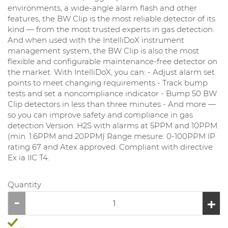
environments, a wide-angle alarm flash and other
features, the BW Clip is the most reliable detector of its
kind — from the most trusted experts in gas detection.
And when used with the IntelliDoX instrument
management system, the BW Clip is also the most
flexible and configurable maintenance-free detector on
the market. With IntelliDoX, you can: - Adjust alarm set
points to meet changing requirements - Track bump
tests and set a noncompliance indicator - Bump 50 BW
Clip detectors in less than three minutes - And more —
so you can improve safety and compliance in gas
detection Version: H2S with alarms at 5PPM and 10PPM.
(min. 1.6PPM and 20PPM) Range mesure: 0-100PPM IP
rating 67 and Atex approved. Compliant with directive
Ex ia IIC T4.
Quantity
...