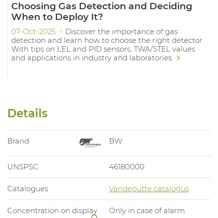
Choosing Gas Detection and Deciding
When to Deploy It?
07-Oct-2025
Discover the importance of gas
detection and learn how to choose the right detector.
With tips on LEL and PID sensors, TWA/STEL values
and applications in industry and laboratories.
Details
Brand
BW
UNSPSC
46180000
Catalogues
Vandeputte catalogus
Concentration on display
Only in case of alarm