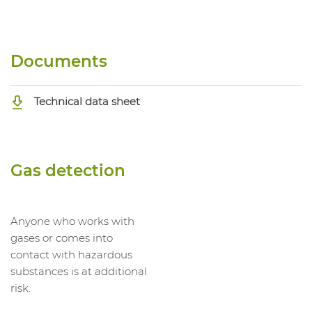
Documents
Technical data sheet
Gas detection
Anyone who works with
gases or comes into
contact with hazardous
substances is at additional
risk.