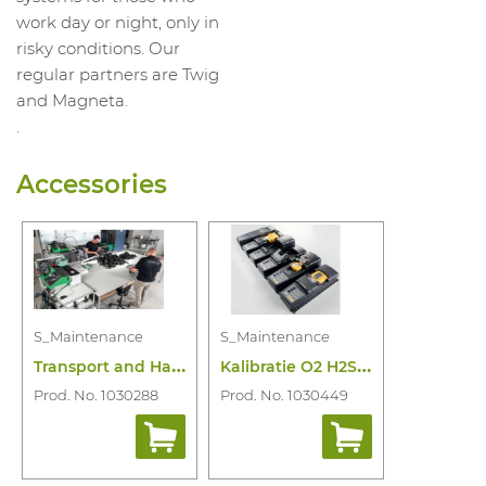
work day or night, only in
risky conditions. Our
regular partners are Twig
and Magneta.
.
Accessories
S_Maintenance
S_Maintenance
T
ransport and Handling Maintenance
K
alibratie O2 H2S Lel Co of Combi
Prod. No. 1030288
Prod. No. 1030449