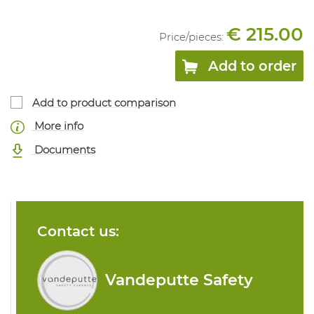
€ 215.00
Price/
pieces
:
Add to order
Add to product comparison
More info
Documents
Contact us:
Vandeputte Safety