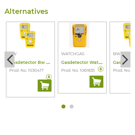
Alternatives
BW
WATCHGAS
BW
G
asdetector Bw Clip H2S 2 Year
G
asdetector Watchgas SST1 H2S 2 Year
Prod. No. 1030417
Prod. No. 1061835
Prod. No. 