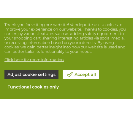
Thank you for visiting our website! Vandeputte uses cookies to
improve your experience on our website. Thanks to cookies, you
can enjoy various features such as adding safety equipment to
your shopping cart, sharing interesting articles via social media,
or receiving information based on your interests. By using
cookies, we gain better insight into how our website is used and
can better tailor its functionality to your needs.
Click here for more information
Adjust cookie settings
Accept all
Functional cookies only
About Vandeputte
Blog