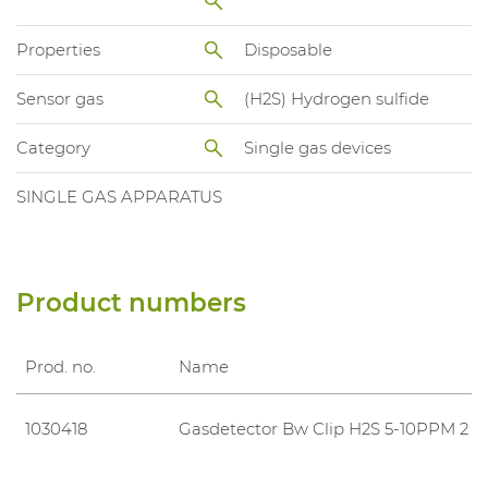
Properties
Disposable
Sensor gas
(H2S) Hydrogen sulfide
Category
Single gas devices
SINGLE GAS APPARATUS
Product numbers
Prod. no.
Name
1030418
Gasdetector Bw Clip H2S 5-10PPM 2 Y