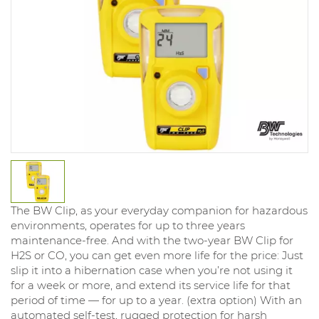
The BW Clip, as your everyday companion for hazardous
environments, operates for up to three years
maintenance-free. And with the two-year BW Clip for
H2S or CO, you can get even more life for the price: Just
slip it into a hibernation case when you’re not using it
for a week or more, and extend its service life for that
period of time — for up to a year. (extra option) With an
automated self-test, rugged protection for harsh