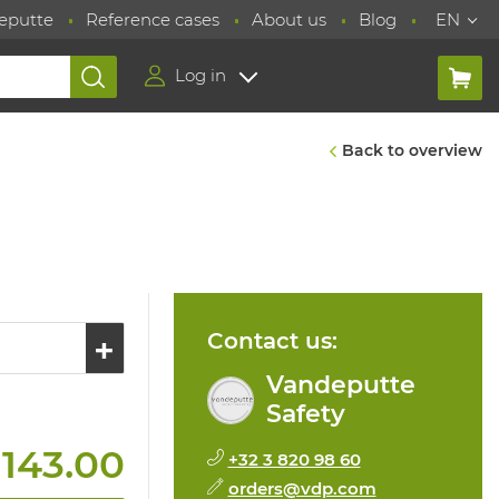
eputte
Reference cases
About us
Blog
EN
Log in
Back to overview
Contact us:
Vandeputte
Safety
 143.00
+32 3 820 98 60
orders@vdp.com