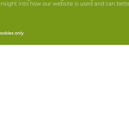
insight into how our website is used and can better 
ookies only
All products
Custom made PPE
and repair
Hand protection
 services
Foot protection
Protective clothing
 machines
We will take care for you