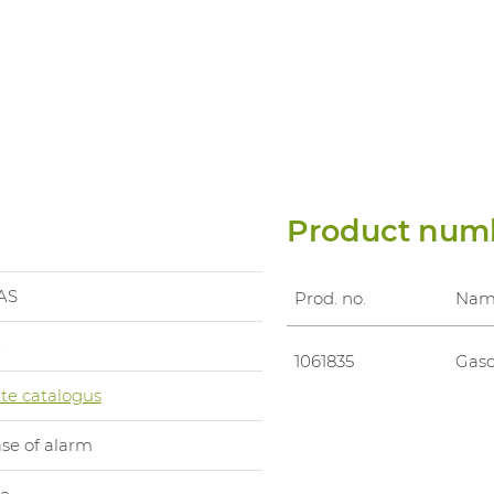
Product num
AS
Prod. no.
Nam
0
1061835
Gasd
te catalogus
ase of alarm