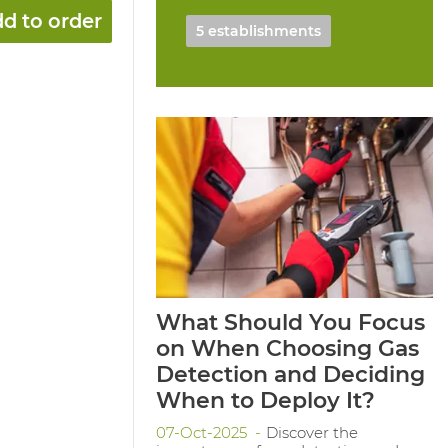
d to order
5 establishments
What Should You Focus
on When Choosing Gas
Detection and Deciding
When to Deploy It?
07-Oct-2025
Discover the