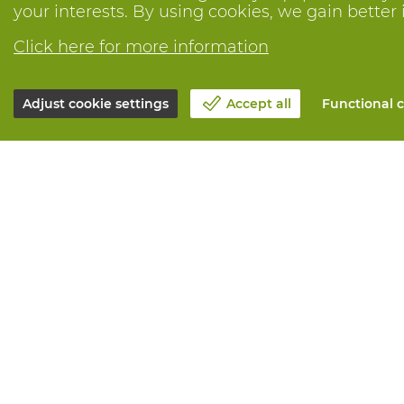
your interests. By using cookies, we gain better 
Click here for more information
Adjust cookie settings
Accept all
Functional c
About Vandeputte
All services
Blog
Order online
Contact us
Maintenance 
Schedule an appointment 📆
Measurement
Corporate Social Responsability
Printing
Work at Vandeputte
Distribution
Return form
Need advice? 