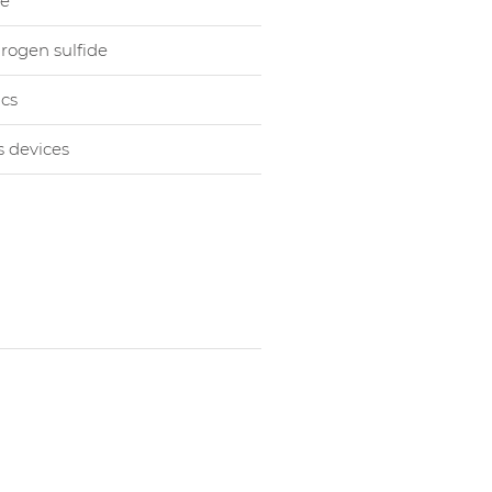
le
rogen sulfide
cs
s devices