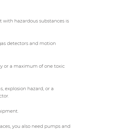
t with hazardous substances is
gas detectors and motion
cy or a maximum of one toxic
s, explosion hazard, or a
ctor.
uipment.
paces, you also need pumps and