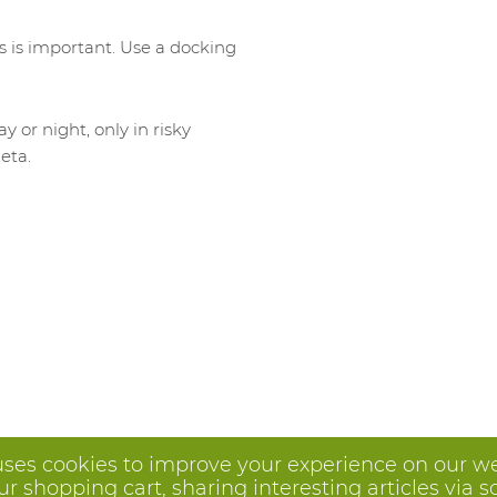
s is important. Use a docking
or night, only in risky
eta.
uses cookies to improve your experience on our we
 shopping cart, sharing interesting articles via s