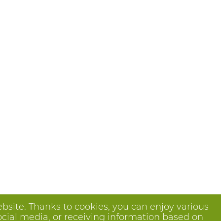
bsite. Thanks to cookies, you can enjoy various
ocial media, or receiving information based on