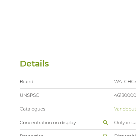
Details
Brand
WATCHG
UNSPSC
4618000
Catalogues
Vandeput
Concentration on display
Only in c