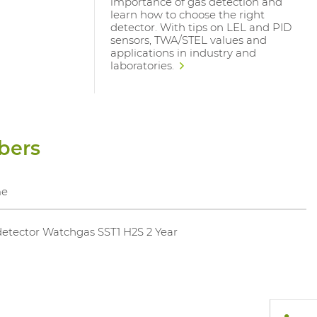
importance of gas detection and
learn how to choose the right
detector. With tips on LEL and PID
sensors, TWA/STEL values and
applications in industry and
laboratories.
bers
e
etector Watchgas SST1 H2S 2 Year