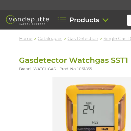
Products
Home
Catalogues
Gas Detection
Single Gas D
Gasdetector Watchgas SST1 
Brand : WATCHGAS
Prod. No. 1061835