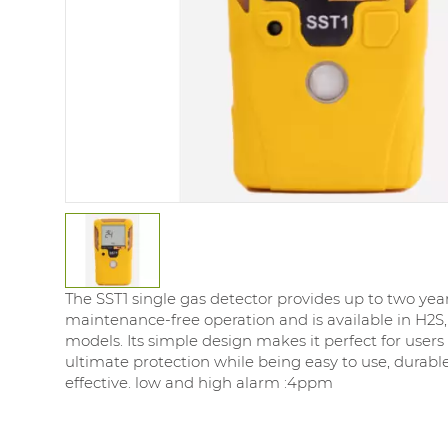
The SST1 single gas detector provides up to two year
maintenance-free operation and is available in H2S,
models. Its simple design makes it perfect for users 
ultimate protection while being easy to use, durable
effective. low and high alarm :4ppm