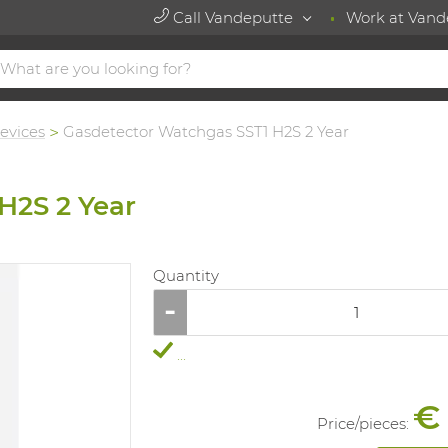
Call Vandeputte
Work at Vand
evices
Gasdetector Watchgas SST1 H2S 2 Year
H2S 2 Year
Quantity
...
€
Price/
pieces
: