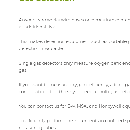
Anyone who works with gases or comes into contac
at additional risk.
This makes detection equipment such as portable 
detection invaluable.
Single gas detectors only measure oxygen deficien
gas.
If you want to measure oxygen deficiency, a toxic ga
combination of all three, you need a multi-gas dete
You can contact us for BW, MSA, and Honeywell eq
To efficiently perform measurements in confined s
measuring tubes.