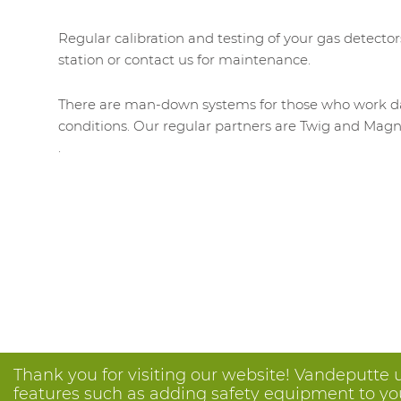
Regular calibration and testing of your gas detector
station or contact us for maintenance.
There are man-down systems for those who work day 
conditions. Our regular partners are Twig and Magn
.
Thank you for visiting our website! Vandeputte 
features such as adding safety equipment to your