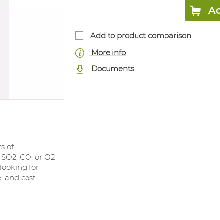
Ad
Add to product comparison
More info
Documents
s of
 SO2, CO, or O2
looking for
, and cost-