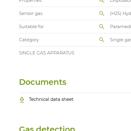
Properties
Disposab
Sensor gas
(H2S) Hyd
Suitable for
Paramedi
Category
Single ga
SINGLE GAS APPARATUS
Documents
Technical data sheet
Gas detection