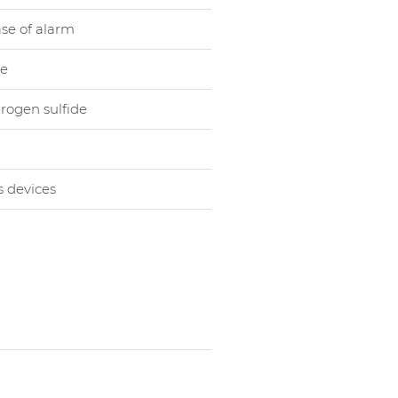
ase of alarm
le
rogen sulfide
s devices