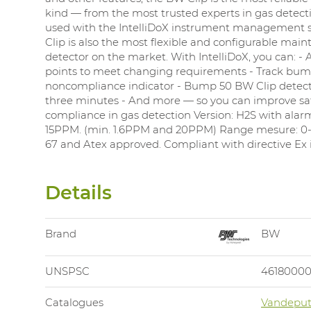
kind — from the most trusted experts in gas detec
used with the IntelliDoX instrument management 
Clip is also the most flexible and configurable mai
detector on the market. With IntelliDoX, you can: - 
points to meet changing requirements - Track bump
noncompliance indicator - Bump 50 BW Clip detecto
three minutes - And more — so you can improve sa
compliance in gas detection Version: H2S with ala
15PPM. (min. 1.6PPM and 20PPM) Range mesure: 0-
67 and Atex approved. Compliant with directive Ex ia
Details
Brand
BW
UNSPSC
4618000
Catalogues
Vandeput