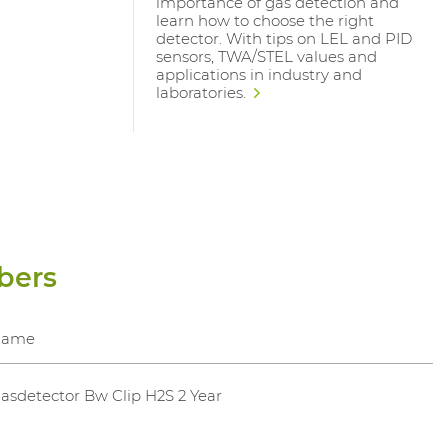
importance of gas detection and
learn how to choose the right
detector. With tips on LEL and PID
sensors, TWA/STEL values and
applications in industry and
laboratories.
bers
Name
asdetector Bw Clip H2S 2 Year