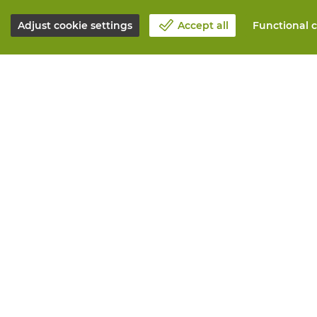
Adjust cookie settings
Accept all
Functional c
About Vandeputte
All services
Blog
Order online
Contact us
Maintenance 
Schedule an appointment 📆
Measurement
Corporate Social Responsability
Printing
Work at Vandeputte
Distribution
Return form
Need advice? 
© Vandeputte