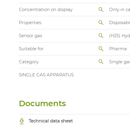
Concentration on display
Only in c
Properties
Disposab
Sensor gas
(H2S) Hyd
Suitable for
Pharma
Category
Single ga
SINGLE GAS APPARATUS
Documents
Technical data sheet