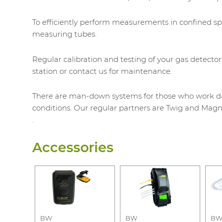
To efficiently perform measurements in confined s
measuring tubes.
Regular calibration and testing of your gas detector
station or contact us for maintenance.
There are man-down systems for those who work day 
conditions. Our regular partners are Twig and Magn
.
Accessories
BW
BW
B