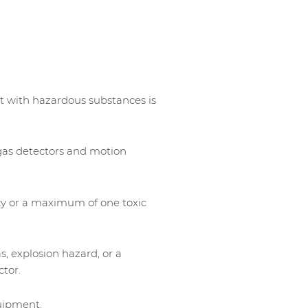
t with hazardous substances is
gas detectors and motion
cy or a maximum of one toxic
s, explosion hazard, or a
ctor.
uipment.