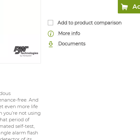
Ad
Add to product comparison
More info
Documents
rdous
tenance-free. And
et even more life
en you’re not using
that period of
mated self-test,
ngle alarm flash
detector of its