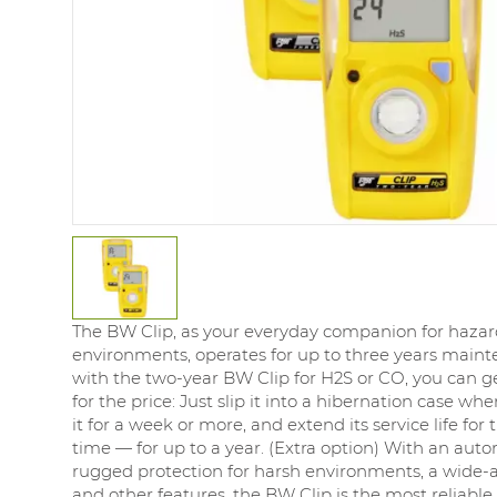
The BW Clip, as your everyday companion for haza
environments, operates for up to three years main
with the two-year BW Clip for H2S or CO, you can g
for the price: Just slip it into a hibernation case wh
it for a week or more, and extend its service life for 
time — for up to a year. (Extra option) With an auto
rugged protection for harsh environments, a wide-a
and other features, the BW Clip is the most reliable 