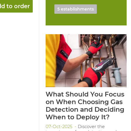
d to order
5 establishments
What Should You Focus
on When Choosing Gas
Detection and Deciding
When to Deploy It?
07-Oct-2025
Discover the