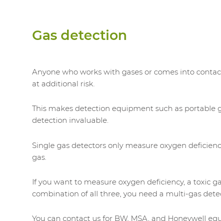
Gas detection
Anyone who works with gases or comes into contac
at additional risk.
This makes detection equipment such as portable 
detection invaluable.
Single gas detectors only measure oxygen deficien
gas.
If you want to measure oxygen deficiency, a toxic ga
combination of all three, you need a multi-gas dete
You can contact us for BW, MSA, and Honeywell eq