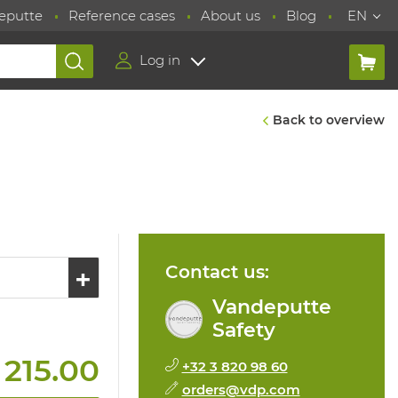
eputte
Reference cases
About us
Blog
EN
Log in
Back to overview
Contact us:
Vandeputte
Safety
 215.00
+32 3 820 98 60
orders@vdp.com