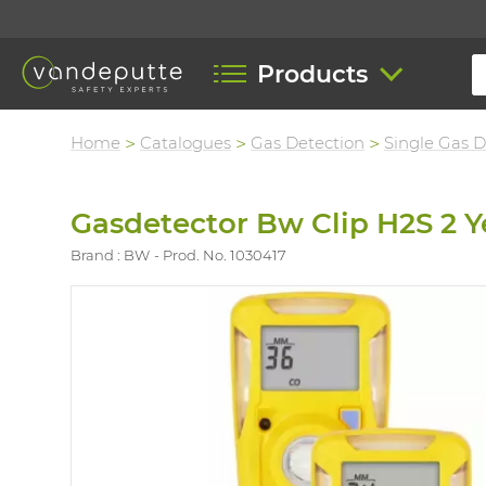
Products
Home
Catalogues
Gas Detection
Single Gas D
Gasdetector Bw Clip H2S 2 Y
Brand : BW
Prod. No. 1030417