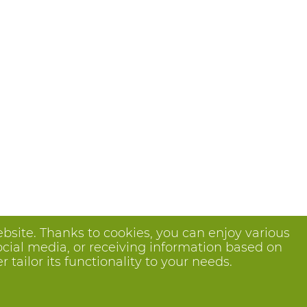
bsite. Thanks to cookies, you can enjoy various
ocial media, or receiving information based on
tailor its functionality to your needs.