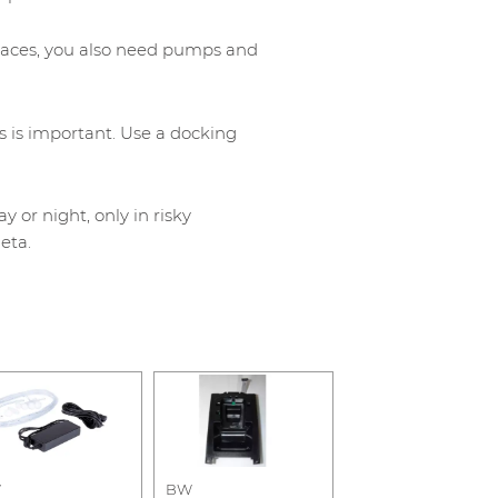
paces, you also need pumps and
s is important. Use a docking
or night, only in risky
eta.
W
BW