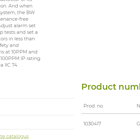
tion. And when
system, the BW
ntenance-free
Adjust alarm set
 tests and set a
rs in less than
fety and
rms at 10PPM and
100PPM IP rating
 IIC T4.
Product num
Prod. no.
0
1030417
G
te catalogus