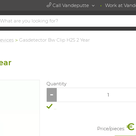
Call Vandeputte
Work at Vand
evices
Gasdetector Bw Clip H2S 2 Year
ear
Quantity
...
€
Price/
pieces
: