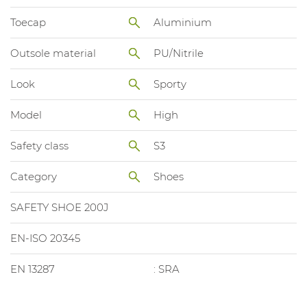
Toecap
Aluminium
Outsole material
PU/Nitrile
Look
Sporty
Model
High
Safety class
S3
Category
Shoes
SAFETY SHOE 200J
EN-ISO 20345
EN 13287
: SRA