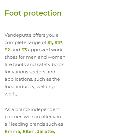
1023534011
High Shoe HI Glove S3S HRO SR
Foot protection
1023534012
High Shoe HI Glove S3S HRO SR
1023534013
High Shoe HI Glove S3S HRO SR
1023534014
High Shoe HI Glove S3S HRO SR
Vandeputte offers you a
complete range of
S1, S1P,
S2
and
S3
approved work
shoes for men and women,
fire boots and safety boots
for various sectors and
applications, such as the
food industry, welding
work,...
As a brand-independent
partner, we can offer you
all leading brands such as
Emma, Elten, Jallatte,