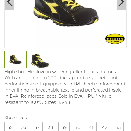
High shoe Hi Glove in water repellent black nubuck.
With an aluminium 200J toecap and a synthetic anti-
perforation sole. Equipped with TPU heel reinforcement.
Inner lining in breathable textile and perforated insole
in EVA. Reinforced laces. Sole in EVA + PU / Nitrile,
resistant to 300°C. Sizes: 35-48.
Shoe sizes:
35
36
37
38
39
40
41
42
43