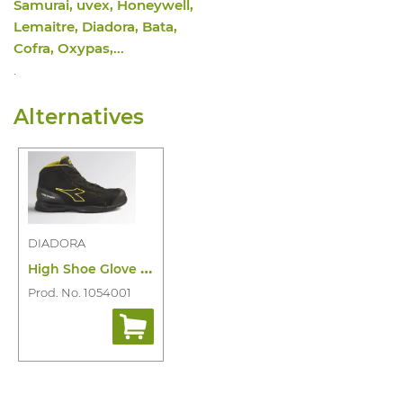
Samurai, uvex, Honeywell,
Lemaitre, Diadora, Bata,
Cofra, Oxypas,...
.
Alternatives
DIADORA
H
igh Shoe Glove Mds Master Mid S3S HRO
Prod. No. 1054001