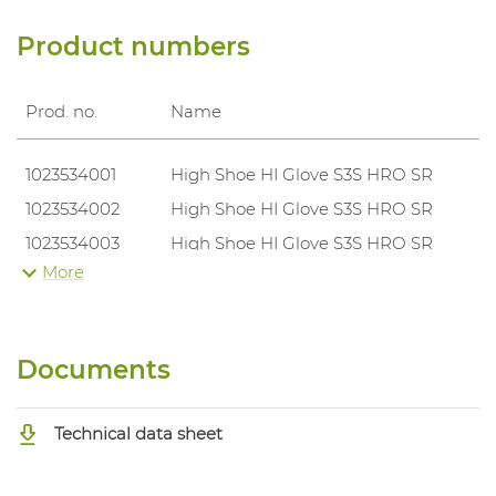
Product numbers
Prod. no.
Name
1023534001
High Shoe HI Glove S3S HRO SR
1023534002
High Shoe HI Glove S3S HRO SR
1023534003
High Shoe HI Glove S3S HRO SR
More
1023534004
High Shoe HI Glove S3S HRO SR
1023534005
High Shoe HI Glove S3S HRO SR
1023534006
High Shoe HI Glove S3S HRO SR
Documents
1023534007
High Shoe HI Glove S3S HRO SR
1023534008
High Shoe HI Glove S3S HRO SR
Technical data sheet
1023534009
High Shoe HI Glove S3S HRO SR
1023534010
High Shoe HI Glove S3S HRO SR