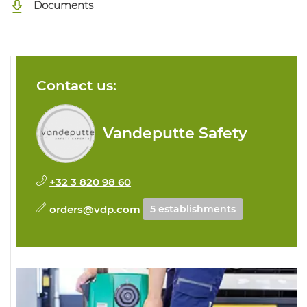
Documents
Contact us:
Vandeputte Safety
+32 3 820 98 60
orders@vdp.com
5 establishments