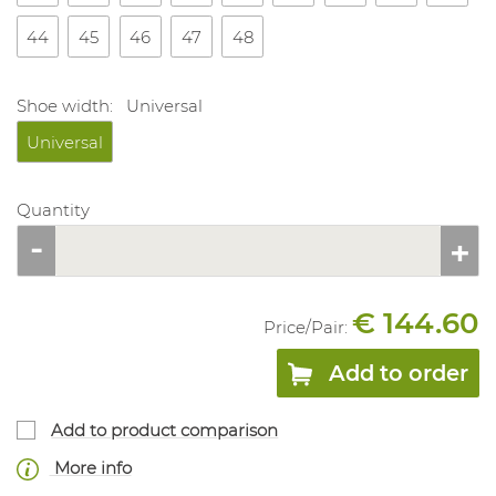
44
45
46
47
48
Shoe width:
Universal
Universal
Quantity
€ 144.60
Price/
Pair
:
Add to order
Add to product comparison
More info