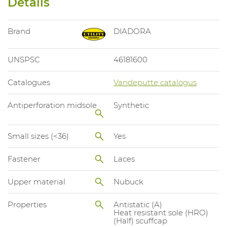
Details
Brand
DIADORA
UNSPSC
46181600
Catalogues
Vandeputte catalogus
Antiperforation midsole
Synthetic
Small sizes (<36)
Yes
Fastener
Laces
Upper material
Nubuck
Properties
Antistatic (A)
Heat resistant sole (HRO)
(Half) scuffcap