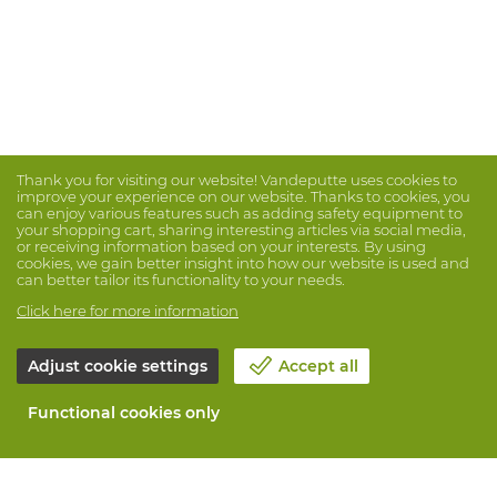
Thank you for visiting our website! Vandeputte uses cookies to
improve your experience on our website. Thanks to cookies, you
can enjoy various features such as adding safety equipment to
your shopping cart, sharing interesting articles via social media,
or receiving information based on your interests. By using
cookies, we gain better insight into how our website is used and
can better tailor its functionality to your needs.
Click here for more information
Adjust cookie settings
Accept all
Functional cookies only