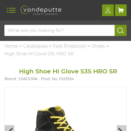
Home
Catalogues
Foot Protection
Shoes
High Shoe HI Glove S3S HRO SR
High Shoe HI Glove S3S HRO SR
Brand : DIADORA
Prod. No. 1023534