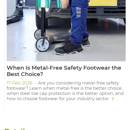
When Is Metal-Free Safety Footwear the
Best Choice?
17-Feb-2026
Are you considering metal-free safety
footwear? Learn when metal-free is the better choice,
when steel toe cap protection is the better option, and
how to choose footwear for your industry sector.