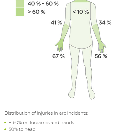
Distribution of injuries in arc incidents:
+ 60% on forearms and hands
50% to head