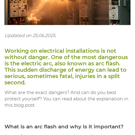
Updated on 25.06.2025.
Working on electrical installations is not
without danger. One of the most dangerous
is the electric arc, also known as arc flash.
This sudden discharge of energy can lead to
serious, sometimes fatal, injuries in a split
second.
What are the exact dangers? And can do you best
protect yourself? You can read about the explanation in
this blog post.
What is an arc flash and why is it important?