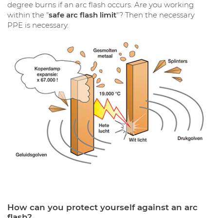
degree burns if an arc flash occurs. Are you working
within the "
safe arc flash limit
"? Then the necessary
PPE is necessary.
How can you protect yourself against an arc
flash?