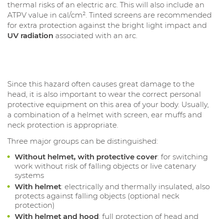
thermal risks of an electric arc. This will also include an
ATPV value in cal/cm². Tinted screens are recommended
for extra protection against the bright light impact and
UV radiation
associated with an arc.
Since this hazard often causes great damage to the
head, it is also important to wear the correct personal
protective equipment on this area of your body. Usually,
a combination of a helmet with screen, ear muffs and
neck protection is appropriate.
Three major groups can be distinguished:
Without helmet, with protective cover
: for switching
work without risk of falling objects or live catenary
systems
With helmet
: electrically and thermally insulated, also
protects against falling objects (optional neck
protection)
With helmet and hood
: full protection of head and