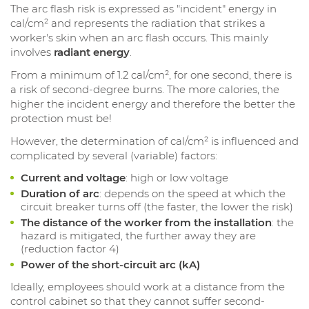
The arc flash risk is expressed as "incident" energy in
cal/cm² and represents the radiation that strikes a
worker's skin when an arc flash occurs. This mainly
involves
radiant energy
.
From a minimum of 1.2 cal/cm², for one second, there is
a risk of second-degree burns. The more calories, the
higher the incident energy and therefore the better the
protection must be!
However, the determination of cal/cm² is influenced and
complicated by several (variable) factors:
Current and voltage
: high or low voltage
Duration of arc
: depends on the speed at which the
circuit breaker turns off (the faster, the lower the risk)
The distance of the worker from the installation
: the
hazard is mitigated, the further away they are
(reduction factor 4)
Power of the short-circuit arc (kA)
Ideally, employees should work at a distance from the
control cabinet so that they cannot suffer second-