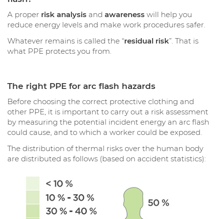
A proper
risk analysis
and
awareness
will help you
reduce energy levels and make work procedures safer.
Whatever remains is called the “
residual risk
”. That is
what PPE protects you from.
The right PPE for arc flash hazards
Before choosing the correct protective clothing and
other PPE, it is important to carry out a risk assessment
by measuring the potential incident energy an arc flash
could cause, and to which a worker could be exposed.
The distribution of thermal risks over the human body
are distributed as follows (based on accident statistics):