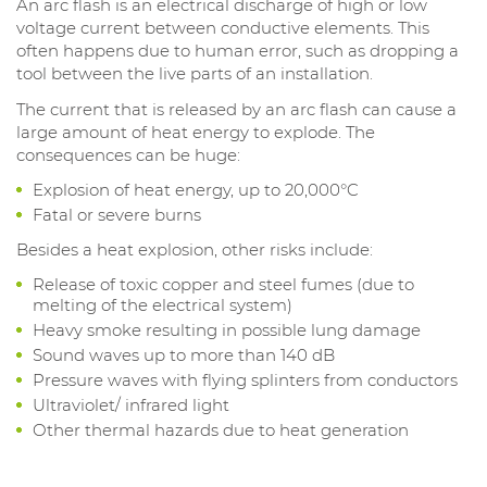
An arc flash is an electrical discharge of high or low
voltage current between conductive elements. This
often happens due to human error, such as dropping a
tool between the live parts of an installation.
The current that is released by an arc flash can cause a
large amount of heat energy to explode. The
consequences can be huge:
Explosion of heat energy, up to 20,000°C
Fatal or severe burns
Besides a heat explosion, other risks include:
Release of toxic copper and steel fumes (due to
melting of the electrical system)
Heavy smoke resulting in possible lung damage
Sound waves up to more than 140 dB
Pressure waves with flying splinters from conductors
Ultraviolet/ infrared light
Other thermal hazards due to heat generation