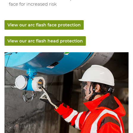
face for increased risk
View our arc flash face protection
View our arc flash head protection