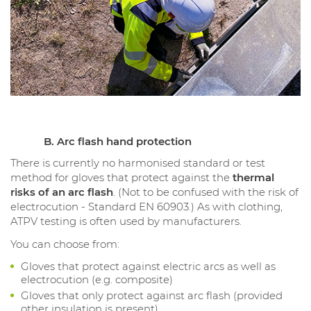
B. Arc flash hand protection
There is currently no harmonised standard or test
method for gloves that protect against the
thermal
risks of an arc flash
. (Not to be confused with the risk of
electrocution - Standard EN 60903.) As with clothing,
ATPV testing is often used by manufacturers.
You can choose from:
Gloves that protect against electric arcs as well as
electrocution (e.g. composite)
Gloves that only protect against arc flash (provided
other insulation is present)