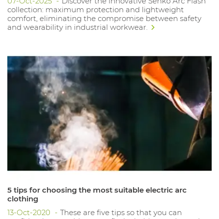
07-Oct-2025
Discover the innovative Senko Arc Flash
collection: maximum protection and lightweight
comfort, eliminating the compromise between safety
and wearability in industrial workwear.
5 tips for choosing the most suitable electric arc
clothing
13-Oct-2020
These are five tips so that you can