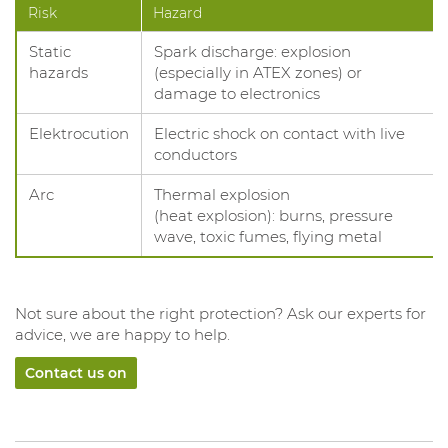
Risk
Hazard
Static
Spark discharge: explosion
hazards
(especially in ATEX zones) or
damage to electronics
Elektrocution
Electric shock on contact with live
conductors
Arc
Thermal explosion
(heat explosion): burns, pressure
wave, toxic fumes, flying metal
Not sure about the right protection? Ask our experts for
advice, we are happy to help.
Contact us on