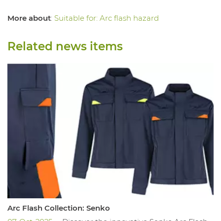
More about
:
Suitable for: Arc flash hazard
Related news items
Arc Flash Collection: Senko