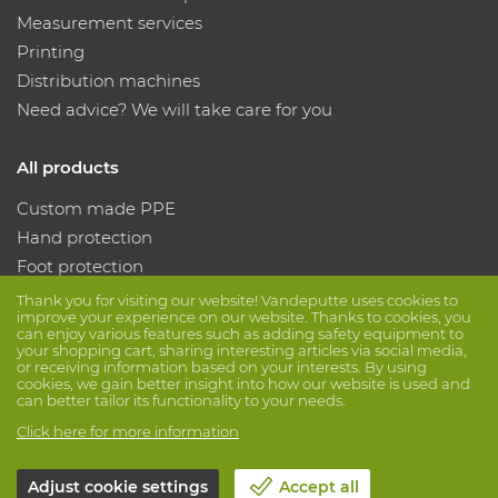
Measurement services
Printing
Distribution machines
Need advice? We will take care for you
All products
Custom made PPE
Hand protection
Foot protection
Protective clothing
Thank you for visiting our website! Vandeputte uses cookies to
improve your experience on our website. Thanks to cookies, you
can enjoy various features such as adding safety equipment to
your shopping cart, sharing interesting articles via social media,
Follow us
or receiving information based on your interests. By using
cookies, we gain better insight into how our website is used and
can better tailor its functionality to your needs.
Click here for more information
Adjust cookie settings
Accept all