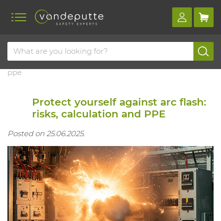
Home
Blog
Protect yourself against arc flash: risks, calculation and
ppe
Protect yourself against arc flash:
risks, calculation and PPE
Posted on 25.06.2025.