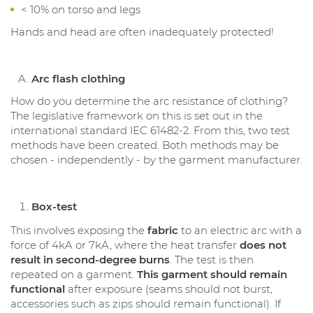
< 10% on torso and legs
Hands and head are often inadequately protected!
Arc flash clothing
How do you determine the arc resistance of clothing?
The legislative framework on this is set out in the
international standard IEC 61482-2. From this, two test
methods have been created. Both methods may be
chosen - independently - by the garment manufacturer.
Box-test
This involves exposing the
fabric
to an electric arc with a
force of 4kA or 7kA, where the heat transfer
does not
result in second-degree burns
. The test is then
repeated on a garment.
This garment should remain
functional
after exposure (seams should not burst,
accessories such as zips should remain functional). If