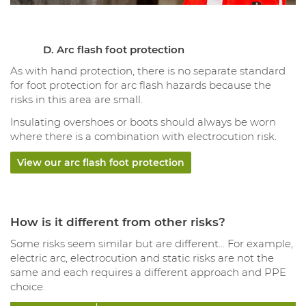
D. Arc flash foot protection
As with hand protection, there is no separate standard
for foot protection for arc flash hazards because the
risks in this area are small.
Insulating overshoes or boots should always be worn
where there is a combination with electrocution risk.
View our arc flash foot protection
How is it different from other risks?
Some risks seem similar but are different... For example,
electric arc, electrocution and static risks are not the
same and each requires a different approach and PPE
choice.