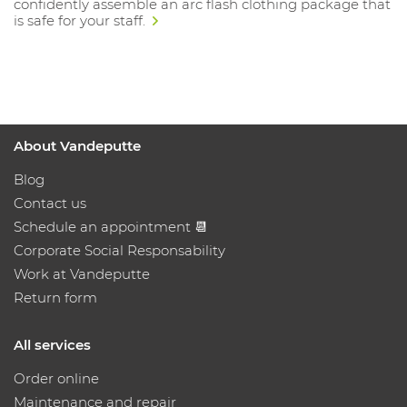
confidently assemble an arc flash clothing package that
is safe for your staff.
About Vandeputte
Blog
Contact us
Schedule an appointment 📆
Corporate Social Responsability
Work at Vandeputte
Return form
All services
Order online
Maintenance and repair