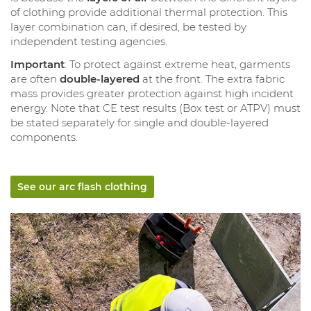
of clothing provide additional thermal protection. This
layer combination can, if desired, be tested by
independent testing agencies.
Important
: To protect against extreme heat, garments
are often
double-layered
at the front. The extra fabric
mass provides greater protection against high incident
energy. Note that CE test results (Box test or ATPV) must
be stated separately for single and double-layered
components.
See our arc flash clothing