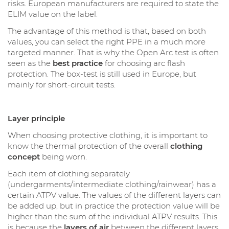
risks. European manufacturers are required to state the
ELIM value on the label.
The advantage of this method is that, based on both
values, you can select the right PPE in a much more
targeted manner. That is why the Open Arc test is often
seen as the
best practice
for choosing arc flash
protection. The box-test is still used in Europe, but
mainly for short-circuit tests.
Layer principle
When choosing protective clothing, it is important to
know the thermal protection of the overall
clothing
concept
being worn.
Each item of clothing separately
(undergarments/intermediate clothing/rainwear) has a
certain ATPV value. The values of the different layers can
be added up, but in practice the protection value will be
higher than the sum of the individual ATPV results. This
is because the
layers of air
between the different layers