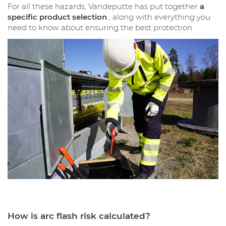
For all these hazards, Vandeputte has put together
a
specific product selection
, along with everything you
need to know about ensuring the best protection.
How is arc flash risk calculated?