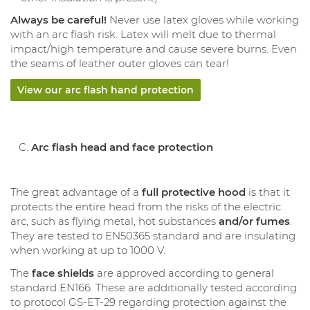
Always be careful!
Never use latex gloves while working
with an arc flash risk. Latex will melt due to thermal
impact/high temperature and cause severe burns. Even
the seams of leather outer gloves can tear!
View our arc flash hand protection
Arc flash head and face protection
The great advantage of a
full protective hood
is that it
protects the entire head from the risks of the electric
arc, such as flying metal, hot substances
and/or fumes
.
They are tested to EN50365 standard and are insulating
when working at up to 1000 V.
The
face shields
are approved according to general
standard EN166. These are additionally tested according
to protocol GS-ET-29 regarding protection against the