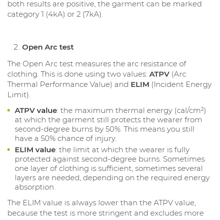
both results are positive, the garment can be marked
category 1 (4kA) or 2 (7kA).
Open Arc test
The Open Arc test measures the arc resistance of
clothing. This is done using two values:
ATPV
(Arc
Thermal Performance Value) and
ELIM
(Incident Energy
Limit).
ATPV value
: the maximum thermal energy (cal/cm²)
at which the garment still protects the wearer from
second-degree burns by 50%. This means you still
have a 50% chance of injury.
ELIM value
: the limit at which the wearer is fully
protected against second-degree burns. Sometimes
one layer of clothing is sufficient, sometimes several
layers are needed, depending on the required energy
absorption.
The ELIM value is always lower than the ATPV value,
because the test is more stringent and excludes more