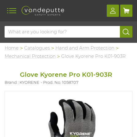
Home
Catalogues
Hand and Arm Protection
Mechanical Protection
Glove Kyorene Pro K01-903R
Glove Kyorene Pro K01-903R
Brand : KYORENE
Prod. No. 1058707