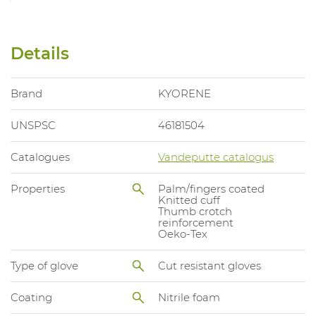
Details
Brand
KYORENE
UNSPSC
46181504
Catalogues
Vandeputte catalogus
Properties
Palm/fingers coated
Knitted cuff
Thumb crotch
reinforcement
Oeko-Tex
Type of glove
Cut resistant gloves
Coating
Nitrile foam