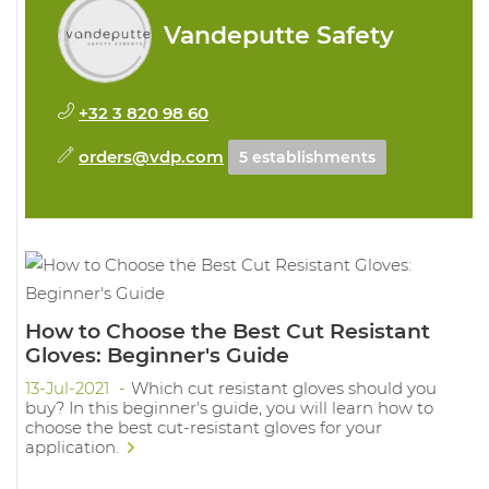
Vandeputte Safety
+32 3 820 98 60
orders@vdp.com
5 establishments
How to Choose the Best Cut Resistant
Gloves: Beginner's Guide
13-Jul-2021
Which cut resistant gloves should you
buy? In this beginner's guide, you will learn how to
choose the best cut-resistant gloves for your
application.