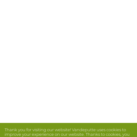
Thank you for visiting our website! Vandeputte uses cookies to
improve your experience on our website. Thanks to cookies, you