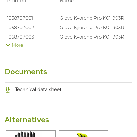
Prod. no.
Name
1058707001
Glove Kyorene Pro K01-903R
1058707002
Glove Kyorene Pro K01-903R
1058707003
Glove Kyorene Pro K01-903R
More
1058707004
Glove Kyorene Pro K01-903R
1058707005
Glove Kyorene Pro K01-903R
1058707006
Glove Kyorene Pro K01-903R
Documents
Technical data sheet
Alternatives