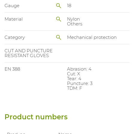
Gauge
18
Material
Nylon
Others
Category
Mechanical protection
CUT AND PUNCTURE
RESISTANT GLOVES
EN 388
Abrasion: 4
Cut: X
Tear: 4
Puncture: 3
TDM: F
Product numbers