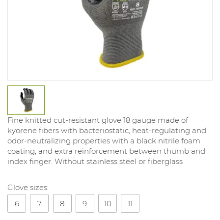
Fine knitted cut-resistant glove 18 gauge made of
kyorene fibers with bacteriostatic, heat-regulating and
odor-neutralizing properties with a black nitrile foam
coating, and extra reinforcement between thumb and
index finger. Without stainless steel or fiberglass
Glove sizes:
6
7
8
9
10
11