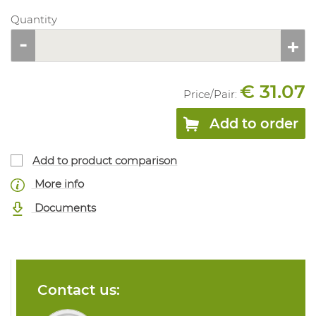
Quantity
€ 31.07
Price/
Pair
:
Add to order
Add to product comparison
More info
Documents
Contact us: