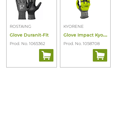
ROSTAING
KYORENE
G
love Impact Kyorene Pro K01-903RT
Glove Duranit-Fit
Prod. No. 1065362
Prod. No. 1058708