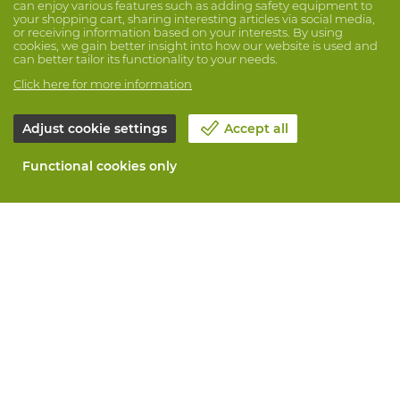
can enjoy various features such as adding safety equipment to
your shopping cart, sharing interesting articles via social media,
or receiving information based on your interests. By using
cookies, we gain better insight into how our website is used and
can better tailor its functionality to your needs.
Click here for more information
Adjust cookie settings
Accept all
Functional cookies only
About Vandeputte
Blog
Contact us
Schedule an appointment 📆
Corporate Social Responsability
Work at Vandeputte
Return form