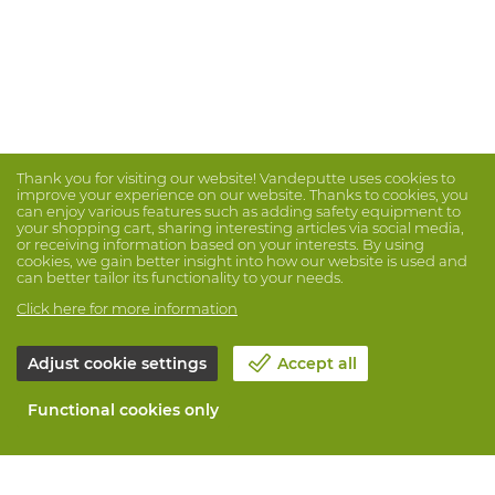
Thank you for visiting our website! Vandeputte uses cookies to
improve your experience on our website. Thanks to cookies, you
can enjoy various features such as adding safety equipment to
your shopping cart, sharing interesting articles via social media,
or receiving information based on your interests. By using
cookies, we gain better insight into how our website is used and
can better tailor its functionality to your needs.
Click here for more information
Adjust cookie settings
Accept all
Functional cookies only