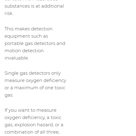
substances is at additional
risk.
This makes detection
equipment such as
portable gas detectors and
motion detection
invaluable.
Single gas detectors only
measure oxygen deficiency
or a maximum of one toxic
gas.
If you want to measure
oxygen deficiency, a toxic
gas, explosion hazard, or a
combination of all three,