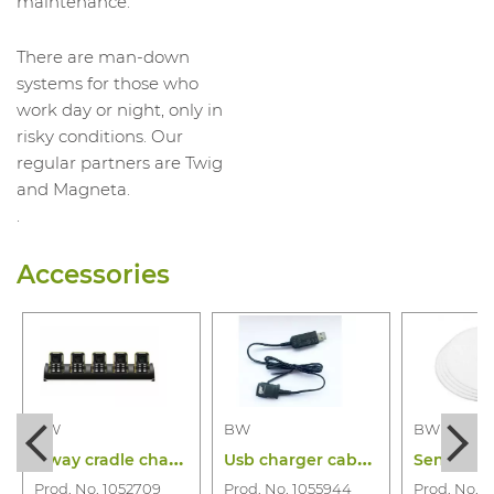
maintenance.
There are man-down
systems for those who
work day or night, only in
risky conditions. Our
regular partners are Twig
and Magneta.
.
Accessories
BW
BW
BW
5
way cradle charger bw icon(+) and flex
U
sb charger cabel bw icon & icon+& flex
Prod. No. 1052709
Prod. No. 1055944
Prod. No. 1