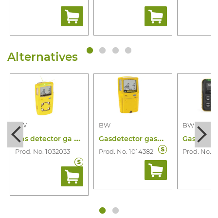
Alternatives
BW
BW
BW
G
as detector ga microclip x3 4 gas
G
asdetector gasalertmax xt 4 gas
Prod. No. 1032033
Prod. No. 1014382
Prod. No. 