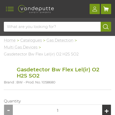
Home
Catalogues
Gas Detection
Multi Gas Devices
Gasdetector Bw Flex Lel(ir) O2 H2S SO2
Gasdetector Bw Flex Lel(ir) O2
H2S SO2
Brand : BW
Prod. No. 1058680
Quantity