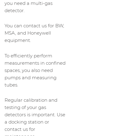
you need a multi-gas
detector.
You can contact us for BW,
MSA, and Honeywell
equipment.
To efficiently perform
measurements in confined
spaces, you also need
pumps and measuring
tubes.
Regular calibration and
testing of your gas
detectors is important. Use
a docking station or
contact us for