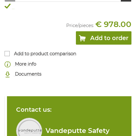
...
€ 978.00
Price/
pieces
:
Add to order
Add to product comparison
More info
Documents
Contact us:
Vandeputte Safety