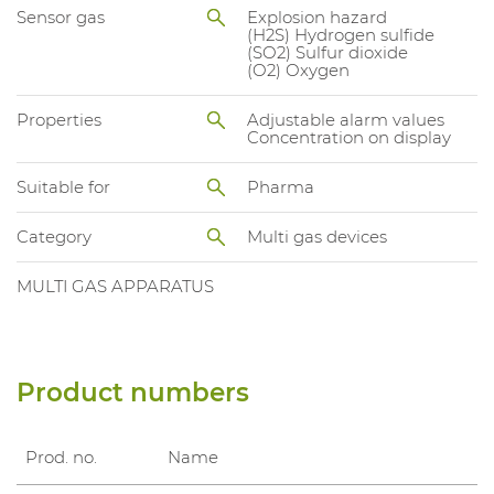
Sensor gas
Explosion hazard
(H2S) Hydrogen sulfide
(SO2) Sulfur dioxide
(O2) Oxygen
Properties
Adjustable alarm values
Concentration on display
Suitable for
Pharma
Category
Multi gas devices
MULTI GAS APPARATUS
Product numbers
Prod. no.
Name