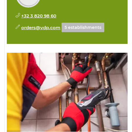
+32 3 820 98 60
orders@vdp.com
5 establishments