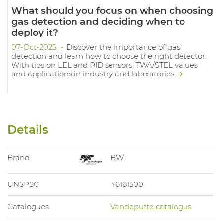
What should you focus on when choosing
gas detection and deciding when to
deploy it?
07-Oct-2025
Discover the importance of gas
detection and learn how to choose the right detector.
With tips on LEL and PID sensors, TWA/STEL values
and applications in industry and laboratories.
Details
Brand
BW
UNSPSC
46181500
Catalogues
Vandeputte catalogus