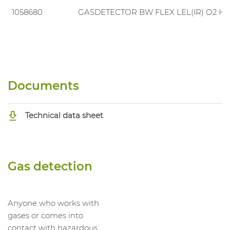
1058680
GASDETECTOR BW FLEX LEL(IR) O2 H2
Documents
Technical data sheet
Gas detection
Anyone who works with
gases or comes into
contact with hazardous