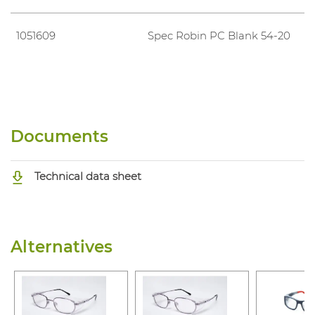
1051609
Spec Robin PC Blank 54-20
Documents
Technical data sheet
Alternatives