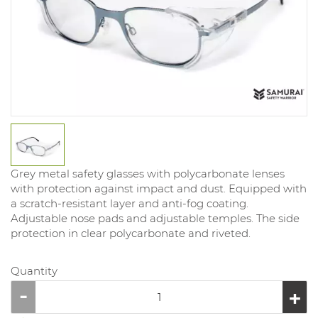
Grey metal safety glasses with polycarbonate lenses
with protection against impact and dust. Equipped with
a scratch-resistant layer and anti-fog coating.
Adjustable nose pads and adjustable temples. The side
protection in clear polycarbonate and riveted.
Quantity