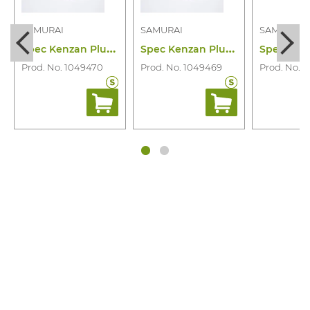
SAMURAI
SAMURAI
SAMURAI
S
pec Kenzan Plus PC Blank 52-21 (gr)
S
pec Kenzan Plus PC Blank 52-19 (gr)
Prod. No. 1049470
Prod. No. 1049469
Prod. No. 