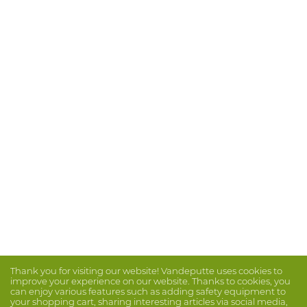
Thank you for visiting our website! Vandeputte uses cookies to
improve your experience on our website. Thanks to cookies, you
can enjoy various features such as adding safety equipment to
your shopping cart, sharing interesting articles via social media,