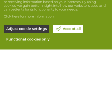
or receiving information based on your interests. By using
cookies, we gain better insight into how our website is used and
can better tailor its functionality to your needs.
Click here for more information
Adjust cookie settings
Accept all
Functional cookies only
About Vandeputte
Blog
Contact us
Schedule an appointment 📆
Corporate Social Responsability
Work at Vandeputte
Return form