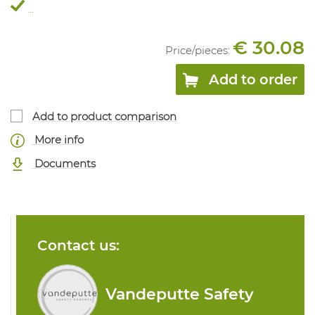
...
€ 30.08
Price/
pieces
:
Add to order
Add to product comparison
More info
Documents
Contact us:
Vandeputte Safety