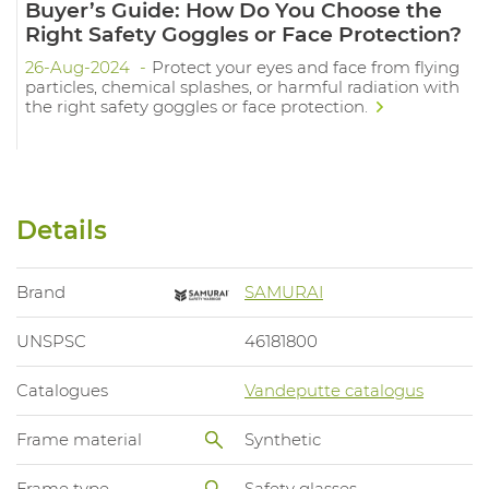
Buyer’s Guide: How Do You Choose the
Right Safety Goggles or Face Protection?
26-Aug-2024
Protect your eyes and face from flying
particles, chemical splashes, or harmful radiation with
the right safety goggles or face protection.
Details
Brand
SAMURAI
UNSPSC
46181800
Catalogues
Vandeputte catalogus
Frame material
Synthetic
Frame type
Safety glasses