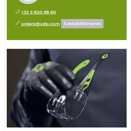
+32 3 820 98 60
orders@vdp.com
5 establishments