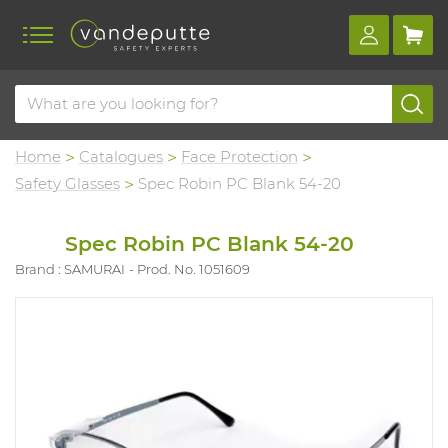
Home
Catalogues
Face Protection
Safety Glasses
Spec Robin PC Blank 54-20
Spec Robin PC Blank 54-20
Brand : SAMURAI
Prod. No. 1051609