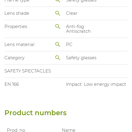
Lens shade
Clear
Properties
Anti-fog
Antiscratch
Lens material
PC
Category
Safety glasses
SAFETY SPECTACLES
EN 166
Impact: Low energy impact
Product numbers
Prod. no.
Name