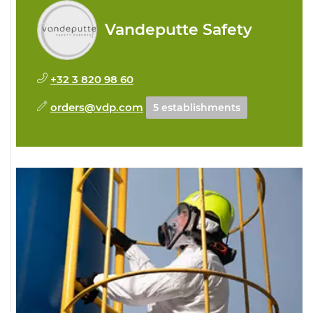
Vandeputte Safety
+32 3 820 98 60
orders@vdp.com
5 establishments