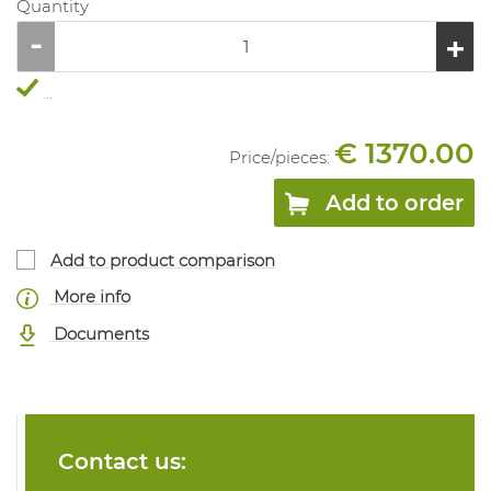
Quantity
...
€ 1370.00
Price/
pieces
:
Add to order
Add to product comparison
More info
Documents
Contact us: