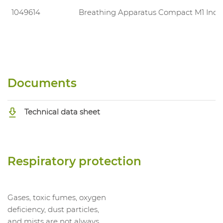
1049614
Breathing Apparatus Compact M1 Indu
Documents
Technical data sheet
Respiratory protection
Gases, toxic fumes, oxygen
deficiency, dust particles,
and mists are not always