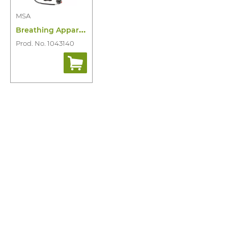
MSA
B
reathing Appartus M1 Single Line
Prod. No. 1043140