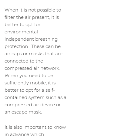
When it is not possible to
filter the air present, it is
better to opt for
environmental-
independent breathing
protection. These can be
air caps or masks that are
connected to the
compressed air network.
When you need to be
sufficiently mobile, it is
better to opt for a self-
contained system such as a
compressed air device or
an escape mask.
It is also important to know
in advance which