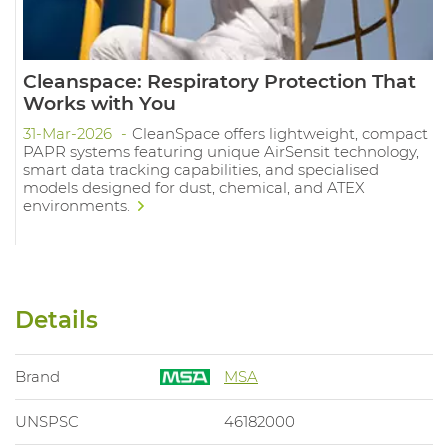
Cleanspace: Respiratory Protection That
Works with You
31-Mar-2026
CleanSpace offers lightweight, compact
PAPR systems featuring unique AirSensit technology,
smart data tracking capabilities, and specialised
models designed for dust, chemical, and ATEX
environments.
Details
Brand
MSA
UNSPSC
46182000