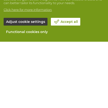
can better tailor its functionality to your needs.
Click here for more information
Adjust cookie settings
Accept all
Functional cookies only
About Vandeputte
Blog
Contact us
Schedule an appointment 📆
Corporate Social Responsability
Work at Vandeputte
Return form
All services