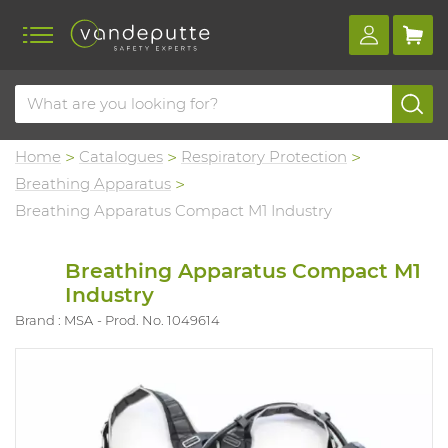
Home
Catalogues
Respiratory Protection
Breathing Apparatus
Breathing Apparatus Compact M1 Industry
Breathing Apparatus Compact M1
Industry
Brand : MSA
Prod. No. 1049614