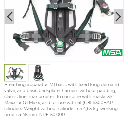
Breathing apparatus M1 basic with fixed lung demand
valve, and basic backplate, harness without padding,
classic line, manometer. To combine with masks 3S
Maxx, or G1 Maxx, and for use with 6L(6,8L)/300BAR
cilinders. Weight without ciilinder: ca 4,63 kg. working
time: ca 45 min. NPF: 50.000.