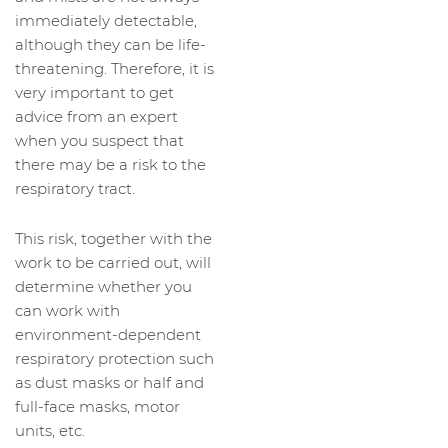
immediately detectable,
although they can be life-
threatening. Therefore, it is
very important to get
advice from an expert
when you suspect that
there may be a risk to the
respiratory tract.
This risk, together with the
work to be carried out, will
determine whether you
can work with
environment-dependent
respiratory protection such
as dust masks or half and
full-face masks, motor
units, etc.