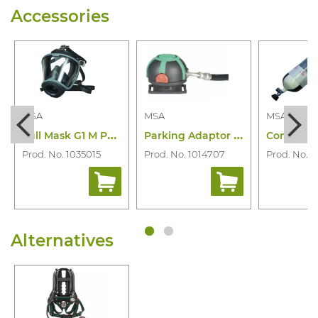
Accessories
MSA
MSA
MSA
F
ull Mask G1 M PS-Maxx for Mu
P
arking Adaptor Automaxx As
Prod. No. 1035015
Prod. No. 1014707
Prod. No. 1
Alternatives