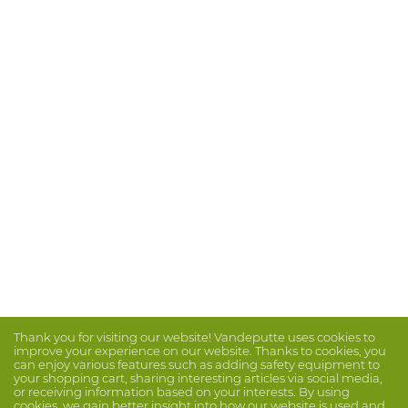
Thank you for visiting our website! Vandeputte uses cookies to
improve your experience on our website. Thanks to cookies, you
can enjoy various features such as adding safety equipment to
your shopping cart, sharing interesting articles via social media,
or receiving information based on your interests. By using
cookies, we gain better insight into how our website is used and