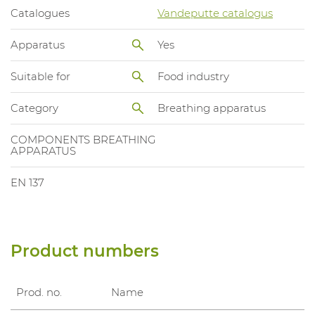
Catalogues
Vandeputte catalogus
Apparatus
Yes
Suitable for
Food industry
Category
Breathing apparatus
COMPONENTS BREATHING
APPARATUS
EN 137
Product numbers
Prod. no.
Name