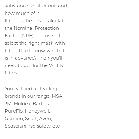
substance to ‘filter out’ and
how much of it.
If that is the case, calculate
the Nominal Protection
Factor (NPF) and use it to
select the right mask with
filter. Don’t know which it
is in advance? Then you’ll
need to opt for the ‘ABEK’
filters.
You will find all leading
brands in our range: MSA,
3M, Moldex, Bartels,
PureFlo, Honeywell,
Genano, Scott, Avon,
Spasciani, rsg safety, etc.