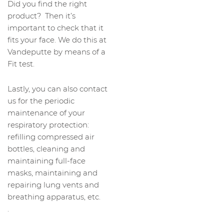
Did you find the right
product? Then it’s
important to check that it
fits your face. We do this at
Vandeputte by means of a
Fit test.
Lastly, you can also contact
us for the periodic
maintenance of your
respiratory protection:
refilling compressed air
bottles, cleaning and
maintaining full-face
masks, maintaining and
repairing lung vents and
breathing apparatus, etc.
.