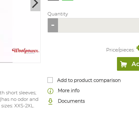
Quantity
Price/
pieces
:
Ad
Add to product comparison
More info
th short sleeves;
 (has no odor and
Documents
e sizes: XXS-2XL.