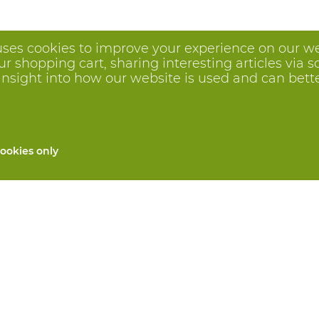
uses cookies to improve your experience on our we
 shopping cart, sharing interesting articles via s
insight into how our website is used and can better 
ookies only
All products
Custom made PPE
and repair
Hand protection
 services
Foot protection