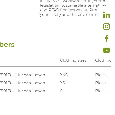
in EN 13034 workwear: risks, current
legislation, sustainable alternatives
and PFAS-free workwear. Protect
your safety and the environment.
bers
Clothing sizes
Clothing c
 7101 Tee Lite Woolpower
XXS
Black .
 7101 Tee Lite Woolpower
XS
Black .
 7101 Tee Lite Woolpower
S
Black .
 7101 Tee Lite Woolpower
M
Black .
 7101 Tee Lite Woolpower
L
Black .
 7101 Tee Lite Woolpower
XL
Black .