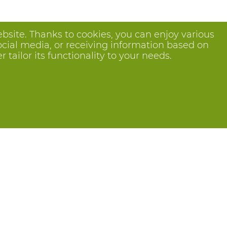
bsite. Thanks to cookies, you can enjoy various
ocial media, or receiving information based on
tailor its functionality to your needs.
Follow us