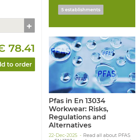
5 establishments
€ 78.41
d to order
Pfas in En 13034
Workwear: Risks,
Regulations and
Alternatives
22-Dec-2025
Read all about PFAS