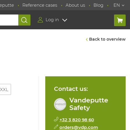
eputte
Reference cases
About us
Blog
EN
Log in
Back to overview
Contact us:
XXL
Vandeputte
Safety
+32 3 820 98 60
orders@vdp.com