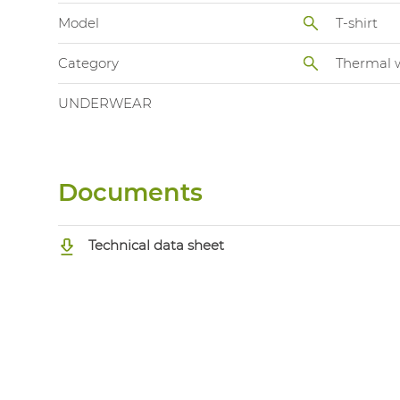
Model
T-shirt
Category
Thermal 
UNDERWEAR
Documents
Technical data sheet